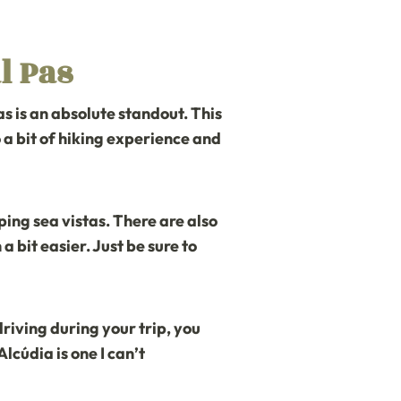
l Pas
as
is an absolute standout. This
so a bit of hiking experience and
ing sea vistas. There are also
bit easier. Just be sure to
 driving during your trip, you
Alcúdia is one I can’t