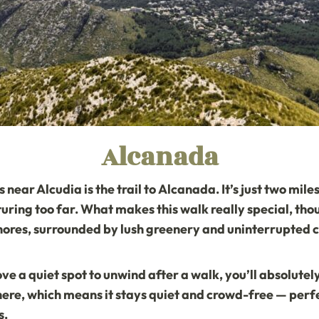
Alcanada
near Alcudia is the trail to
Alcanada
. It’s just two mi
uring too far. What makes this walk really special, thou
ores, surrounded by lush greenery and uninterrupted c
ove a quiet spot to unwind after a walk, you’ll absolute
here, which means it stays quiet and crowd-free — perfec
s.