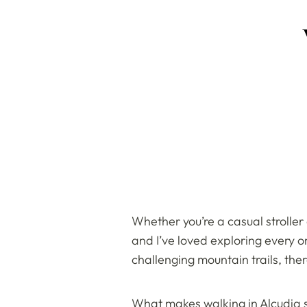
Whether you’re a casual stroller
and I’ve loved exploring every 
challenging mountain trails, the
What makes walking in Alcudia so