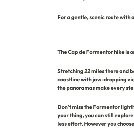
For a gentle, scenic route with 
The
Cap de Formentor
hike is 
Stretching 22 miles there and b
coastline with jaw-dropping view
the panoramas make every step
Don’t miss the
Formentor light
your thing, you can still explo
less effort. However you choose 