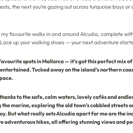
ests, the next you’re gazing out across turquoise bays o
er my favourite walks in and around Alcudia, complete with
 Lace up your walking shoes — your next adventure starts 
vourite spots in Mallorca — it’s got this perfect mix o
entertained. Tucked away on the island’s northern coast
 pace.
thanks to the safe, calm waters, lovely cafés and endless 
g the marina, exploring the old town’s cobbled streets or
oy. But what really sets Alcudia apart for me are the i
re adventurous hikes, all offering stunning views and 