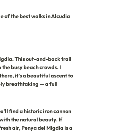
e of the best walks in Alcudia
igdia. This out-and-back trail
m the busy beach crowds. I
here, it’s a beautiful ascent to
ly breathtaking — a full
’ll find a historic iron cannon
 with the natural beauty. If
fresh air, Penya del Migdia is a