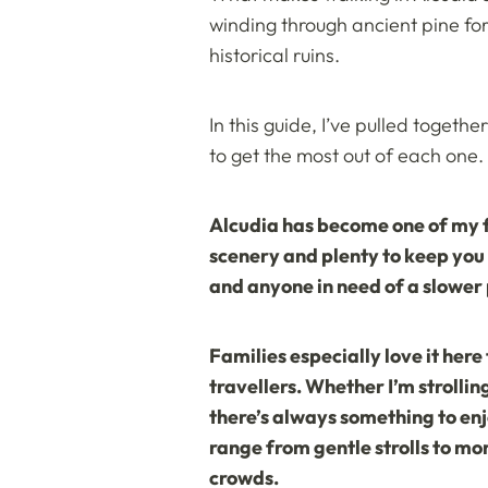
winding through ancient pine for
historical ruins.
In this guide, I’ve pulled togeth
to get the most out of each one.
Alcudia has become one of my fa
scenery and plenty to keep you 
and anyone in need of a slower
Families especially love it here 
travellers. Whether I’m strollin
there’s always something to enj
range from gentle strolls to mo
crowds.