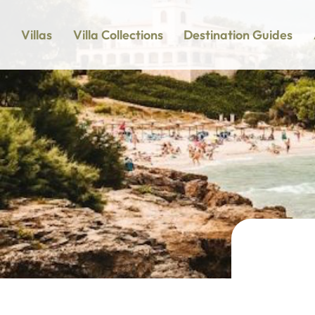
Villas
Villa Collections
Destination Guides