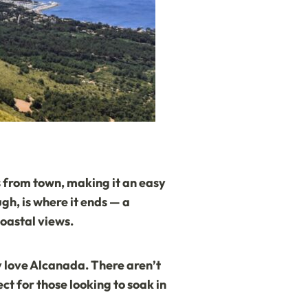
les from town, making it an easy
gh, is where it ends — a
oastal views.
ly love Alcanada. There aren’t
t for those looking to soak in