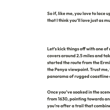
So if, like me, you love to lace
that I think you’ll love just as mu
Let’s kick things off with one 
covers around 2.5 miles and tak
started the route from the
Ermi
the Penya viewpoint. Trust me, 
panorama of rugged coastline an
Once you’ve soaked in the scener
from 1630, pointing towards an ol
you’re after a trail that combin