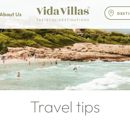
About Us
Travel tips