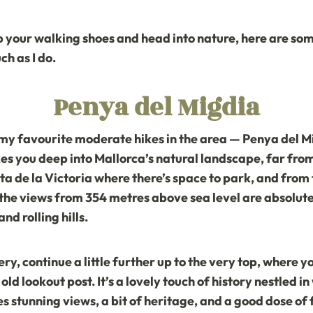
 up your walking shoes and head into nature, here are som
ch as I do.
Penya del Migdia
of my favourite moderate hikes in the area — Penya del M
es you deep into Mallorca’s natural landscape, far fro
ta de la Victoria
where there’s space to park, and from t
the views from 354 metres above sea level are absolute
d rolling hills.
y, continue a little further up to the very top, where you
d lookout post. It’s a lovely touch of history nestled in
es stunning views, a bit of heritage, and a good dose of 