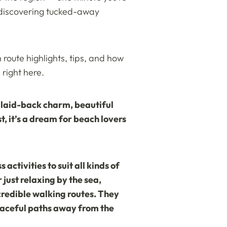
r discovering tucked-away
 route highlights, tips, and how
right here.
f laid-back charm, beautiful
, it’s a dream for beach lovers
activities to suit all kinds of
 just relaxing by the sea,
ncredible walking routes. They
peaceful paths away from the