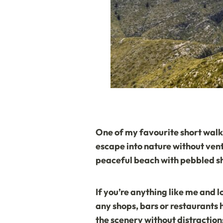
One of my favourite short walks 
escape into nature without vent
peaceful beach with pebbled sh
If you’re anything like me and l
any shops, bars or restaurants 
the scenery without distraction