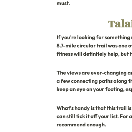
must.
Tala
If you’re looking for something
8.7-mile circular trail was one o
fitness will definitely help, but t
The views are ever-changing and
a few connecting paths along th
keep an eye on your footing, es
What’s handy is that this trail i
can still tick it off your list. F
recommend enough.