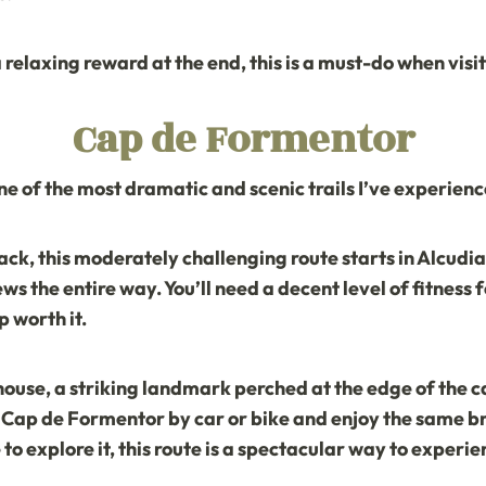
a relaxing reward at the end, this is a must-do when visi
Cap de Formentor
one of the most dramatic and scenic trails I’ve experienc
ack, this moderately challenging route starts in Alcud
s the entire way. You’ll need a decent level of fitness fo
 worth it.
house
, a striking landmark perched at the edge of the cap
re Cap de Formentor by car or bike and enjoy the same br
to explore it, this route is a spectacular way to experi