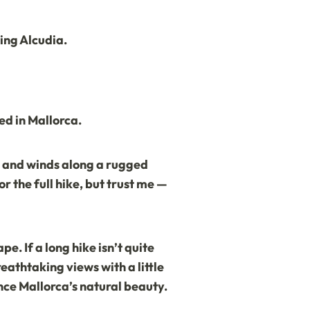
ting Alcudia.
ed in Mallorca.
ia and winds along a rugged
r the full hike, but trust me —
e. If a long hike isn’t quite
eathtaking views with a little
ence Mallorca’s natural beauty.