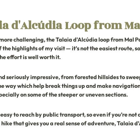
ia d'Alcúdia Loop from Ma
 more challenging, the
Talaia d'Alcúdia loop from Mal P
f the highlights of my visit — it’s not the easiest route, 
he effort is well worth it.
 seriously impressive, from forested hillsides to sweep
e way which help break things up and make navigation a 
pecially on some of the steeper or uneven sections.
s easy to reach by public transport, so even if you’re not
or a hike that gives you a real sense of adventure, Talaia d’