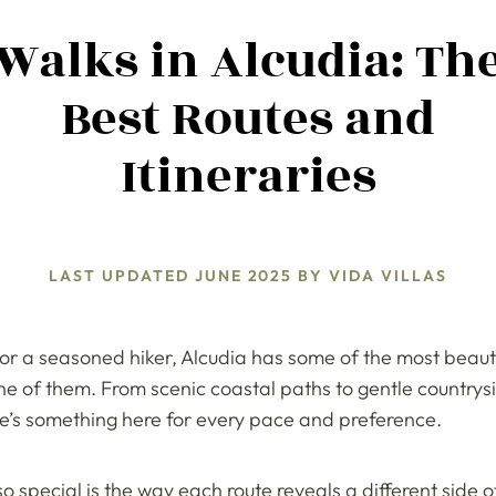
Walks in Alcudia: Th
Best Routes and
Itineraries
LAST UPDATED
JUNE 2025
BY
VIDA VILLAS
 or a seasoned hiker, Alcudia has some of the most beauti
one of them. From scenic coastal paths to gentle countr
re’s something here for every pace and preference.
 special is the way each route reveals a different side o