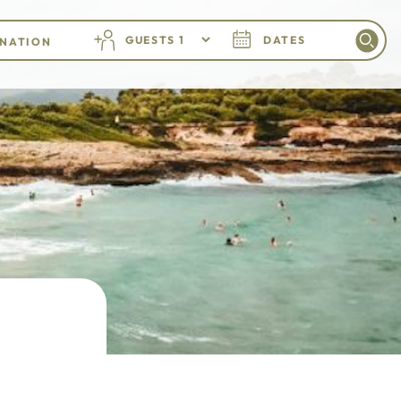
GUESTS
DATES