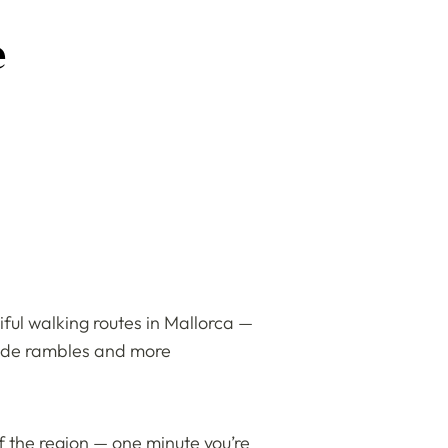
e
ful walking routes in Mallorca —
yside rambles and more
f the region — one minute you’re