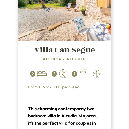
Villa Can Segue
ALCÚDIA
/
ALCUDIA
2
2
1
From
£
992.00
per week
This charming contemporay two-
bedroom villa in Alcudia, Majorca,
it’s the perfect villa for couples in