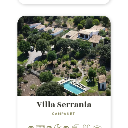
from the beach, golf courses and
marinas.
Villa Serrania
CAMPANET