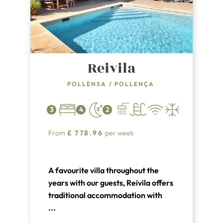
Reivila
POLLENSA
/
POLLENÇA
3
4
2
From
£
778.96
per week
A favourite villa throughout the
years with our guests, Reivila offers
traditional accommodation with
easy access to both the Old Town of
...
Pollensa and the resort and beach