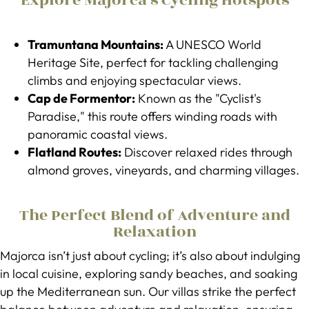
Explore Majorca’s Cycling Hotspots
Tramuntana Mountains:
A UNESCO World
Heritage Site, perfect for tackling challenging
climbs and enjoying spectacular views.
Cap de Formentor:
Known as the "Cyclist's
Paradise," this route offers winding roads with
panoramic coastal views.
Flatland Routes:
Discover relaxed rides through
almond groves, vineyards, and charming villages.
The Perfect Blend of Adventure and
Relaxation
Majorca isn’t just about cycling; it’s also about indulging
in local cuisine, exploring sandy beaches, and soaking
up the Mediterranean sun. Our villas strike the perfect