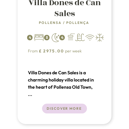
Villa Dones de Can
Sales
POLLENSA
/
POLLENÇA
4
8
4
From
£
2975.00
per week
Villa Dones de Can Sales is a
charming holiday villa located in
the heart of Pollensa Old Town,
Mallorca, featuring a private
...
garden and swimming pool
DISCOVER MORE