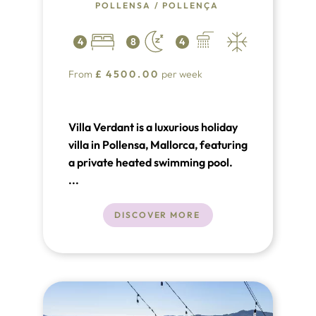
POLLENSA
/
POLLENÇA
4
8
4
From
£
4500.00
per week
Villa Verdant is a luxurious holiday
villa in Pollensa, Mallorca, featuring
a private heated swimming pool.
This stunning 4-bedroom, 4-
...
bathroom retreat offers all the
modern comforts, including air
DISCOVER MORE
conditioning, Wi-Fi, and Table
Tennis, and is conveniently located
near a golf course.