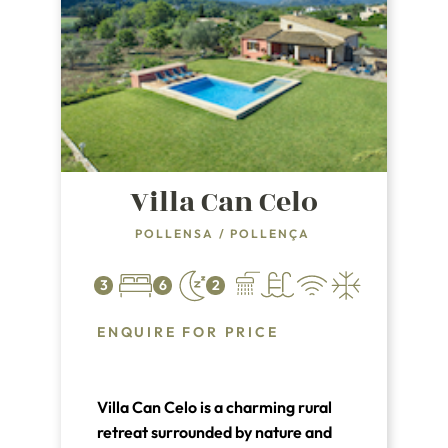
Villa Can Celo
POLLENSA
/
POLLENÇA
3
6
2
ENQUIRE FOR PRICE
Villa Can Celo is a charming rural
retreat surrounded by nature and