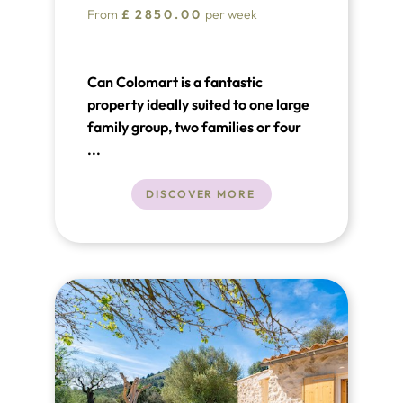
From
£
2850.00
per week
Can Colomart is a fantastic
property ideally suited to one large
family group, two families or four
couples. Can Colomart offers
...
guests an opportunity to relax in
beautiful surroundings and also
DISCOVER MORE
enjoy a holiday together but with a
sense of independence created by
the unique layout offered by the
main house and the guest cottage.