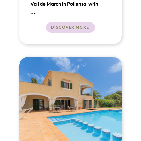
Vall de March in Pollensa, with
fantastic views of the Tramuntana
...
Mountains
DISCOVER MORE