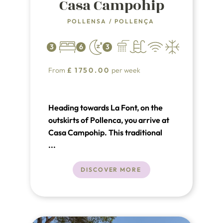
Casa Campohip
POLLENSA
/
POLLENÇA
3
6
3
From
£
1750.00
per week
Heading towards La Font, on the
outskirts of Pollenca, you arrive at
Casa Campohip. This traditional
villa has a modern interior with a
...
warm and cozy atmosphere.
DISCOVER MORE