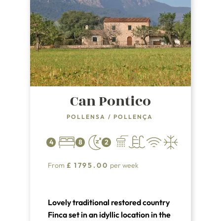
Can Pontico
POLLENSA
/
POLLENÇA
4
8
2
From
£
1795.00
per week
Lovely traditional restored country
Finca set in an idyllic location in the