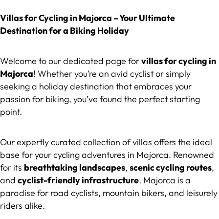
Villas for Cycling in Majorca – Your Ultimate
Destination for a Biking Holiday
Welcome to our dedicated page for
villas for cycling in
Majorca
! Whether you’re an avid cyclist or simply
seeking a holiday destination that embraces your
passion for biking, you’ve found the perfect starting
point.
Our expertly curated collection of villas offers the ideal
base for your cycling adventures in Majorca. Renowned
for its
breathtaking landscapes
,
scenic cycling routes
,
and
cyclist-friendly infrastructure
, Majorca is a
paradise for road cyclists, mountain bikers, and leisurely
riders alike.