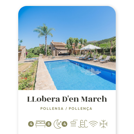
LLobera D'en March
POLLENSA
/
POLLENÇA
4
8
4