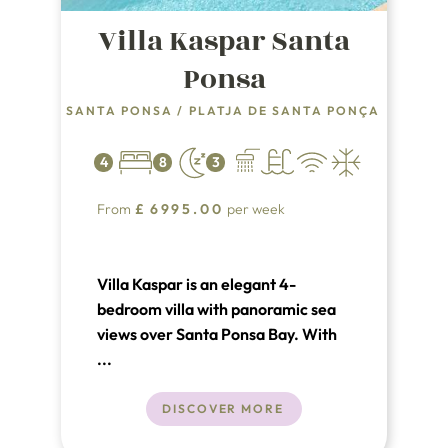
Villa Kaspar Santa
Ponsa
SANTA PONSA
/
PLATJA DE SANTA PONÇA
4
8
3
From
£
6995.00
per week
Villa Kaspar is an elegant 4-
bedroom villa with panoramic sea
views over Santa Ponsa Bay. With
private pool, stylish interiors and
...
sun-drenched terraces, it’s perfect
for families or friends seeking
DISCOVER MORE
luxury and relaxation just minutes