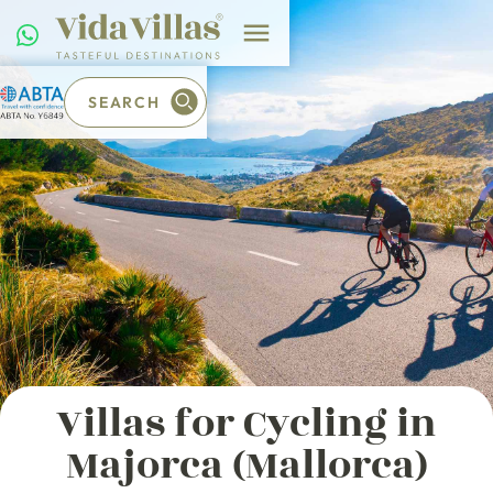
SEARCH
Villas for Cycling in
Majorca (Mallorca)