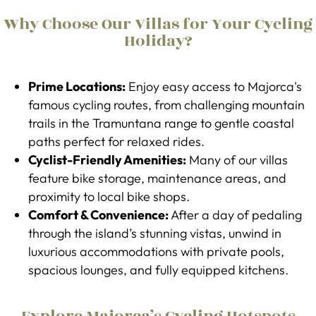
Why Choose Our Villas for Your Cycling
Holiday?
Prime Locations:
Enjoy easy access to Majorca's
famous cycling routes, from challenging mountain
trails in the Tramuntana range to gentle coastal
paths perfect for relaxed rides.
Cyclist-Friendly Amenities:
Many of our villas
feature bike storage, maintenance areas, and
proximity to local bike shops.
Comfort & Convenience:
After a day of pedaling
through the island’s stunning vistas, unwind in
luxurious accommodations with private pools,
spacious lounges, and fully equipped kitchens.