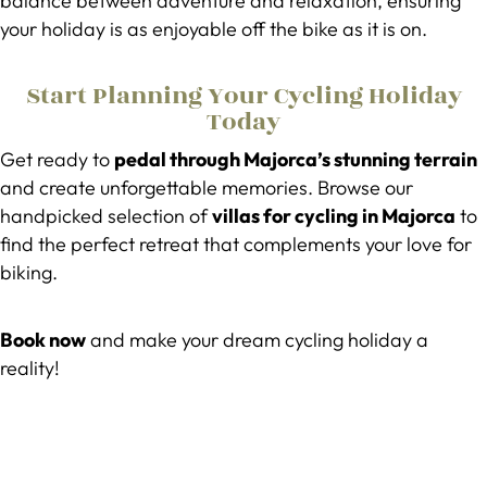
balance between adventure and relaxation, ensuring
your holiday is as enjoyable off the bike as it is on.
Start Planning Your Cycling Holiday
Today
Get ready to
pedal through Majorca’s stunning terrain
and create unforgettable memories. Browse our
handpicked selection of
villas for cycling in Majorca
to
find the perfect retreat that complements your love for
biking.
Book now
and make your dream cycling holiday a
reality!