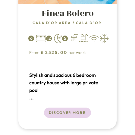
Finca Bolero
CALA D'OR AREA
/
CALA D"OR
6
12
5
From
£
2525.00
per week
Stylish and spacious 6 bedroom
country house with large private
pool
...
DISCOVER MORE