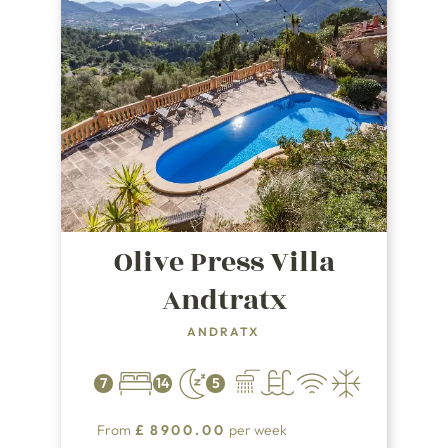
Olive Press Villa
Andtratx
ANDRATX
7
14
5
From
£
8900.00
per week