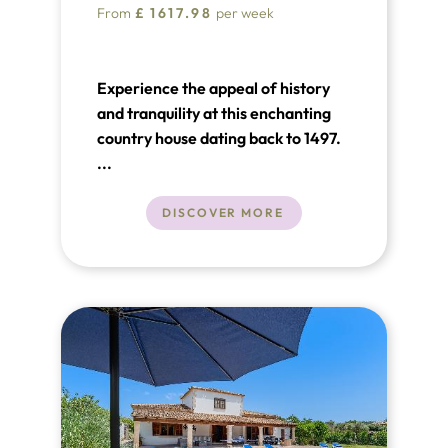
From
£
1617.98
per week
Experience the appeal of history
and tranquility at this enchanting
country house dating back to 1497.
...
DISCOVER MORE