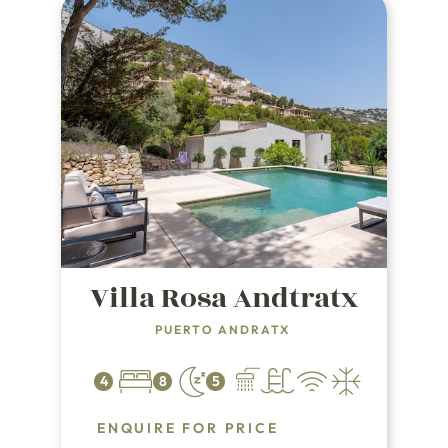
Villa Rosa Andtratx
PUERTO ANDRATX
4
8
5
ENQUIRE FOR PRICE