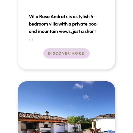
Villa Rosa Andratx is a stylish 4-
bedroom villa with a private pool
and mountain views, just a short
walk from Port Andratx harbour
...
and the Club de Vela. Bright open-
plan living, Sonos sound, smart TVs
DISCOVER MORE
and generous terraces make it ideal
for relaxed long-stay living in
southwest Mallorca.