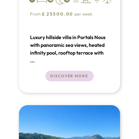
From
£
25500.00
per week
Luxury hillside villa in Portals Nous
with panoramic sea views, heated
infinity pool, rooftop terrace with
bar, cinema room, gym and sauna.
...
Seven bedrooms over two levels,
close to beaches, Puerto Portals
DISCOVER MORE
and Palma. An exceptional
Mediterranean retreat.