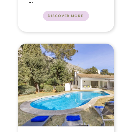
Alcudia
...
DISCOVER MORE