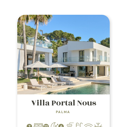
Villa Portal Nous
PALMA
7
12
6