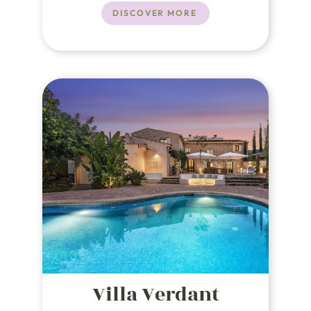
of Puerto Pollensa.
DISCOVER MORE
Villa Verdant