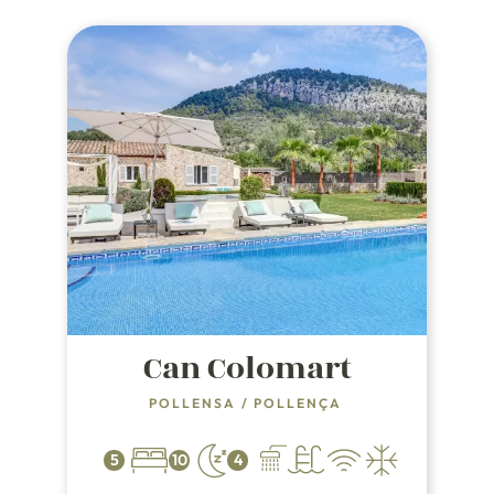
Can Colomart
POLLENSA
/
POLLENÇA
5
10
4