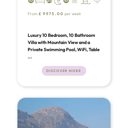
10
20
10
From
£
9975.00
per week
Luxury 10 Bedroom, 10 Bathroom
Villa with Mountain View and a
Private Swimming Pool, WiFi, Table
Tennis, Satellite TV, near Golf,
...
Sleeps a maximum of 20 people.
DISCOVER MORE