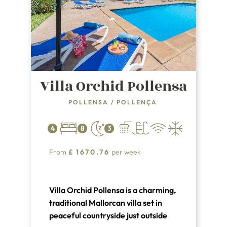
Villa Orchid Pollensa
POLLENSA
/
POLLENÇA
4
8
3
From
£
1670.76
per week
Villa Orchid Pollensa is a charming,
traditional Mallorcan villa set in
peaceful countryside just outside