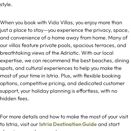
style.
When you book with Vida Villas, you enjoy more than
just a place to stay—you experience the privacy, space,
and convenience of a home away from home. Many of
our villas feature private pools, spacious terraces, and
breathtaking views of the Adriatic. With our local
expertise, we can recommend the best beaches, dining
spots, and cultural experiences to help you make the
most of your time in Istria. Plus, with flexible booking
options, competitive pricing, and dedicated customer
support, your holiday planning is effortless, with no
hidden fees.
For more details and how to make the most of your visit
to Istria, visit our
Istria Destination Guide
and start