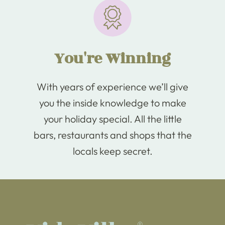
You're Winning
With years of experience we’ll give
you the inside knowledge to make
your holiday special. All the little
bars, restaurants and shops that the
locals keep secret.