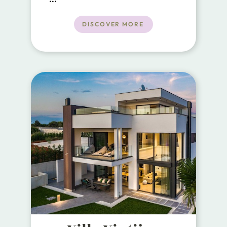
just 800 meters from the center of
Rakalj, 1.5 km from the sea, and a
DISCOVER MORE
short 25 km drive from the
beautiful historical city of Pula.
Offering the perfect blend of
modern comfort and traditional
charm.