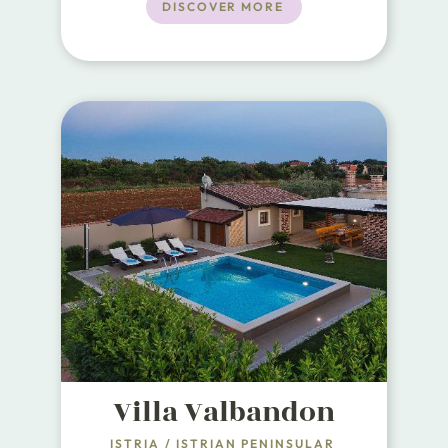
friendly retreat. With 180m² of
DISCOVER MORE
living space, this elegant villa is
designed to accommodate up to 8
guests, making it perfect for
families and groups of friends.
Villa Valbandon
ISTRIA
/
ISTRIAN PENINSULAR