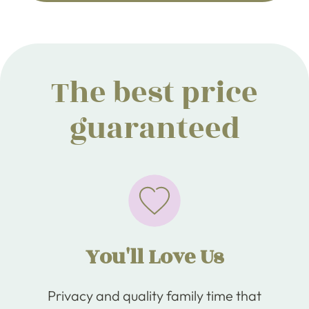
The best price
guaranteed
You'll Love Us
Privacy and quality family time that