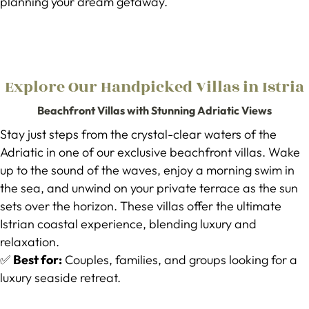
planning your dream getaway.
Explore Our Handpicked Villas in Istria
Beachfront Villas with Stunning Adriatic Views
Stay just steps from the crystal-clear waters of the
Adriatic in one of our exclusive beachfront villas. Wake
up to the sound of the waves, enjoy a morning swim in
the sea, and unwind on your private terrace as the sun
sets over the horizon. These villas offer the ultimate
Istrian coastal experience, blending luxury and
relaxation.
✅
Best for:
Couples, families, and groups looking for a
luxury seaside retreat.