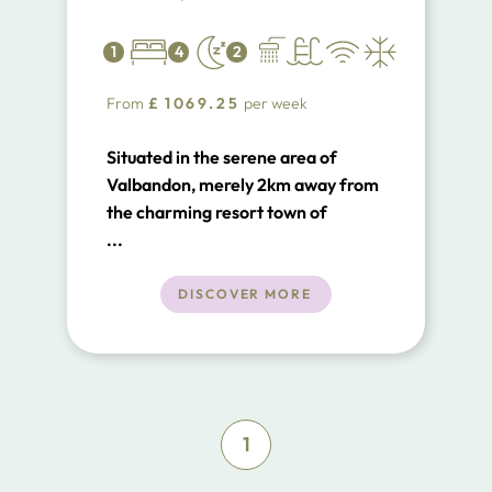
1
4
2
From
£
1069.25
per week
Situated in the serene area of
Valbandon, merely 2km away from
the charming resort town of
Fazana in Istria's southern expanse,
...
Villa Valbandon stands as a
testament to contemporary
DISCOVER MORE
architectural and design excellence
1