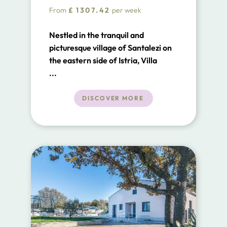
From
£
1307.42
per week
Nestled in the tranquil and
picturesque village of Santalezi on
the eastern side of Istria, Villa
Santalezi stands as a beacon of
...
charm and luxury.
DISCOVER MORE