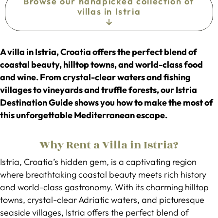
Browse our handpicked collection of
villas in Istria
A villa in Istria, Croatia offers the perfect blend of
coastal beauty, hilltop towns, and world-class food
and wine. From crystal-clear waters and fishing
villages to vineyards and truffle forests, our Istria
Destination Guide shows you how to make the most of
this unforgettable Mediterranean escape.
Why Rent a Villa in Istria?
Istria, Croatia’s hidden gem, is a captivating region
where breathtaking coastal beauty meets rich history
and world-class gastronomy. With its charming hilltop
towns, crystal-clear Adriatic waters, and picturesque
seaside villages, Istria offers the perfect blend of