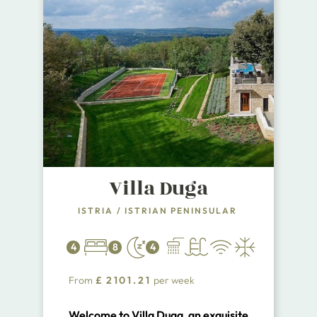
Villa Duga
ISTRIA
/
ISTRIAN PENINSULAR
4
8
4
From
£
2101.21
per week
Welcome to Villa Duga, an exquisite