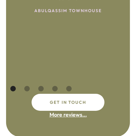
ABULQASSIM TOWNHOUSE
GET IN TOUCH
More reviews...