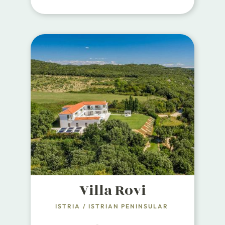
most beautiful and luxurious
properties fully oriented towards
the sea.
Villa Rovi
ISTRIA
/
ISTRIAN PENINSULAR