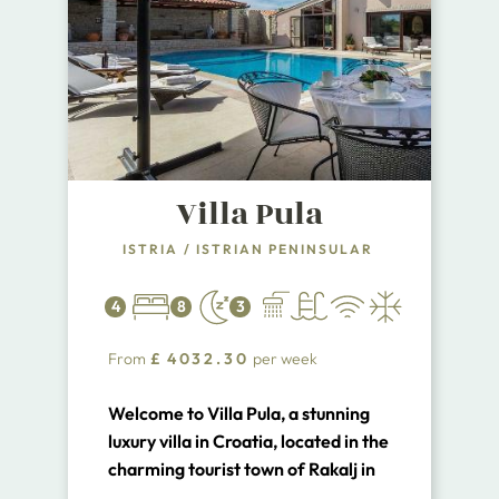
Villa Pula
ISTRIA
/
ISTRIAN PENINSULAR
4
8
3
From
£
4032.30
per week
Welcome to Villa Pula, a stunning
luxury villa in Croatia, located in the
charming tourist town of Rakalj in
Istria. This exquisite villa is situated
...