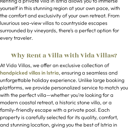
Renting a private villa in Istria allows you to immerse
yourself in this stunning region at your own pace, with
the comfort and exclusivity of your own retreat. From
luxurious sea-view villas to countryside escapes
surrounded by vineyards, there’s a perfect option for
every traveler.
Why Rent a Villa with Vida Villas?
At Vida Villas, we offer an exclusive collection of
handpicked villas in Istria
, ensuring a seamless and
unforgettable holiday experience. Unlike large booking
platforms, we provide personalized service to match you
with the perfect villa—whether you're looking for a
modern coastal retreat, a historic stone villa, or a
family-friendly escape with a private pool. Each
property is carefully selected for its quality, comfort,
and stunning location, giving you the best of Istria in