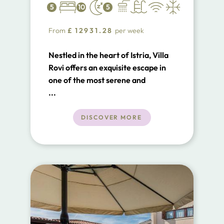
5
10
5
From
£
12931.28
per week
Nestled in the heart of Istria, Villa
Rovi offers an exquisite escape in
one of the most serene and
intimate locations along the
...
Adriatic coast. Situated within the
breathtaking Limski kanal (Bay of
DISCOVER MORE
Lim) natural preserve, this luxurious
beachfront villa is surrounded by
some of the most awe-inspiring
landscapes in Istria.