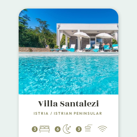
Villa Santalezi
ISTRIA
/
ISTRIAN PENINSULAR
3
6
3