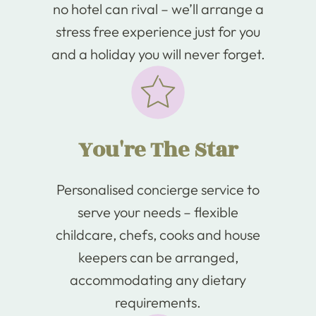
no hotel can rival – we’ll arrange a
stress free experience just for you
and a holiday you will never forget.
You're The Star
Personalised concierge service to
serve your needs – flexible
childcare, chefs, cooks and house
keepers can be arranged,
accommodating any dietary
requirements.