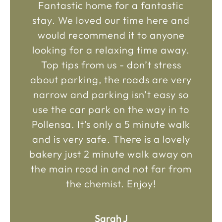
Fantastic home for a fantastic
stay. We loved our time here and
would recommend it to anyone
looking for a relaxing time away.
Top tips from us - don’t stress
about parking, the roads are very
narrow and parking isn’t easy so
use the car park on the way in to
Pollensa. It’s only a 5 minute walk
and is very safe. There is a lovely
bakery just 2 minute walk away on
the main road in and not far from
the chemist. Enjoy!
Sarah J