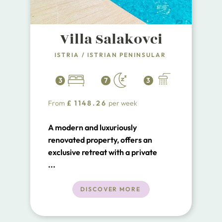
Villa Salakovci
ISTRIA
/
ISTRIAN PENINSULAR
3
7
3
From
£
1148.26
per week
A modern and luxuriously
renovated property, offers an
exclusive retreat with a private
swimming pool, nestled just 5km
...
from the quaint medieval town of
Labin and a mere 20-minute drive
DISCOVER MORE
to the pristine beaches of Rabac in
Istria.