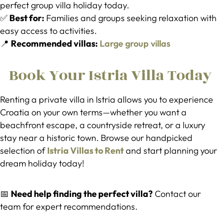
perfect group villa holiday today.
✅
Best for:
Families and groups seeking relaxation with
easy access to activities.
📍
Recommended villas:
Large group villas
Book Your Istria Villa Today
Renting a private villa in Istria allows you to experience
Croatia on your own terms—whether you want a
beachfront escape, a countryside retreat, or a luxury
stay near a historic town. Browse our handpicked
selection of
Istria Villas to Rent
and start planning your
dream holiday today!
📅
Need help finding the perfect villa?
Contact our
team for expert recommendations.