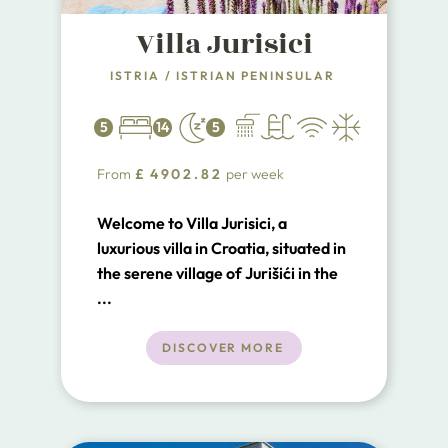
Villa Jurisici
ISTRIA
/
ISTRIAN PENINSULAR
5
14
5
From
£
4902.82
per week
Welcome to Villa Jurisici, a
luxurious villa in Croatia, situated in
the serene village of Jurišići in the
south of Istria. This exquisite villa,
...
perfect for a luxury retreat, is
located just 8 km from the center
DISCOVER MORE
of Vodnjan, 18 km from the historic
city of Pula, and 15 km from the
beautiful Adriatic Sea.