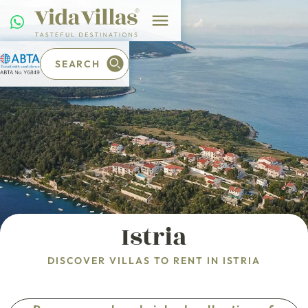
SEARCH
Istria
DISCOVER VILLAS TO RENT IN ISTRIA