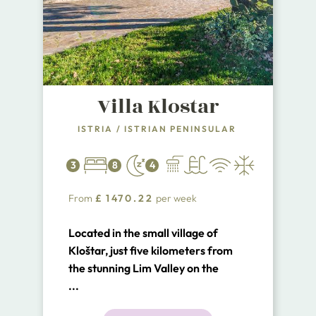
Villa Klostar
ISTRIA
/
ISTRIAN PENINSULAR
3
8
4
From
£
1470.22
per week
Located in the small village of
Kloštar, just five kilometers from
the stunning Lim Valley on the
western coast of Istria, Villa
...
Kloštar offers a luxurious and pet-