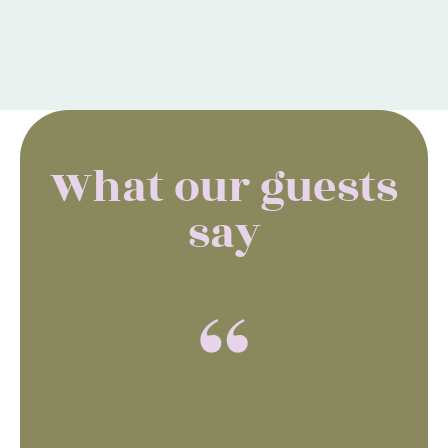
What our guests
say
“