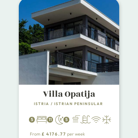
Villa Opatija
ISTRIA
/
ISTRIAN PENINSULAR
5
11
5
From
£
4176.77
per week