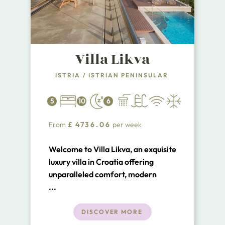
Villa Likva
ISTRIA
/
ISTRIAN PENINSULAR
5
10
6
From
£
4736.06
per week
Welcome to Villa Likva, an exquisite
luxury villa in Croatia offering
unparalleled comfort, modern
amenities, and breathtaking sea
...
views. Nestled just a few footsteps
from the serene waters of Porto
DISCOVER MORE
Longo bay, Villa Likva is one of the