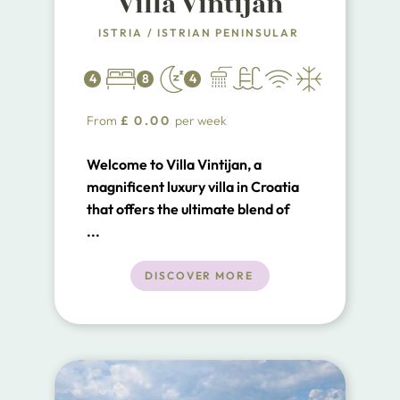
Villa Vintijan
ISTRIA
/
ISTRIAN PENINSULAR
4
8
4
From
£
0.00
per week
Welcome to Villa Vintijan, a
magnificent luxury villa in Croatia
that offers the ultimate blend of
elegance, comfort, and stunning
...
amenities. Situated on an
expansive 3700 m² property, Villa
DISCOVER MORE
Vintijan boasts 471 m² of beautifully
designed living space, making it an
ideal retreat for those seeking a
lavish and serene holiday
experience.