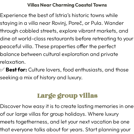
Villas Near Charming Coastal Towns
Experience the best of Istria’s historic towns while
staying in a villa near Rovinj, Poreč, or Pula. Wander
through cobbled streets, explore vibrant markets, and
dine at world-class restaurants before retreating to your
peaceful villa. These properties offer the perfect
balance between cultural exploration and private
relaxation.
✅
Best for:
Culture lovers, food enthusiasts, and those
seeking a mix of history and luxury.
Large group villas
Discover how easy it is to create lasting memories in one
of our large villas for group holidays. Where luxury
meets togetherness, and let your next vacation be one
that everyone talks about for years. Start planning your