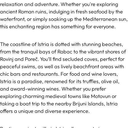
relaxation and adventure. Whether you're exploring
ancient Roman ruins, indulging in fresh seafood by the
waterfront, or simply soaking up the Mediterranean sun,
this enchanting region has something for everyone.
The coastline of Istria is dotted with stunning beaches,
from the tranquil bays of Rabac to the vibrant shores of
Rovinj and Poreč. You’ll find secluded coves, perfect for
peaceful swims, as well as lively beachfront areas with
chic bars and restaurants. For food and wine lovers,
Istria is a paradise, renowned for its truffles, olive oil,
and award-winning wines. Whether you prefer
exploring charming medieval towns like Motovun or
taking a boat trip to the nearby Brijuni Islands, Istria
offers a unique and diverse experience.