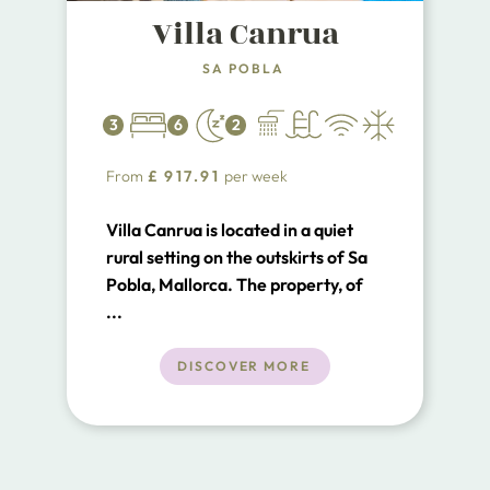
Villa Canrua
SA POBLA
3
6
2
From
£
917.91
per week
Villa Canrua is located in a quiet
rural setting on the outskirts of Sa
Pobla, Mallorca. The property, of
recent construction, is set on one
...
level.
DISCOVER MORE