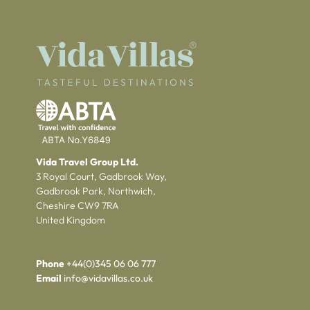
Vida Travel Group Ltd.
3 Royal Court, Gadbrook Way,
Gadbrook Park, Northwich,
Cheshire CW9 7RA
United Kingdom
Phone
+44(0)345 06 06 777
Email
info@vidavillas.co.uk