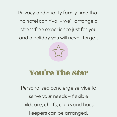
Privacy and quality family time that
no hotel can rival – we’ll arrange a
stress free experience just for you
and a holiday you will never forget.
You're The Star
Personalised concierge service to
serve your needs – flexible
childcare, chefs, cooks and house
keepers can be arranged,