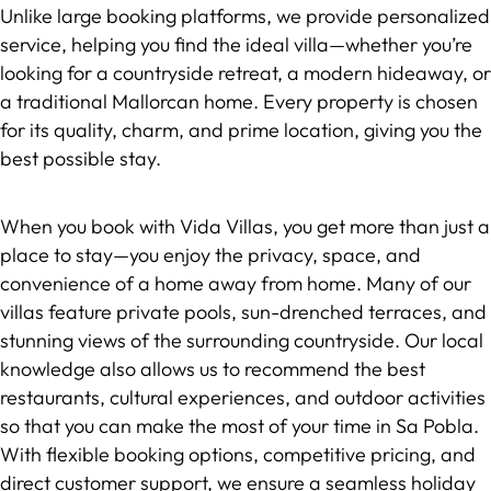
Unlike large booking platforms, we provide personalized
service, helping you find the ideal villa—whether you’re
looking for a countryside retreat, a modern hideaway, or
a traditional Mallorcan home. Every property is chosen
for its quality, charm, and prime location, giving you the
best possible stay.
When you book with Vida Villas, you get more than just a
place to stay—you enjoy the privacy, space, and
convenience of a home away from home. Many of our
villas feature private pools, sun-drenched terraces, and
stunning views of the surrounding countryside. Our local
knowledge also allows us to recommend the best
restaurants, cultural experiences, and outdoor activities
so that you can make the most of your time in Sa Pobla.
With flexible booking options, competitive pricing, and
direct customer support, we ensure a seamless holiday