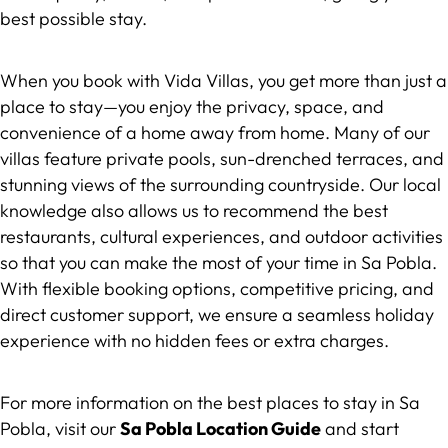
best possible stay.
When you book with Vida Villas, you get more than just a
place to stay—you enjoy the privacy, space, and
convenience of a home away from home. Many of our
villas feature private pools, sun-drenched terraces, and
stunning views of the surrounding countryside. Our local
knowledge also allows us to recommend the best
restaurants, cultural experiences, and outdoor activities
so that you can make the most of your time in Sa Pobla.
With flexible booking options, competitive pricing, and
direct customer support, we ensure a seamless holiday
experience with no hidden fees or extra charges.
For more information on the best places to stay in Sa
Pobla, visit our
Sa Pobla Location Guide
and start