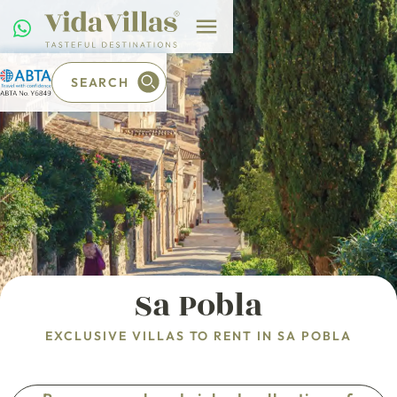
SEARCH
Sa Pobla
EXCLUSIVE VILLAS TO RENT IN SA POBLA