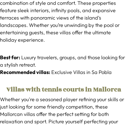
combination of style and comfort. These properties
feature sleek interiors, infinity pools, and expansive
terraces with panoramic views of the island’s
landscapes. Whether you’re unwinding by the pool or
entertaining guests, these villas offer the ultimate
holiday experience.
Best for:
Luxury travelers, groups, and those looking for
a stylish retreat.
Recommended villas:
Exclusive Villas in Sa Pobla
Villas with tennis courts in Mallorca
Whether you're a seasoned player refining your skills or
just looking for some friendly competition, these
Mallorcan villas offer the perfect setting for both
relaxation and sport. Picture yourself perfecting your