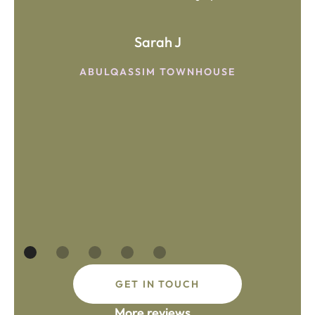
Sarah J
ABULQASSIM TOWNHOUSE
GET IN TOUCH
More reviews...