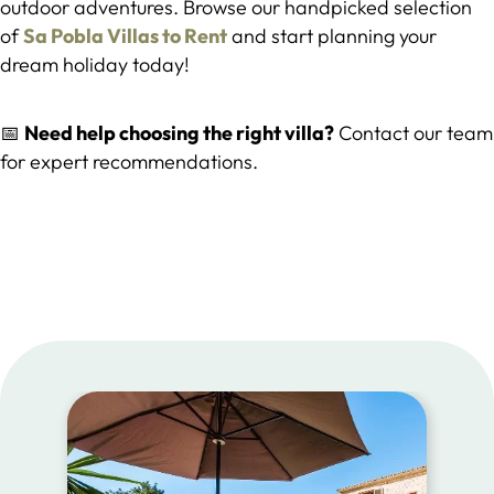
outdoor adventures. Browse our handpicked selection
of
Sa Pobla Villas to Rent
and start planning your
dream holiday today!
📅
Need help choosing the right villa?
Contact our team
for expert recommendations.