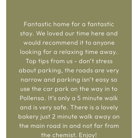
Fantastic home for a fantastic
stay. We loved our time here and
would recommend it to anyone
looking for a relaxing time away.
Top tips from us - don’t stress
about parking, the roads are very
narrow and parking isn’t easy so
use the car park on the way in to
Pollensa. It’s only a 5 minute walk
and is very safe. There is a lovely
bakery just 2 minute walk away on
the main road in and not far from
the chemist. Enjoy!