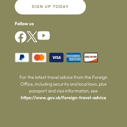
SIGN UP TODAY
Follow us
For the latest travel advice from the Foreign
Office, including security and local laws, plus
passport and visa information, see
https://www.gov.uk/foreign-travel-advice