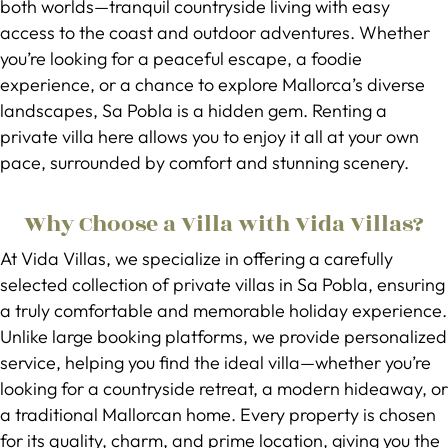
both worlds—tranquil countryside living with easy
access to the coast and outdoor adventures. Whether
you’re looking for a peaceful escape, a foodie
experience, or a chance to explore Mallorca’s diverse
landscapes, Sa Pobla is a hidden gem. Renting a
private villa here allows you to enjoy it all at your own
pace, surrounded by comfort and stunning scenery.
Why Choose a Villa with Vida Villas?
At Vida Villas, we specialize in offering a carefully
selected collection of private villas in Sa Pobla, ensuring
a truly comfortable and memorable holiday experience.
Unlike large booking platforms, we provide personalized
service, helping you find the ideal villa—whether you’re
looking for a countryside retreat, a modern hideaway, or
a traditional Mallorcan home. Every property is chosen
for its quality, charm, and prime location, giving you the