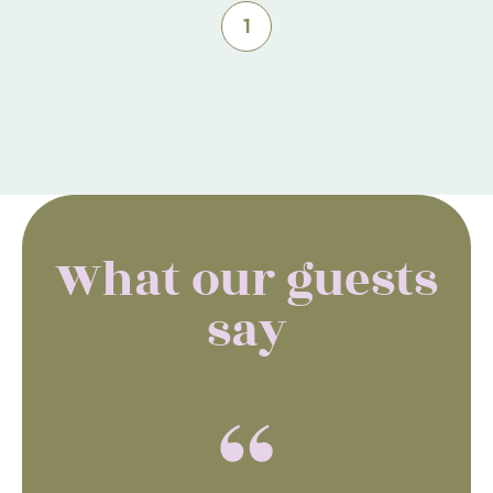
1
What our guests
say
“