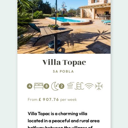
Villa Topac
SA POBLA
4
8
2
From
£
907.76
per week
Villa Topac is a charming villa
located in a peaceful and rural area
halfway between the villages of