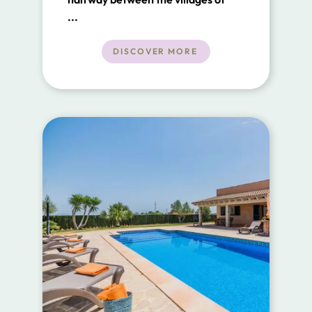
Buger and Sa Pobla.
...
DISCOVER MORE