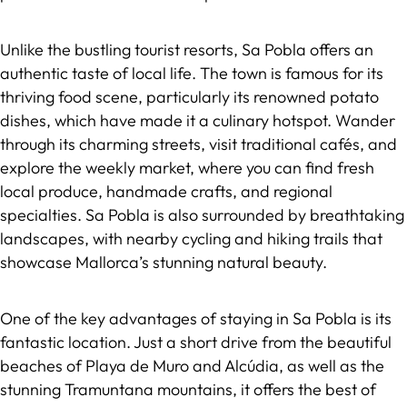
Unlike the bustling tourist resorts, Sa Pobla offers an
authentic taste of local life. The town is famous for its
thriving food scene, particularly its renowned potato
dishes, which have made it a culinary hotspot. Wander
through its charming streets, visit traditional cafés, and
explore the weekly market, where you can find fresh
local produce, handmade crafts, and regional
specialties. Sa Pobla is also surrounded by breathtaking
landscapes, with nearby cycling and hiking trails that
showcase Mallorca’s stunning natural beauty.
One of the key advantages of staying in Sa Pobla is its
fantastic location. Just a short drive from the beautiful
beaches of Playa de Muro and Alcúdia, as well as the
stunning Tramuntana mountains, it offers the best of