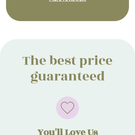
The best price
guaranteed
You'll Love Us