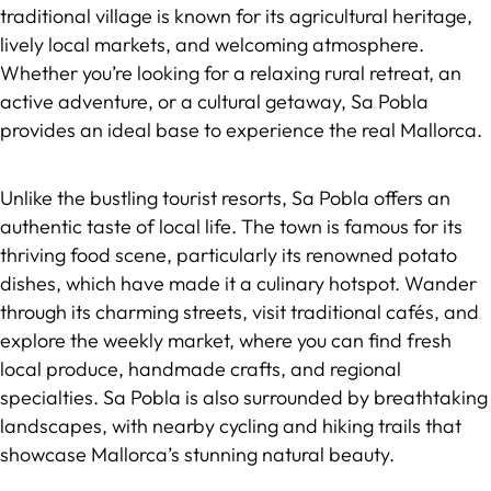
traditional village is known for its agricultural heritage,
lively local markets, and welcoming atmosphere.
Whether you’re looking for a relaxing rural retreat, an
active adventure, or a cultural getaway, Sa Pobla
provides an ideal base to experience the real Mallorca.
Unlike the bustling tourist resorts, Sa Pobla offers an
authentic taste of local life. The town is famous for its
thriving food scene, particularly its renowned potato
dishes, which have made it a culinary hotspot. Wander
through its charming streets, visit traditional cafés, and
explore the weekly market, where you can find fresh
local produce, handmade crafts, and regional
specialties. Sa Pobla is also surrounded by breathtaking
landscapes, with nearby cycling and hiking trails that
showcase Mallorca’s stunning natural beauty.