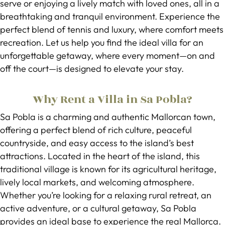
serve or enjoying a lively match with loved ones, all in a
breathtaking and tranquil environment. Experience the
perfect blend of tennis and luxury, where comfort meets
recreation. Let us help you find the ideal villa for an
unforgettable getaway, where every moment—on and
off the court—is designed to elevate your stay.
Why Rent a Villa in Sa Pobla?
Sa Pobla is a charming and authentic Mallorcan town,
offering a perfect blend of rich culture, peaceful
countryside, and easy access to the island’s best
attractions. Located in the heart of the island, this
traditional village is known for its agricultural heritage,
lively local markets, and welcoming atmosphere.
Whether you’re looking for a relaxing rural retreat, an
active adventure, or a cultural getaway, Sa Pobla
provides an ideal base to experience the real Mallorca.