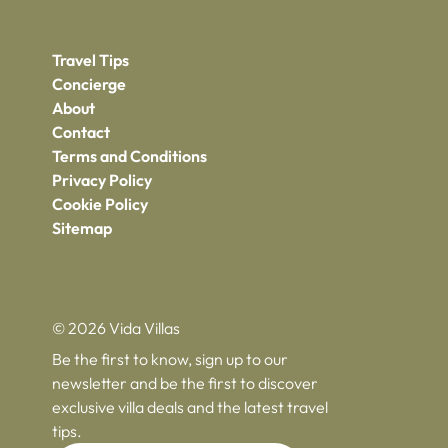
Travel Tips
Concierge
About
Contact
Terms and Conditions
Privacy Policy
Cookie Policy
Sitemap
© 2026 Vida Villas
Be the first to know, sign up to our
newsletter and be the first to discover
exclusive villa deals and the latest travel
tips.