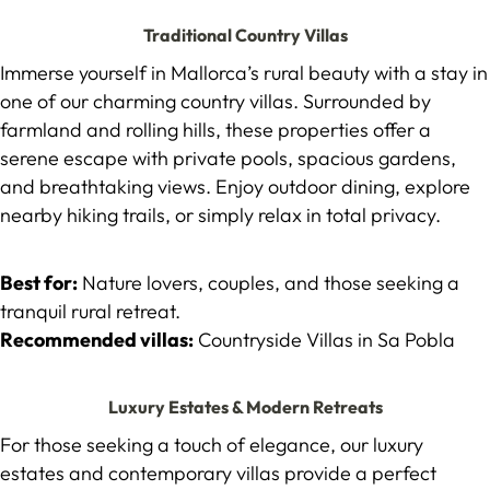
Traditional Country Villas
Immerse yourself in Mallorca’s rural beauty with a stay in
one of our charming country villas. Surrounded by
farmland and rolling hills, these properties offer a
serene escape with private pools, spacious gardens,
and breathtaking views. Enjoy outdoor dining, explore
nearby hiking trails, or simply relax in total privacy.
Best for:
Nature lovers, couples, and those seeking a
tranquil rural retreat.
Recommended villas:
Countryside Villas in Sa Pobla
Luxury Estates & Modern Retreats
For those seeking a touch of elegance, our luxury
estates and contemporary villas provide a perfect