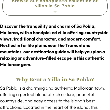
Browse our handpicked collection of
villas in Sa Pobla
Discover the tranquility and charm of Sa Pobla,
Mallorca, with a handpicked villa offering countryside
views, traditional character, and modern comfort.
Nestled in fertile plains near the Tramuntana
mountains, our destination guide will help you plan a
relaxing or adventure-filled escape in this authentic
Mallorcan gem.
Why Rent a Villa in Sa Pobla?
Sa Pobla is a charming and authentic Mallorcan town,
offering a perfect blend of rich culture, peaceful
countryside, and easy access to the island’s best
attractions. Located in the heart of the island, this