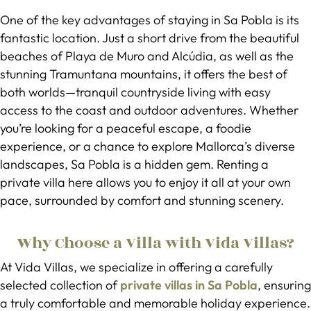
One of the key advantages of staying in Sa Pobla is its
fantastic location. Just a short drive from the beautiful
beaches of Playa de Muro and Alcúdia, as well as the
stunning Tramuntana mountains, it offers the best of
both worlds—tranquil countryside living with easy
access to the coast and outdoor adventures. Whether
you’re looking for a peaceful escape, a foodie
experience, or a chance to explore Mallorca’s diverse
landscapes, Sa Pobla is a hidden gem. Renting a
private villa here allows you to enjoy it all at your own
pace, surrounded by comfort and stunning scenery.
Why Choose a Villa with Vida Villas?
At Vida Villas, we specialize in offering a carefully
selected collection of
private villas in Sa Pobla
, ensuring
a truly comfortable and memorable holiday experience.