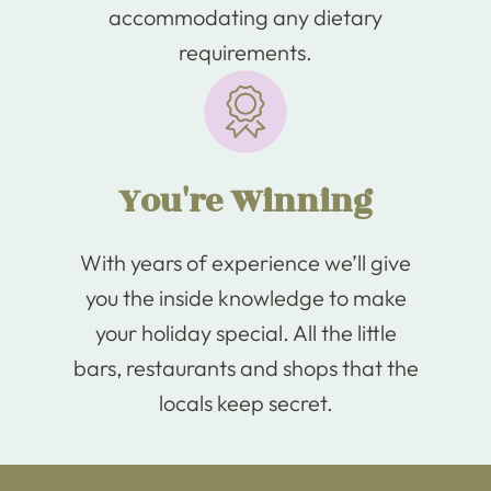
accommodating any dietary
requirements.
You're Winning
With years of experience we’ll give
you the inside knowledge to make
your holiday special. All the little
bars, restaurants and shops that the
locals keep secret.