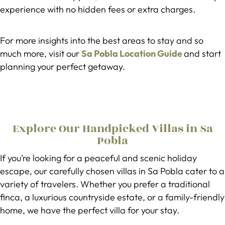
experience with no hidden fees or extra charges.
For more insights into the best areas to stay and so
much more, visit our
Sa Pobla Location Guide
and start
planning your perfect getaway.
Explore Our Handpicked Villas in Sa
Pobla
If you’re looking for a peaceful and scenic holiday
escape, our carefully chosen villas in Sa Pobla cater to a
variety of travelers. Whether you prefer a traditional
finca, a luxurious countryside estate, or a family-friendly
home, we have the perfect villa for your stay.