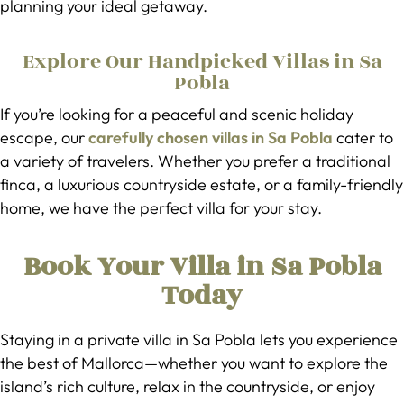
planning your ideal getaway.
Explore Our Handpicked Villas in Sa
Pobla
If you’re looking for a peaceful and scenic holiday
escape, our
carefully chosen villas in Sa Pobla
cater to
a variety of travelers. Whether you prefer a traditional
finca, a luxurious countryside estate, or a family-friendly
home, we have the perfect villa for your stay.
Book Your Villa in Sa Pobla
Today
Staying in a private villa in Sa Pobla lets you experience
the best of Mallorca—whether you want to explore the
island’s rich culture, relax in the countryside, or enjoy