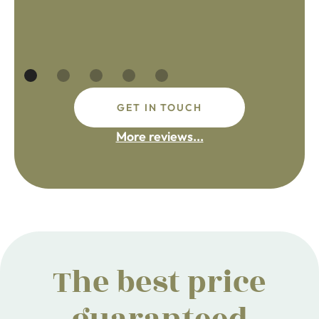
GET IN TOUCH
More reviews...
The best price