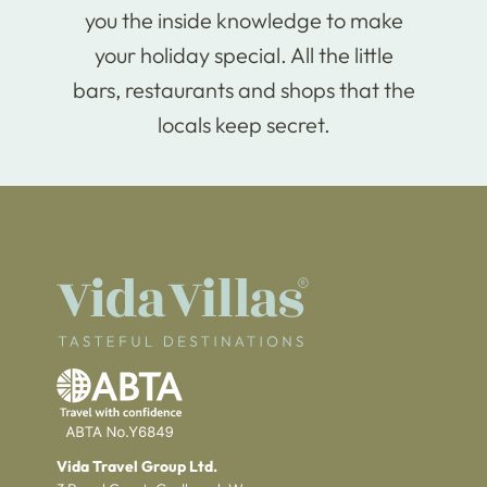
you the inside knowledge to make
your holiday special. All the little
bars, restaurants and shops that the
locals keep secret.
Vida Travel Group Ltd.