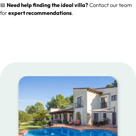
📅
Need help finding the ideal villa?
Contact our team
for
expert recommendations
.