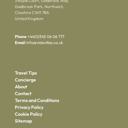
3 Royal Court, Gadbrook Way,
Gadbrook Park, Northwich,
Cheshire CW9 7RA
United Kingdom
Phone
+44(0)345 06 06 777
Email
info@vidavillas.co.uk
Travel Tips
Concierge
About
Contact
Terms and Conditions
Privacy Policy
Cookie Policy
Sitemap