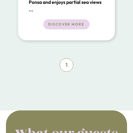
Ponsa and enjoys partial sea views
from the first floor.
...
DISCOVER MORE
1