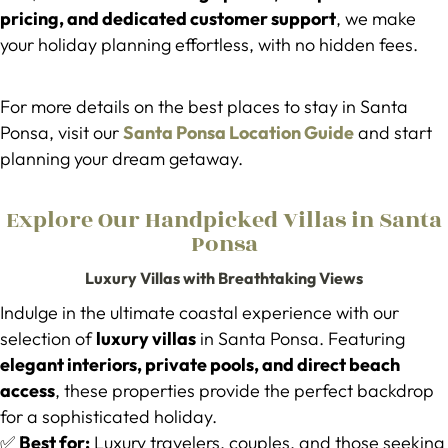
pricing, and dedicated customer support
, we make
your holiday planning effortless, with no hidden fees.
For more details on the best places to stay in Santa
Ponsa, visit our
Santa Ponsa Location Guide
and start
planning your dream getaway.
Explore Our Handpicked Villas in Santa
Ponsa
Luxury Villas with Breathtaking Views
Indulge in the ultimate coastal experience with our
selection of
luxury villas
in Santa Ponsa. Featuring
elegant interiors, private pools, and direct beach
access
, these properties provide the perfect backdrop
for a sophisticated holiday.
✅
Best for:
Luxury travelers, couples, and those seeking