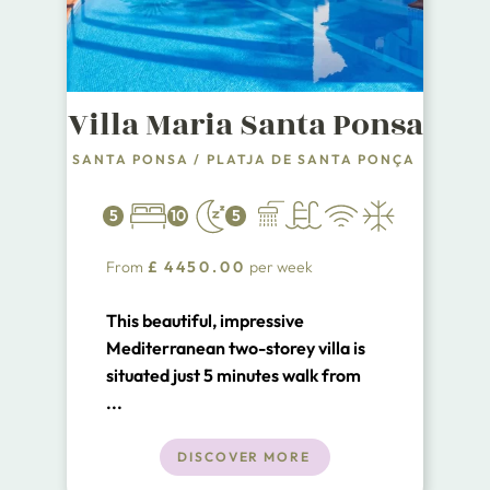
Villa Maria Santa Ponsa
SANTA PONSA
/
PLATJA DE SANTA PONÇA
5
10
5
From
£
4450.00
per week
This beautiful, impressive
Mediterranean two-storey villa is
situated just 5 minutes walk from
the Santa Ponsa Tennis Academy
...
and a short walk from the town
centre and upmarket chic marina
DISCOVER MORE
Port Adriano.