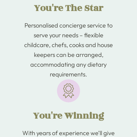
You're The Star
Personalised concierge service to
serve your needs – flexible
childcare, chefs, cooks and house
keepers can be arranged,
accommodating any dietary
requirements.
You're Winning
With years of experience we’ll give