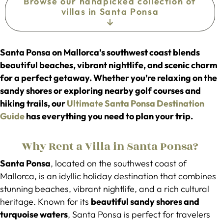
Browse our handpicked collection of
villas in Santa Ponsa
Santa Ponsa on Mallorca’s southwest coast blends
beautiful beaches, vibrant nightlife, and scenic charm
for a perfect getaway. Whether you’re relaxing on the
sandy shores or exploring nearby golf courses and
hiking trails, our
Ultimate Santa Ponsa Destination
Guide
has everything you need to plan your trip.
Why Rent a Villa in Santa Ponsa?
Santa Ponsa
, located on the southwest coast of
Mallorca, is an idyllic holiday destination that combines
stunning beaches, vibrant nightlife, and a rich cultural
heritage. Known for its
beautiful sandy shores and
turquoise waters
, Santa Ponsa is perfect for travelers