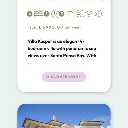
4
8
3
From
£
6995.00
per week
Villa Kaspar is an elegant 4-
bedroom villa with panoramic sea
views over Santa Ponsa Bay. With
private pool, stylish interiors and
...
sun-drenched terraces, it’s perfect
for families or friends seeking
DISCOVER MORE
luxury and relaxation just minutes
from the beach, golf courses and
marinas.