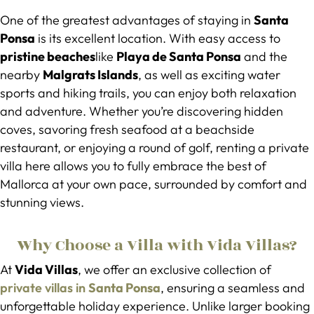
One of the greatest advantages of staying in
Santa
Ponsa
is its excellent location. With easy access to
pristine beaches
like
Playa de Santa Ponsa
and the
nearby
Malgrats Islands
, as well as exciting water
sports and hiking trails, you can enjoy both relaxation
and adventure. Whether you’re discovering hidden
coves, savoring fresh seafood at a beachside
restaurant, or enjoying a round of golf, renting a private
villa here allows you to fully embrace the best of
Mallorca at your own pace, surrounded by comfort and
stunning views.
Why Choose a Villa with Vida Villas?
At
Vida Villas
, we offer an exclusive collection of
private villas in
Santa Ponsa
, ensuring a seamless and
unforgettable holiday experience. Unlike larger booking