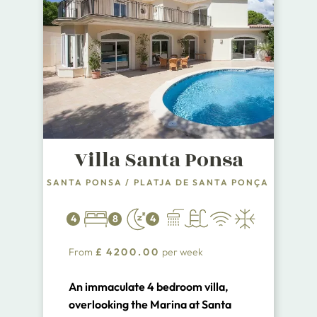
Villa Santa Ponsa
SANTA PONSA
/
PLATJA DE SANTA PONÇA
4
8
4
From
£
4200.00
per week
An immaculate 4 bedroom villa,
overlooking the Marina at Santa