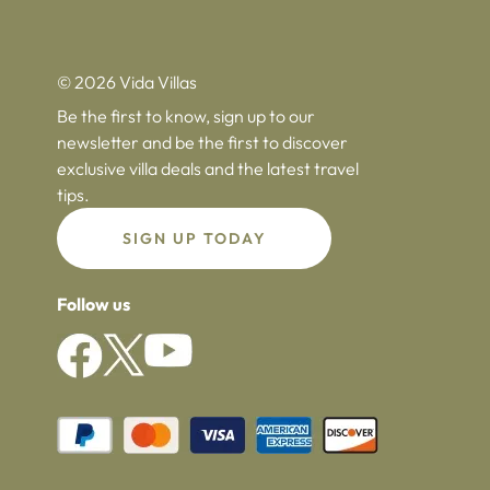
© 2026 Vida Villas
Be the first to know, sign up to our
newsletter and be the first to discover
exclusive villa deals and the latest travel
tips.
SIGN UP TODAY
Follow us