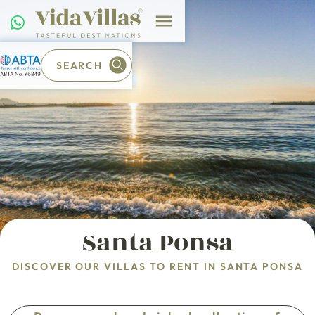
SEARCH
Santa Ponsa
DISCOVER OUR VILLAS TO RENT IN SANTA PONSA