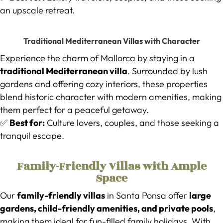
an upscale retreat.
Traditional Mediterranean Villas with Character
Experience the charm of Mallorca by staying in a
traditional Mediterranean villa
. Surrounded by lush
gardens and offering cozy interiors, these properties
blend historic character with modern amenities, making
them perfect for a peaceful getaway.
✅
Best for:
Culture lovers, couples, and those seeking a
tranquil escape.
Family-Friendly Villas with Ample
Space
Our
family-friendly villas
in Santa Ponsa offer
large
gardens, child-friendly amenities, and private pools
,
making them ideal for fun-filled family holidays. With