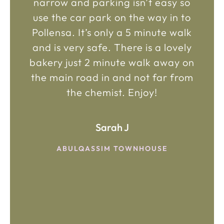
narrow and parking isn’t easy so
use the car park on the way in to
Pollensa. It’s only a 5 minute walk
and is very safe. There is a lovely
bakery just 2 minute walk away on
the main road in and not far from
the chemist. Enjoy!
Sarah J
ABULQASSIM TOWNHOUSE