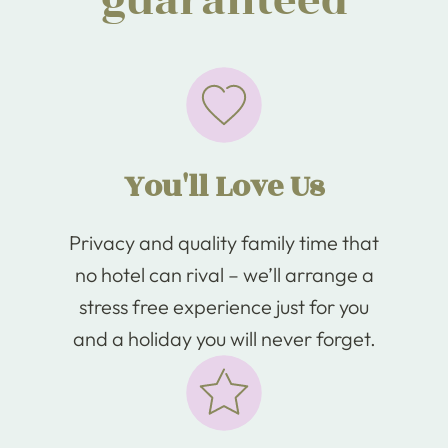
guaranteed
You'll Love Us
Privacy and quality family time that
no hotel can rival – we’ll arrange a
stress free experience just for you
and a holiday you will never forget.