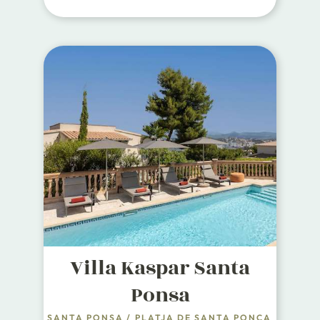
Villa Kaspar Santa
Ponsa
SANTA PONSA
/
PLATJA DE SANTA PONÇA