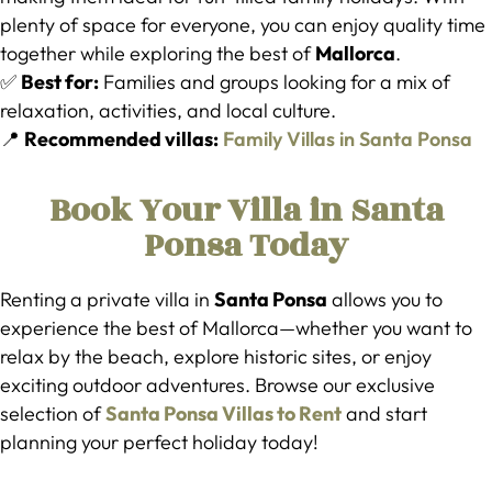
plenty of space for everyone, you can enjoy quality time
together while exploring the best of
Mallorca
.
✅
Best for:
Families and groups looking for a mix of
relaxation, activities, and local culture.
📍
Recommended villas:
Family Villas in Santa Ponsa
Book Your Villa in Santa
Ponsa Today
Renting a private villa in
Santa Ponsa
allows you to
experience the best of Mallorca—whether you want to
relax by the beach, explore historic sites, or enjoy
exciting outdoor adventures. Browse our exclusive
selection of
Santa Ponsa Villas to Rent
and start
planning your perfect holiday today!