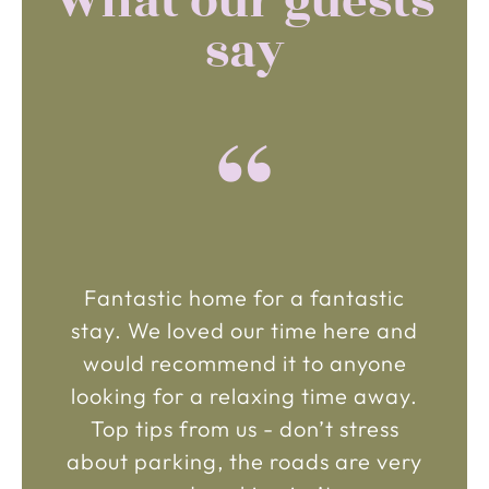
What our guests
say
“
Fantastic home for a fantastic
stay. We loved our time here and
would recommend it to anyone
looking for a relaxing time away.
Top tips from us - don’t stress
about parking, the roads are very