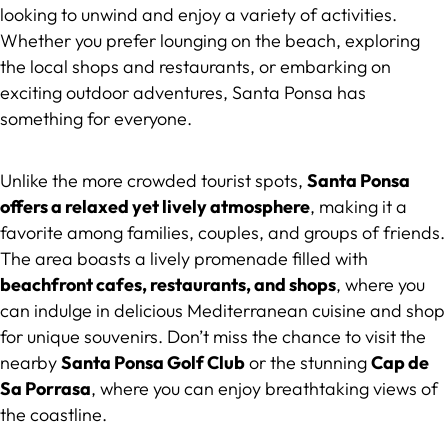
looking to unwind and enjoy a variety of activities.
Whether you prefer lounging on the beach, exploring
the local shops and restaurants, or embarking on
exciting outdoor adventures, Santa Ponsa has
something for everyone.
Unlike the more crowded tourist spots,
Santa Ponsa
offers a relaxed yet lively atmosphere
, making it a
favorite among families, couples, and groups of friends.
The area boasts a lively promenade filled with
beachfront cafes, restaurants, and shops
, where you
can indulge in delicious Mediterranean cuisine and shop
for unique souvenirs. Don’t miss the chance to visit the
nearby
Santa Ponsa Golf Club
or the stunning
Cap de
Sa Porrasa
, where you can enjoy breathtaking views of
the coastline.