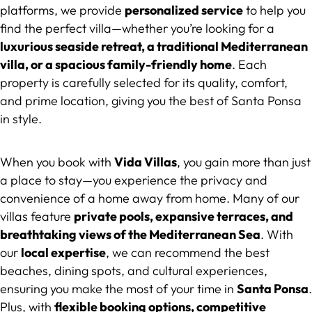
platforms, we provide
personalized service
to help you
find the perfect villa—whether you’re looking for a
luxurious seaside retreat, a traditional Mediterranean
villa, or a spacious family-friendly home
. Each
property is carefully selected for its quality, comfort,
and prime location, giving you the best of Santa Ponsa
in style.
When you book with
Vida Villas
, you gain more than just
a place to stay—you experience the privacy and
convenience of a home away from home. Many of our
villas feature
private pools, expansive terraces, and
breathtaking views of the Mediterranean Sea
. With
our
local expertise
, we can recommend the best
beaches, dining spots, and cultural experiences,
ensuring you make the most of your time in
Santa Ponsa
.
Plus, with
flexible booking options, competitive