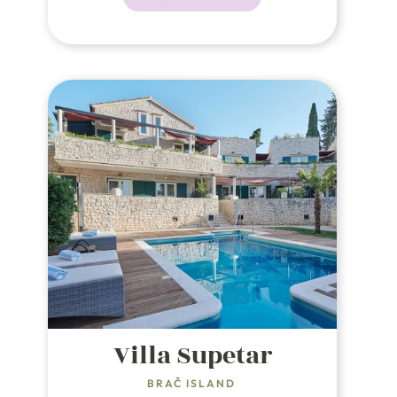
square meters of lush
Mediterranean flora.
Villa Supetar
BRAČ ISLAND