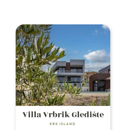
Villa Vrbrik Gledište
KRK ISLAND