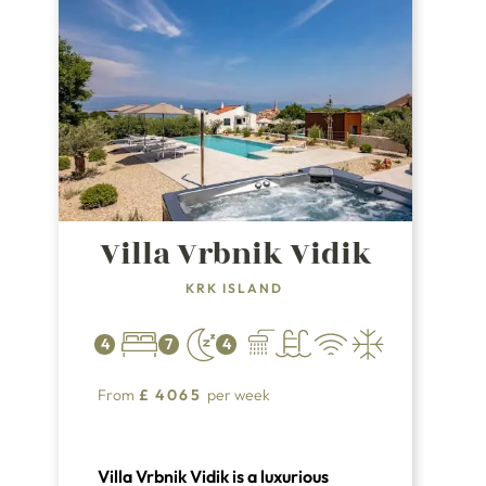
Villa Vrbnik Vidik
KRK ISLAND
4
7
4
From
£
4065
per week
Villa Vrbnik Vidik is a luxurious