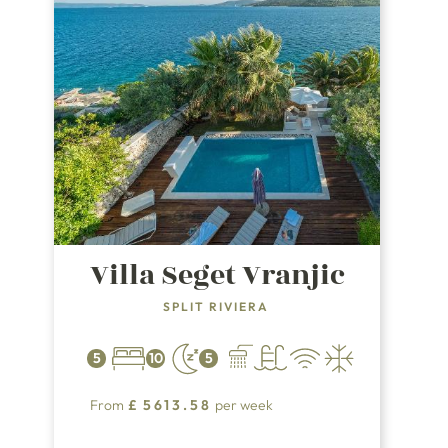
Villa Seget Vranjic
SPLIT RIVIERA
5
10
5
From
£
5613.58
per week