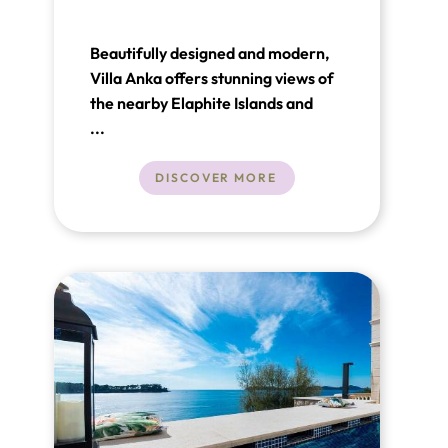
Beautifully designed and modern,
Villa Anka offers stunning views of
the nearby Elaphite Islands and
provides everything you need for
...
complete relaxation and enjoyment
along the beautiful Adriatic Sea.
DISCOVER MORE
Situated on a 500m² property in
Orašac near Dubrovnik, this luxury
villa in Croatia is just 1 km from the
sea and the beach.