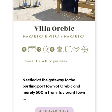
Villa Orebic
MAKARSKA RIVIERA
/
MAKARSKA
8
16
8
From
£
13140.9
per week
Nestled at the gateway to the
bustling port town of Orebic and
merely 500m from its vibrant town
center, Villa Orebic stands
...
majestically within an expansive
estate, boasting over 12,000
DISCOVER MORE