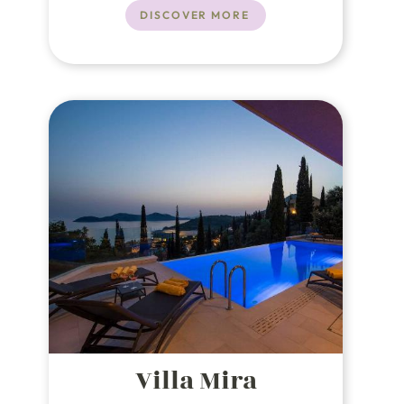
Dubrovnik, known as the "Pearl of
DISCOVER MORE
the Adriatic," this luxury villa in
Croatia offers an unparalleled
experience.
Villa Mira