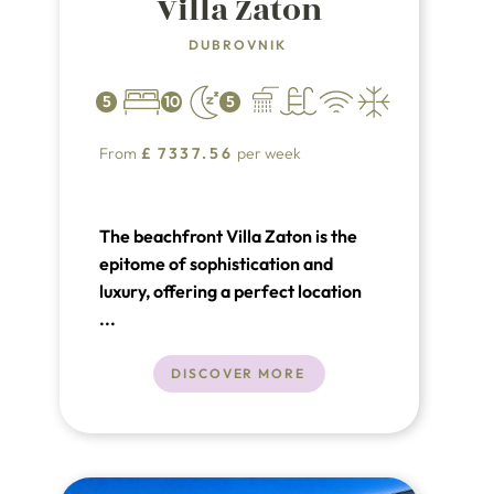
Villa Zaton
DUBROVNIK
5
10
5
From
£
7337.56
per week
The beachfront Villa Zaton is the
epitome of sophistication and
luxury, offering a perfect location
to fulfill all your expectations of an
...
unforgettable vacation. Situated in
the picturesque village of Zaton,
DISCOVER MORE
just 8 km from the center of
Dubrovnik, this luxury villa provides
stunning views and unparalleled
comfort from the moment you