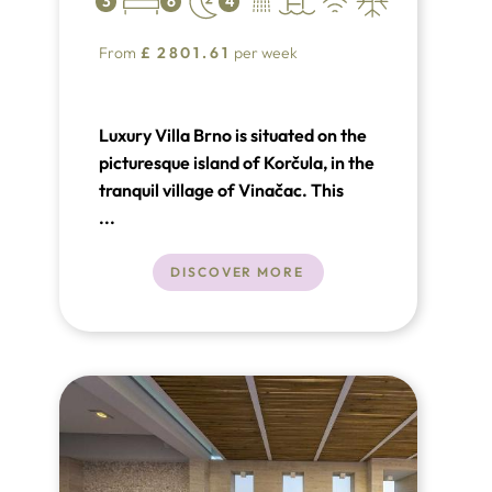
3
6
4
From
£
2801.61
per week
Luxury Villa Brno is situated on the
picturesque island of Korčula, in the
tranquil village of Vinačac. This
exquisite villa is located on a 500m²
...
plot, just steps away from the stone
plateau and the stunning sea.
DISCOVER MORE
Nearby towns include Brno (3 km),
Blato (13 km), Vela Luka (23 km),
and the historic town of Korčula (34
km).