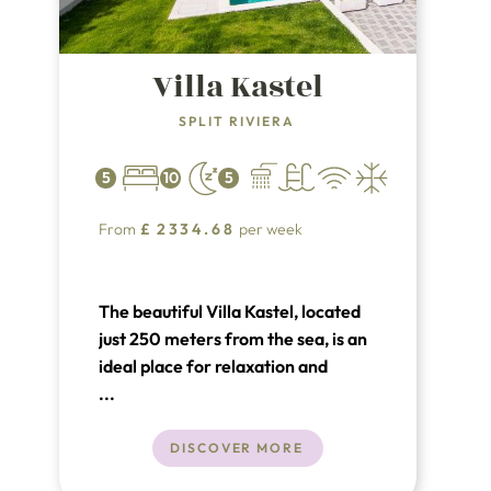
Villa Kastel
SPLIT RIVIERA
5
10
5
From
£
2334.68
per week
The beautiful Villa Kastel, located
just 250 meters from the sea, is an
ideal place for relaxation and
luxury. Situated in a prime location,
...
the villa is only 11 km from the
UNESCO-protected town of Trogir
DISCOVER MORE
and 15 km from the historic town of