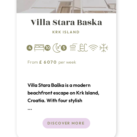
Villa Stara Baska
KRK ISLAND
4
10
5
From
£
6070
per week
Villa Stara Baška is a modern
beachfront escape on Krk Island,
Croatia. With four stylish
bedrooms, a private pool, spa with
...
sauna and jacuzzi, and direct sea
access, it’s perfect for a luxurious
DISCOVER MORE
and tranquil getaway. Enjoy