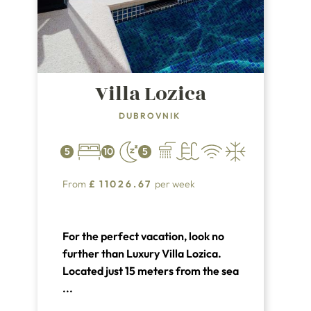
Villa Lozica
DUBROVNIK
5
10
5
From
£
11026.67
per week
For the perfect vacation, look no
further than Luxury Villa Lozica.
Located just 15 meters from the sea
in the charming town of Lozica and
...
only 9 km from the center of