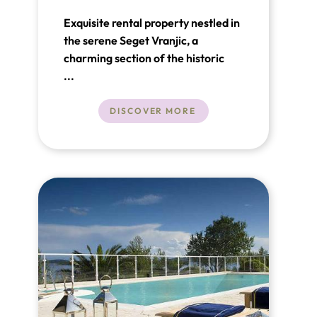
Exquisite rental property nestled in
the serene Seget Vranjic, a
charming section of the historic
town of Trogir, Croatia. This villa,
...
merely steps away from the
Adriatic Sea.
DISCOVER MORE