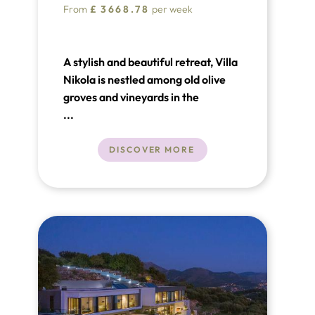
From
£
3668.78
per week
A stylish and beautiful retreat, Villa
Nikola is nestled among old olive
groves and vineyards in the
picturesque town of Orašac, just a
...
few minutes' drive from the
historical city of Dubrovnik. This
DISCOVER MORE
luxury villa in Croatia covers a living
area of 390m² spread over three
floors and features four luxurious
bedrooms with en-suite bathrooms.