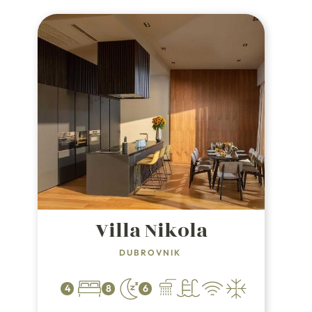
while the villa itself is a mere 1.5 km
from a charming pebble beach.
Villa Nikola
DUBROVNIK
4
8
6