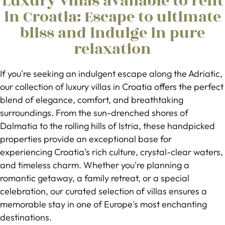
Luxury villas available to rent
in Croatia: Escape to ultimate
bliss and indulge in pure
relaxation
​If you're seeking an indulgent escape along the Adriatic,
our collection of luxury villas in Croatia offers the perfect
blend of elegance, comfort, and breathtaking
surroundings. From the sun-drenched shores of
Dalmatia to the rolling hills of Istria, these handpicked
properties provide an exceptional base for
experiencing Croatia’s rich culture, crystal-clear waters,
and timeless charm. Whether you're planning a
romantic getaway, a family retreat, or a special
celebration, our curated selection of villas ensures a
memorable stay in one of Europe's most enchanting
destinations.​