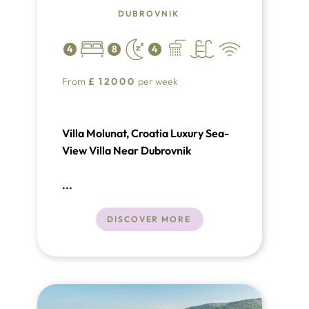
DUBROVNIK
4
8
4
From
£
12000
per week
Villa Molunat, Croatia Luxury Sea-
View Villa Near Dubrovnik
...
DISCOVER MORE