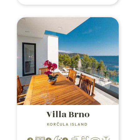
Split.
Villa Brno
KORČULA ISLAND