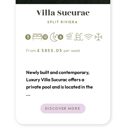
Villa Sucurac
SPLIT RIVIERA
5
12
6
From
£
5855.05
per week
Newly built and contemporary,
Luxury Villa Sucurac offers a
private pool and is located in the
beautiful suburb of Kaštel Sućurac,
...
just outside Split. This luxury villa
boasts stunning views of the sea
DISCOVER MORE
and mountains. The vibrant tourist
town of Split is only 10 km away,