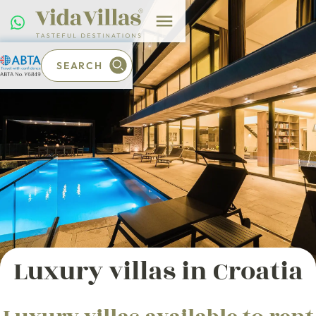
SEARCH
Luxury villas in Croatia