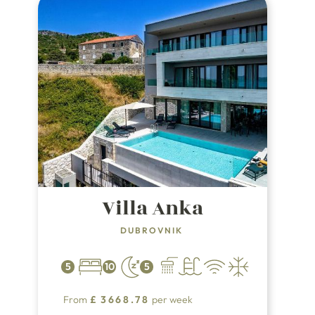
arrive.
Villa Anka
DUBROVNIK
5
10
5
From
£
3668.78
per week