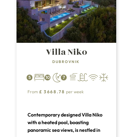
Villa Niko
DUBROVNIK
5
10
7
From
£
3668.78
per week
Contemporary designed Villa Niko
with a heated pool, boasting
panoramic sea views, is nestled in