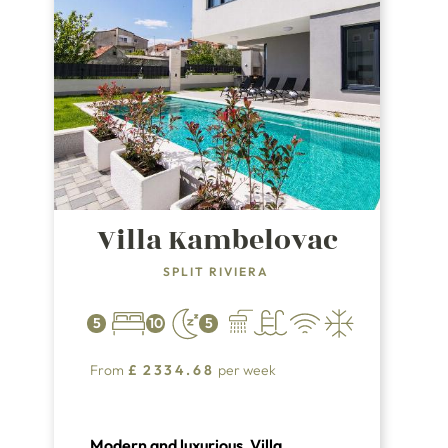
Villa Kambelovac
SPLIT RIVIERA
5
10
5
From
£
2334.68
per week
Modern and luxurious, Villa