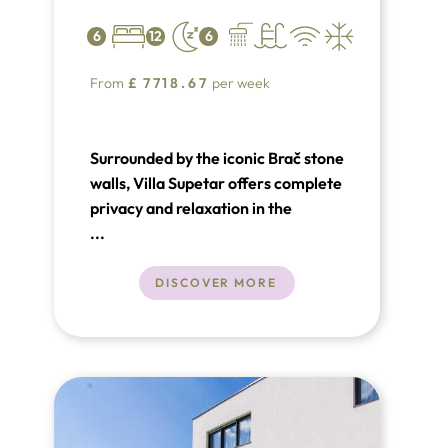
6
12
6
From
£
7718.67
per week
Surrounded by the iconic Brač stone
walls, Villa Supetar offers complete
privacy and relaxation in the
charming town of Supetar. Set on a
...
2000m² plot within a beautiful pine
forest garden, this luxury villa in
DISCOVER MORE
Croatia boasts a 35m² swimming
pool with hydro-massage, along
with both outdoor and indoor
Jacuzzis.