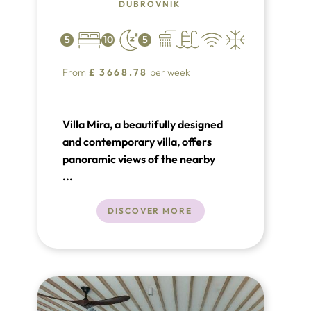
DUBROVNIK
5
10
5
From
£
3668.78
per week
Villa Mira, a beautifully designed
and contemporary villa, offers
panoramic views of the nearby
Elaphite Islands and provides the
...
ultimate setting for a luxurious
vacation in Croatia. Located in
DISCOVER MORE
Orašac near Dubrovnik, this villa is
just 1 km from the sea and a
beautiful pebble beach, making it
an ideal destination for relaxation
by the sea.