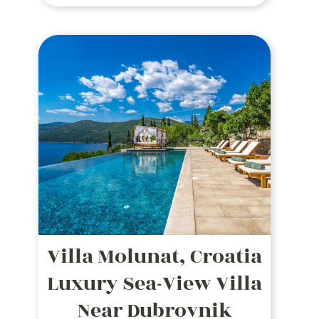
panoramic views, outdoor dining,
and top amenities in a serene
coastal setting.
Villa Molunat, Croatia
Luxury Sea-View Villa
Near Dubrovnik