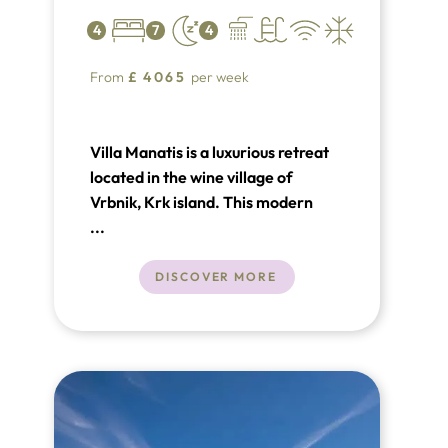
4
7
4
From
£
4065
per week
Villa Manatis is a luxurious retreat
located in the wine village of
Vrbnik, Krk island. This modern
villa offers 200 m² of living space,
...
featuring 3(+1) bedrooms and 4
bathrooms, accommodating up to 9
DISCOVER MORE
guests. Amenities include a heated
infinity pool, glass-enclosed sauna,
and a sand court for
volleyball/bocce.