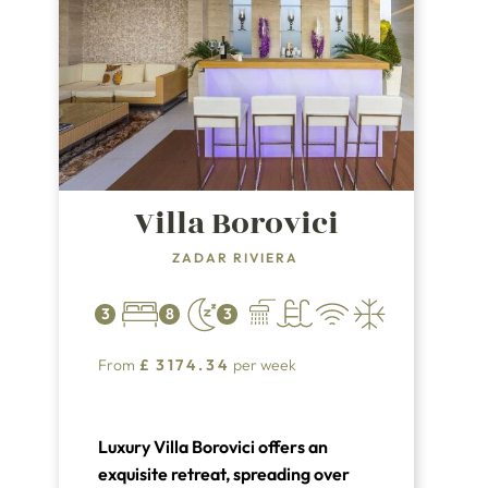
Villa Borovici
ZADAR RIVIERA
3
8
3
From
£
3174.34
per week
Luxury Villa Borovici offers an
exquisite retreat, spreading over