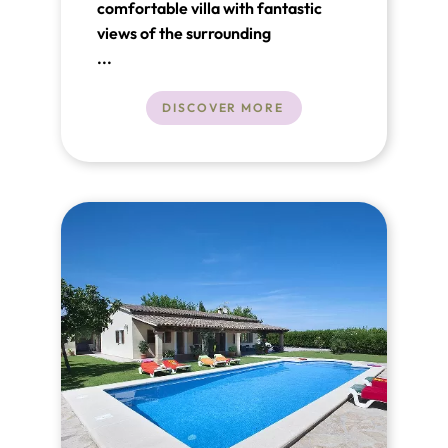
comfortable villa with fantastic
views of the surrounding
countryside, close to the old town
...
of Pollenca.
DISCOVER MORE