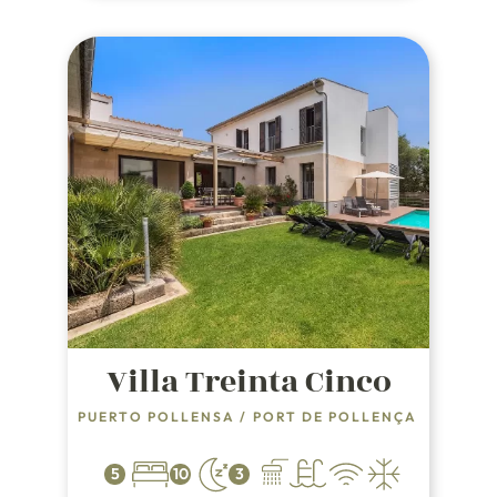
Villa Treinta Cinco
PUERTO POLLENSA
/
PORT DE POLLENÇA
5
10
3