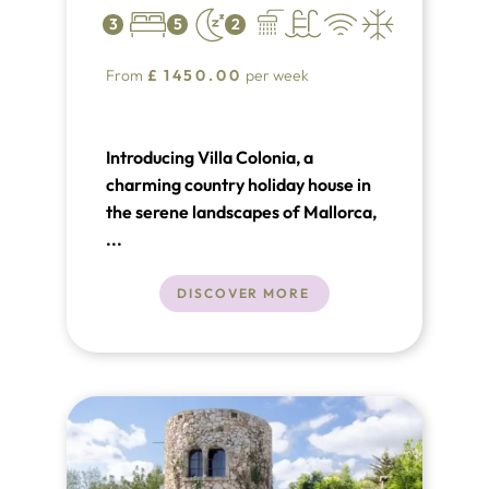
3
5
2
From
£
1450.00
per week
Introducing Villa Colonia, a
charming country holiday house in
the serene landscapes of Mallorca,
offering a peaceful retreat for up to
...
5 guests. This traditional Mallorquin
stone house, located approximately
DISCOVER MORE
2 kilometers from Pollensa