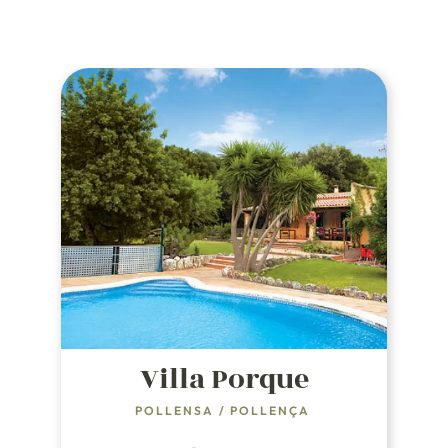
Villa Porque
POLLENSA
/
POLLENÇA