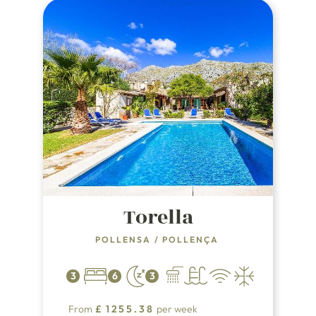
Torella
POLLENSA
/
POLLENÇA
3
6
3
From
£
1255.38
per week