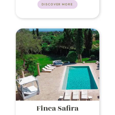
DISCOVER MORE
Finca Safira