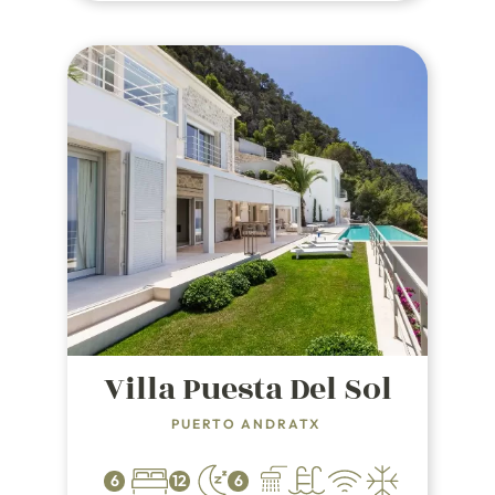
Villa Puesta Del Sol
PUERTO ANDRATX
6
12
6