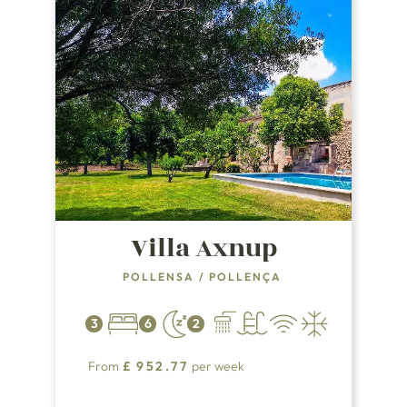
Villa Axnup
POLLENSA
/
POLLENÇA
3
6
2
From
£
952.77
per week