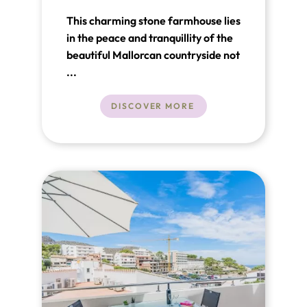
This charming stone farmhouse lies
in the peace and tranquillity of the
beautiful Mallorcan countryside not
far from Pollensa and just a short
...
drive from the glorious coastline.
DISCOVER MORE