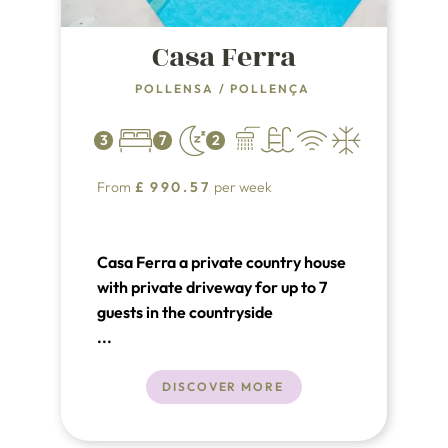
Casa Ferra
POLLENSA
/
POLLENÇA
3
7
2
From
£
990.57
per week
Casa Ferra a private country house
with private driveway for up to 7
guests in the countryside
surrounding Pollensa.
...
DISCOVER MORE