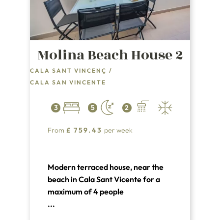
Molina Beach House 2
CALA SANT VINCENÇ
/
CALA SAN VINCENTE
3
5
2
From
£
759.43
per week
Modern terraced house, near the
beach in Cala Sant Vicente for a
maximum of 4 people
...