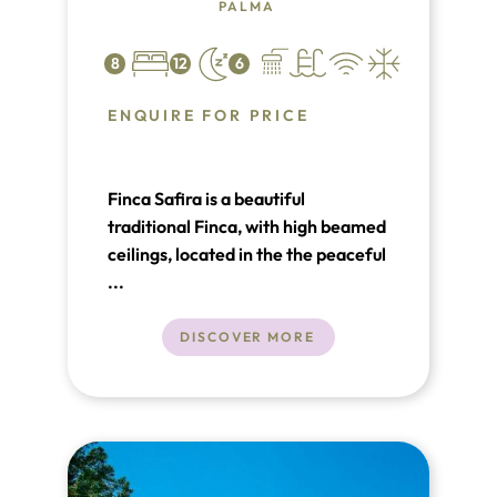
PALMA
8
12
6
ENQUIRE FOR PRICE
Finca Safira is a beautiful
traditional Finca, with high beamed
ceilings, located in the the peaceful
and calm agricultural area of
...
Marraxi, which is just a few
kilometers north of Palma – it
DISCOVER MORE
takes approximately 12 minutes by
car to Plaza Espana in Palma.