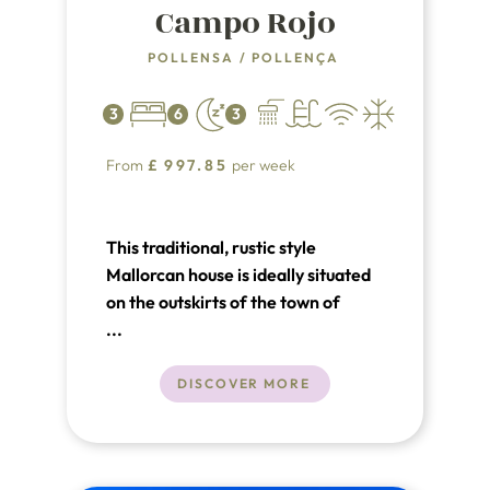
Campo Rojo
POLLENSA
/
POLLENÇA
3
6
3
From
£
997.85
per week
This traditional, rustic style
Mallorcan house is ideally situated
on the outskirts of the town of
Pollensa, affording lovely mountain
...
views but within walking distance to
the shops and centre of the town.
DISCOVER MORE