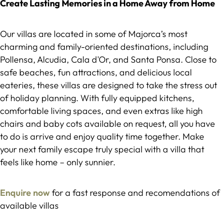
Create Lasting Memories in a Home Away from Home
Our villas are located in some of Majorca’s most
charming and family-oriented destinations, including
Pollensa, Alcudia, Cala d'Or, and Santa Ponsa. Close to
safe beaches, fun attractions, and delicious local
eateries, these villas are designed to take the stress out
of holiday planning. With fully equipped kitchens,
comfortable living spaces, and even extras like high
chairs and baby cots available on request, all you have
to do is arrive and enjoy quality time together. Make
your next family escape truly special with a villa that
feels like home – only sunnier.
Enquire now
for a fast response and recomendations of
available villas