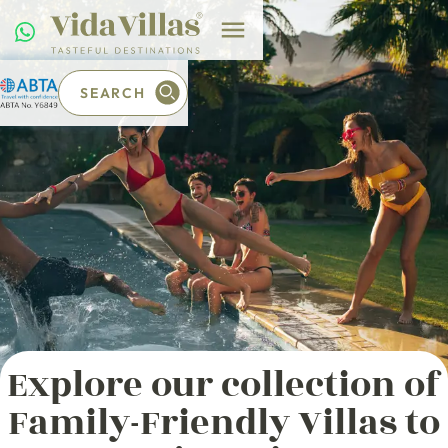
SEARCH
Explore our collection of
Family-Friendly Villas to