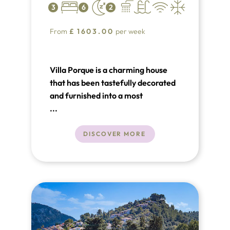
3
6
2
From
£
1603.00
per week
Villa Porque is a charming house
that has been tastefully decorated
and furnished into a most
comfortable holiday home with lots
...
of character. Set in the pretty
Valley of Son March, near Pollensa,
DISCOVER MORE
the property is surrounded by great
views of the surrounding
Tramontana mountain range.