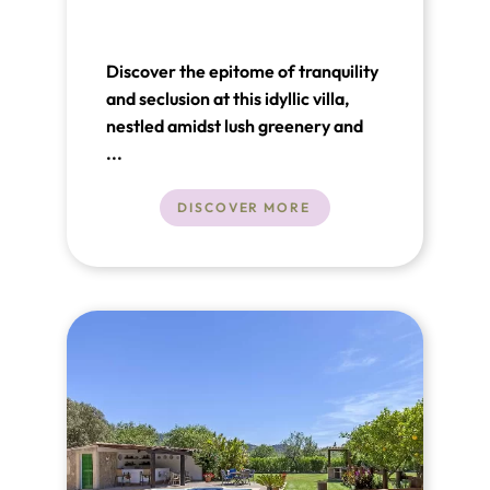
Discover the epitome of tranquility
and seclusion at this idyllic villa,
nestled amidst lush greenery and
surrounded by majestic mountains,
...
offering a serene sanctuary for
relaxation.
DISCOVER MORE