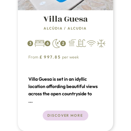
Villa Guesa
ALCÚDIA
/
ALCUDIA
3
6
2
From
£
997.85
per week
Villa Guesa is set in an idyllic
location affording beautiful views
across the open countryside to
distant mountains. It is hard to
...
believe you are only a few minutes
away from the long sandy beaches
DISCOVER MORE
of Puerto Pollenca and Alcudia.