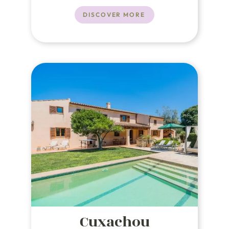
conditioned bedrooms and sleeps
up to 8 people. The villa is located
DISCOVER MORE
on a quiet back road on the
outskirts of Port Andratx. The Port
is a couple of minutes drive away,
or an easy 15/20 minute walk.
There are sand
Cuxachou