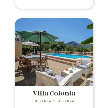
white-sand, crystal-clear water
beaches overlooking Alcudia Bay.
Villa Colonia
POLLENSA
/
POLLENÇA