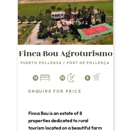
Finca Bou Agroturismo
PUERTO POLLENSA
/
PORT DE POLLENÇA
18
38
8
ENQUIRE FOR PRICE
Finca Bou is an estate of 8
properties dedicated to rural
tourism located on a beautiful farm