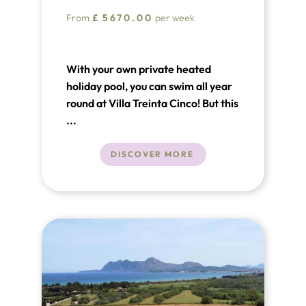
From
£
5670.00
per week
With your own private heated
holiday pool, you can swim all year
round at Villa Treinta Cinco! But this
charming Puerto Pollensa holiday
...
villa in the north of Mallorca has so
much more to offer than just
DISCOVER MORE
swimming.