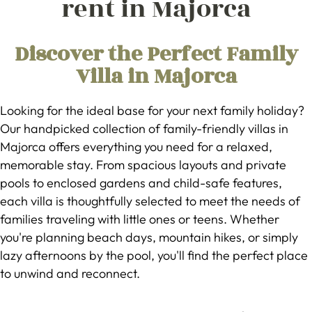
rent in Majorca
Discover the Perfect Family
Villa in Majorca
Looking for the ideal base for your next family holiday?
Our handpicked collection of family-friendly villas in
Majorca offers everything you need for a relaxed,
memorable stay. From spacious layouts and private
pools to enclosed gardens and child-safe features,
each villa is thoughtfully selected to meet the needs of
families traveling with little ones or teens. Whether
you're planning beach days, mountain hikes, or simply
lazy afternoons by the pool, you'll find the perfect place
to unwind and reconnect.