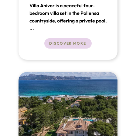
Villa Anivor is a peaceful four-
bedroom villa set in the Pollensa
countryside, offering a private pool,
generous outdoor space and
...
beautiful views of the Tramuntana
mountains. Just a short drive from
DISCOVER MORE
Pollensa Old Town and the beaches
of Puerto Pollensa, it’s ideal for
relaxed family holidays.