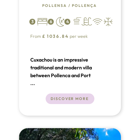
POLLENSA
/
POLLENÇA
3
6
4
From
£
1036.84
per week
Cuxachou is an impressive
traditional and modern villa
between Pollenca and Port
Pollensa.
...
DISCOVER MORE