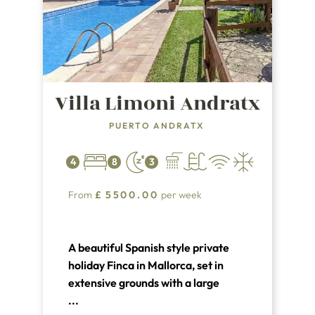
Villa Limoni Andratx
PUERTO ANDRATX
4
8
3
From
£
5500.00
per week
A beautiful Spanish style private
holiday Finca in Mallorca, set in
extensive grounds with a large
private pool. Villa Lemoni has 4 air
...