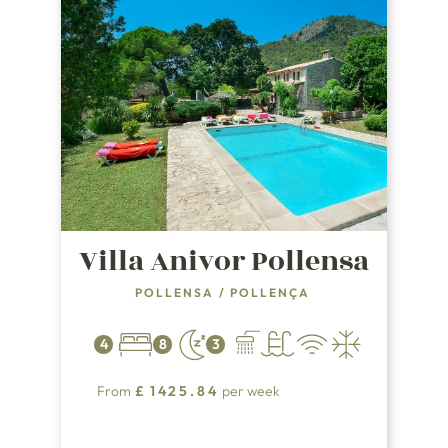
Villa Anivor Pollensa
POLLENSA
/
POLLENÇA
4
8
3
From
£
1425.84
per week