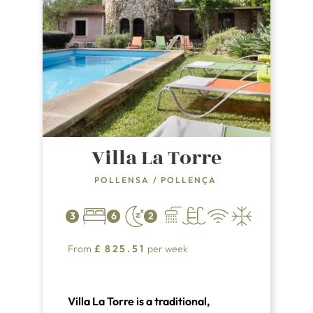
Villa La Torre
POLLENSA
/
POLLENÇA
3
6
2
From
£
825.51
per week
Villa La Torre is a traditional,