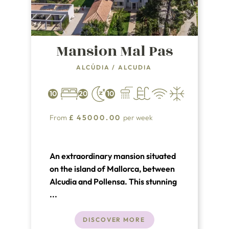
Mansion Mal Pas
ALCÚDIA
/
ALCUDIA
10
20
10
From
£
45000.00
per week
An extraordinary mansion situated
on the island of Mallorca, between
Alcudia and Pollensa. This stunning
vacation rental is located in a quiet
...
residential area just a short walk
from two of the most beautiful
DISCOVER MORE