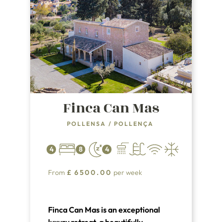
Finca Can Mas
POLLENSA
/
POLLENÇA
4
8
4
From
£
6500.00
per week
Finca Can Mas is an exceptional