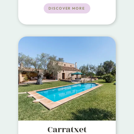
a maximum of 6 guests.
DISCOVER MORE
Carratxet