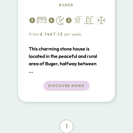
BUGER
3
6
2
From
£
1467.13
per week
This charming stone house is
located in the peaceful and rural
area of Buger, halfway between
the villages of Buger and Sa Pobla.
...
Can Carratxet is an ideal villa for
anyone that wants to escape the
DISCOVER MORE
main tourist areas and enjoy the
rural life of Mallorca. For the past
two years the owners restored the
villa maintaining an old and rural
character.
1