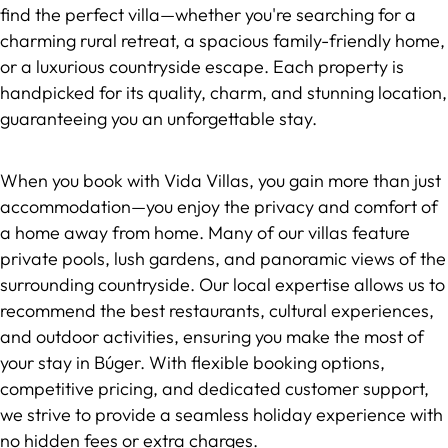
find the perfect villa—whether you're searching for a
charming rural retreat, a spacious family-friendly home,
or a luxurious countryside escape. Each property is
handpicked for its quality, charm, and stunning location,
guaranteeing you an unforgettable stay.
When you book with Vida Villas, you gain more than just
accommodation—you enjoy the privacy and comfort of
a home away from home. Many of our villas feature
private pools, lush gardens, and panoramic views of the
surrounding countryside. Our local expertise allows us to
recommend the best restaurants, cultural experiences,
and outdoor activities, ensuring you make the most of
your stay in Búger. With flexible booking options,
competitive pricing, and dedicated customer support,
we strive to provide a seamless holiday experience with
no hidden fees or extra charges.