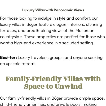
Luxury Villas with Panoramic Views
For those looking to indulge in style and comfort, our
luxury villas in Búger feature elegant interiors, stunning
terraces, and breathtaking views of the Mallorcan
countryside. These properties are perfect for those who
want a high-end experience in a secluded setting.
Best for:
Luxury travelers, groups, and anyone seeking
an upscale retreat.
Family-Friendly Villas with
Space to Unwind
Our family-friendly villas in Búger provide ample space,
child-friendly amenities, and private pools, making