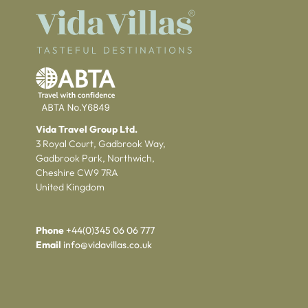
Vida Travel Group Ltd.
3 Royal Court, Gadbrook Way,
Gadbrook Park, Northwich,
Cheshire CW9 7RA
United Kingdom
Phone
+44(0)345 06 06 777
Email
info@vidavillas.co.uk