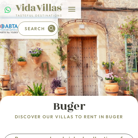
SEARCH
Buger
DISCOVER OUR VILLAS TO RENT IN BUGER