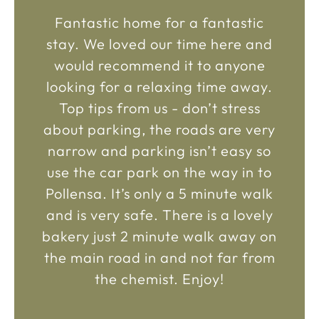
Fantastic home for a fantastic
stay. We loved our time here and
would recommend it to anyone
looking for a relaxing time away.
Top tips from us - don’t stress
about parking, the roads are very
narrow and parking isn’t easy so
use the car park on the way in to
Pollensa. It’s only a 5 minute walk
and is very safe. There is a lovely
bakery just 2 minute walk away on
the main road in and not far from
the chemist. Enjoy!