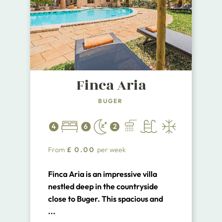
Finca Aria
BUGER
4
6
2
From
£
0.00
per week
Finca Aria is an impressive villa
nestled deep in the countryside
close to Buger. This spacious and
airy property offers 4 bedrooms for
...