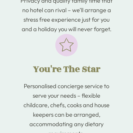
Privacy and quality family time that
no hotel can rival – we’ll arrange a
stress free experience just for you
and a holiday you will never forget.
You're The Star
Personalised concierge service to
serve your needs – flexible
childcare, chefs, cooks and house
keepers can be arranged,
accommodating any dietary