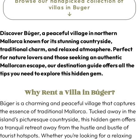
Browse our handpicked collection of
villas in Buger
Discover Búger, a peaceful village in northern
Mallorca known for its stunning countryside,
traditional charm, and relaxed atmosphere. Perfect
for nature lovers and those seeking an authentic
Mallorcan escape, our destination guide offers all the
tips you need to explore this hidden gem.
Why Rent a Villa in Búger?
Búger is a charming and peaceful village that captures
the essence of traditional Mallorca. Tucked away in the
island’s picturesque countryside, this hidden gem offers
a tranquil retreat away from the hustle and bustle of
tourist hotspots. Whether you’re looking for a relaxing