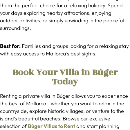
them the perfect choice for a relaxing holiday. Spend
your days exploring nearby attractions, enjoying
outdoor activities, or simply unwinding in the peaceful
surroundings.
Best for:
Families and groups looking for a relaxing stay
with easy access to Mallorca’s best sights.
Book Your Villa in Búger
Today
Renting a private villa in Búger allows you to experience
the best of Mallorca—whether you want to relax in the
countryside, explore historic villages, or venture to the
island’s beautiful beaches. Browse our exclusive
selection of
Búger Villas to Rent
and start planning