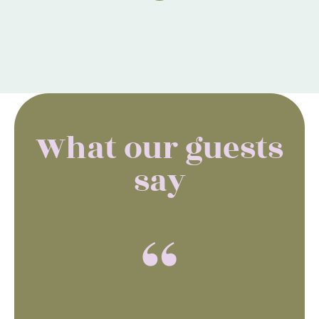
What our guests
say
“