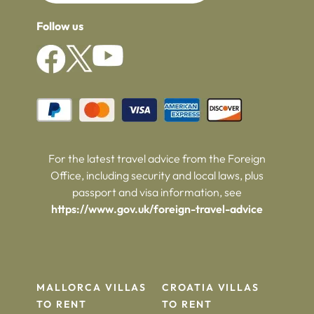
Follow us
For the latest travel advice from the Foreign
Office, including security and local laws, plus
passport and visa information, see
https://www.gov.uk/foreign-travel-advice
MALLORCA VILLAS
CROATIA VILLAS
TO RENT
TO RENT