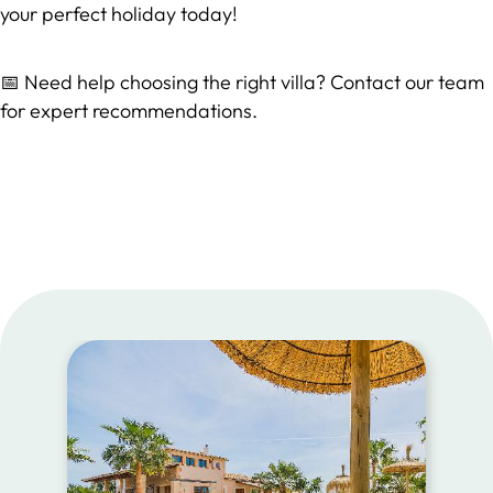
your perfect holiday today!
📅 Need help choosing the right villa? Contact our team
for expert recommendations.