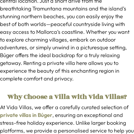
central location. Just a short drive from the
breathtaking Tramuntana mountains and the island’s
stunning northern beaches, you can easily enjoy the
best of both worlds—peaceful countryside living with
easy access to Mallorca’s coastline. Whether you want
to explore charming villages, embark on outdoor
adventures, or simply unwind in a picturesque setting,
Búger offers the ideal backdrop for a truly relaxing
getaway. Renting a private villa here allows you to
experience the beauty of this enchanting region in
complete comfort and privacy.
Why Choose a Villa with Vida Villas?
At Vida Villas, we offer a carefully curated selection of
private villas in Búger
, ensuring an exceptional and
stress-free holiday experience. Unlike larger booking
platforms, we provide a personalised service to help you