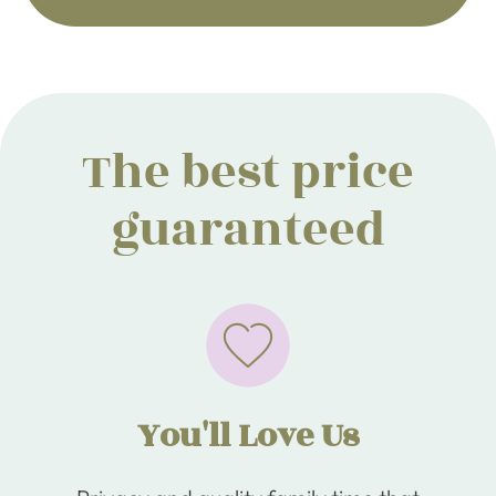
The best price
guaranteed
You'll Love Us