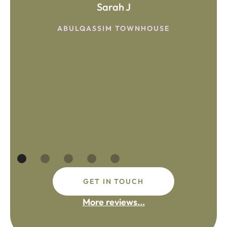
Sarah J
ABULQASSIM TOWNHOUSE
GET IN TOUCH
More reviews...