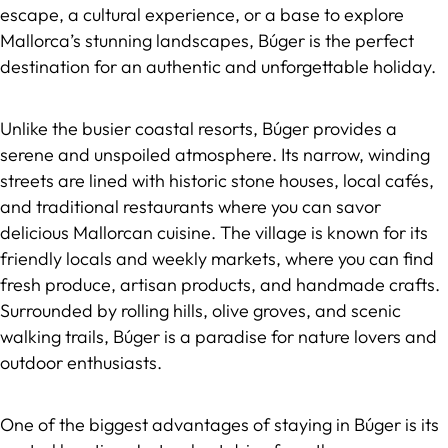
escape, a cultural experience, or a base to explore
Mallorca’s stunning landscapes, Búger is the perfect
destination for an authentic and unforgettable holiday.
Unlike the busier coastal resorts, Búger provides a
serene and unspoiled atmosphere. Its narrow, winding
streets are lined with historic stone houses, local cafés,
and traditional restaurants where you can savor
delicious Mallorcan cuisine. The village is known for its
friendly locals and weekly markets, where you can find
fresh produce, artisan products, and handmade crafts.
Surrounded by rolling hills, olive groves, and scenic
walking trails, Búger is a paradise for nature lovers and
outdoor enthusiasts.
One of the biggest advantages of staying in Búger is its