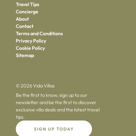
Travel Tips
Concierge
About
Contact
Terms and Conditions
Privacy Policy
Cookie Policy
Sitemap
© 2026 Vida Villas
Be the first to know, sign up to our
newsletter and be the first to discover
exclusive villa deals and the latest travel
tips.
SIGN UP TODAY