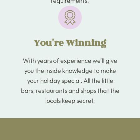
requirements.
You're Winning
With years of experience we’ll give
you the inside knowledge to make
your holiday special. All the little
bars, restaurants and shops that the
locals keep secret.