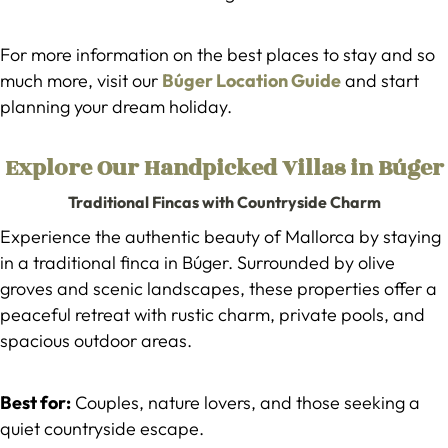
For more information on the best places to stay and so
much more, visit our
Búger Location Guide
and start
planning your dream holiday.
Explore Our Handpicked Villas in Búger
Traditional Fincas with Countryside Charm
Experience the authentic beauty of Mallorca by staying
in a traditional finca in Búger. Surrounded by olive
groves and scenic landscapes, these properties offer a
peaceful retreat with rustic charm, private pools, and
spacious outdoor areas.
Best for:
Couples, nature lovers, and those seeking a
quiet countryside escape.