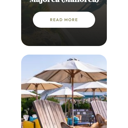
READ MORE