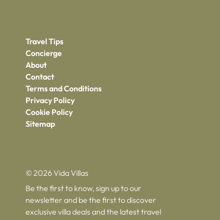
Travel Tips
Concierge
About
Contact
Terms and Conditions
Privacy Policy
Cookie Policy
Sitemap
© 2026 Vida Villas
Be the first to know, sign up to our
newsletter and be the first to discover
exclusive villa deals and the latest travel