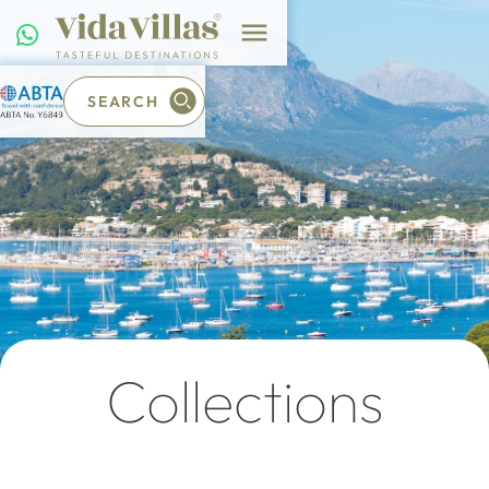
SEARCH
Collections