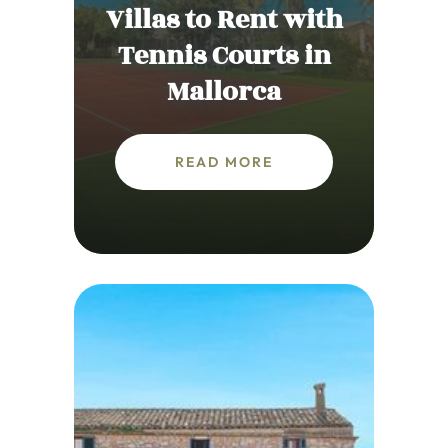
Villas to Rent with
Tennis Courts in
Mallorca
READ MORE