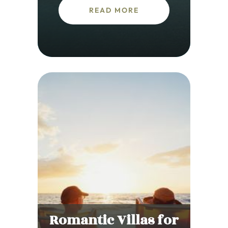
READ MORE
Romantic Villas for