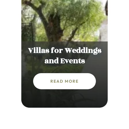
Villas for Weddings
and Events
READ MORE