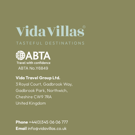
Vida Travel Group Ltd.
3 Royal Court, Gadbrook Way,
Gadbrook Park, Northwich,
Cheshire CW9 7RA
United Kingdom
Phone
+44(0)345 06 06 777
Email
info@vidavillas.co.uk