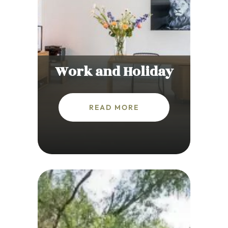
Work and Holiday
READ MORE