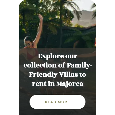
Explore our
collection of Family-
Friendly Villas to
rent in Majorca
READ MORE