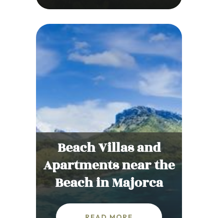
Beach Villas and
Apartments near the
Beach in Majorca
READ MORE