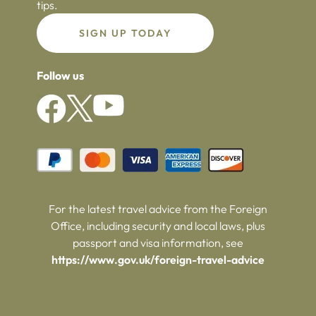
tips.
SIGN UP TODAY
Follow us
For the latest travel advice from the Foreign
Office, including security and local laws, plus
passport and visa information, see
https://www.gov.uk/foreign-travel-advice