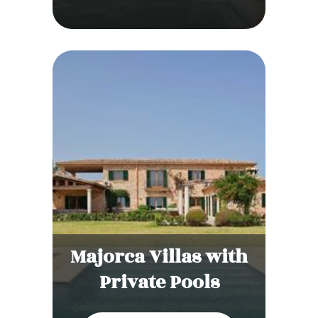
Majorca Villas with
Private Pools