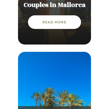
Couples in Mallorca
READ MORE