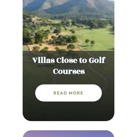
Villas Close to Golf
Courses
READ MORE