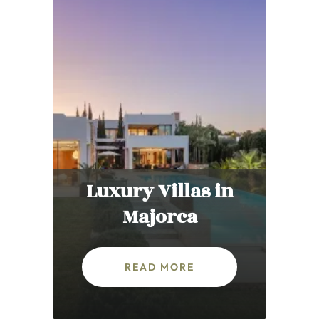
Luxury Villas in
Majorca
READ MORE