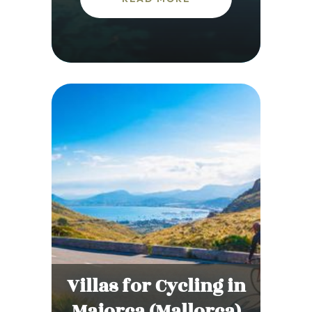
Villas for Cycling in
Majorca (Mallorca)