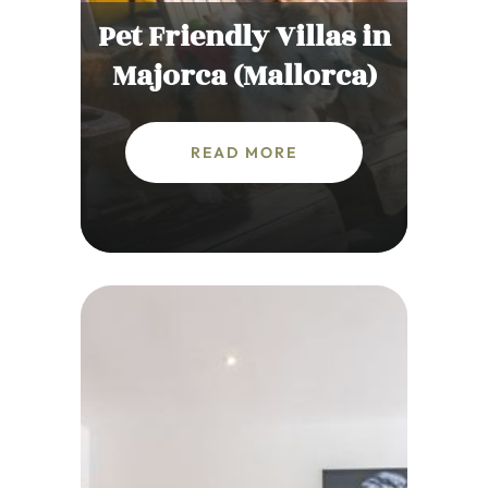
Pet Friendly Villas in
Majorca (Mallorca)
READ MORE