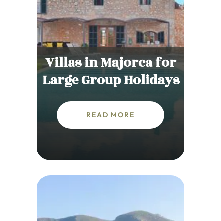
Villas in Majorca for
Large Group Holidays
READ MORE