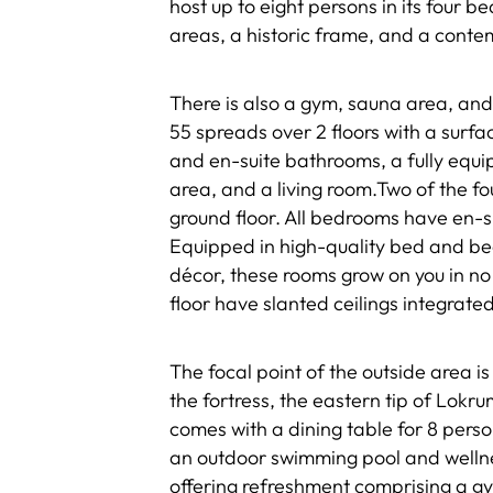
host up to eight persons in its four 
areas, a historic frame, and a conte
There is also a gym, sauna area, and 
55 spreads over 2 floors with a sur
and en-suite bathrooms, a fully equi
area, and a living room.Two of the f
ground floor. All bedrooms have en-
Equipped in high-quality bed and bed
décor, these rooms grow on you in n
floor have slanted ceilings integrated
The focal point of the outside area i
the fortress, the eastern tip of Lokr
comes with a dining table for 8 perso
an outdoor swimming pool and wellnes
offering refreshment comprising a gy