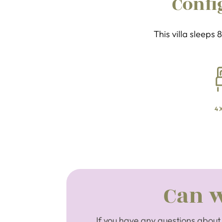
Confi
This villa sleeps
4 
Can w
If you have any questions about 