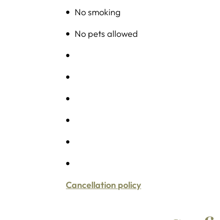
No smoking
No pets allowed
Cancellation policy