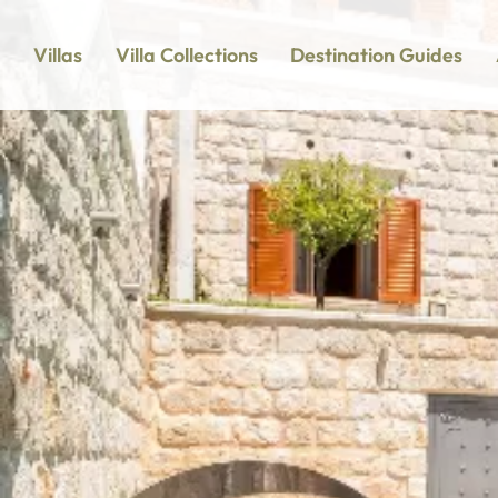
Villas
Villa Collections
Destination Guides