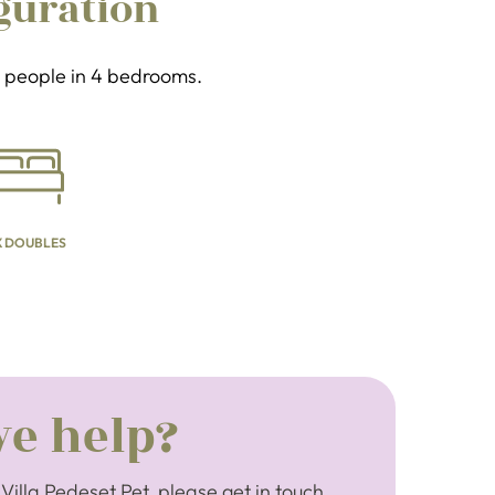
guration
 8 people in 4 bedrooms.
X DOUBLES
e help?
Villa Pedeset Pet, please get in touch.