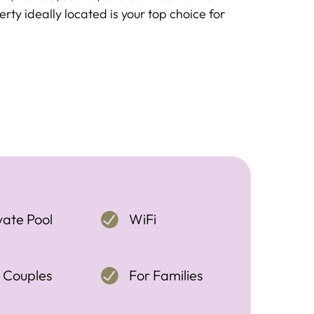
rty ideally located is your top choice for
vate Pool
WiFi
 Couples
For Families