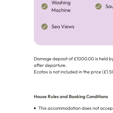
Washing
Sa
Machine
Sea Views
Damage deposit of £1000.00 is held by 
after departure.
Ecotax is not included in the price (£1.5
House Rules and Booking Conditions
This accommodation does not accept 