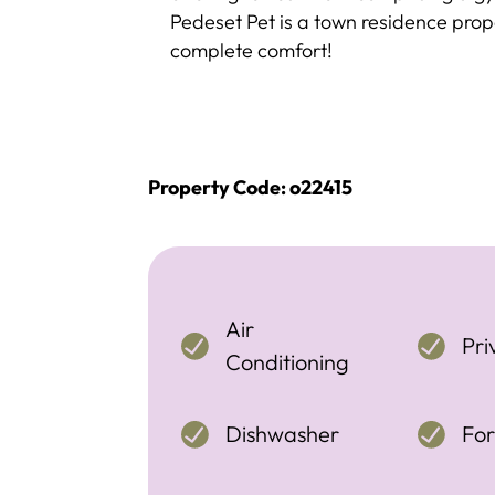
Pedeset Pet is a town residence prope
complete comfort!
Property Code: o22415
Air
Pri
Conditioning
Dishwasher
For