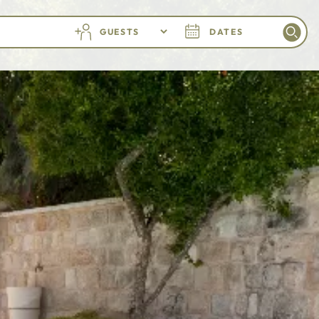
GUESTS
DATES