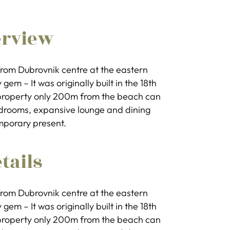
erview
k from Dubrovnik centre at the eastern
gem – It was originally built in the 18th
e property only 200m from the beach can
bedrooms, expansive lounge and dining
mporary present.
tails
k from Dubrovnik centre at the eastern
gem – It was originally built in the 18th
e property only 200m from the beach can