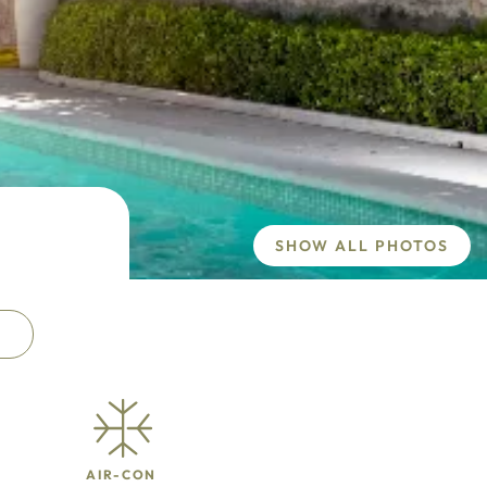
SHOW ALL PHOTOS
AIR-CON