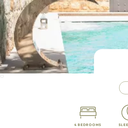
4 BEDROOMS
SLEE