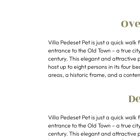
Ov
Villa Pedeset Pet is just a quick wal
entrance to the Old Town – a true city 
century. This elegant and attractiv
host up to eight persons in its four 
areas, a historic frame, and a conte
De
Villa Pedeset Pet is just a quick wal
entrance to the Old Town – a true city 
century. This elegant and attractiv