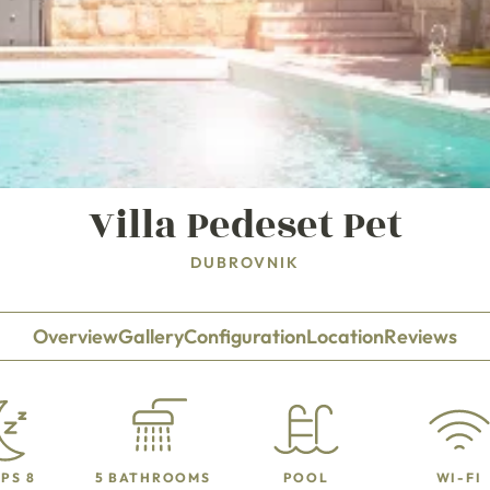
Villa Pedeset Pet
DUBROVNIK
Overview
Gallery
Configuration
Location
Reviews
PS 8
5 BATHROOMS
POOL
WI-FI