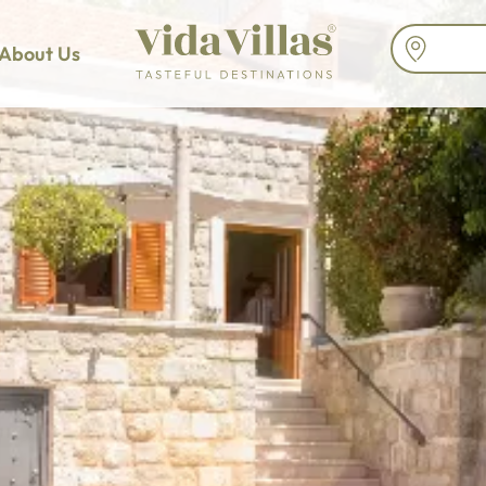
About Us