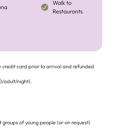
Walk to
una
Restaurants
credit card prior to arrival and refunded
0/adult/night).
groups of young people (or on request)