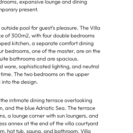
bedrooms, expansive lounge and dining
mporary present.
outside pool for guest’s pleasure. The Villa
face of 300m2, with four double bedrooms
pped kitchen, a separate comfort dining
our bedrooms, one of the master, are on the
suite bathrooms and are spacious.
 ware, sophisticated lighting, and neutral
o time. The two bedrooms on the upper
 into the design.
s the intimate dining terrace overlooking
um, and the blue Adriatic Sea. The terrace
ns, a lounge corner with sun loungers, and
s annex at the end of the villa courtyard
m, hot tub, sauna, and bathroom. Villa