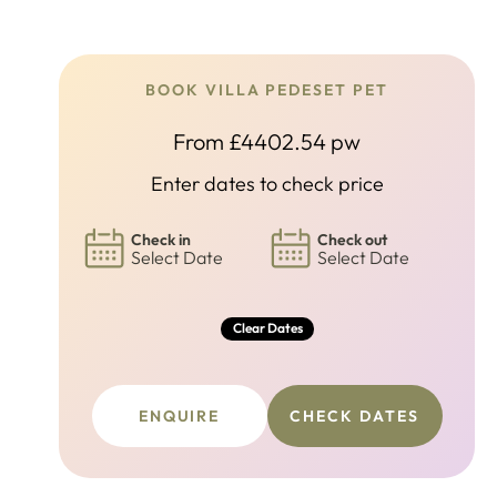
BOOK VILLA PEDESET PET
From £4402.54 pw
Enter dates to check price
Check in
Check out
Select Date
Select Date
Clear Dates
ENQUIRE
CHECK DATES