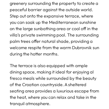
greenery surrounding the property to create a
peaceful barrier against the outside world.
Step out onto the expansive terrace, where
you can soak up the Mediterranean sunshine
on the large sunbathing area or cool off in the
villa’s private swimming pool. The surrounding
palm trees offer natural shade, providing a
welcome respite from the warm Dubrovnik sun
during the hotter months.
The terrace is also equipped with ample
dining space, making it ideal for enjoying al
fresco meals while surrounded by the beauty
of the Croatian countryside. A sheltered
seating area provides a luxurious escape from
the heat, where you can relax and take in the
tranquil atmosphere.