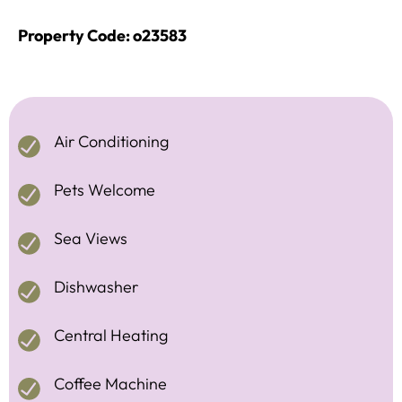
Property Code: o23583
Air Conditioning
Pets Welcome
Sea Views
Dishwasher
Central Heating
Coffee Machine