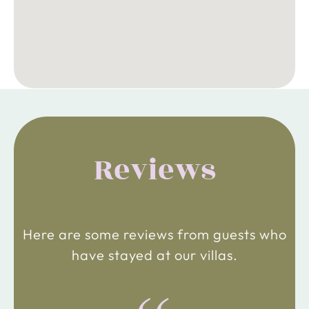
Reviews
Here are some reviews from guests who
have stayed at our villas.