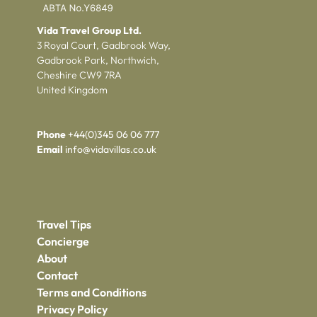
Vida Travel Group Ltd.
3 Royal Court, Gadbrook Way,
Gadbrook Park, Northwich,
Cheshire CW9 7RA
United Kingdom
Phone
+44(0)345 06 06 777
Email
info@vidavillas.co.uk
Travel Tips
Concierge
About
Contact
Terms and Conditions
Privacy Policy