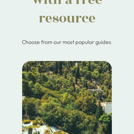
resource
Choose from our most popular guides.