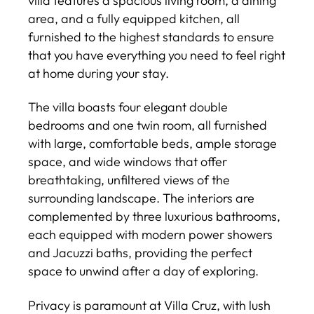
villa features a spacious living room, a dining
area, and a fully equipped kitchen, all
furnished to the highest standards to ensure
that you have everything you need to feel right
at home during your stay.
The villa boasts four elegant double
bedrooms and one twin room, all furnished
with large, comfortable beds, ample storage
space, and wide windows that offer
breathtaking, unfiltered views of the
surrounding landscape. The interiors are
complemented by three luxurious bathrooms,
each equipped with modern power showers
and Jacuzzi baths, providing the perfect
space to unwind after a day of exploring.
Privacy is paramount at Villa Cruz, with lush