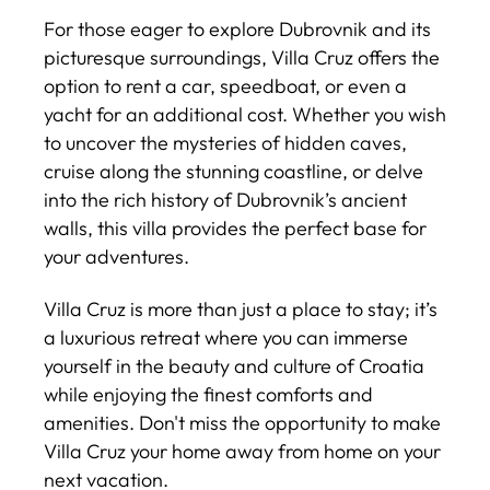
For those eager to explore Dubrovnik and its
picturesque surroundings, Villa Cruz offers the
option to rent a car, speedboat, or even a
yacht for an additional cost. Whether you wish
to uncover the mysteries of hidden caves,
cruise along the stunning coastline, or delve
into the rich history of Dubrovnik’s ancient
walls, this villa provides the perfect base for
your adventures.
Villa Cruz is more than just a place to stay; it’s
a luxurious retreat where you can immerse
yourself in the beauty and culture of Croatia
while enjoying the finest comforts and
amenities. Don't miss the opportunity to make
Villa Cruz your home away from home on your
next vacation.