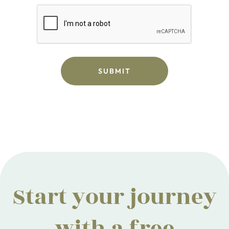
Start your journey
with a free