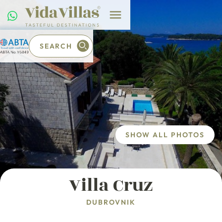
SEARCH
SHOW ALL PHOTOS
Villa Cruz
DUBROVNIK