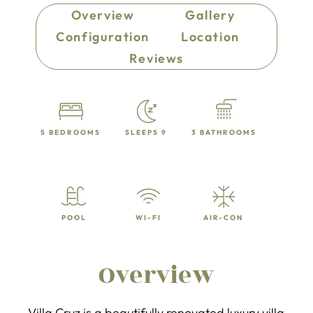
Overview
Gallery
Configuration
Location
Reviews
5 BEDROOMS
SLEEPS 9
3 BATHROOMS
POOL
WI-FI
AIR-CON
Overview
Villa Cruz is a beautifully renovated luxury villa