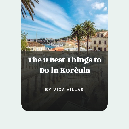
The 9 Best Things to
Do in Korčula
BY VIDA VILLAS