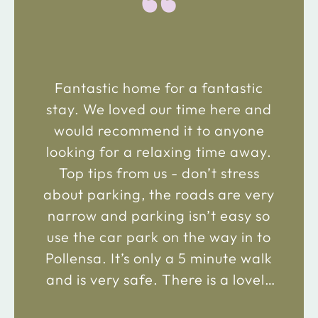
“
Fantastic home for a fantastic
stay. We loved our time here and
would recommend it to anyone
looking for a relaxing time away.
Top tips from us - don’t stress
about parking, the roads are very
narrow and parking isn’t easy so
use the car park on the way in to
Pollensa. It’s only a 5 minute walk
and is very safe. There is a lovely
bakery just 2 minute walk away on