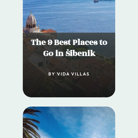
The 9 Best Places to
Go in Šibenik
BY VIDA VILLAS