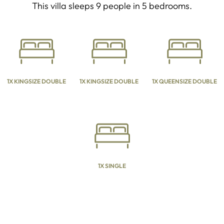
This villa sleeps 9 people in 5 bedrooms.
1X KINGSIZE DOUBLE
1X KINGSIZE DOUBLE
1X QUEENSIZE DOUBLE
1X SINGLE