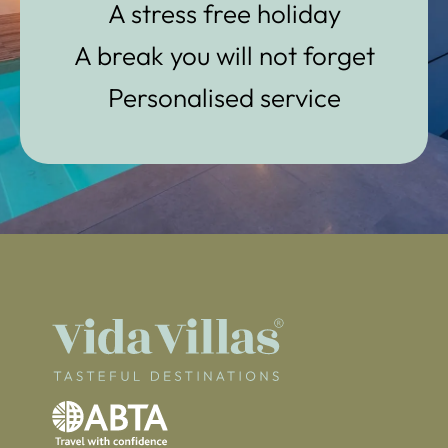
A stress free holiday
A break you will not forget
Personalised service