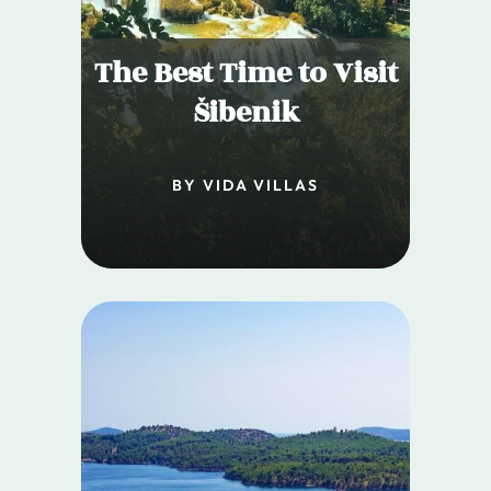
The Best Time to Visit
Šibenik
BY VIDA VILLAS