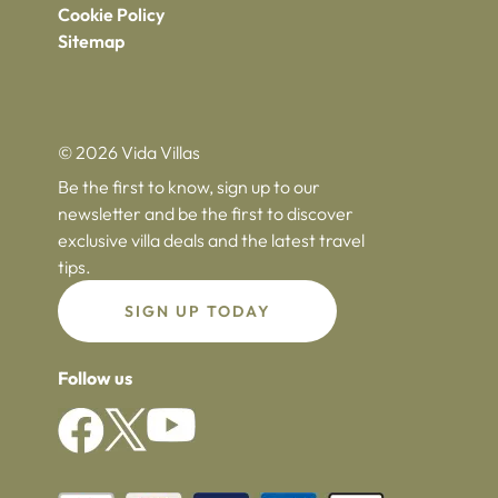
Cookie Policy
Sitemap
© 2026 Vida Villas
Be the first to know, sign up to our
newsletter and be the first to discover
exclusive villa deals and the latest travel
tips.
SIGN UP TODAY
Follow us