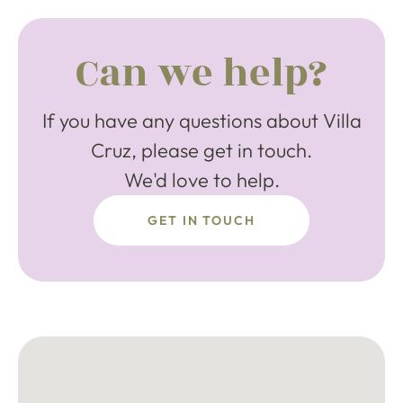
Can we help?
If you have any questions about Villa
Cruz, please get in touch.
We'd love to help.
GET IN TOUCH