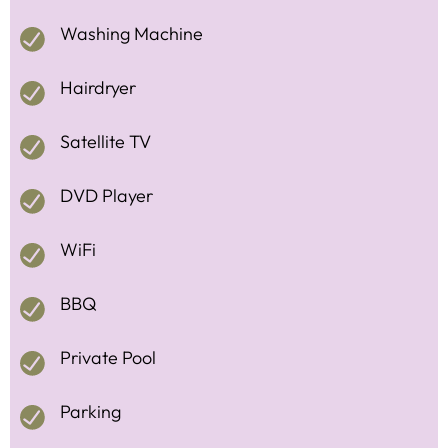
Washing Machine
Hairdryer
Satellite TV
DVD Player
WiFi
BBQ
Private Pool
Parking