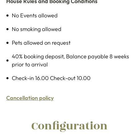
House Rules and Booking Conditions
No Events allowed
No smoking allowed
Pets allowed on request
40% booking deposit, Balance payable 8 weeks
prior to arrival
Check-in 16.00 Check-out 10.00
Cancellation policy
Configuration