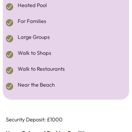
Heated Pool
For Families
Large Groups
Walk to Shops
Walk to Restaurants
Near the Beach
Security Deposit: £1000