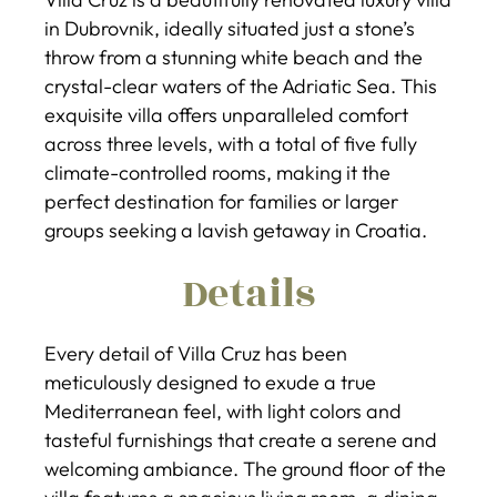
in Dubrovnik, ideally situated just a stone’s
throw from a stunning white beach and the
crystal-clear waters of the Adriatic Sea. This
exquisite villa offers unparalleled comfort
across three levels, with a total of five fully
climate-controlled rooms, making it the
perfect destination for families or larger
groups seeking a lavish getaway in Croatia.
Details
Every detail of Villa Cruz has been
meticulously designed to exude a true
Mediterranean feel, with light colors and
tasteful furnishings that create a serene and
welcoming ambiance. The ground floor of the