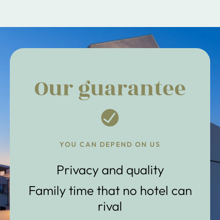
Our guarantee
YOU CAN DEPEND ON US
Privacy and quality
Family time that no hotel can
rival