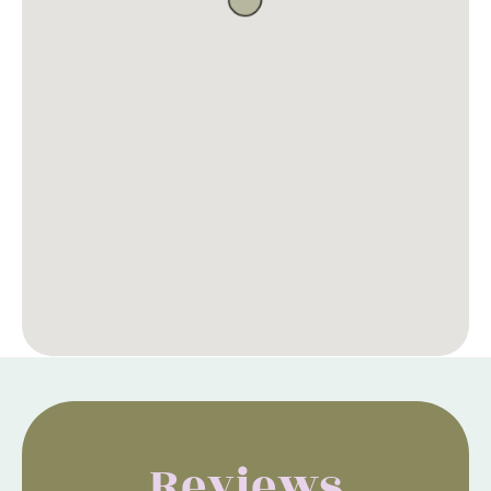
Reviews