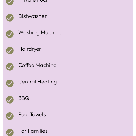
Dishwasher
Washing Machine
Hairdryer
Coffee Machine
Central Heating
BBQ
Pool Towels
For Families