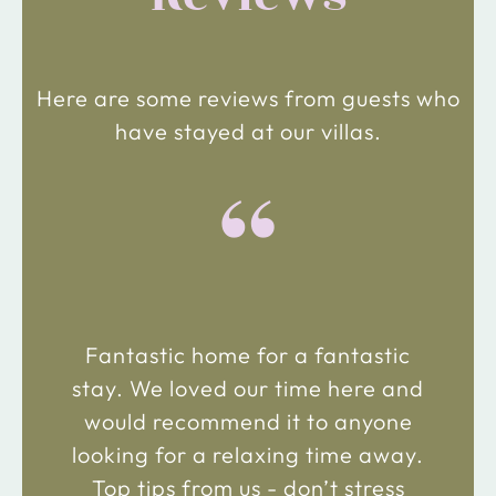
Here are some reviews from guests who
have stayed at our villas.
“
Fantastic home for a fantastic
stay. We loved our time here and
would recommend it to anyone
looking for a relaxing time away.
Top tips from us - don’t stress