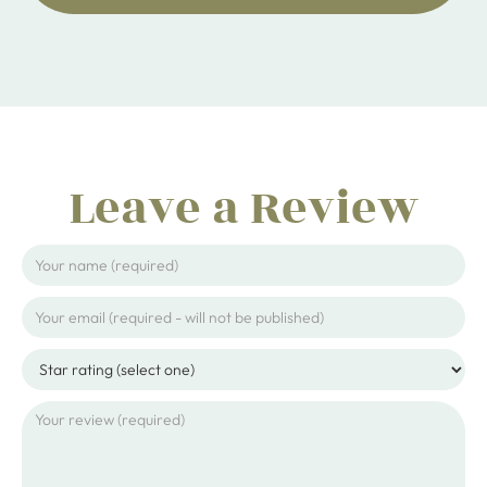
Leave a Review