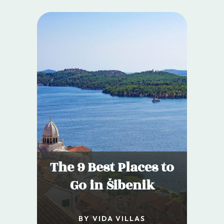
The 9 Best Places to
Go in Šibenik
BY VIDA VILLAS