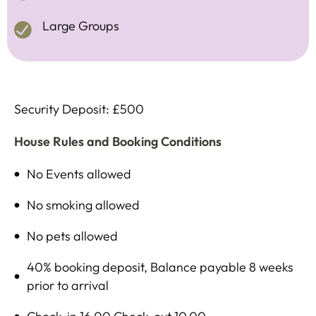
Large Groups
Security Deposit: £500
House Rules and Booking Conditions
No Events allowed
No smoking allowed
No pets allowed
40% booking deposit, Balance payable 8 weeks
prior to arrival