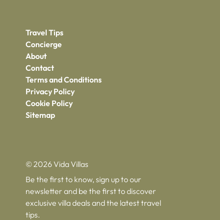
Travel Tips
Concierge
About
Contact
Terms and Conditions
Privacy Policy
Cookie Policy
Sitemap
© 2026 Vida Villas
Be the first to know, sign up to our
newsletter and be the first to discover
exclusive villa deals and the latest travel
tips.