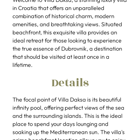
in Croatia that offers an unparalleled
combination of historical charm, modern
amenities, and breathtaking views. Situated
beachfront, this exquisite villa provides an
ideal retreat for those looking to experience
the true essence of Dubrovnik, a destination
that should be visited at least once in a
lifetime.
Details
The focal point of Villa Daksa is its beautiful
infinity pool, offering perfect views of the sea
and the surrounding islands. This is the ideal
place to spend your days lounging and
soaking up the Mediterranean sun. The villa's