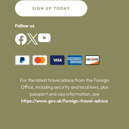
SIGN UP TODAY
Follow us
For the latest travel advice from the Foreign
Office, including security and local laws, plus
passport and visa information, see
https://www.gov.uk/foreign-travel-advice