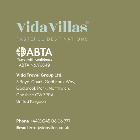
Vida Travel Group Ltd.
3 Royal Court, Gadbrook Way,
Gadbrook Park, Northwich,
Cheshire CW9 7RA
United Kingdom
Phone
+44(0)345 06 06 777
Email
info@vidavillas.co.uk