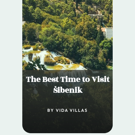
The Best Time to Visit
Šibenik
BY VIDA VILLAS