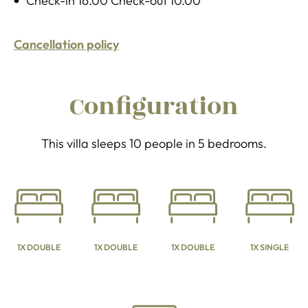
Check-in 16.00 Check-out 10.00
Cancellation policy
Configuration
This villa sleeps 10 people in 5 bedrooms.
1X DOUBLE
1X DOUBLE
1X DOUBLE
1X SINGLE