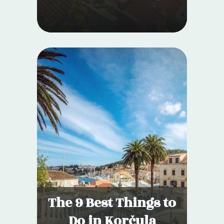
The 9 Best Things to
Do in Korčula