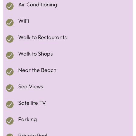
Air Conditioning
WiFi
Walk to Restaurants
Walk to Shops
Near the Beach
Sea Views
Satellite TV
Parking
Private Pool