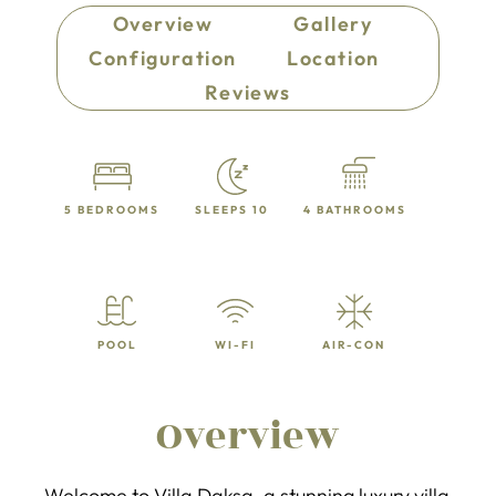
Overview
Gallery
Configuration
Location
Reviews
5 BEDROOMS
SLEEPS 10
4 BATHROOMS
POOL
WI-FI
AIR-CON
Overview
Welcome to Villa Daksa, a stunning luxury villa