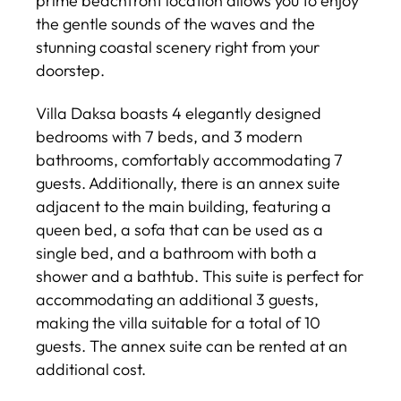
prime beachfront location allows you to enjoy
the gentle sounds of the waves and the
stunning coastal scenery right from your
doorstep.
Villa Daksa boasts 4 elegantly designed
bedrooms with 7 beds, and 3 modern
bathrooms, comfortably accommodating 7
guests. Additionally, there is an annex suite
adjacent to the main building, featuring a
queen bed, a sofa that can be used as a
single bed, and a bathroom with both a
shower and a bathtub. This suite is perfect for
accommodating an additional 3 guests,
making the villa suitable for a total of 10
guests. The annex suite can be rented at an
additional cost.