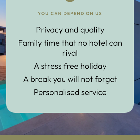
YOU CAN DEPEND ON US
Privacy and quality
Family time that no hotel can
rival
A stress free holiday
A break you will not forget
Personalised service