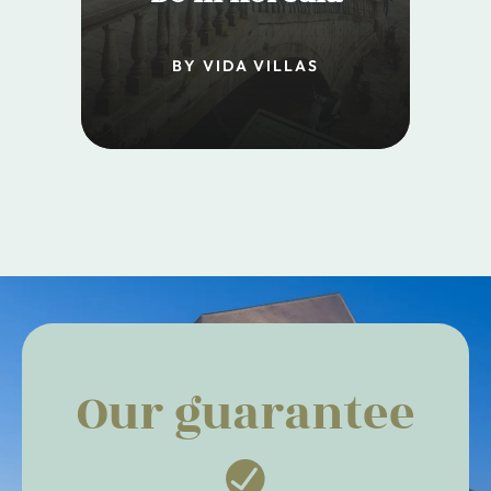
BY VIDA VILLAS
Our guarantee