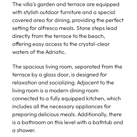
The villa's garden and terrace are equipped
with stylish outdoor furniture and a special
covered area for dining, providing the perfect
setting for alfresco meals. Stone steps lead
directly from the terrace to the beach,
offering easy access to the crystal-clear
waters of the Adriatic.
The spacious living room, separated from the
terrace by a glass door, is designed for
relaxation and socializing. Adjacent to the
living room is a modern dining room
connected to a fully equipped kitchen, which
includes all the necessary appliances for
preparing delicious meals. Additionally, there
is a bathroom on this level with a bathtub and
a shower.