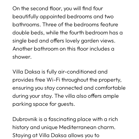
On the second floor, you will find four
beautifully appointed bedrooms and two
bathrooms. Three of the bedrooms feature
double beds, while the fourth bedroom has a
single bed and offers lovely garden views.
Another bathroom on this floor includes a
shower.
Villa Daksa is fully air-conditioned and
provides free Wi-Fi throughout the property,
ensuring you stay connected and comfortable
during your stay. The villa also offers ample
parking space for guests.
Dubrovnik is a fascinating place with a rich
history and unique Mediterranean charm.
Staying at Villa Daksa allows you to