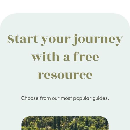
Start your journey
with a free
resource
Choose from our most popular guides.