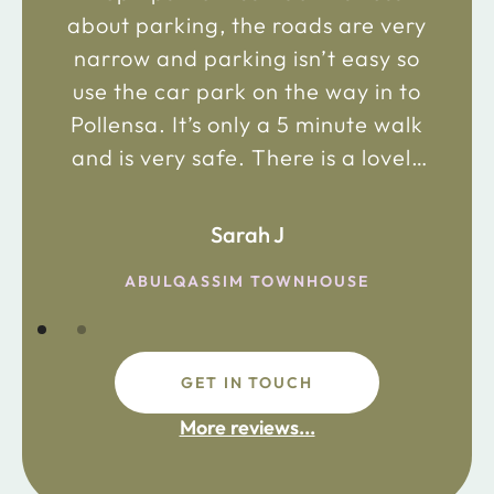
about parking, the roads are very
narrow and parking isn’t easy so
use the car park on the way in to
Pollensa. It’s only a 5 minute walk
and is very safe. There is a lovely
bakery just 2 minute walk away on
the main road in and not far from
Sarah J
the chemist. Enjoy!
ABULQASSIM TOWNHOUSE
GET IN TOUCH
fdsafdsa
More reviews...
ijpojhiop