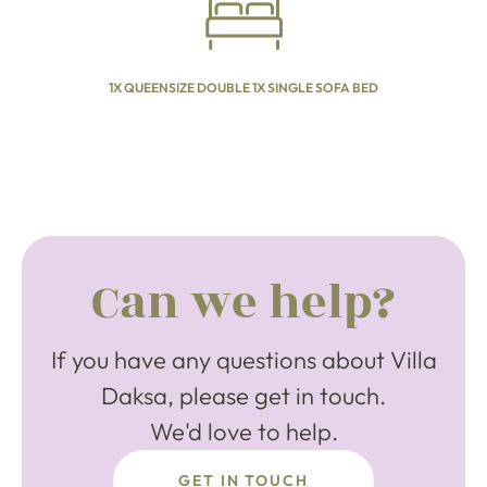
1X QUEENSIZE DOUBLE 1X SINGLE SOFA BED
Can we help?
If you have any questions about Villa
Daksa, please get in touch.
We'd love to help.
GET IN TOUCH