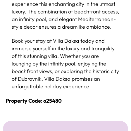
experience this enchanting city in the utmost
luxury. The combination of beachfront access,
an infinity pool, and elegant Mediterranean-
style decor ensures a dreamlike ambiance.
Book your stay at Villa Daksa today and
immerse yourself in the luxury and tranquility
of this stunning villa. Whether you are
lounging by the infinity pool, enjoying the
beachfront views, or exploring the historic city
of Dubrovnik, Villa Daksa promises an
unforgettable holiday experience.
Property Code: o25480