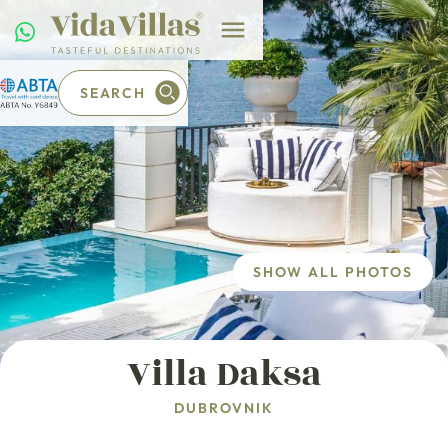
SEARCH
SHOW ALL PHOTOS
Villa Daksa
DUBROVNIK