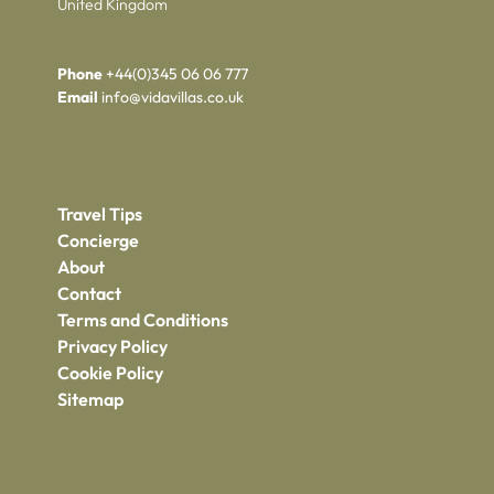
United Kingdom
Phone
+44(0)345 06 06 777
Email
info@vidavillas.co.uk
Travel Tips
Concierge
About
Contact
Terms and Conditions
Privacy Policy
Cookie Policy
Sitemap