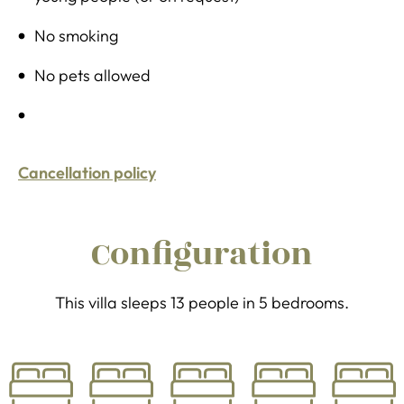
No smoking
No pets allowed
Cancellation policy
Configuration
This villa sleeps 13 people in 5 bedrooms.