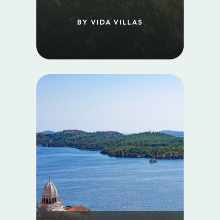
BY VIDA VILLAS