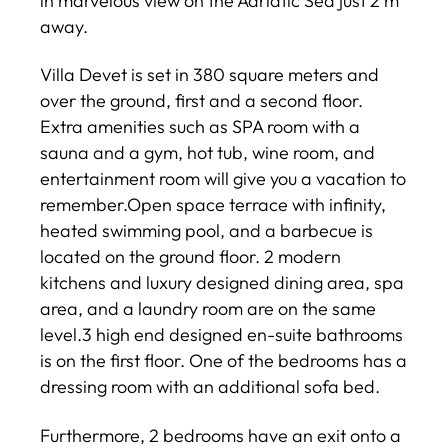
in marvelous view on the Adriatic Sea just 2 m
away.
Villa Devet is set in 380 square meters and
over the ground, first and a second floor.
Extra amenities such as SPA room with a
sauna and a gym, hot tub, wine room, and
entertainment room will give you a vacation to
remember.Open space terrace with infinity,
heated swimming pool, and a barbecue is
located on the ground floor. 2 modern
kitchens and luxury designed dining area, spa
area, and a laundry room are on the same
level.3 high end designed en-suite bathrooms
is on the first floor. One of the bedrooms has a
dressing room with an additional sofa bed.
Furthermore, 2 bedrooms have an exit onto a