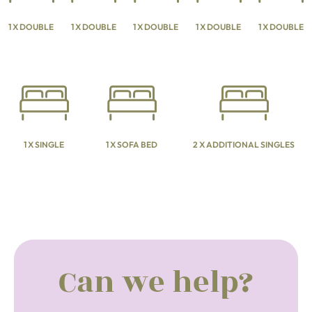
1 X DOUBLE
1 X DOUBLE
1 X DOUBLE
1 X DOUBLE
1 X DOUBLE
1 X SINGLE
1 X SOFA BED
2 X ADDITIONAL SINGLES
Can we help?