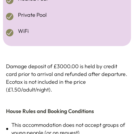
Private Pool
WiFi
Damage deposit of £3000.00 is held by credit
card prior to arrival and refunded after departure.
Ecotax is not included in the price
(£1.50/adult/night).
House Rules and Booking Conditions
This accommodation does not accept groups of
young people (or on request)