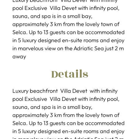
pool Exclusive Villa Devet with infinity pool,
sauna, and spa is in a small bay,
approximately 3 km from the lovely town of
Selca. Up to 13 guests can be accommodated
in 5 luxury designed en-suite rooms and enjoy
in marvelous view on the Adriatic Sea just 2 m
away
Details
Luxury beachfront Villa Devet with infinity
pool Exclusive Villa Devet with infinity pool,
sauna, and spa is in a small bay,
approximately 3 km from the lovely town of
Selca. Up to 13 guests can be accommodated
in 5 luxury designed en-suite rooms and enjoy