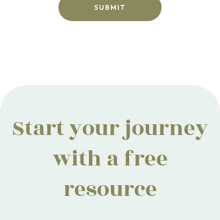
Start your journey
with a free
resource