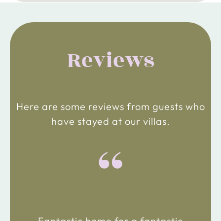
Reviews
Here are some reviews from guests who
have stayed at our villas.
“
Fantastic home for a fantastic