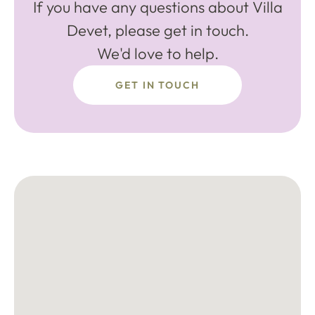
If you have any questions about Villa
Devet, please get in touch.
We'd love to help.
GET IN TOUCH