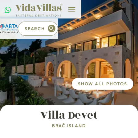
SEARCH
SHOW ALL PHOTOS
Villa Devet
BRAČ ISLAND