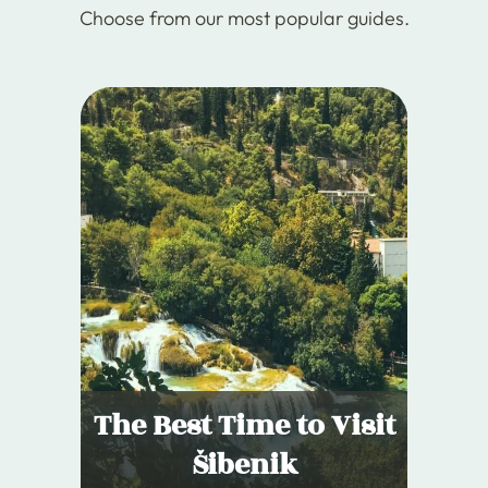
Choose from our most popular guides.
The Best Time to Visit
Šibenik