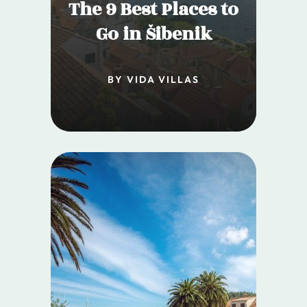
The 9 Best Places to
Go in Šibenik
BY VIDA VILLAS