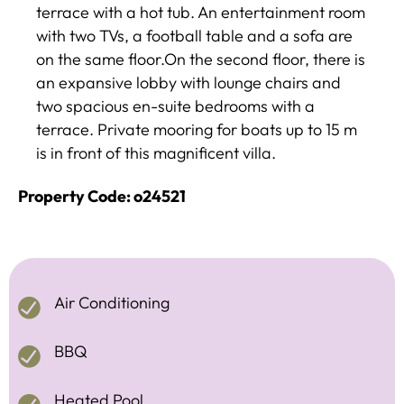
terrace with a hot tub. An entertainment room
with two TVs, a football table and a sofa are
on the same floor.On the second floor, there is
an expansive lobby with lounge chairs and
two spacious en-suite bedrooms with a
terrace. Private mooring for boats up to 15 m
is in front of this magnificent villa.
Property Code: o24521
Air Conditioning
BBQ
Heated Pool