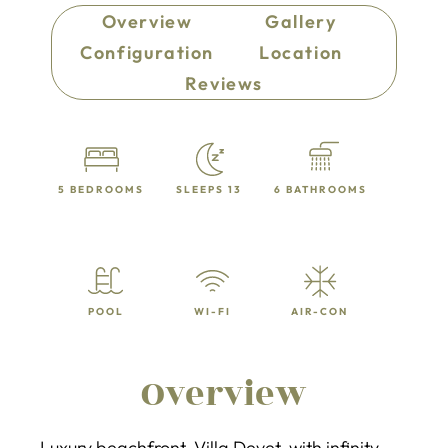
Overview
Gallery
Configuration
Location
Reviews
5 BEDROOMS
SLEEPS 13
6 BATHROOMS
POOL
WI-FI
AIR-CON
Overview
Luxury beachfront Villa Devet with infinity