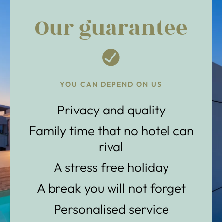
Our guarantee
YOU CAN DEPEND ON US
Privacy and quality
Family time that no hotel can
rival
A stress free holiday
A break you will not forget
Personalised service