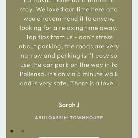
stay. We loved our time here and
would recommend it to anyone
looking for a relaxing time away.
Top tips from us - don’t stress
about parking, the roads are very
narrow and parking isn’t easy so
use the car park on the way in to
Pollensa. It’s only a 5 minute walk
and is very safe. There is a lovely
bakery just 2 minute walk away on
the main road in and not far from
Sarah J
the chemist. Enjoy!
ABULQASSIM TOWNHOUSE