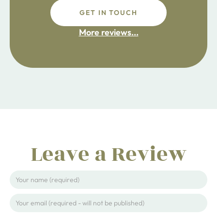
GET IN TOUCH
fdsafdsa
More reviews...
ijpojhiop
Leave a Review