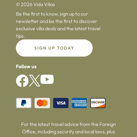
© 2026 Vida Villas
Be the first to know, sign up to our
newsletter and be the first to discover
exclusive villa deals and the latest travel
tips.
SIGN UP TODAY
Follow us
For the latest travel advice from the Foreign
Office, including security and local laws, plus