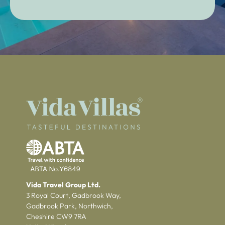
Vida Travel Group Ltd.
3 Royal Court, Gadbrook Way,
Gadbrook Park, Northwich,
Cheshire CW9 7RA