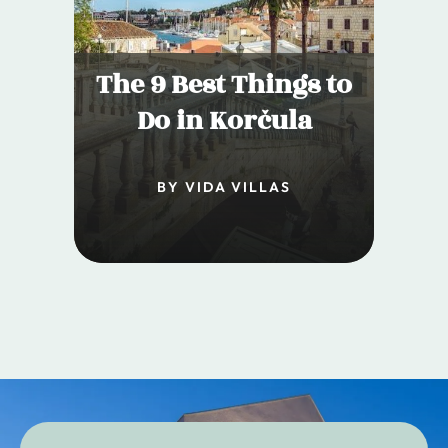
The 9 Best Things to
Do in Korčula
BY VIDA VILLAS