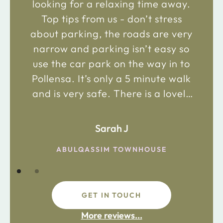
looking for a relaxing time away.
Top tips from us - don’t stress
about parking, the roads are very
narrow and parking isn’t easy so
use the car park on the way in to
Pollensa. It’s only a 5 minute walk
and is very safe. There is a lovely
bakery just 2 minute walk away on
the main road in and not far from
Sarah J
the chemist. Enjoy!
ABULQASSIM TOWNHOUSE
GET IN TOUCH
fdsafdsa
More reviews...