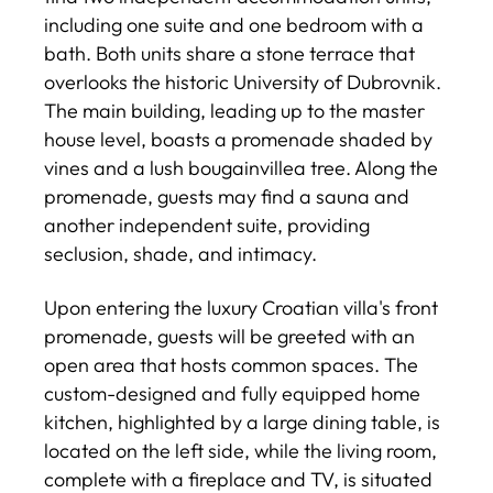
including one suite and one bedroom with a
bath. Both units share a stone terrace that
overlooks the historic University of Dubrovnik.
The main building, leading up to the master
house level, boasts a promenade shaded by
vines and a lush bougainvillea tree. Along the
promenade, guests may find a sauna and
another independent suite, providing
seclusion, shade, and intimacy.
Upon entering the luxury Croatian villa's front
promenade, guests will be greeted with an
open area that hosts common spaces. The
custom-designed and fully equipped home
kitchen, highlighted by a large dining table, is
located on the left side, while the living room,
complete with a fireplace and TV, is situated