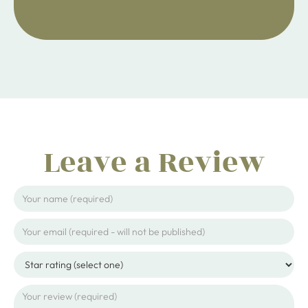
ijpojhiop
Leave a Review