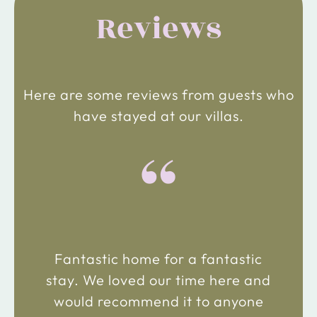
Reviews
Here are some reviews from guests who
have stayed at our villas.
“
Fantastic home for a fantastic
stay. We loved our time here and
would recommend it to anyone