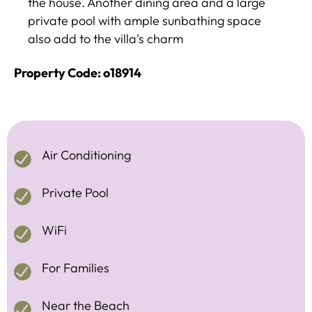
the house. Another dining area and a large
private pool with ample sunbathing space
also add to the villa's charm
Property Code: o18914
Air Conditioning
Private Pool
WiFi
For Families
Near the Beach