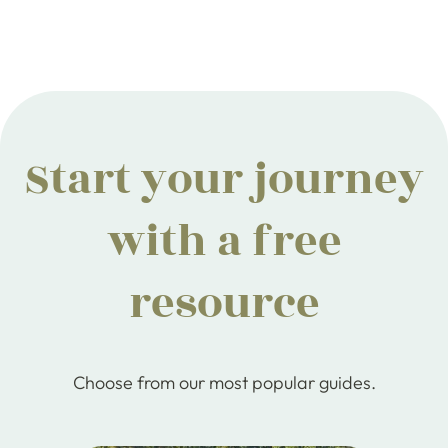
Start your journey
with a free
resource
Choose from our most popular guides.