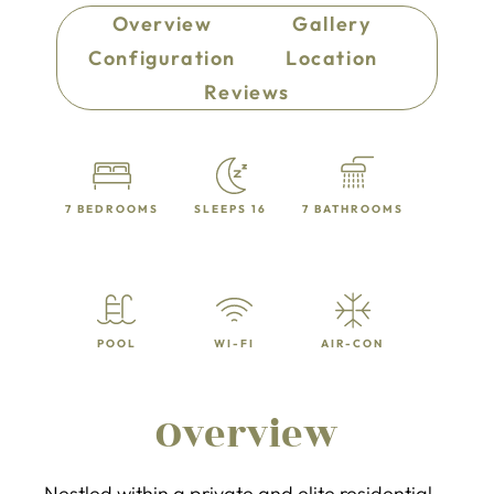
Overview
Gallery
Configuration
Location
Reviews
7 BEDROOMS
SLEEPS 16
7 BATHROOMS
POOL
WI-FI
AIR-CON
Overview
Nestled within a private and elite residential