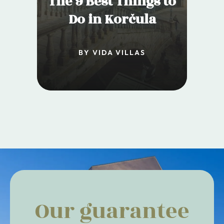
The 9 Best Things to
Do in Korčula
BY VIDA VILLAS
Our guarantee