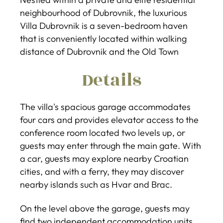
neighbourhood of Dubrovnik, the luxurious
Villa Dubrovnik is a seven-bedroom haven
that is conveniently located within walking
distance of Dubrovnik and the Old Town
Details
The villa's spacious garage accommodates
four cars and provides elevator access to the
conference room located two levels up, or
guests may enter through the main gate. With
a car, guests may explore nearby Croatian
cities, and with a ferry, they may discover
nearby islands such as Hvar and Brac.
On the level above the garage, guests may
find two independent accommodation units,