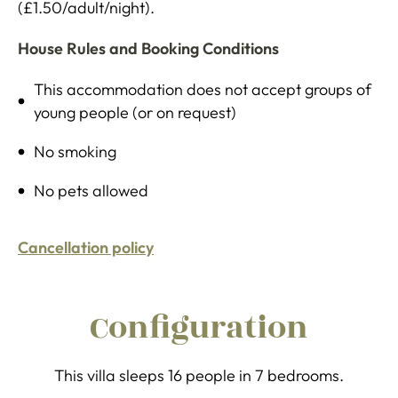
(£1.50/adult/night).
House Rules and Booking Conditions
This accommodation does not accept groups of
young people (or on request)
No smoking
No pets allowed
Cancellation policy
Configuration
This villa sleeps 16 people in 7 bedrooms.