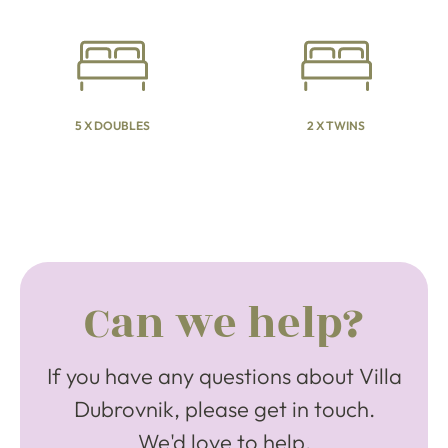
5 X DOUBLES
2 X TWINS
Can we help?
If you have any questions about Villa
Dubrovnik, please get in touch.
We'd love to help.