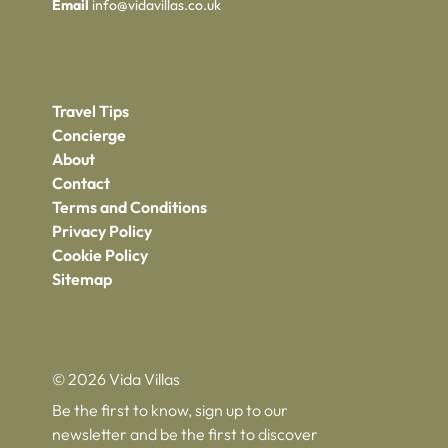
Email
info@vidavillas.co.uk
Travel Tips
Concierge
About
Contact
Terms and Conditions
Privacy Policy
Cookie Policy
Sitemap
© 2026 Vida Villas
Be the first to know, sign up to our
newsletter and be the first to discover