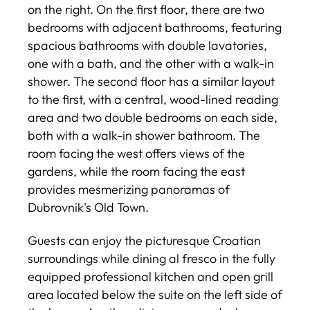
on the right. On the first floor, there are two
bedrooms with adjacent bathrooms, featuring
spacious bathrooms with double lavatories,
one with a bath, and the other with a walk-in
shower. The second floor has a similar layout
to the first, with a central, wood-lined reading
area and two double bedrooms on each side,
both with a walk-in shower bathroom. The
room facing the west offers views of the
gardens, while the room facing the east
provides mesmerizing panoramas of
Dubrovnik's Old Town.
Guests can enjoy the picturesque Croatian
surroundings while dining al fresco in the fully
equipped professional kitchen and open grill
area located below the suite on the left side of