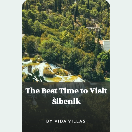
The Best Time to Visit
Šibenik
BY VIDA VILLAS