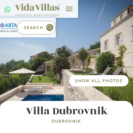
SEARCH
SHOW ALL PHOTOS
Villa Dubrovnik
DUBROVNIK