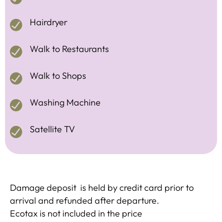
Hairdryer
Walk to Restaurants
Walk to Shops
Washing Machine
Satellite TV
Damage deposit is held by credit card prior to
arrival and refunded after departure.
Ecotax is not included in the price