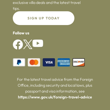
exclusive villa deals and the latest travel
tips.
SIGN UP TODAY
Follow us
For the latest travel advice from the Foreign
Office, including security and local laws, plus
passport and visa information, see
https://www.gov.uk/foreign-travel-advice