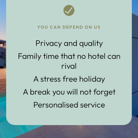
YOU CAN DEPEND ON US
Privacy and quality
Family time that no hotel can
rival
A stress free holiday
A break you will not forget
Personalised service