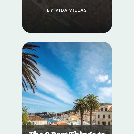
BY VIDA VILLAS