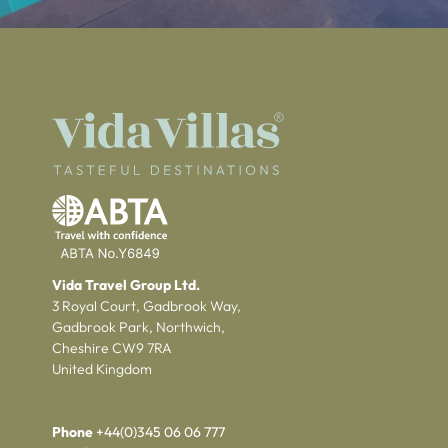
Vida Travel Group Ltd.
3 Royal Court, Gadbrook Way,
Gadbrook Park, Northwich,
Cheshire CW9 7RA
United Kingdom
Phone
+44(0)345 06 06 777