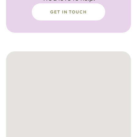
GET IN TOUCH