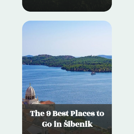
The 9 Best Places to
Go in Šibenik