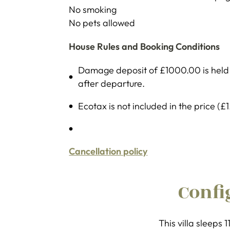
No smoking
No pets allowed
House Rules and Booking Conditions
Damage deposit of £1000.00 is held b
after departure.
Ecotax is not included in the price (£
Cancellation policy
Confi
This villa sleeps 