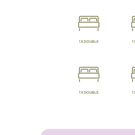
1 X DOUBLE
1
1 X DOUBLE
1