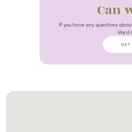
Can w
If you have any questions about
We'd l
GET