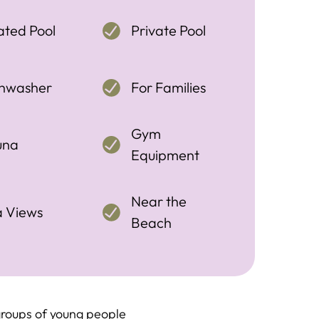
ted Pool
Private Pool
shwasher
For Families
Gym
una
Equipment
Near the
a Views
Beach
roups of young people