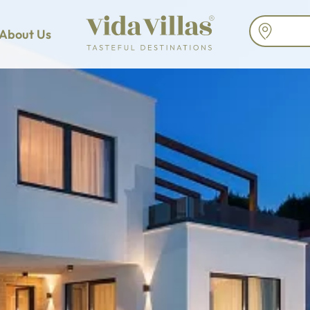
About Us