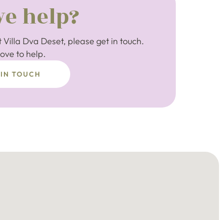
e help?
 Villa Dva Deset, please get in touch.
ove to help.
 IN TOUCH