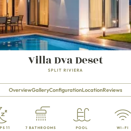
Villa Dva Deset
SPLIT RIVIERA
Overview
Gallery
Configuration
Location
Reviews
PS 11
7 BATHROOMS
POOL
WI-FI