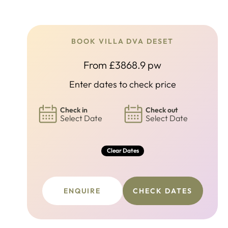
BOOK VILLA DVA DESET
From £3868.9 pw
Enter dates to check price
Check in
Check out
Select Date
Select Date
Clear Dates
ENQUIRE
CHECK DATES