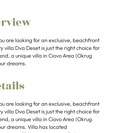
erview
you are looking for an exclusive, beachfront
y villa Dva Deset is just the right choice for
end, a unique villa in Ciovo Area (Okrug
our dreams.
tails
you are looking for an exclusive, beachfront
y villa Dva Deset is just the right choice for
end, a unique villa in Ciovo Area (Okrug
our dreams. Villa has located