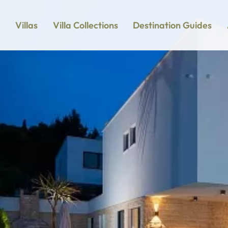
Villas
Villa Collections
Destination Guides