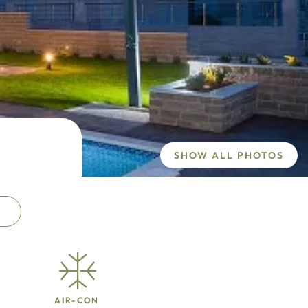
SHOW ALL PHOTOS
AIR-CON