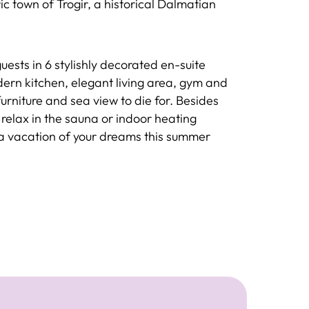
c town of Trogir, a historical Dalmatian
ests in 6 stylishly decorated en-suite
rn kitchen, elegant living area, gym and
urniture and sea view to die for. Besides
relax in the sauna or indoor heating
 a vacation of your dreams this summer