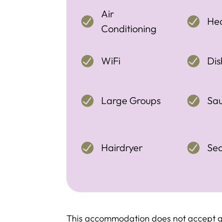
Air
Hea
Conditioning
WiFi
Di
Large Groups
Sa
Hairdryer
Se
This accommodation does not accept g