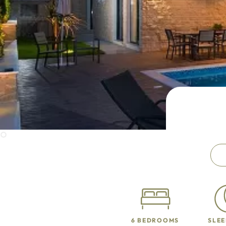
6 BEDROOMS
SLEE