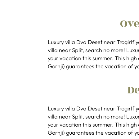
Ov
Luxury villa Dva Deset near TrogirIf 
villa near Split, search no more! Luxur
your vacation this summer. This high 
Gornji) guarantees the vacation of y
De
Luxury villa Dva Deset near TrogirIf 
villa near Split, search no more! Luxur
your vacation this summer. This high 
Gornji) guarantees the vacation of y