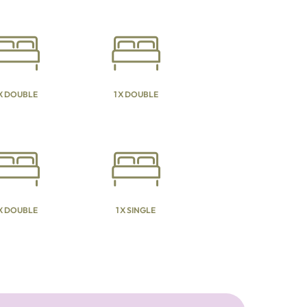
 X DOUBLE
1 X DOUBLE
 X DOUBLE
1 X SINGLE