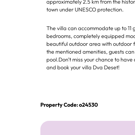
approximately 2.5 km from the histori
town under UNESCO protection.
The villa can accommodate up to 11 gu
bedrooms, completely equipped mode
beautiful outdoor area with outdoor f
the mentioned amenities, guests can 
pool.Don’t miss your chance to have
and book your villa Dva Deset!
Property Code: o24530