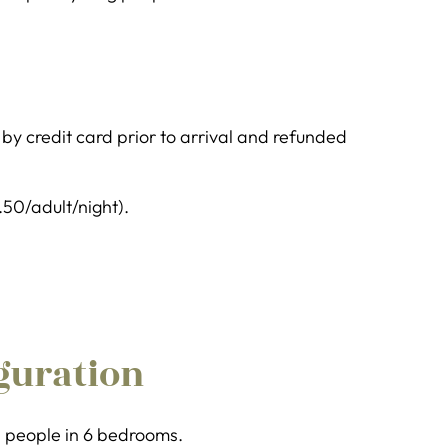
y credit card prior to arrival and refunded
1.50/adult/night).
guration
11 people in 6 bedrooms.