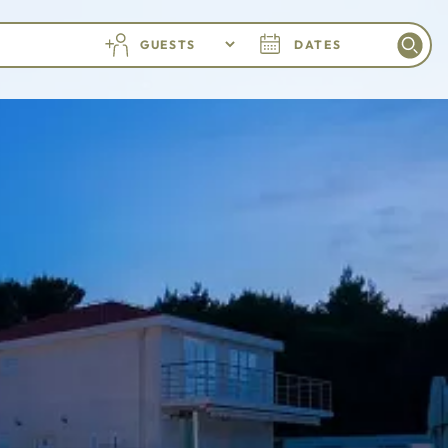
GUESTS
DATES