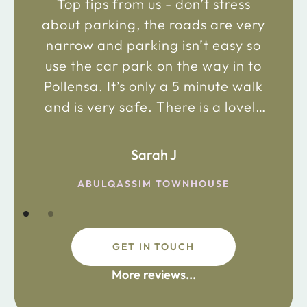
Top tips from us - don’t stress
about parking, the roads are very
narrow and parking isn’t easy so
use the car park on the way in to
Pollensa. It’s only a 5 minute walk
and is very safe. There is a lovely
bakery just 2 minute walk away on
the main road in and not far from
Sarah J
the chemist. Enjoy!
ABULQASSIM TOWNHOUSE
GET IN TOUCH
fdsafdsa
More reviews...
ijpojhiop