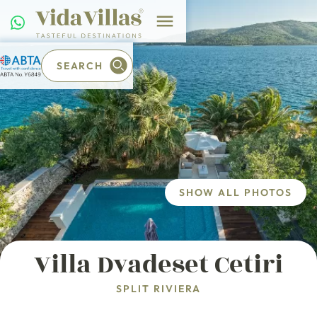
SEARCH
SHOW ALL PHOTOS
Villa Dvadeset Cetiri
SPLIT RIVIERA