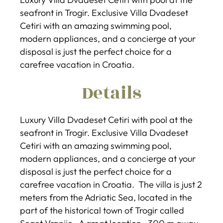
seafront in Trogir. Exclusive Villa Dvadeset
Cetiri with an amazing swimming pool,
modern appliances, and a concierge at your
disposal is just the perfect choice for a
carefree vacation in Croatia.
Details
Luxury Villa Dvadeset Cetiri with pool at the
seafront in Trogir. Exclusive Villa Dvadeset
Cetiri with an amazing swimming pool,
modern appliances, and a concierge at your
disposal is just the perfect choice for a
carefree vacation in Croatia. The villa is just 2
meters from the Adriatic Sea, located in the
part of the historical town of Trogir called