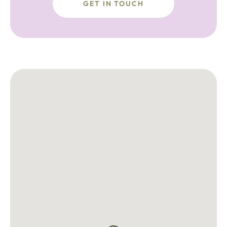
GET IN TOUCH