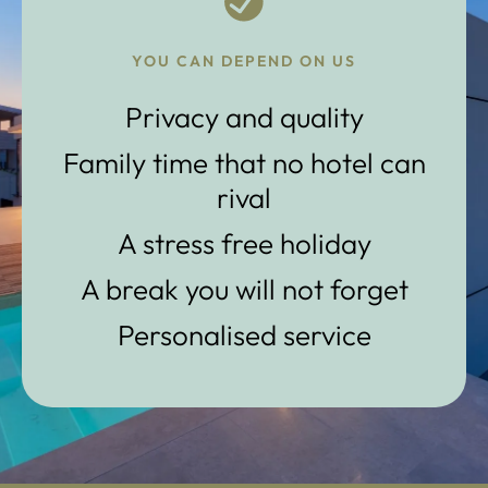
YOU CAN DEPEND ON US
Privacy and quality
Family time that no hotel can
rival
A stress free holiday
A break you will not forget
Personalised service