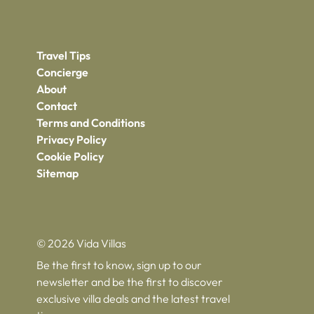
Travel Tips
Concierge
About
Contact
Terms and Conditions
Privacy Policy
Cookie Policy
Sitemap
© 2026 Vida Villas
Be the first to know, sign up to our
newsletter and be the first to discover
exclusive villa deals and the latest travel