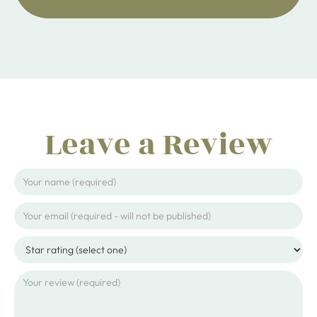
Leave a Review