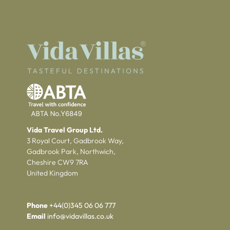
Vida Travel Group Ltd.
3 Royal Court, Gadbrook Way,
Gadbrook Park, Northwich,
Cheshire CW9 7RA
United Kingdom
Phone
+44(0)345 06 06 777
Email
info@vidavillas.co.uk