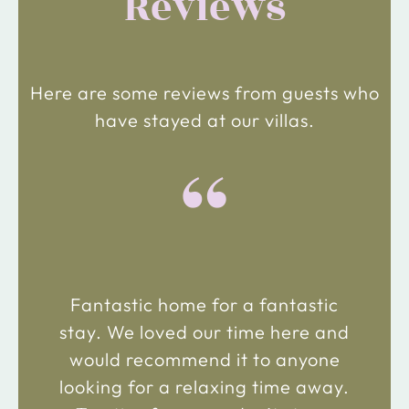
Reviews
Here are some reviews from guests who
have stayed at our villas.
“
Fantastic home for a fantastic
stay. We loved our time here and
would recommend it to anyone
looking for a relaxing time away.