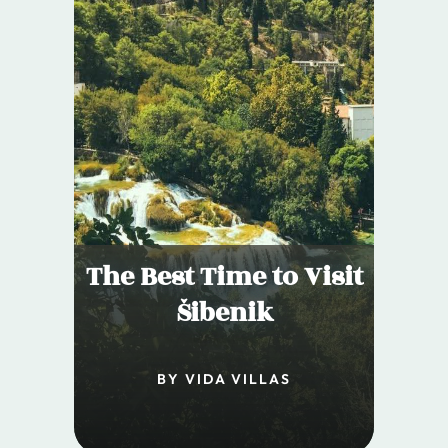
The Best Time to Visit
Šibenik
BY VIDA VILLAS