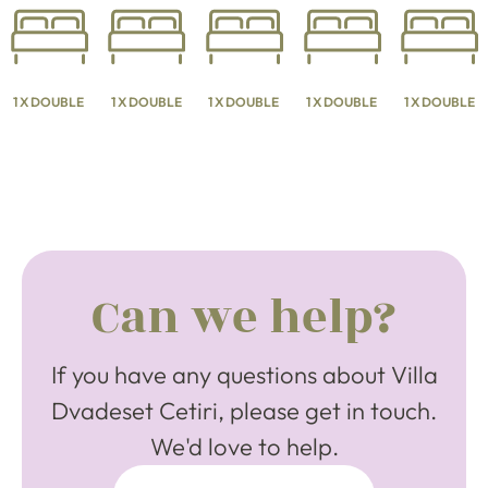
1 X DOUBLE
1 X DOUBLE
1 X DOUBLE
1 X DOUBLE
1 X DOUBLE
Can we help?
If you have any questions about Villa
Dvadeset Cetiri, please get in touch.
We'd love to help.