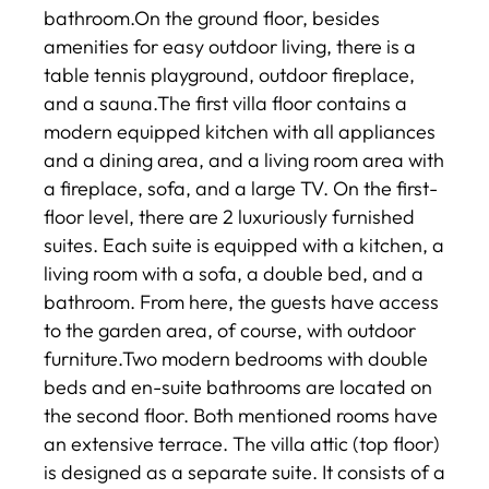
bathroom.On the ground floor, besides
amenities for easy outdoor living, there is a
table tennis playground, outdoor fireplace,
and a sauna.The first villa floor contains a
modern equipped kitchen with all appliances
and a dining area, and a living room area with
a fireplace, sofa, and a large TV. On the first-
floor level, there are 2 luxuriously furnished
suites. Each suite is equipped with a kitchen, a
living room with a sofa, a double bed, and a
bathroom. From here, the guests have access
to the garden area, of course, with outdoor
furniture.Two modern bedrooms with double
beds and en-suite bathrooms are located on
the second floor. Both mentioned rooms have
an extensive terrace. The villa attic (top floor)
is designed as a separate suite. It consists of a