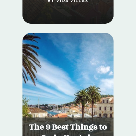
BY VIDA VILLAS
The 9 Best Things to