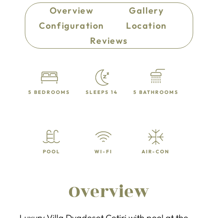
Overview
Gallery
Configuration
Location
Reviews
5 BEDROOMS
SLEEPS 14
5 BATHROOMS
POOL
WI-FI
AIR-CON
Overview
Luxury Villa Dvadeset Cetiri with pool at the