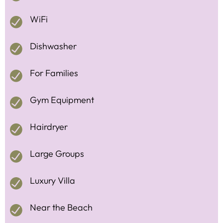
WiFi
Dishwasher
For Families
Gym Equipment
Hairdryer
Large Groups
Luxury Villa
Near the Beach