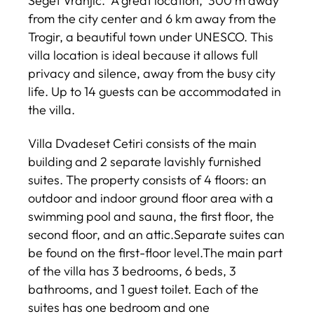
Seget Vranjic. A great location, 300 m away
from the city center and 6 km away from the
Trogir, a beautiful town under UNESCO. This
villa location is ideal because it allows full
privacy and silence, away from the busy city
life. Up to 14 guests can be accommodated in
the villa.
Villa Dvadeset Cetiri consists of the main
building and 2 separate lavishly furnished
suites. The property consists of 4 floors: an
outdoor and indoor ground floor area with a
swimming pool and sauna, the first floor, the
second floor, and an attic.Separate suites can
be found on the first-floor level.The main part
of the villa has 3 bedrooms, 6 beds, 3
bathrooms, and 1 guest toilet. Each of the
suites has one bedroom and one