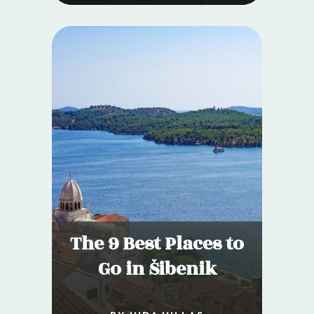
The 9 Best Places to
Go in Šibenik