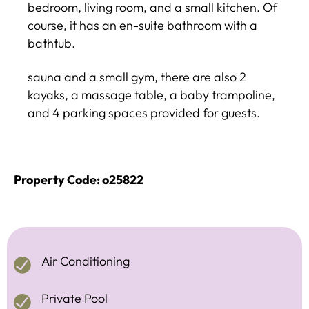
bedroom, living room, and a small kitchen. Of
course, it has an en-suite bathroom with a
bathtub.
sauna and a small gym, there are also 2
kayaks, a massage table, a baby trampoline,
and 4 parking spaces provided for guests.
Property Code: o25822
Air Conditioning
Private Pool