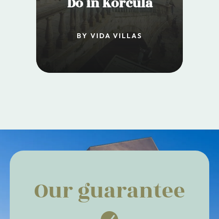
Do in Korčula
BY VIDA VILLAS
Our guarantee