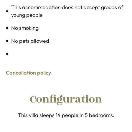
This accommodation does not accept groups of
young people
No smoking
No pets allowed
Cancellation policy
Configuration
This villa sleeps 14 people in 5 bedrooms.