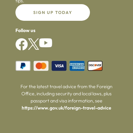
tips.
SIGN UP TODAY
Follow us
For the latest travel advice from the Foreign
Office, including security and local laws, plus
passport and visa information, see
https://www.gov.uk/foreign-travel-advice