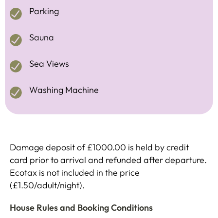
Parking
Sauna
Sea Views
Washing Machine
Damage deposit of £1000.00 is held by credit
card prior to arrival and refunded after departure.
Ecotax is not included in the price
(£1.50/adult/night).
House Rules and Booking Conditions