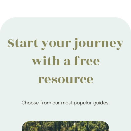
Start your journey
with a free
resource
Choose from our most popular guides.