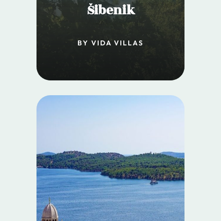
Šibenik
BY VIDA VILLAS