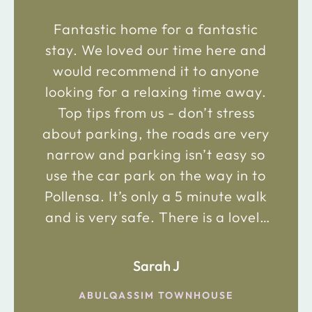
Fantastic home for a fantastic
stay. We loved our time here and
would recommend it to anyone
looking for a relaxing time away.
Top tips from us - don’t stress
about parking, the roads are very
narrow and parking isn’t easy so
use the car park on the way in to
Pollensa. It’s only a 5 minute walk
and is very safe. There is a lovely
bakery just 2 minute walk away on
the main road in and not far from
Sarah J
the chemist. Enjoy!
ABULQASSIM TOWNHOUSE