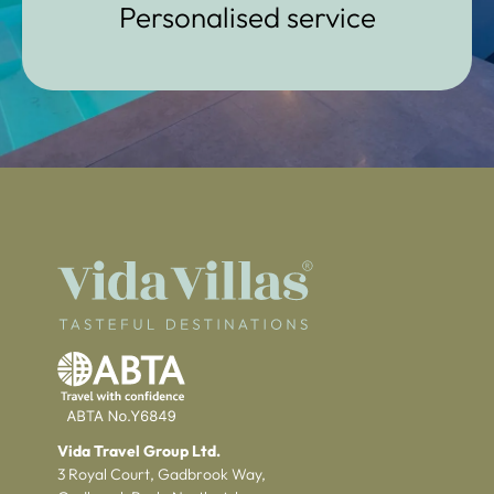
Personalised service
Vida Travel Group Ltd.
3 Royal Court, Gadbrook Way,