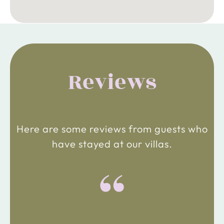
Reviews
Here are some reviews from guests who
have stayed at our villas.
“