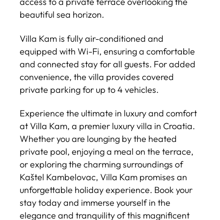
access to a private terrace overlooking the
beautiful sea horizon.
Villa Kam is fully air-conditioned and
equipped with Wi-Fi, ensuring a comfortable
and connected stay for all guests. For added
convenience, the villa provides covered
private parking for up to 4 vehicles.
Experience the ultimate in luxury and comfort
at Villa Kam, a premier luxury villa in Croatia.
Whether you are lounging by the heated
private pool, enjoying a meal on the terrace,
or exploring the charming surroundings of
Kaštel Kambelovac, Villa Kam promises an
unforgettable holiday experience. Book your
stay today and immerse yourself in the
elegance and tranquility of this magnificent