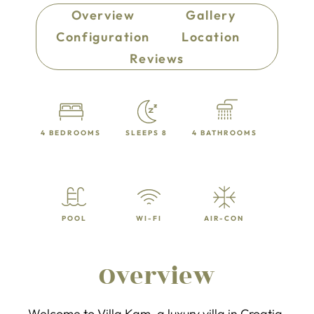
Overview
Gallery
Configuration
Location
Reviews
4 BEDROOMS
SLEEPS 8
4 BATHROOMS
POOL
WI-FI
AIR-CON
Overview
Welcome to Villa Kam, a luxury villa in Croatia