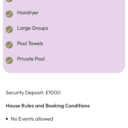
Hairdryer
Large Groups
Pool Towels
Private Pool
Security Deposit: £1000
House Rules and Booking Conditions
No Events allowed