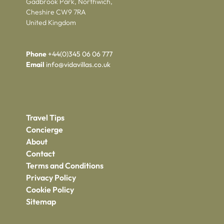
Gadbrook Park, Northwich,
Cheshire CW9 7RA
United Kingdom
Phone
+44(0)345 06 06 777
Email
info@vidavillas.co.uk
Travel Tips
Concierge
About
Contact
Terms and Conditions
Privacy Policy
Cookie Policy
Sitemap