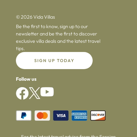
© 2026 Vida Villas
Be the first to know, sign up to our
newsletter and be the first to discover
exclusive villa deals and the latest travel
tips.
SIGN UP TODAY
Follow us
For the latest travel advice from the Foreign