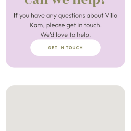
If you have any questions about Villa
Kam, please get in touch.
We'd love to help.
GET IN TOUCH