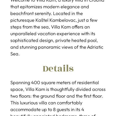
that epitomizes modern elegance and
beachfront serenity. Located in the
picturesque Kaštel Kambelovac, just a few
steps from the sea, Villa Kam offers an
unparalleled vacation experience with its
sophisticated design, private heated pool,
and stunning panoramic views of the Adriatic
Sea.
Details
Spanning 400 square meters of residential
space, Villa Kam is thoughtfully divided across
two floors: the ground floor and the first floor.
This luxurious villa can comfortably
accommodate up to 8 guests in its 4