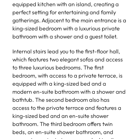
equipped kitchen with an island, creating a
perfect setting for entertaining and family
gatherings. Adjacent to the main entrance is a
king-sized bedroom with a luxurious private
bathroom with a shower and a guest toilet.
Internal stairs lead you to the first-floor hall,
which features two elegant sofas and access
to three luxurious bedrooms. The first
bedroom, with access to a private terrace, is
equipped with a king-sized bed and a
modern en-suite bathroom with a shower and
bathtub. The second bedroom also has
access to the private terrace and features a
king-sized bed and an en-suite shower
bathroom. The third bedroom offers twin
beds, an en-suite shower bathroom, and