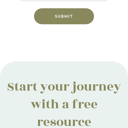
Start your journey
with a free
resource