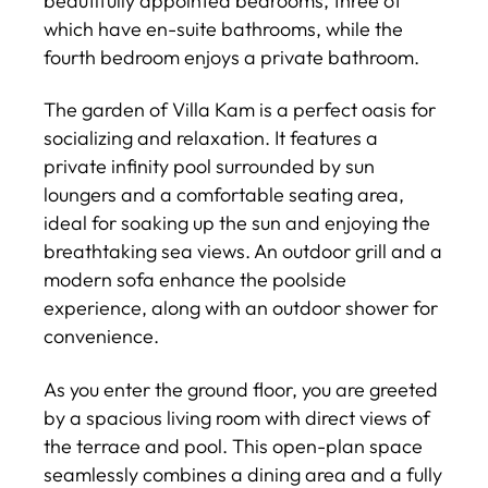
beautifully appointed bedrooms, three of
which have en-suite bathrooms, while the
fourth bedroom enjoys a private bathroom.
The garden of Villa Kam is a perfect oasis for
socializing and relaxation. It features a
private infinity pool surrounded by sun
loungers and a comfortable seating area,
ideal for soaking up the sun and enjoying the
breathtaking sea views. An outdoor grill and a
modern sofa enhance the poolside
experience, along with an outdoor shower for
convenience.
As you enter the ground floor, you are greeted
by a spacious living room with direct views of
the terrace and pool. This open-plan space
seamlessly combines a dining area and a fully