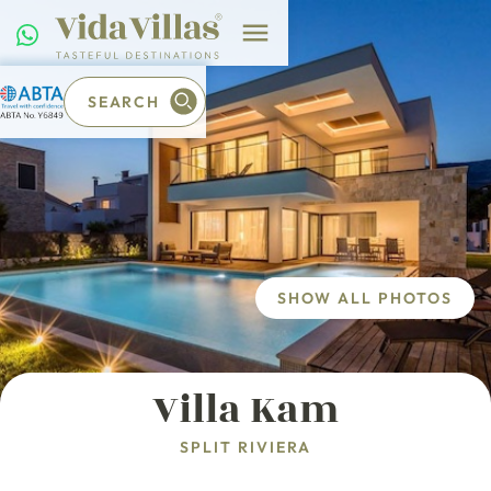
SEARCH
SHOW ALL PHOTOS
Villa Kam
SPLIT RIVIERA