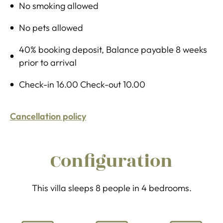
No smoking allowed
No pets allowed
40% booking deposit, Balance payable 8 weeks
prior to arrival
Check-in 16.00 Check-out 10.00
Cancellation policy
Configuration
This villa sleeps 8 people in 4 bedrooms.