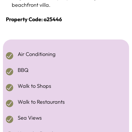
beachfront villa.
Property Code: o25446
Air Conditioning
BBQ
Walk to Shops
Walk to Restaurants
Sea Views