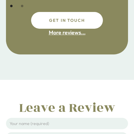
GET IN TOUCH
fdsafdsa
More reviews...
ijpojhiop
Leave a Review