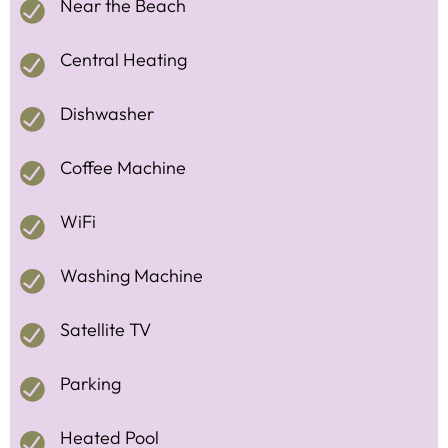
Near the Beach
Central Heating
Dishwasher
Coffee Machine
WiFi
Washing Machine
Satellite TV
Parking
Heated Pool