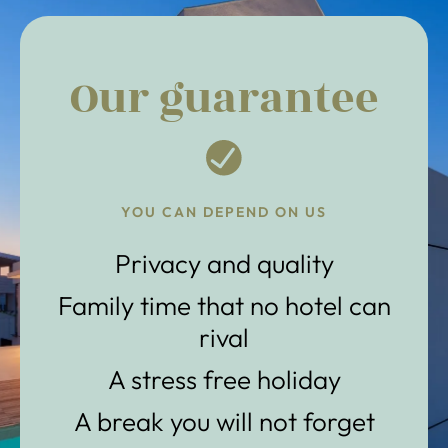
Our guarantee
YOU CAN DEPEND ON US
Privacy and quality
Family time that no hotel can
rival
A stress free holiday
A break you will not forget