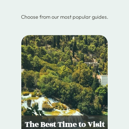
Choose from our most popular guides.
The Best Time to Visit