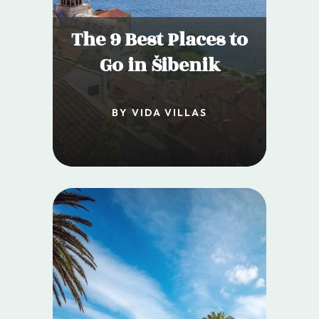
The 9 Best Places to
Go in Šibenik
BY VIDA VILLAS