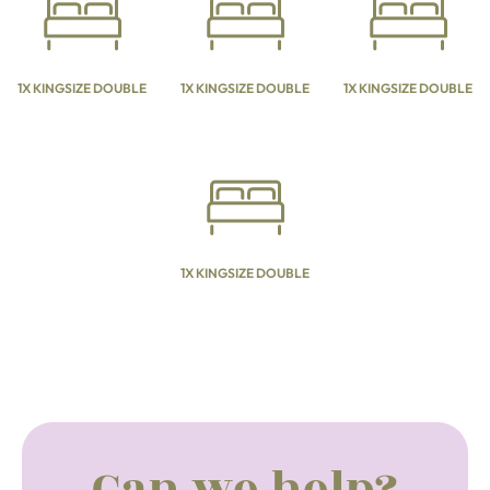
1X KINGSIZE DOUBLE
1X KINGSIZE DOUBLE
1X KINGSIZE DOUBLE
1X KINGSIZE DOUBLE
Can we help?