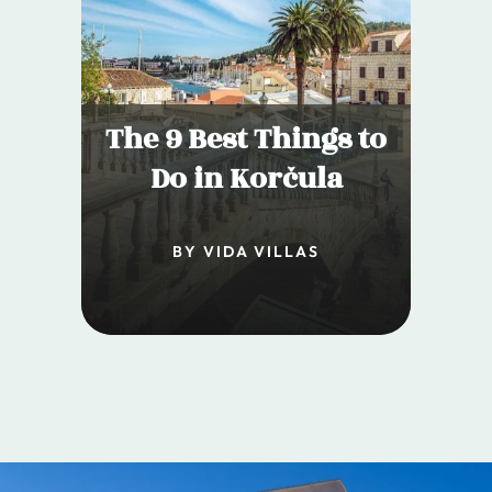
The 9 Best Things to
Do in Korčula
BY VIDA VILLAS