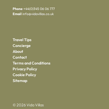
Phone
+44(0)345 06 06 777
Email
info@vidavillas.co.uk
Travel Tips
Concierge
About
Contact
Terms and Conditions
Privacy Policy
Cookie Policy
Sitemap
© 2026 Vida Villas