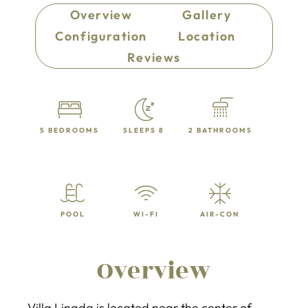
Overview
Gallery
Configuration
Location
Reviews
5 BEDROOMS
SLEEPS 8
2 BATHROOMS
POOL
WI-FI
AIR-CON
Overview
Villa Linada is located near the center of