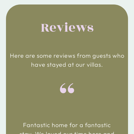
Reviews
Here are some reviews from guests who
have stayed at our villas.
“
Fantastic home for a fantastic
stay. We loved our time here and