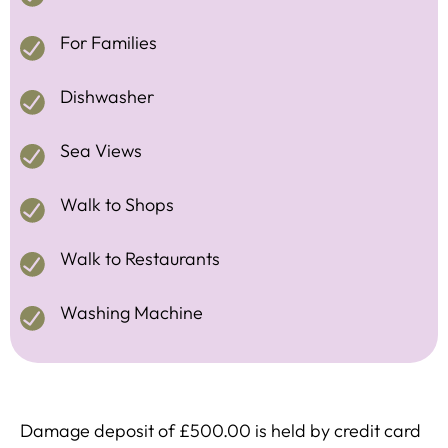
For Families
Dishwasher
Sea Views
Walk to Shops
Walk to Restaurants
Washing Machine
Damage deposit of £500.00 is held by credit card