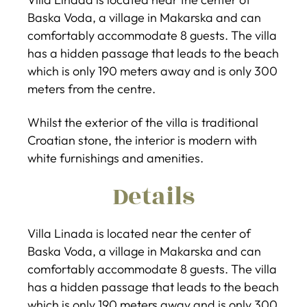
Baska Voda, a village in Makarska and can
comfortably accommodate 8 guests. The villa
has a hidden passage that leads to the beach
which is only 190 meters away and is only 300
meters from the centre.
Whilst the exterior of the villa is traditional
Croatian stone, the interior is modern with
white furnishings and amenities.
Details
Villa Linada is located near the center of
Baska Voda, a village in Makarska and can
comfortably accommodate 8 guests. The villa
has a hidden passage that leads to the beach
which is only 190 meters away and is only 300