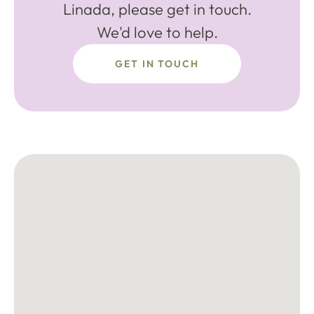
Linada, please get in touch.
We'd love to help.
GET IN TOUCH