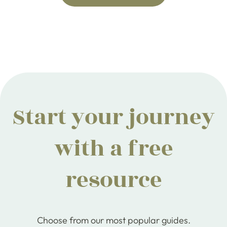
Start your journey
with a free
resource
Choose from our most popular guides.