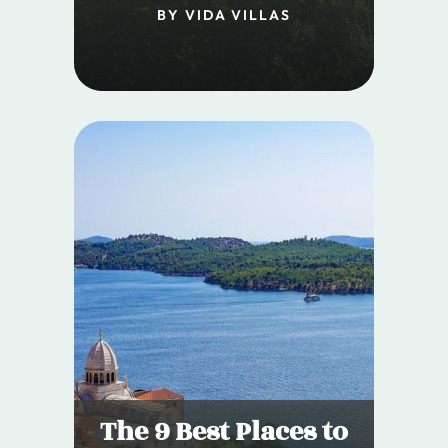
BY VIDA VILLAS
The 9 Best Places to