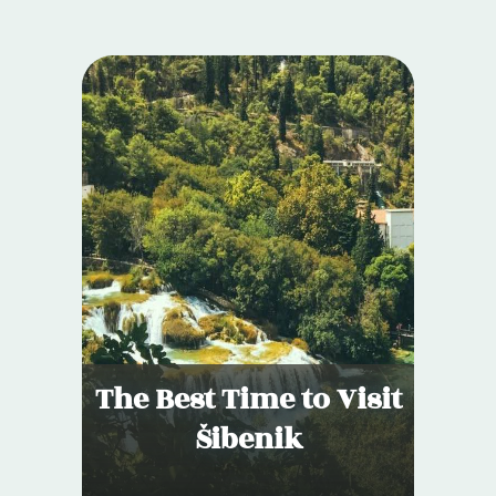
The Best Time to Visit
Šibenik