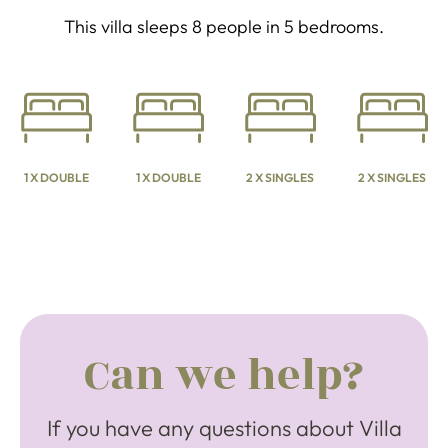
This villa sleeps 8 people in 5 bedrooms.
1 X DOUBLE
1 X DOUBLE
2 X SINGLES
2 X SINGLES
Can we help?
If you have any questions about Villa