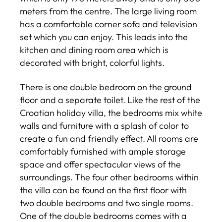
meters from the centre. The large living room
has a comfortable corner sofa and television
set which you can enjoy. This leads into the
kitchen and dining room area which is
decorated with bright, colorful lights.
There is one double bedroom on the ground
floor and a separate toilet. Like the rest of the
Croatian holiday villa, the bedrooms mix white
walls and furniture with a splash of color to
create a fun and friendly effect. All rooms are
comfortably furnished with ample storage
space and offer spectacular views of the
surroundings. The four other bedrooms within
the villa can be found on the first floor with
two double bedrooms and two single rooms.
One of the double bedrooms comes with a