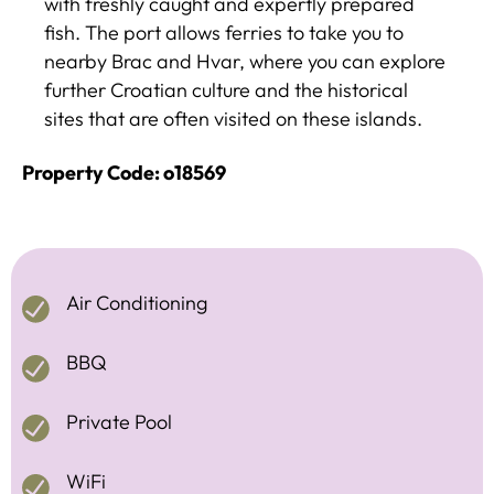
with freshly caught and expertly prepared
fish. The port allows ferries to take you to
nearby Brac and Hvar, where you can explore
further Croatian culture and the historical
sites that are often visited on these islands.
Property Code: o18569
Air Conditioning
BBQ
Private Pool
WiFi