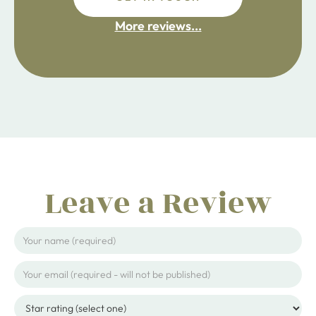
fdsafdsa
More reviews...
ijpojhiop
Leave a Review