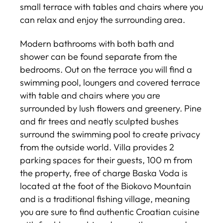
small terrace with tables and chairs where you
can relax and enjoy the surrounding area.
Modern bathrooms with both bath and
shower can be found separate from the
bedrooms. Out on the terrace you will find a
swimming pool, loungers and covered terrace
with table and chairs where you are
surrounded by lush flowers and greenery. Pine
and fir trees and neatly sculpted bushes
surround the swimming pool to create privacy
from the outside world. Villa provides 2
parking spaces for their guests, 100 m from
the property, free of charge Baska Voda is
located at the foot of the Biokovo Mountain
and is a traditional fishing village, meaning
you are sure to find authentic Croatian cuisine