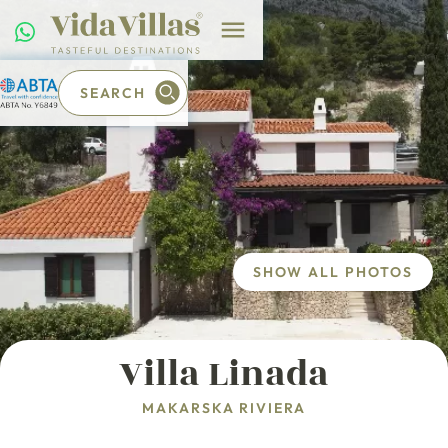
SEARCH
SHOW ALL PHOTOS
Villa Linada
MAKARSKA RIVIERA