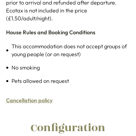
prior to arrival and refunded after departure.
Ecotax is not included in the price
(£1.50/adult/night).
House Rules and Booking Conditions
This accommodation does not accept groups of
young people (or on request)
No smoking
Pets allowed on request
Cancellation policy
Configuration