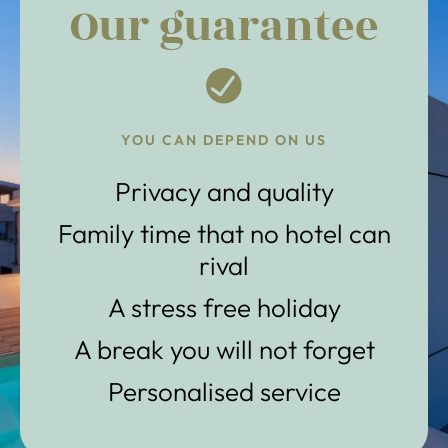
Our guarantee
YOU CAN DEPEND ON US
Privacy and quality
Family time that no hotel can
rival
A stress free holiday
A break you will not forget
Personalised service