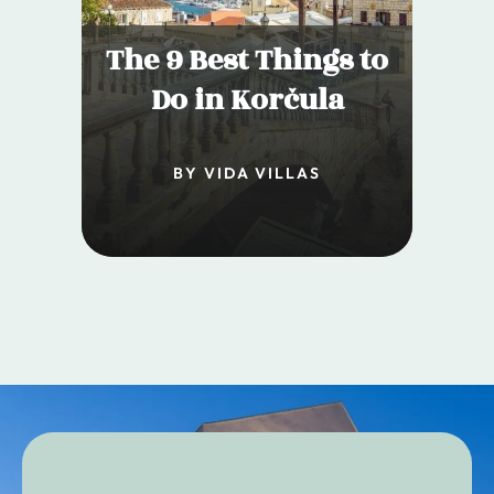
The 9 Best Things to
Do in Korčula
BY VIDA VILLAS