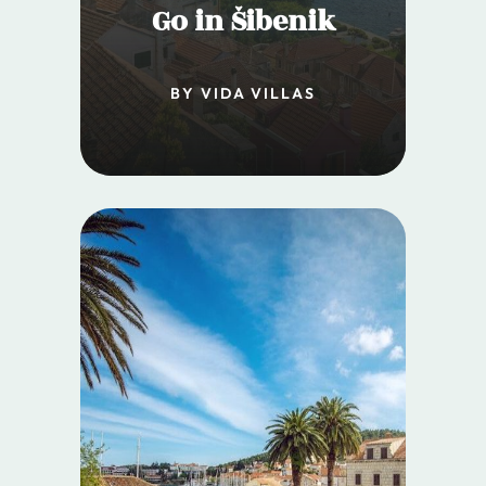
Go in Šibenik
BY VIDA VILLAS