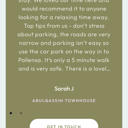
would recommend it to anyone
looking for a relaxing time away.
Top tips from us - don’t stress
about parking, the roads are very
narrow and parking isn’t easy so
use the car park on the way in to
Pollensa. It’s only a 5 minute walk
and is very safe. There is a lovely
bakery just 2 minute walk away on
the main road in and not far from
Sarah J
the chemist. Enjoy!
ABULQASSIM TOWNHOUSE
GET IN TOUCH