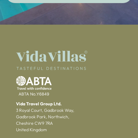
Vida Travel Group Ltd.
3 Royal Court, Gadbrook Way,
Gadbrook Park, Northwich,
Cheshire CW9 7RA
United Kingdom