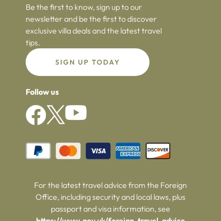
Be the first to know, sign up to our
newsletter and be the first to discover
exclusive villa deals and the latest travel
tips.
SIGN UP TODAY
Follow us
For the latest travel advice from the Foreign
Office, including security and local laws, plus
passport and visa information, see
https://www.gov.uk/foreign-travel-advice