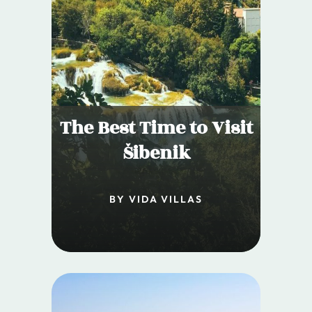
The Best Time to Visit
Šibenik
BY VIDA VILLAS