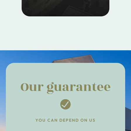
Our guarantee
YOU CAN DEPEND ON US