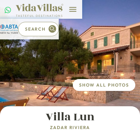
SEARCH
SHOW ALL PHOTOS
Villa Lun
ZADAR RIVIERA