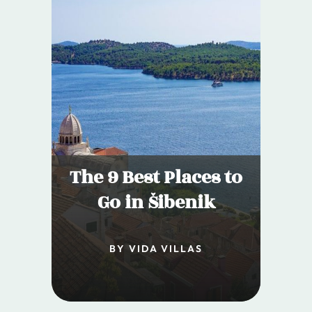
The 9 Best Places to
Go in Šibenik
BY VIDA VILLAS