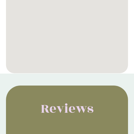
Reviews