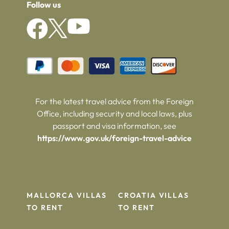
Follow us
For the latest travel advice from the Foreign
Office, including security and local laws, plus
passport and visa information, see
https://www.gov.uk/foreign-travel-advice
MALLORCA VILLAS
CROATIA VILLAS
TO RENT
TO RENT