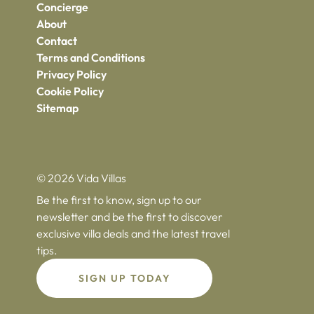
Concierge
About
Contact
Terms and Conditions
Privacy Policy
Cookie Policy
Sitemap
© 2026 Vida Villas
Be the first to know, sign up to our
newsletter and be the first to discover
exclusive villa deals and the latest travel
tips.
SIGN UP TODAY