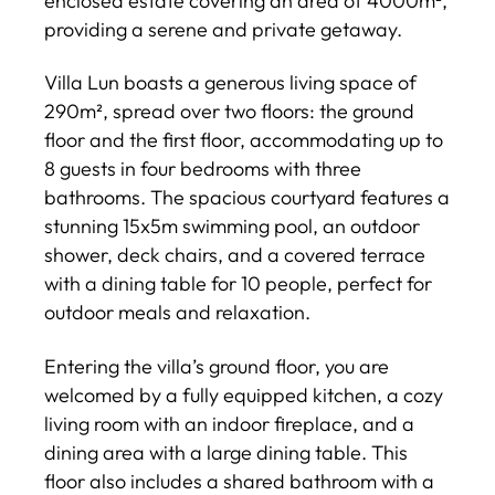
enclosed estate covering an area of 4000m²,
providing a serene and private getaway.
Villa Lun boasts a generous living space of
290m², spread over two floors: the ground
floor and the first floor, accommodating up to
8 guests in four bedrooms with three
bathrooms. The spacious courtyard features a
stunning 15x5m swimming pool, an outdoor
shower, deck chairs, and a covered terrace
with a dining table for 10 people, perfect for
outdoor meals and relaxation.
Entering the villa’s ground floor, you are
welcomed by a fully equipped kitchen, a cozy
living room with an indoor fireplace, and a
dining area with a large dining table. This
floor also includes a shared bathroom with a