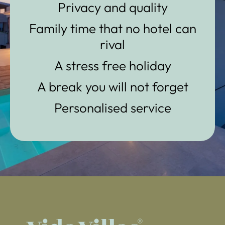
Privacy and quality
Family time that no hotel can
rival
A stress free holiday
A break you will not forget
Personalised service