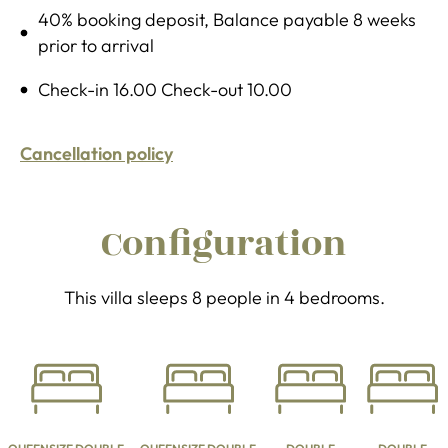
40% booking deposit, Balance payable 8 weeks
prior to arrival
Check-in 16.00 Check-out 10.00
Cancellation policy
Configuration
This villa sleeps 8 people in 4 bedrooms.