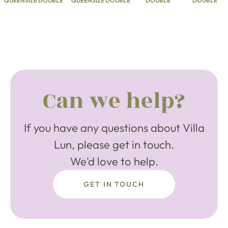
QUEENSIZE DOUBLE
QUEENSIZE DOUBLE
DOUBLE
DOUBLE
Can we help?
If you have any questions about Villa
Lun, please get in touch.
We'd love to help.
GET IN TOUCH