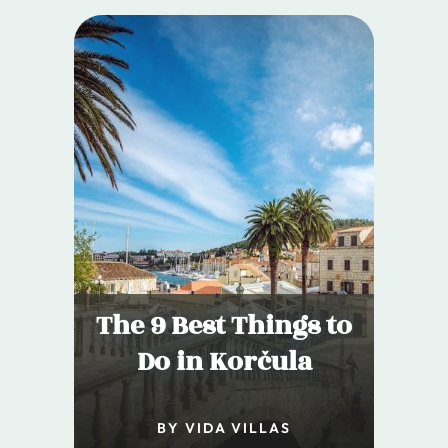
The 9 Best Things to
Do in Korčula
BY VIDA VILLAS