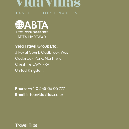
Vida Travel Group Ltd.
3 Royal Court, Gadbrook Way,
Gadbrook Park, Northwich,
Cheshire CW9 7RA
United Kingdom
Phone
+44(0)345 06 06 777
Email
info@vidavillas.co.uk
Travel Tips