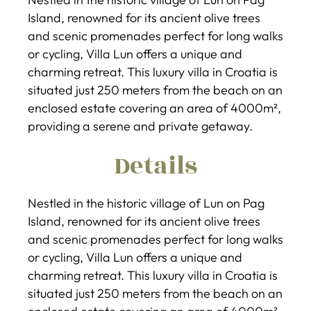
Island, renowned for its ancient olive trees
and scenic promenades perfect for long walks
or cycling, Villa Lun offers a unique and
charming retreat. This luxury villa in Croatia is
situated just 250 meters from the beach on an
enclosed estate covering an area of 4000m²,
providing a serene and private getaway.
Details
Nestled in the historic village of Lun on Pag
Island, renowned for its ancient olive trees
and scenic promenades perfect for long walks
or cycling, Villa Lun offers a unique and
charming retreat. This luxury villa in Croatia is
situated just 250 meters from the beach on an