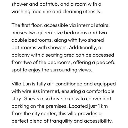
shower and bathtub, and a room with a
washing machine and cleaning utensils.
The first floor, accessible via internal stairs,
houses two queen-size bedrooms and two
double bedrooms, along with two shared
bathrooms with showers. Additionally, a
balcony with a seating area can be accessed
from two of the bedrooms, offering a peaceful
spot to enjoy the surrounding views.
Villa Lun is fully air-conditioned and equipped
with wireless internet, ensuring a comfortable
stay. Guests also have access to convenient
parking on the premises. Located just 1 km
from the city center, this villa provides a
perfect blend of tranquility and accessibility.