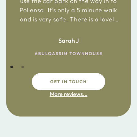
use the car park on the way in to
Pollensa. It’s only a 5 minute walk
and is very safe. There is a lovely
bakery just 2 minute walk away on
the main road in and not far from
Sarah J
the chemist. Enjoy!
ABULQASSIM TOWNHOUSE
GET IN TOUCH
fdsafdsa
More reviews...
ijpojhiop