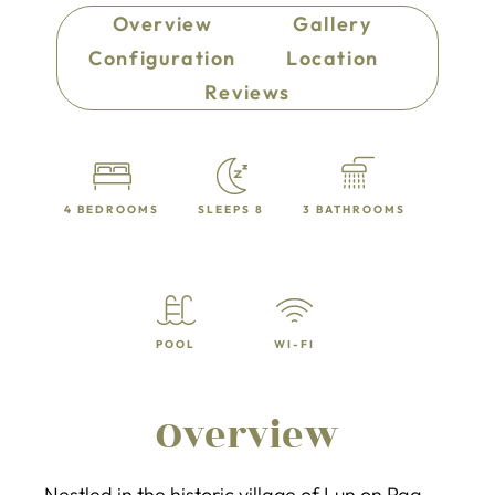
Overview
Gallery
Configuration
Location
Reviews
4 BEDROOMS
SLEEPS 8
3 BATHROOMS
POOL
WI-FI
Overview
Nestled in the historic village of Lun on Pag