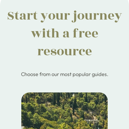
Start your journey
with a free
resource
Choose from our most popular guides.