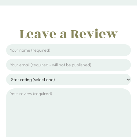
Leave a Review