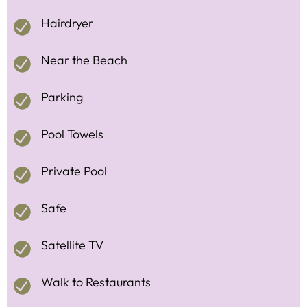
Hairdryer
Near the Beach
Parking
Pool Towels
Private Pool
Safe
Satellite TV
Walk to Restaurants