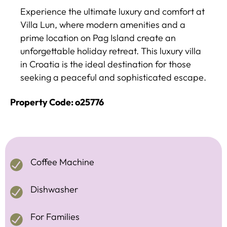
Experience the ultimate luxury and comfort at
Villa Lun, where modern amenities and a
prime location on Pag Island create an
unforgettable holiday retreat. This luxury villa
in Croatia is the ideal destination for those
seeking a peaceful and sophisticated escape.
Property Code: o25776
Coffee Machine
Dishwasher
For Families