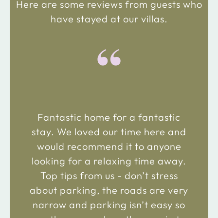
Here are some reviews from guests who
have stayed at our villas.
“
Fantastic home for a fantastic
stay. We loved our time here and
would recommend it to anyone
looking for a relaxing time away.
Top tips from us - don’t stress
about parking, the roads are very
narrow and parking isn’t easy so