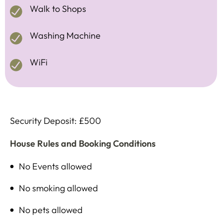
Walk to Shops
Washing Machine
WiFi
Security Deposit: £500
House Rules and Booking Conditions
No Events allowed
No smoking allowed
No pets allowed