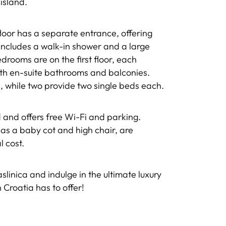
island.
oor has a separate entrance, offering
 includes a walk-in shower and a large
drooms are on the first floor, each
ith en-suite bathrooms and balconies.
 while two provide two single beds each.
ed and offers free Wi-Fi and parking.
 as a baby cot and high chair, are
l cost.
linica and indulge in the ultimate luxury
n Croatia has to offer!