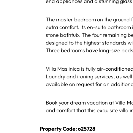
end appliances and a stunning glass 
The master bedroom on the ground fl
extra comfort. Its en-suite bathroom
stone bathtub. The four remaining be
designed to the highest standards w
Three bedrooms have king-size beds,
Villa Maslinica is fully air-condition
Laundry and ironing services, as well
available on request for an additiona
Book your dream vacation at Villa Mas
and comfort that this exquisite villa i
Property Code: o25728