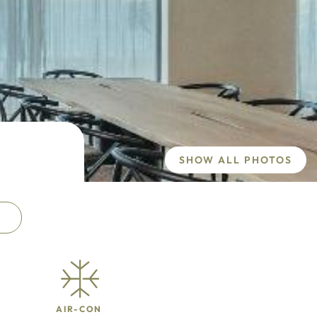
SHOW ALL PHOTOS
AIR-CON