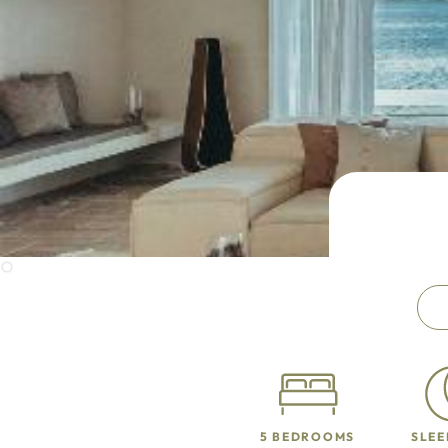
5 BEDROOMS
SLEE