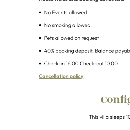
No Events allowed
No smoking allowed
Pets allowed on request
40% booking deposit, Balance payable
Check-in 16.00 Check-out 10.00
Cancellation policy
Confi
This villa sleeps 