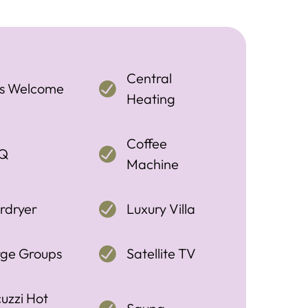
Central
ts Welcome
Heating
Coffee
Q
Machine
rdryer
Luxury Villa
rge Groups
Satellite TV
uzzi Hot