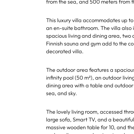
from the sea, and 500 meters from 
This luxury villa accommodates up to 
an en-suite bathroom. The villa also 
spacious living and dining area, two 
Finnish sauna and gym add to the com
decorated villa.
The outdoor area features a spaciou
infinity pool (50 m²), an outdoor livi
dining area with a table and outdoor 
sea, and sky.
The lovely living room, accessed thro
large sofa, Smart TV, and a beautiful
massive wooden table for 10, and the