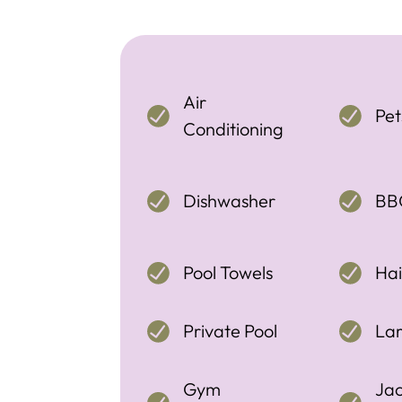
Air
Pe
Conditioning
Dishwasher
BB
Pool Towels
Hai
Private Pool
La
Gym
Jac