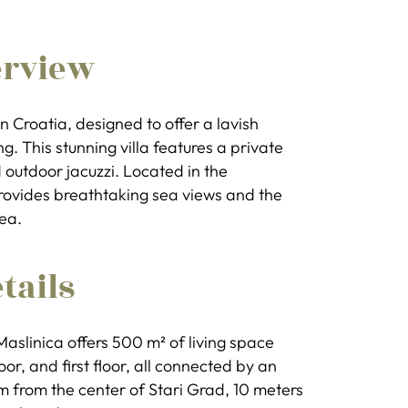
erview
 in Croatia, designed to offer a lavish
ng. This stunning villa features a private
 outdoor jacuzzi. Located in the
 provides breathtaking sea views and the
ea.
tails
Maslinica offers 500 m² of living space
r, and first floor, all connected by an
5 km from the center of Stari Grad, 10 meters