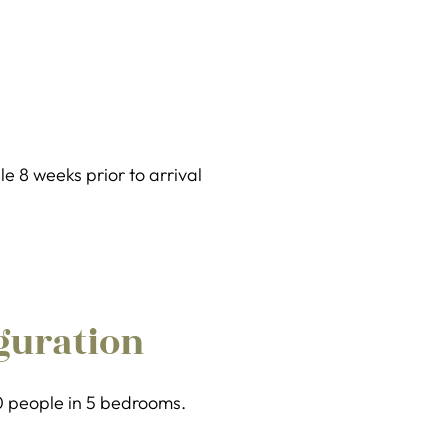
 8 weeks prior to arrival
guration
10 people in 5 bedrooms.