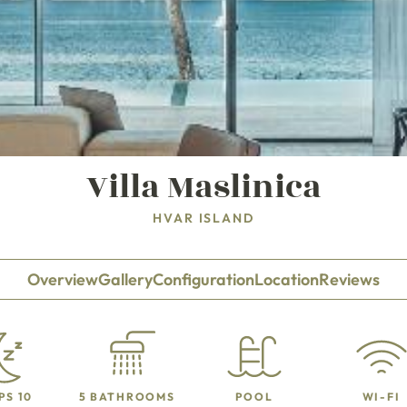
Villa Maslinica
HVAR ISLAND
Overview
Gallery
Configuration
Location
Reviews
PS 10
5 BATHROOMS
POOL
WI-FI