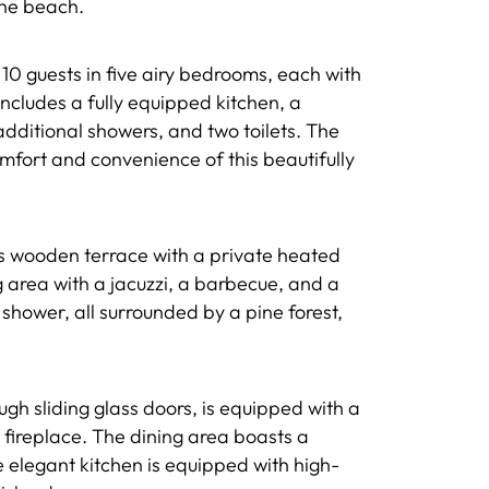
the beach.
10 guests in five airy bedrooms, each with
includes a fully equipped kitchen, a
additional showers, and two toilets. The
fort and convenience of this beautifully
s wooden terrace with a private heated
ng area with a jacuzzi, a barbecue, and a
shower, all surrounded by a pine forest,
ugh sliding glass doors, is equipped with a
 fireplace. The dining area boasts a
 elegant kitchen is equipped with high-