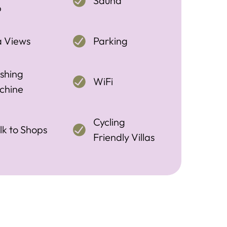
Sauna
b
a Views
Parking
shing
WiFi
chine
Cycling
k to Shops
Friendly Villas