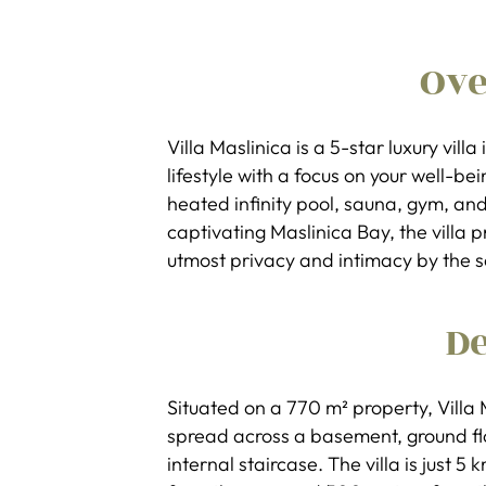
Ov
Villa Maslinica is a 5-star luxury villa
lifestyle with a focus on your well-bei
heated infinity pool, sauna, gym, and
captivating Maslinica Bay, the villa
utmost privacy and intimacy by the s
De
Situated on a 770 m² property, Villa 
spread across a basement, ground floo
internal staircase. The villa is just 