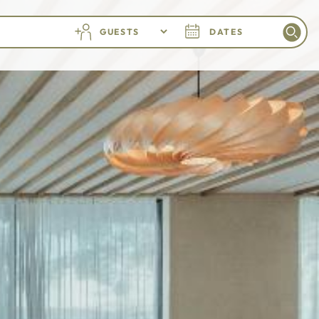
GUESTS
DATES