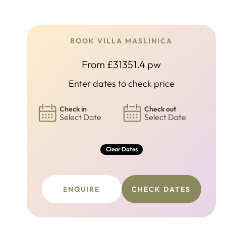
BOOK VILLA MASLINICA
From £31351.4 pw
Enter dates to check price
Check in
Check out
Select Date
Select Date
Clear Dates
ENQUIRE
CHECK DATES