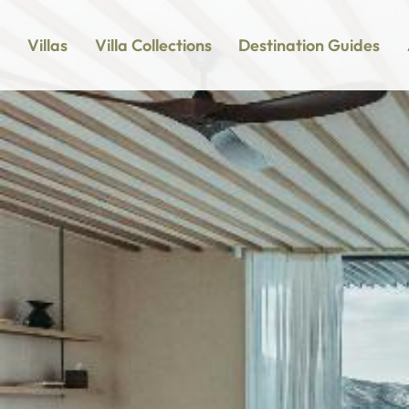
Villas
Villa Collections
Destination Guides