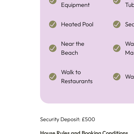
Equipment
Tu
Heated Pool
Se
Near the
Wa
Beach
Ma
Walk to
Wal
Restaurants
Security Deposit: £500
House Rules and Booking Conditions