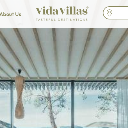
About Us