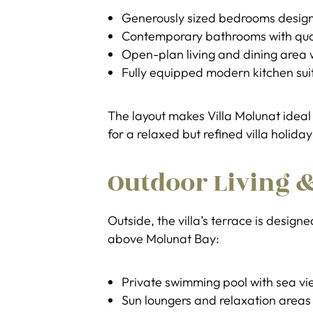
Generously sized bedrooms design
Contemporary bathrooms with quali
Open-plan living and dining area 
Fully equipped modern kitchen suit
The layout makes Villa Molunat ideal 
for a relaxed but refined villa holiday
Outdoor Living &
Outside, the villa’s terrace is design
above Molunat Bay:
Private swimming pool with sea vi
Sun loungers and relaxation areas