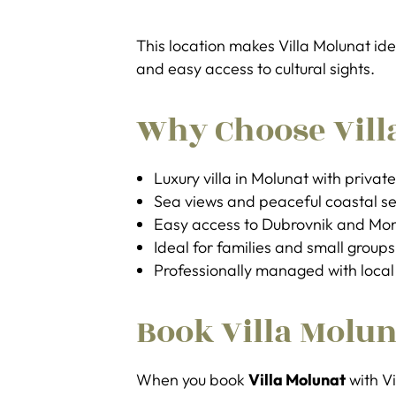
This location makes Villa Molunat ide
and easy access to cultural sights.
Why Choose Vill
Luxury villa in Molunat with privat
Sea views and peaceful coastal se
Easy access to Dubrovnik and Mo
Ideal for families and small groups
Professionally managed with local
Book Villa Molun
When you book
Villa Molunat
with Vi