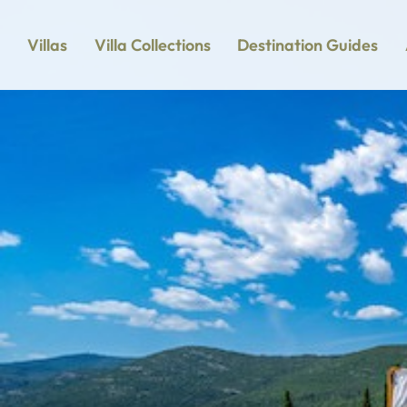
Villas
Villa Collections
Destination Guides