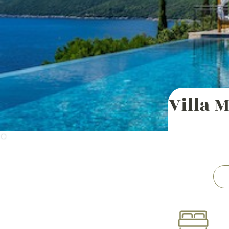
Villa 