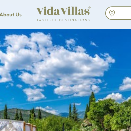
About Us