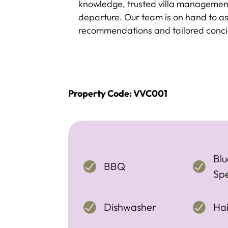
knowledge, trusted villa management
departure. Our team is on hand to assi
recommendations and tailored concie
Property Code: VVC001
Blu
BBQ
Sp
Dishwasher
Hai