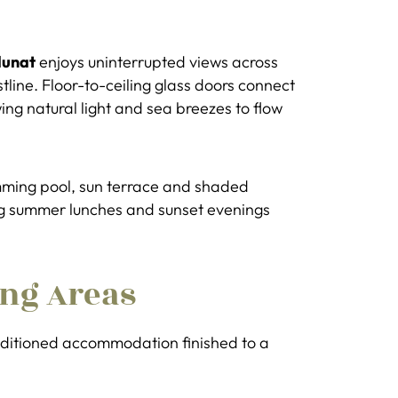
lunat
enjoys uninterrupted views across
tline. Floor-to-ceiling glass doors connect
wing natural light and sea breezes to flow
mming pool, sun terrace and shaded
ong summer lunches and sunset evenings
ng Areas
onditioned accommodation finished to a