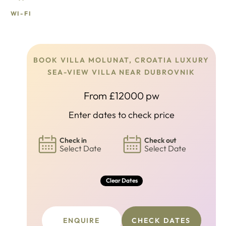
WI-FI
BOOK VILLA MOLUNAT, CROATIA LUXURY
SEA-VIEW VILLA NEAR DUBROVNIK
From £12000 pw
Enter dates to check price
Check in
Check out
Select Date
Select Date
Clear Dates
ENQUIRE
CHECK DATES