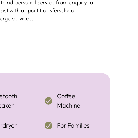
 and personal service from enquiry to
st with airport transfers, local
rge services.
etooth
Coffee
eaker
Machine
rdryer
For Families