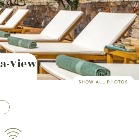
ea-View
SHOW ALL PHOTOS