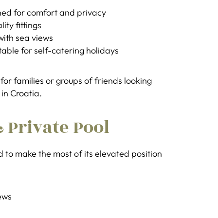
ed for comfort and privacy
ty fittings
with sea views
able for self-catering holidays
for families or groups of friends looking
 in Croatia.
 Private Pool
ed to make the most of its elevated position
ews