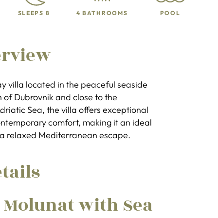
SLEEPS 8
4 BATHROOMS
POOL
erview
day villa located in the peaceful seaside
th of Dubrovnik and close to the
iatic Sea, the villa offers exceptional
ntemporary comfort, making it an ideal
g a relaxed Mediterranean escape.
tails
n Molunat with Sea