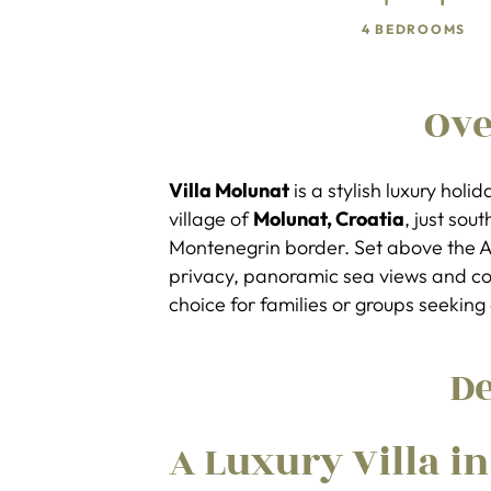
4 BEDROOMS
Ov
Villa Molunat
is a stylish luxury holi
village of
Molunat, Croatia
, just sou
Montenegrin border. Set above the Adr
privacy, panoramic sea views and co
choice for families or groups seekin
De
A Luxury Villa i