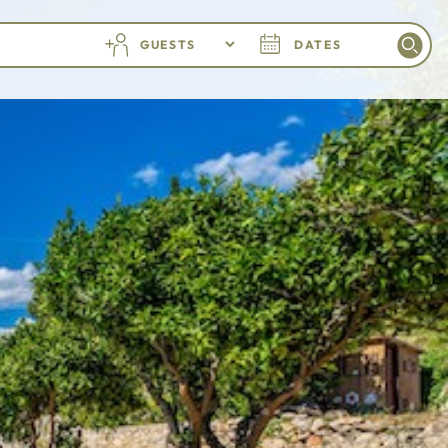
GUESTS
DATES