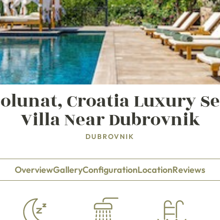
Molunat, Croatia Luxury S
Villa Near Dubrovnik
DUBROVNIK
Overview
Gallery
Configuration
Location
Reviews