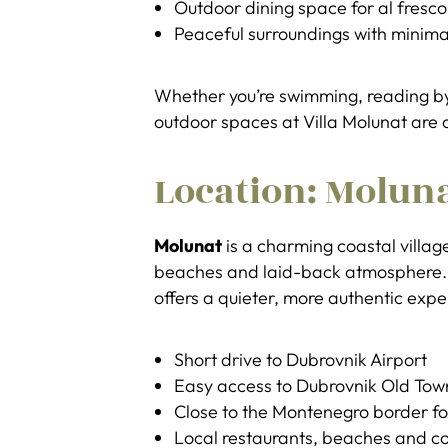
Outdoor dining space for al fresc
Peaceful surroundings with minima
Whether you’re swimming, reading by 
outdoor spaces at Villa Molunat are a
Location: Moluna
Molunat
is a charming coastal village
beaches and laid-back atmosphere. U
offers a quieter, more authentic exp
Short drive to Dubrovnik Airport
Easy access to Dubrovnik Old Tow
Close to the Montenegro border fo
Local restaurants, beaches and c