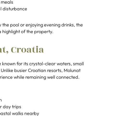
o meals
l disturbance
the pool or enjoying evening drinks, the
 highlight of the property.
t, Croatia
 known for its crystal-clear waters, small
nlike busier Croatian resorts, Molunat
erience while remaining well connected.
n
r day trips
oastal walks nearby