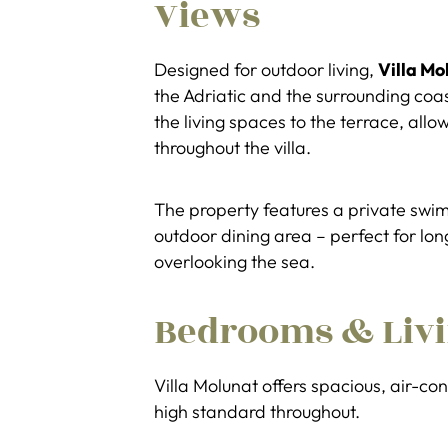
Views
Designed for outdoor living,
Villa Mo
the Adriatic and the surrounding coas
the living spaces to the terrace, allo
throughout the villa.
The property features a private swi
outdoor dining area – perfect for l
overlooking the sea.
Bedrooms & Livi
Villa Molunat offers spacious, air-c
high standard throughout.