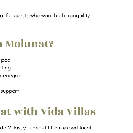
al for guests who want both tranquility
a Molunat?
e pool
tting
ntenegro
 support
at with Vida Villas
da Villas, you benefit from expert local