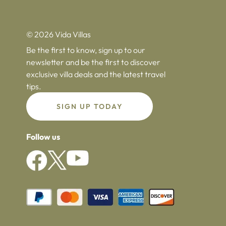
© 2026 Vida Villas
Be the first to know, sign up to our
newsletter and be the first to discover
exclusive villa deals and the latest travel
tips.
SIGN UP TODAY
Follow us