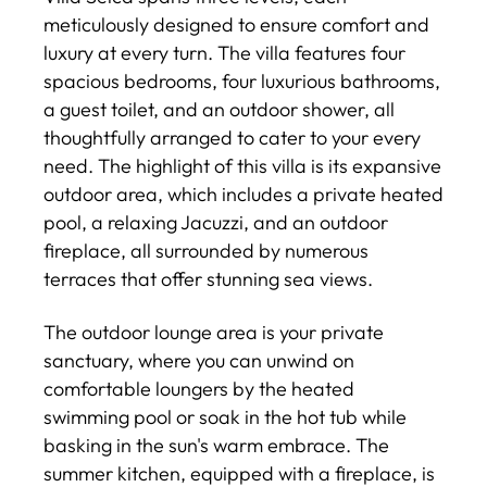
meticulously designed to ensure comfort and
luxury at every turn. The villa features four
spacious bedrooms, four luxurious bathrooms,
a guest toilet, and an outdoor shower, all
thoughtfully arranged to cater to your every
need. The highlight of this villa is its expansive
outdoor area, which includes a private heated
pool, a relaxing Jacuzzi, and an outdoor
fireplace, all surrounded by numerous
terraces that offer stunning sea views.
The outdoor lounge area is your private
sanctuary, where you can unwind on
comfortable loungers by the heated
swimming pool or soak in the hot tub while
basking in the sun's warm embrace. The
summer kitchen, equipped with a fireplace, is