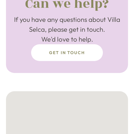
Can we help?
If you have any questions about Villa
Selca, please get in touch.
We'd love to help.
GET IN TOUCH