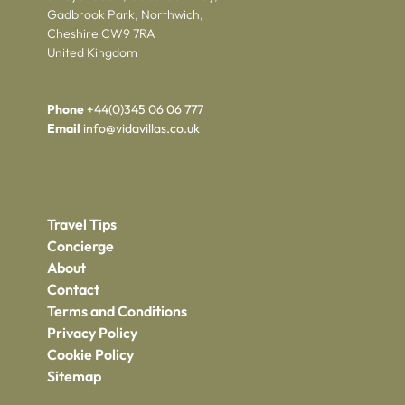
Gadbrook Park, Northwich,
Cheshire CW9 7RA
United Kingdom
Phone
+44(0)345 06 06 777
Email
info@vidavillas.co.uk
Travel Tips
Concierge
About
Contact
Terms and Conditions
Privacy Policy
Cookie Policy
Sitemap