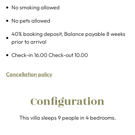
No smoking allowed
No pets allowed
40% booking deposit, Balance payable 8 weeks
prior to arrival
Check-in 16.00 Check-out 10.00
Cancellation policy
Configuration
This villa sleeps 9 people in 4 bedrooms.