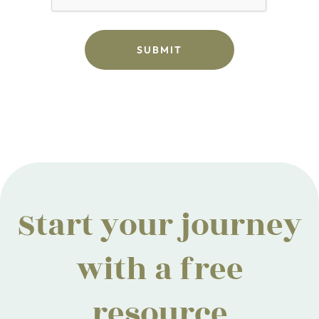
Start your journey
with a free
resource