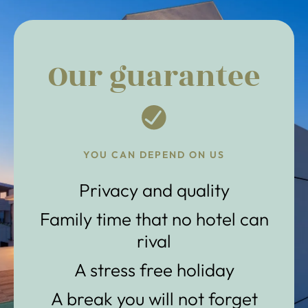
Our guarantee
YOU CAN DEPEND ON US
Privacy and quality
Family time that no hotel can
rival
A stress free holiday
A break you will not forget