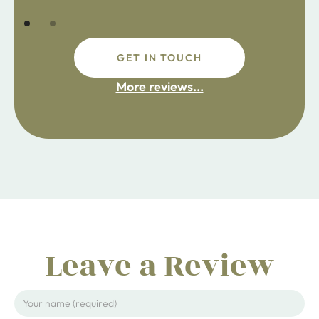
GET IN TOUCH
fdsafdsa
More reviews...
ijpojhiop
Leave a Review