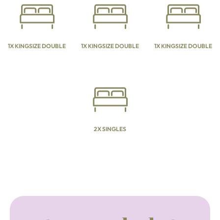
1X KINGSIZE DOUBLE
1X KINGSIZE DOUBLE
1X KINGSIZE DOUBLE
2X SINGLES