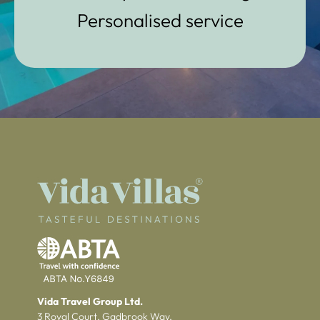
Personalised service
Vida Travel Group Ltd.
3 Royal Court, Gadbrook Way,