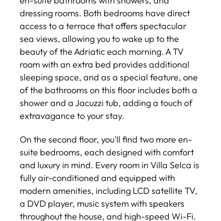
en-suite bathrooms with showers, and
dressing rooms. Both bedrooms have direct
access to a terrace that offers spectacular
sea views, allowing you to wake up to the
beauty of the Adriatic each morning. A TV
room with an extra bed provides additional
sleeping space, and as a special feature, one
of the bathrooms on this floor includes both a
shower and a Jacuzzi tub, adding a touch of
extravagance to your stay.
On the second floor, you'll find two more en-
suite bedrooms, each designed with comfort
and luxury in mind. Every room in Villa Selca is
fully air-conditioned and equipped with
modern amenities, including LCD satellite TV,
a DVD player, music system with speakers
throughout the house, and high-speed Wi-Fi.