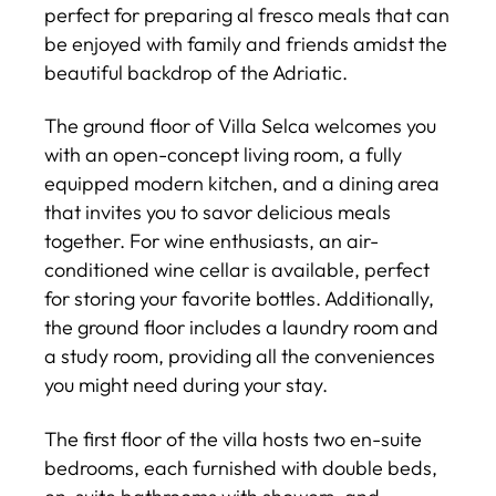
perfect for preparing al fresco meals that can
be enjoyed with family and friends amidst the
beautiful backdrop of the Adriatic.
The ground floor of Villa Selca welcomes you
with an open-concept living room, a fully
equipped modern kitchen, and a dining area
that invites you to savor delicious meals
together. For wine enthusiasts, an air-
conditioned wine cellar is available, perfect
for storing your favorite bottles. Additionally,
the ground floor includes a laundry room and
a study room, providing all the conveniences
you might need during your stay.
The first floor of the villa hosts two en-suite
bedrooms, each furnished with double beds,