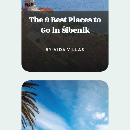
The 9 Best Places to
Go in Šibenik
BY VIDA VILLAS