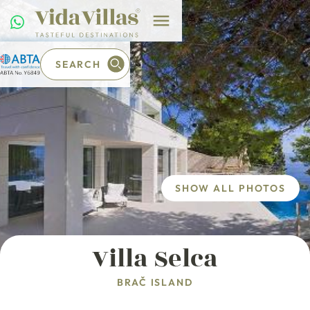
SEARCH
SHOW ALL PHOTOS
Villa Selca
BRAČ ISLAND