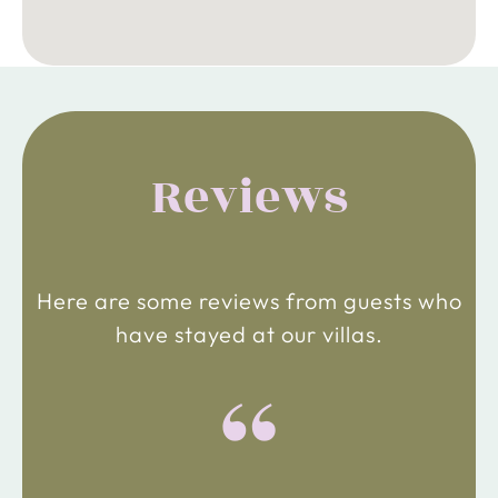
Reviews
Here are some reviews from guests who
have stayed at our villas.
“