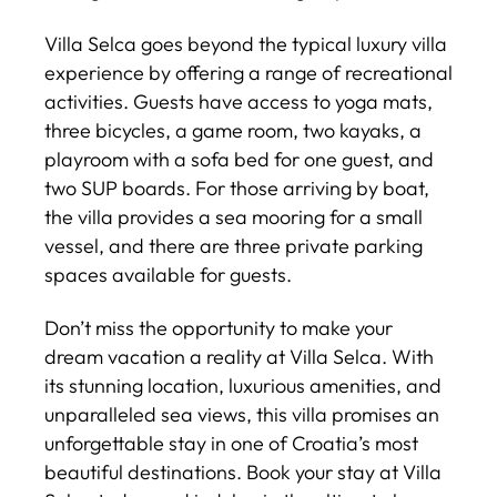
Villa Selca goes beyond the typical luxury villa
experience by offering a range of recreational
activities. Guests have access to yoga mats,
three bicycles, a game room, two kayaks, a
playroom with a sofa bed for one guest, and
two SUP boards. For those arriving by boat,
the villa provides a sea mooring for a small
vessel, and there are three private parking
spaces available for guests.
Don’t miss the opportunity to make your
dream vacation a reality at Villa Selca. With
its stunning location, luxurious amenities, and
unparalleled sea views, this villa promises an
unforgettable stay in one of Croatia’s most
beautiful destinations. Book your stay at Villa