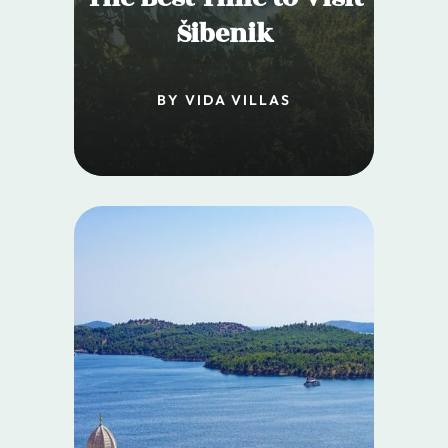
Šibenik
BY VIDA VILLAS