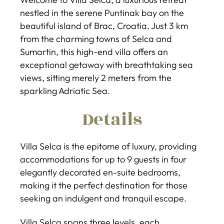
nestled in the serene Puntinak bay on the
beautiful island of Brac, Croatia. Just 3 km
from the charming towns of Selca and
Sumartin, this high-end villa offers an
exceptional getaway with breathtaking sea
views, sitting merely 2 meters from the
sparkling Adriatic Sea.
Details
Villa Selca is the epitome of luxury, providing
accommodations for up to 9 guests in four
elegantly decorated en-suite bedrooms,
making it the perfect destination for those
seeking an indulgent and tranquil escape.
Villa Selca spans three levels, each