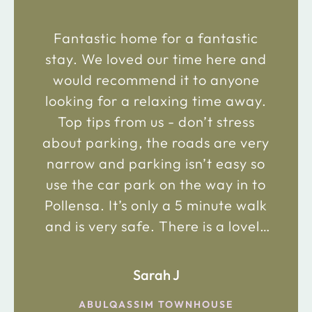
Fantastic home for a fantastic
stay. We loved our time here and
would recommend it to anyone
looking for a relaxing time away.
Top tips from us - don’t stress
about parking, the roads are very
narrow and parking isn’t easy so
use the car park on the way in to
Pollensa. It’s only a 5 minute walk
and is very safe. There is a lovely
bakery just 2 minute walk away on
the main road in and not far from
Sarah J
the chemist. Enjoy!
ABULQASSIM TOWNHOUSE