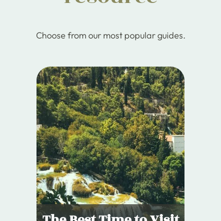
Choose from our most popular guides.
The Best Time to Visit