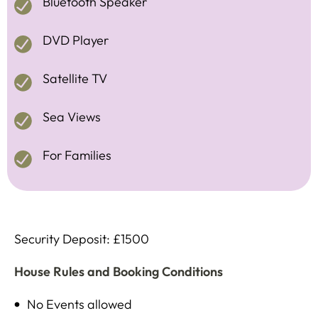
Bluetooth Speaker
DVD Player
Satellite TV
Sea Views
For Families
Security Deposit: £1500
House Rules and Booking Conditions
No Events allowed