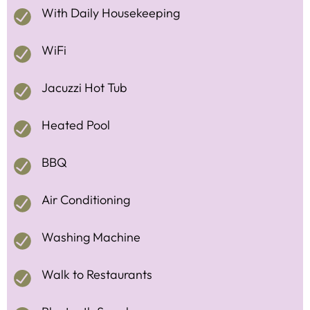
With Daily Housekeeping
WiFi
Jacuzzi Hot Tub
Heated Pool
BBQ
Air Conditioning
Washing Machine
Walk to Restaurants