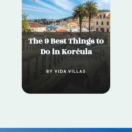
The 9 Best Things to
Do in Korčula
BY VIDA VILLAS