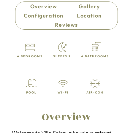
Overview
Gallery
Configuration
Location
Reviews
4 BEDROOMS
SLEEPS 9
4 BATHROOMS
POOL
WI-FI
AIR-CON
Overview
Welcome to Villa Selca, a luxurious retreat