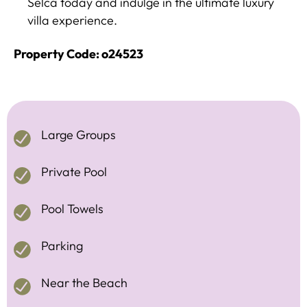
Selca today and indulge in the ultimate luxury
villa experience.
Property Code: o24523
Large Groups
Private Pool
Pool Towels
Parking
Near the Beach