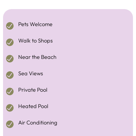
Pets Welcome
Walk to Shops
Near the Beach
Sea Views
Private Pool
Heated Pool
Air Conditioning