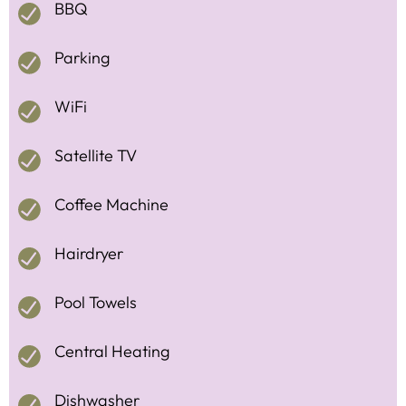
BBQ
Parking
WiFi
Satellite TV
Coffee Machine
Hairdryer
Pool Towels
Central Heating
Dishwasher