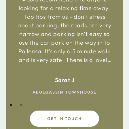
looking for a relaxing time away.
Top tips from us - don’t stress
about parking, the roads are very
narrow and parking isn’t easy so
use the car park on the way in to
Pollensa. It’s only a 5 minute walk
and is very safe. There is a lovely
bakery just 2 minute walk away on
the main road in and not far from
Sarah J
the chemist. Enjoy!
ABULQASSIM TOWNHOUSE
GET IN TOUCH
fdsafdsa