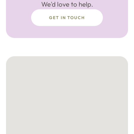
We'd love to help.
GET IN TOUCH