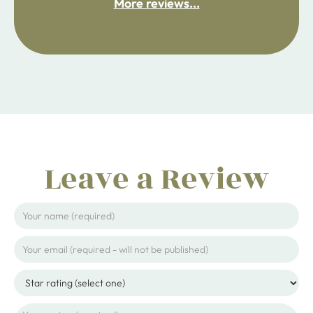
More reviews...
ijpojhiop
Leave a Review