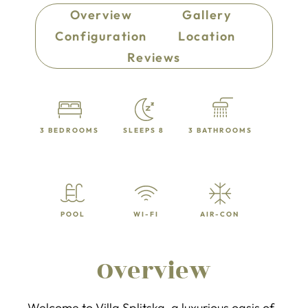
Overview
Gallery
Configuration
Location
Reviews
3 BEDROOMS
SLEEPS 8
3 BATHROOMS
POOL
WI-FI
AIR-CON
Overview
Welcome to Villa Splitska, a luxurious oasis of