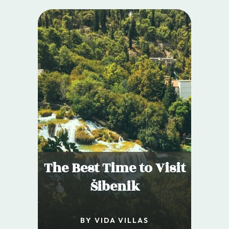
The Best Time to Visit
Šibenik
BY VIDA VILLAS