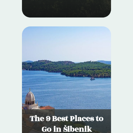
The 9 Best Places to
Go in Šibenik