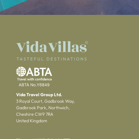
Vida Travel Group Ltd.
3 Royal Court, Gadbrook Way,
Gadbrook Park, Northwich,
Cheshire CW9 7RA
United Kingdom