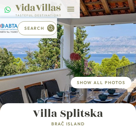
SEARCH
SHOW ALL PHOTOS
Villa Splitska
BRAČ ISLAND