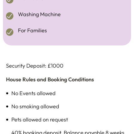
Washing Machine
For Families
Security Deposit: £1000
House Rules and Booking Conditions
No Events allowed
No smoking allowed
Pets allowed on request
40% booking deposit, Balance payable 8 weeks