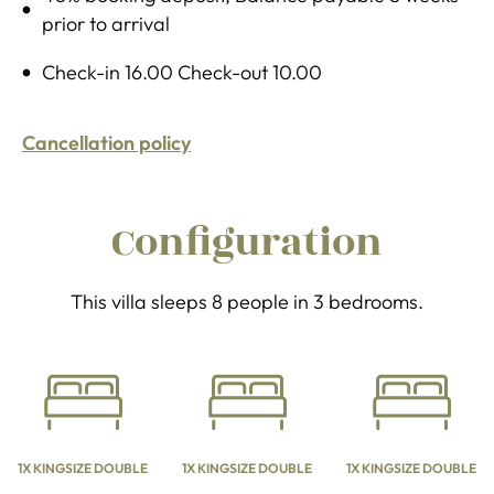
prior to arrival
Check-in 16.00 Check-out 10.00
Cancellation policy
Configuration
This villa sleeps 8 people in 3 bedrooms.
1X KINGSIZE DOUBLE
1X KINGSIZE DOUBLE
1X KINGSIZE DOUBLE