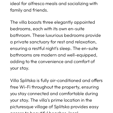
ideal for alfresco meals and socializing with
family and friends.
The villa boasts three elegantly appointed
bedrooms, each with its own en-suite
bathroom. These luxurious bedrooms provide
a private sanctuary for rest and relaxation,
ensuring a restful night's sleep. The en-suite
bathrooms are modern and well-equipped,
adding to the convenience and comfort of
your stay.
Villa Splitska is fully air-conditioned and offers
free Wi-Fi throughout the property, ensuring
you stay connected and comfortable during
your stay. The villa's prime location in the
picturesque village of Splitska provides easy