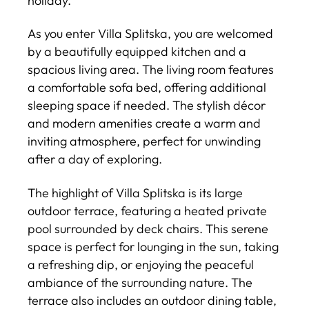
holiday.
As you enter Villa Splitska, you are welcomed
by a beautifully equipped kitchen and a
spacious living area. The living room features
a comfortable sofa bed, offering additional
sleeping space if needed. The stylish décor
and modern amenities create a warm and
inviting atmosphere, perfect for unwinding
after a day of exploring.
The highlight of Villa Splitska is its large
outdoor terrace, featuring a heated private
pool surrounded by deck chairs. This serene
space is perfect for lounging in the sun, taking
a refreshing dip, or enjoying the peaceful
ambiance of the surrounding nature. The
terrace also includes an outdoor dining table,