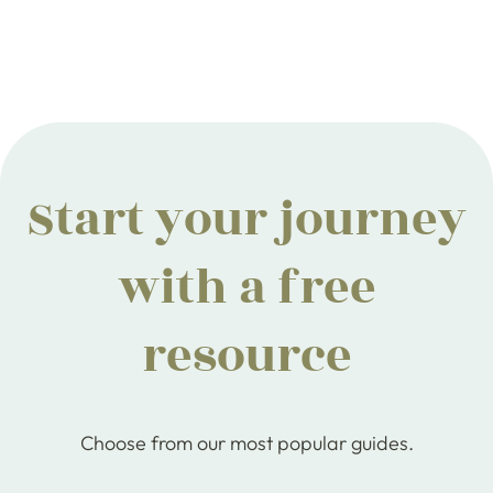
Start your journey
with a free
resource
Choose from our most popular guides.