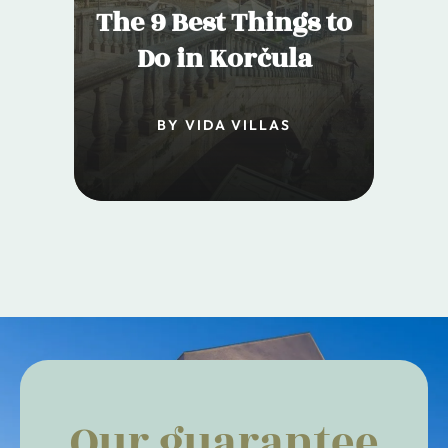
The 9 Best Things to
Do in Korčula
BY VIDA VILLAS
Our guarantee