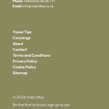
Phone
+44(0)345 06 06 777
Email
info@vidavillas.co.uk
Travel Tips
Concierge
About
Contact
Terms and Conditions
Privacy Policy
Cookie Policy
Sitemap
© 2026 Vida Villas
Be the first to know, sign up to our