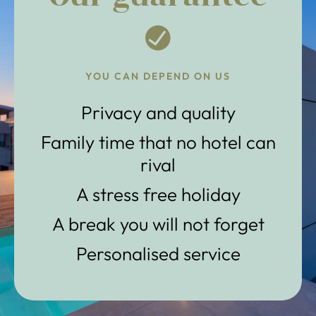
YOU CAN DEPEND ON US
Privacy and quality
Family time that no hotel can
rival
A stress free holiday
A break you will not forget
Personalised service