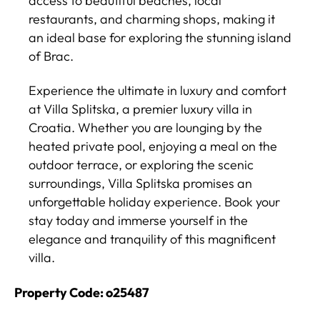
access to beautiful beaches, local
restaurants, and charming shops, making it
an ideal base for exploring the stunning island
of Brac.
Experience the ultimate in luxury and comfort
at Villa Splitska, a premier luxury villa in
Croatia. Whether you are lounging by the
heated private pool, enjoying a meal on the
outdoor terrace, or exploring the scenic
surroundings, Villa Splitska promises an
unforgettable holiday experience. Book your
stay today and immerse yourself in the
elegance and tranquility of this magnificent
villa.
Property Code: o25487