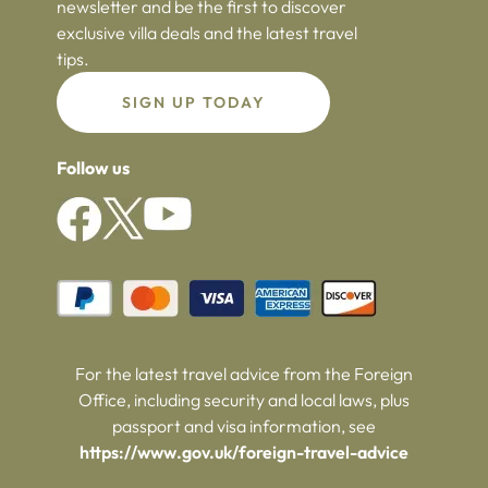
newsletter and be the first to discover
exclusive villa deals and the latest travel
tips.
SIGN UP TODAY
Follow us
For the latest travel advice from the Foreign
Office, including security and local laws, plus
passport and visa information, see
https://www.gov.uk/foreign-travel-advice