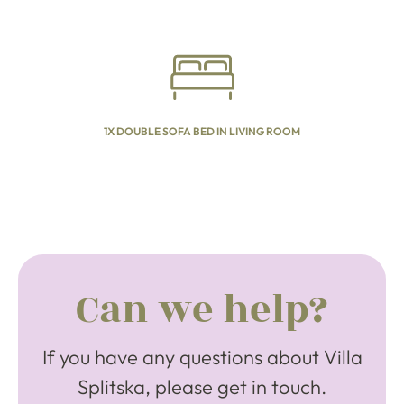
1X DOUBLE SOFA BED IN LIVING ROOM
Can we help?
If you have any questions about Villa
Splitska, please get in touch.