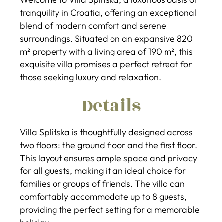
tranquility in Croatia, offering an exceptional
blend of modern comfort and serene
surroundings. Situated on an expansive 820
m² property with a living area of 190 m², this
exquisite villa promises a perfect retreat for
those seeking luxury and relaxation.
Details
Villa Splitska is thoughtfully designed across
two floors: the ground floor and the first floor.
This layout ensures ample space and privacy
for all guests, making it an ideal choice for
families or groups of friends. The villa can
comfortably accommodate up to 8 guests,
providing the perfect setting for a memorable