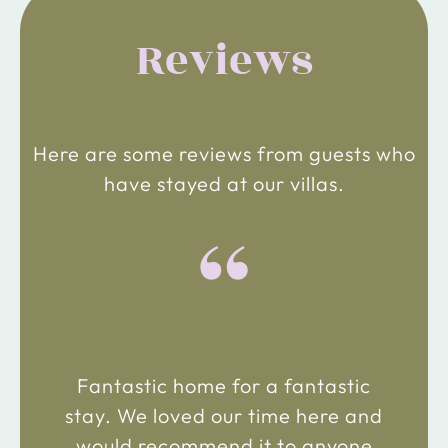
Reviews
Here are some reviews from guests who
have stayed at our villas.
“
Fantastic home for a fantastic
stay. We loved our time here and
would recommend it to anyone