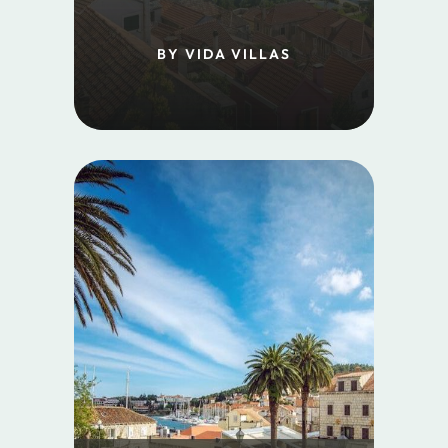
BY VIDA VILLAS