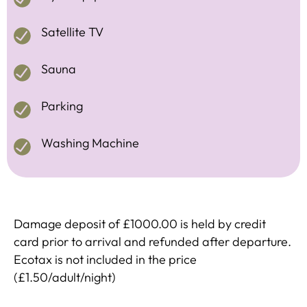
Satellite TV
Sauna
Parking
Washing Machine
Damage deposit of £1000.00 is held by credit
card prior to arrival and refunded after departure.
Ecotax is not included in the price
(£1.50/adult/night)