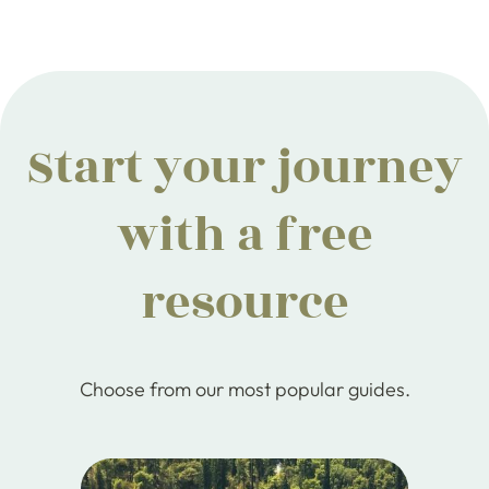
Start your journey
with a free
resource
Choose from our most popular guides.