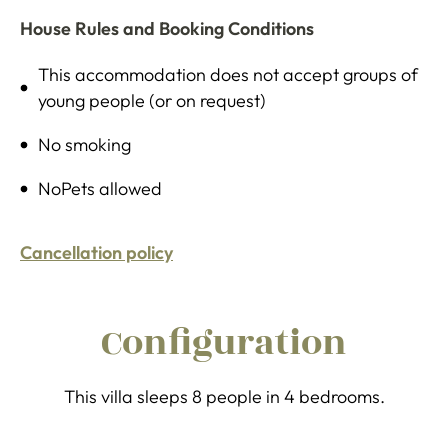
House Rules and Booking Conditions
This accommodation does not accept groups of
young people (or on request)
No smoking
NoPets allowed
Cancellation policy
Configuration
This villa sleeps 8 people in 4 bedrooms.