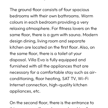
The ground floor consists of four spacious
bedrooms with their own bathrooms. Warm
colours in each bedroom providing a very
relaxing atmosphere. For fitness lovers on the
same floor, there is a gym with sauna. Modern
design dining, living room and separate
kitchen are located on the first floor. Also, on
the same floor, there is a toilet at your
disposal. Villa Eva is fully equipped and
furnished with all the appliances that are
necessary for a comfortable stay such as air-
conditioning, floor heating, SAT TV, Wi-Fi
Internet connection, high-quality kitchen
appliances, etc.
On the second floor, there is the entrance to