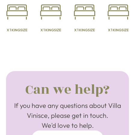
X 1 KINGSIZE
X 1 KINGSIZE
X 1 KINGSIZE
X 1 KINGSIZE
Can we help?
If you have any questions about Villa
Vinisce, please get in touch.
We'd love to help.