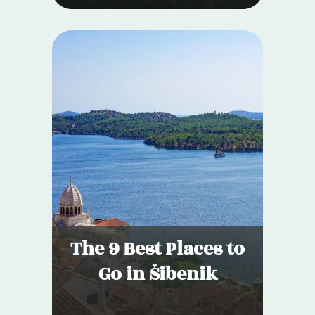
The 9 Best Places to
Go in Šibenik