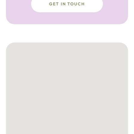
GET IN TOUCH