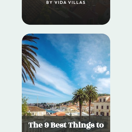
BY VIDA VILLAS
The 9 Best Things to