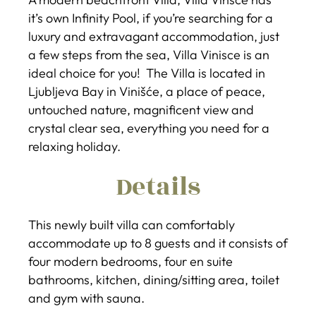
it’s own Infinity Pool, if you’re searching for a
luxury and extravagant accommodation, just
a few steps from the sea, Villa Vinisce is an
ideal choice for you! The Villa is located in
Ljubljeva Bay in Vinišće, a place of peace,
untouched nature, magnificent view and
crystal clear sea, everything you need for a
relaxing holiday.
Details
This newly built villa can comfortably
accommodate up to 8 guests and it consists of
four modern bedrooms, four en suite
bathrooms, kitchen, dining/sitting area, toilet
and gym with sauna.