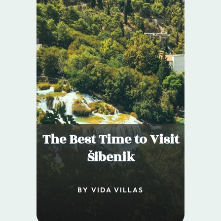
The Best Time to Visit
Šibenik
BY VIDA VILLAS