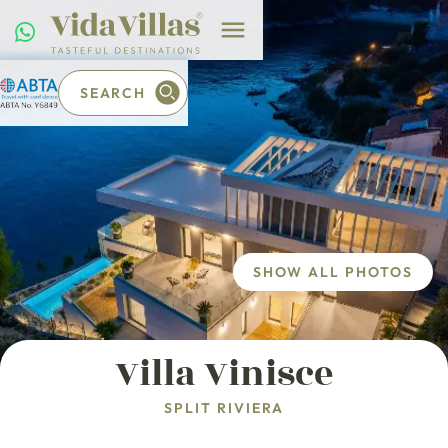
SEARCH
SHOW ALL PHOTOS
Villa Vinisce
SPLIT RIVIERA