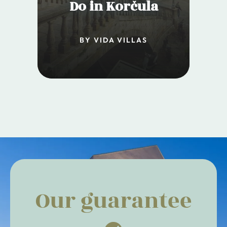
Do in Korčula
BY VIDA VILLAS
Our guarantee