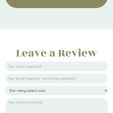
Leave a Review