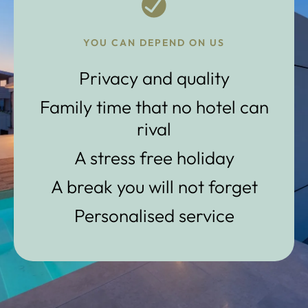
YOU CAN DEPEND ON US
Privacy and quality
Family time that no hotel can
rival
A stress free holiday
A break you will not forget
Personalised service