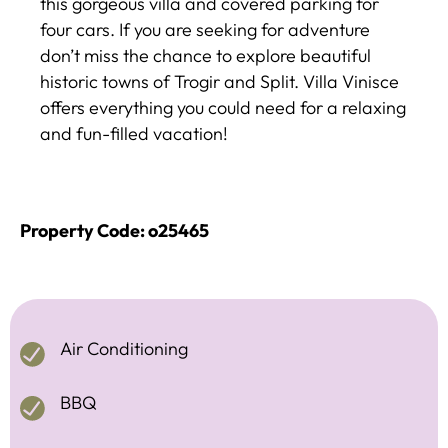
this gorgeous villa and covered parking for
four cars. If you are seeking for adventure
don’t miss the chance to explore beautiful
historic towns of Trogir and Split. Villa Vinisce
offers everything you could need for a relaxing
and fun-filled vacation!
Property Code: o25465
Air Conditioning
BBQ