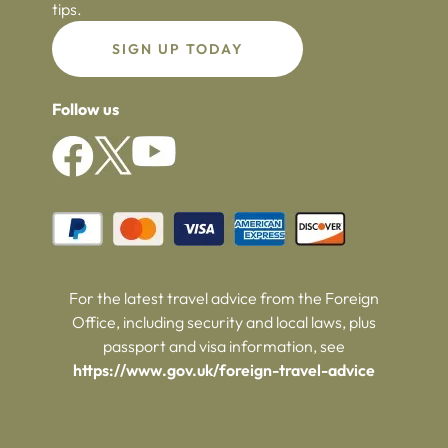
tips.
SIGN UP TODAY
Follow us
For the latest travel advice from the Foreign
Office, including security and local laws, plus
passport and visa information, see
https://www.gov.uk/foreign-travel-advice