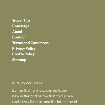
Travel Tips
Concierge
About
Contact
Terms and Conditions
Privacy Policy
Cookie Policy
Sitemap
© 2026 Vida Villas
Be the first to know, sign up to our
newsletter and be the first to discover
exclusive villa deals and the latest travel