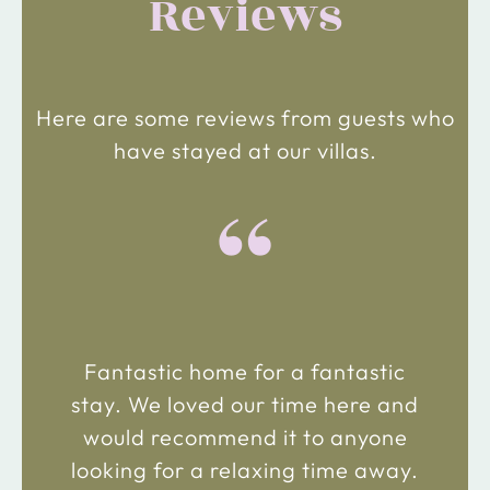
Reviews
Here are some reviews from guests who
have stayed at our villas.
“
Fantastic home for a fantastic
stay. We loved our time here and
would recommend it to anyone
looking for a relaxing time away.