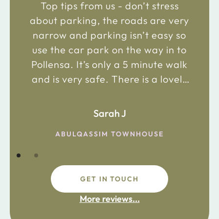
Top tips from us - don’t stress
about parking, the roads are very
narrow and parking isn’t easy so
use the car park on the way in to
Pollensa. It’s only a 5 minute walk
and is very safe. There is a lovely
bakery just 2 minute walk away on
the main road in and not far from
Sarah J
the chemist. Enjoy!
ABULQASSIM TOWNHOUSE
GET IN TOUCH
fdsafdsa
More reviews...
ijpojhiop