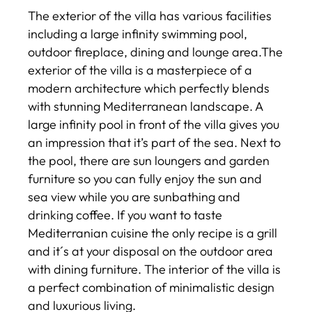
The exterior of the villa has various facilities
including a large infinity swimming pool,
outdoor fireplace, dining and lounge area.The
exterior of the villa is a masterpiece of a
modern architecture which perfectly blends
with stunning Mediterranean landscape. A
large infinity pool in front of the villa gives you
an impression that it’s part of the sea. Next to
the pool, there are sun loungers and garden
furniture so you can fully enjoy the sun and
sea view while you are sunbathing and
drinking coffee. If you want to taste
Mediterranian cuisine the only recipe is a grill
and it´s at your disposal on the outdoor area
with dining furniture. The interior of the villa is
a perfect combination of minimalistic design
and luxurious living.