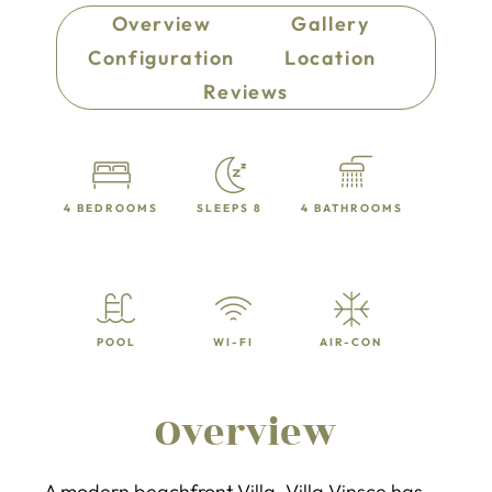
Overview
Gallery
Configuration
Location
Reviews
4 BEDROOMS
SLEEPS 8
4 BATHROOMS
POOL
WI-FI
AIR-CON
Overview
A modern beachfront Villa, Villa Vinsce has