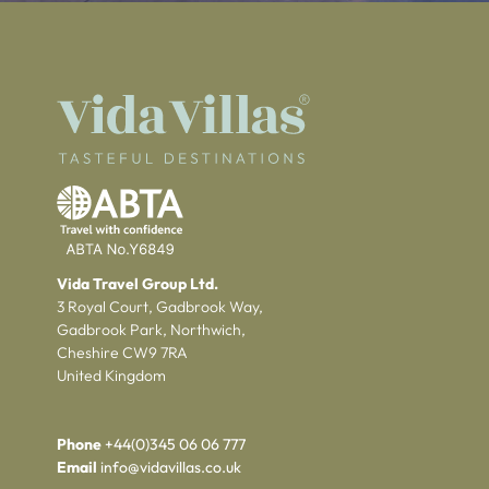
Vida Travel Group Ltd.
3 Royal Court, Gadbrook Way,
Gadbrook Park, Northwich,
Cheshire CW9 7RA
United Kingdom
Phone
+44(0)345 06 06 777
Email
info@vidavillas.co.uk