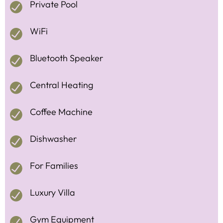
Private Pool
WiFi
Bluetooth Speaker
Central Heating
Coffee Machine
Dishwasher
For Families
Luxury Villa
Gym Equipment