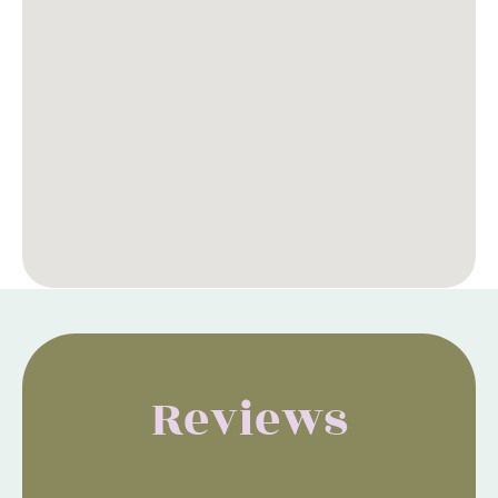
Reviews