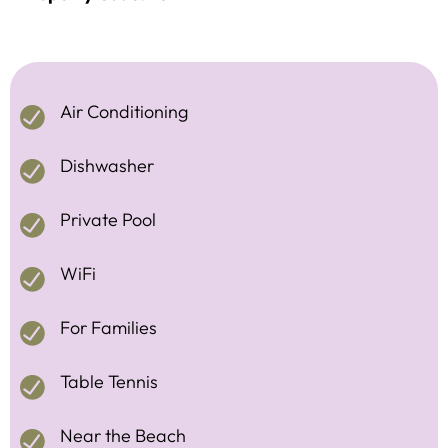
Air Conditioning
Dishwasher
Private Pool
WiFi
For Families
Table Tennis
Near the Beach