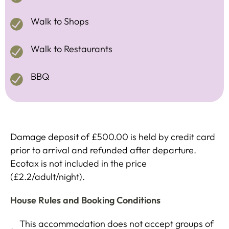
Walk to Shops
Walk to Restaurants
BBQ
Damage deposit of £500.00 is held by credit card
prior to arrival and refunded after departure.
Ecotax is not included in the price
(£2.2/adult/night).
House Rules and Booking Conditions
This accommodation does not accept groups of