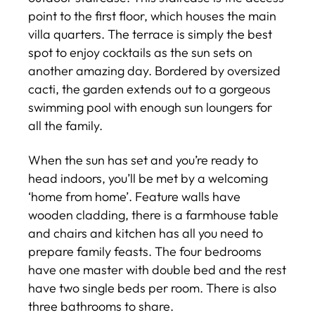
point to the first floor, which houses the main
villa quarters. The terrace is simply the best
spot to enjoy cocktails as the sun sets on
another amazing day. Bordered by oversized
cacti, the garden extends out to a gorgeous
swimming pool with enough sun loungers for
all the family.
When the sun has set and you’re ready to
head indoors, you’ll be met by a welcoming
‘home from home’. Feature walls have
wooden cladding, there is a farmhouse table
and chairs and kitchen has all you need to
prepare family feasts. The four bedrooms
have one master with double bed and the rest
have two single beds per room. There is also
three bathrooms to share.