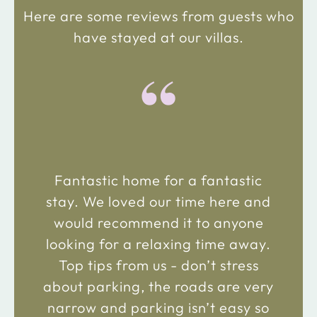
Here are some reviews from guests who
have stayed at our villas.
“
Fantastic home for a fantastic
stay. We loved our time here and
would recommend it to anyone
looking for a relaxing time away.
Top tips from us - don’t stress
about parking, the roads are very
narrow and parking isn’t easy so