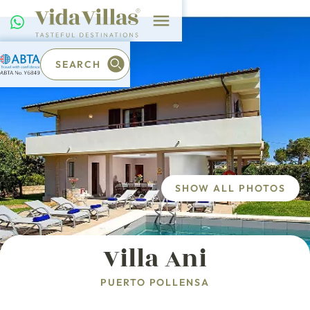
SEARCH
SHOW ALL PHOTOS
Villa Ani
PUERTO POLLENSA