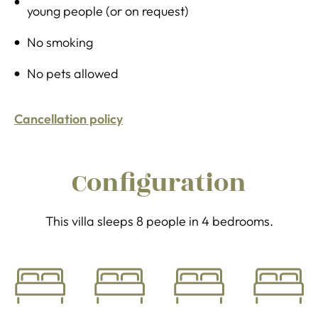
young people (or on request)
No smoking
No pets allowed
Cancellation policy
Configuration
This villa sleeps 8 people in 4 bedrooms.