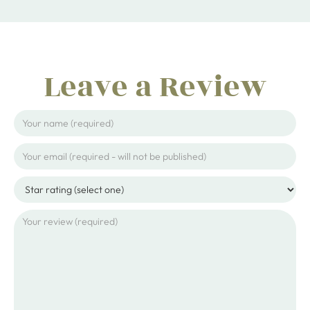
Leave a Review