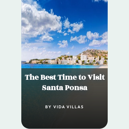
The Best Time to Visit
Santa Ponsa
BY VIDA VILLAS