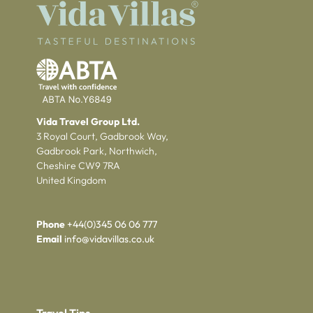
Vida Travel Group Ltd.
3 Royal Court, Gadbrook Way,
Gadbrook Park, Northwich,
Cheshire CW9 7RA
United Kingdom
Phone
+44(0)345 06 06 777
Email
info@vidavillas.co.uk