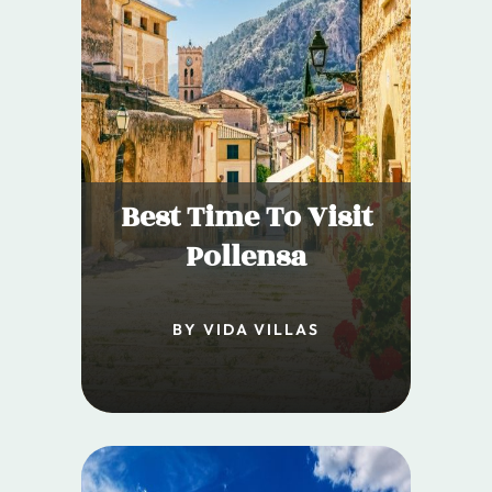
Best Time To Visit
Pollensa
BY VIDA VILLAS