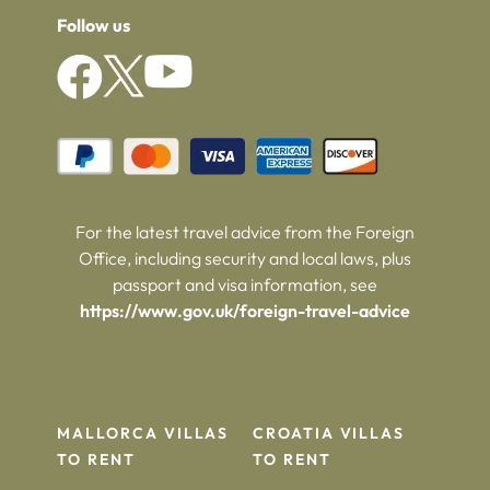
Follow us
For the latest travel advice from the Foreign
Office, including security and local laws, plus
passport and visa information, see
https://www.gov.uk/foreign-travel-advice
MALLORCA VILLAS
CROATIA VILLAS
TO RENT
TO RENT