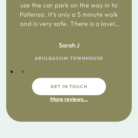
use the car park on the way in to
Pollensa. It’s only a 5 minute walk
and is very safe. There is a lovely
bakery just 2 minute walk away on
the main road in and not far from
Sarah J
the chemist. Enjoy!
ABULQASSIM TOWNHOUSE
GET IN TOUCH
fdsafdsa
More reviews...
ijpojhiop