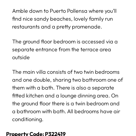
Amble down to Puerto Pollensa where you’ll
find nice sandy beaches, lovely family run
restaurants and a pretty promenade.
The ground floor bedroom is accessed via a
separate entrance from the terrace area
outside
The main villa consists of two twin bedrooms
and one double, sharing two bathroom one of
them with a bath. There is also a separate
fitted kitchen and a lounge dinning area. On
the ground floor there is a twin bedroom and
a bathroom with bath. All bedrooms have air
conditioning.
Property Code: P322419