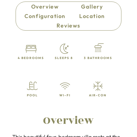
Overview
Gallery
Configuration
Location
Reviews
4 BEDROOMS
SLEEPS 8
3 BATHROOMS
POOL
WI-FI
AIR-CON
Overview
This beautiful four-bedroom villa rests at the