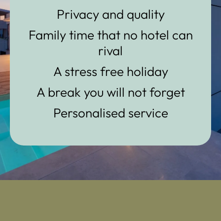
Privacy and quality
Family time that no hotel can
rival
A stress free holiday
A break you will not forget
Personalised service