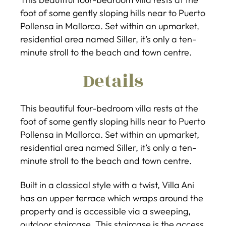
foot of some gently sloping hills near to Puerto
Pollensa in Mallorca. Set within an upmarket,
residential area named Siller, it’s only a ten-
minute stroll to the beach and town centre.
Details
This beautiful four-bedroom villa rests at the
foot of some gently sloping hills near to Puerto
Pollensa in Mallorca. Set within an upmarket,
residential area named Siller, it’s only a ten-
minute stroll to the beach and town centre.
Built in a classical style with a twist, Villa Ani
has an upper terrace which wraps around the
property and is accessible via a sweeping,
outdoor staircase. This staircase is the access