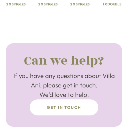
2 X SINGLES
2 X SINGLES
2 X SINGLES
1 X DOUBLE
Can we help?
If you have any questions about Villa
Ani, please get in touch.
We'd love to help.
GET IN TOUCH