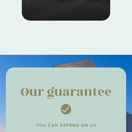
Our guarantee
YOU CAN DEPEND ON US