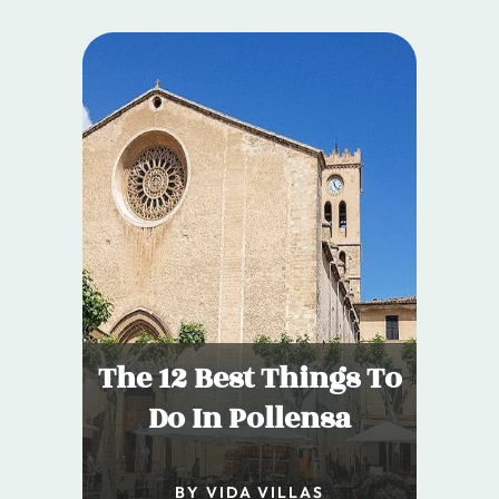
The 12 Best Things To
Do In Pollensa
BY VIDA VILLAS