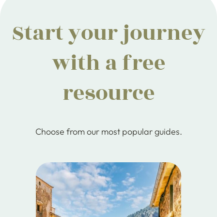
Start your journey
with a free
resource
Choose from our most popular guides.