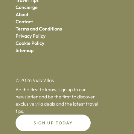
Travel Tips
Concierge
About
Contact
Terms and Conditions
Privacy Policy
Cookie Policy
Sitemap
© 2026 Vida Villas
Be the first to know, sign up to our
newsletter and be the first to discover
exclusive villa deals and the latest travel
tips.
SIGN UP TODAY