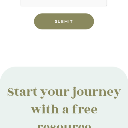
Start your journey
with a free
resource