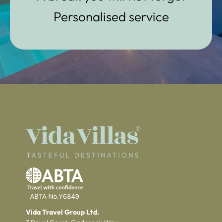
Personalised service
Vida Travel Group Ltd.