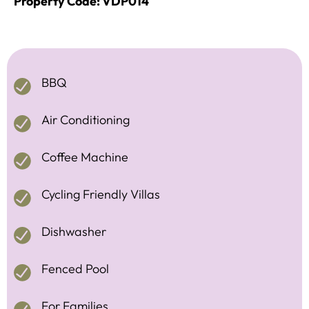
Property Code: VDP014
BBQ
Air Conditioning
Coffee Machine
Cycling Friendly Villas
Dishwasher
Fenced Pool
For Families