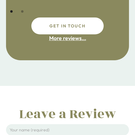
GET IN TOUCH
fdsafdsa
More reviews...
ijpojhiop
Leave a Review