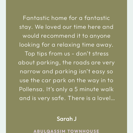
Fantastic home for a fantastic
stay. We loved our time here and
would recommend it to anyone
looking for a relaxing time away.
Top tips from us - don’t stress
about parking, the roads are very
narrow and parking isn’t easy so
use the car park on the way in to
Pollensa. It’s only a 5 minute walk
and is very safe. There is a lovely
bakery just 2 minute walk away on
the main road in and not far from
Sarah J
the chemist. Enjoy!
ABULQASSIM TOWNHOUSE