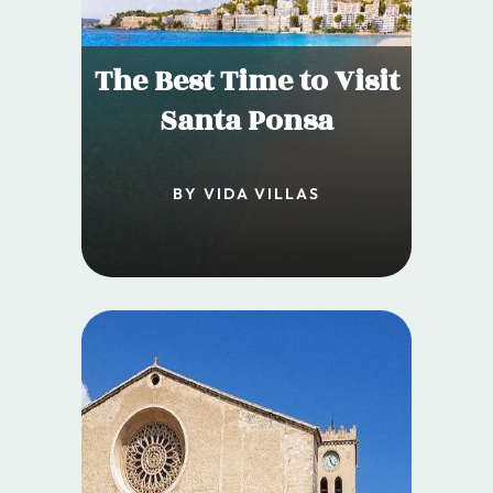
The Best Time to Visit
Santa Ponsa
BY VIDA VILLAS