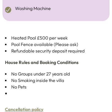
Washing Machine
Heated Pool £500 per week
Pool Fence available (Please ask)
Refundable security deposit required
House Rules and Booking Conditions
No Groups under 27 years old
No Smoking inside the villa
No Pets
Cancellation policy