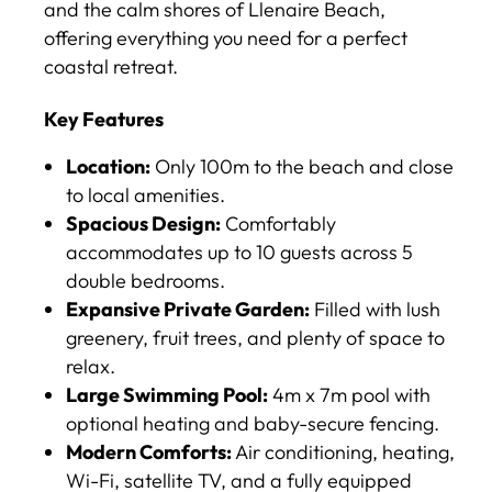
and the calm shores of Llenaire Beach,
offering everything you need for a perfect
coastal retreat.
Key Features
Location:
Only 100m to the beach and close
to local amenities.
Spacious Design:
Comfortably
accommodates up to 10 guests across 5
double bedrooms.
Expansive Private Garden:
Filled with lush
greenery, fruit trees, and plenty of space to
relax.
Large Swimming Pool:
4m x 7m pool with
optional heating and baby-secure fencing.
Modern Comforts:
Air conditioning, heating,
Wi-Fi, satellite TV, and a fully equipped