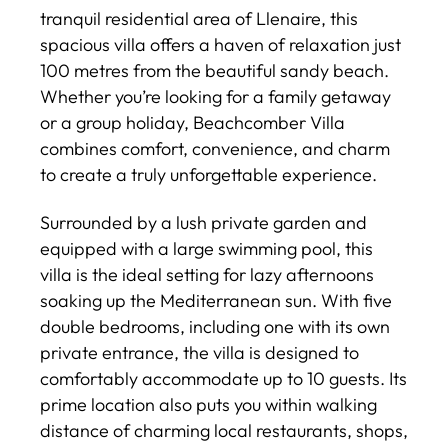
tranquil residential area of Llenaire, this
spacious villa offers a haven of relaxation just
100 metres from the beautiful sandy beach.
Whether you’re looking for a family getaway
or a group holiday, Beachcomber Villa
combines comfort, convenience, and charm
to create a truly unforgettable experience.
Surrounded by a lush private garden and
equipped with a large swimming pool, this
villa is the ideal setting for lazy afternoons
soaking up the Mediterranean sun. With five
double bedrooms, including one with its own
private entrance, the villa is designed to
comfortably accommodate up to 10 guests. Its
prime location also puts you within walking
distance of charming local restaurants, shops,