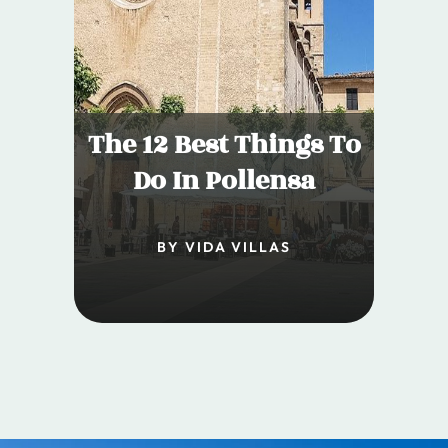
The 12 Best Things To
Do In Pollensa
BY VIDA VILLAS