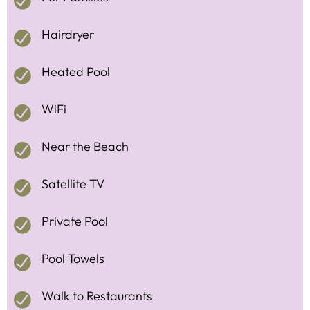
Hairdryer
Heated Pool
WiFi
Near the Beach
Satellite TV
Private Pool
Pool Towels
Walk to Restaurants