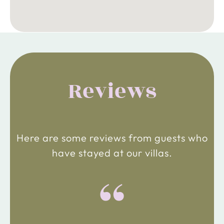
Reviews
Here are some reviews from guests who
have stayed at our villas.
“