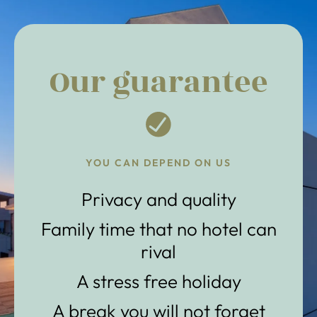
Our guarantee
YOU CAN DEPEND ON US
Privacy and quality
Family time that no hotel can
rival
A stress free holiday
A break you will not forget