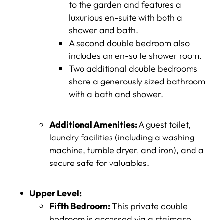
to the garden and features a
luxurious en-suite with both a
shower and bath.
A second double bedroom also
includes an en-suite shower room.
Two additional double bedrooms
share a generously sized bathroom
with a bath and shower.
Additional Amenities:
A guest toilet,
laundry facilities (including a washing
machine, tumble dryer, and iron), and a
secure safe for valuables.
Upper Level:
Fifth Bedroom:
This private double
bedroom is accessed via a staircase