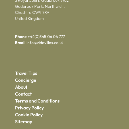
3 Royal Court, Gadbrook Way,
Gadbrook Park, Northwich,
Cheshire CW9 7RA
United Kingdom
Phone
+44(0)345 06 06 777
Email
info@vidavillas.co.uk
Travel Tips
Concierge
About
Contact
Terms and Conditions
Privacy Policy
Cookie Policy
Sitemap