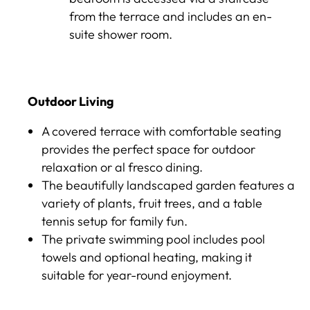
from the terrace and includes an en-
suite shower room.
Outdoor Living
A covered terrace with comfortable seating
provides the perfect space for outdoor
relaxation or al fresco dining.
The beautifully landscaped garden features a
variety of plants, fruit trees, and a table
tennis setup for family fun.
The private swimming pool includes pool
towels and optional heating, making it
suitable for year-round enjoyment.