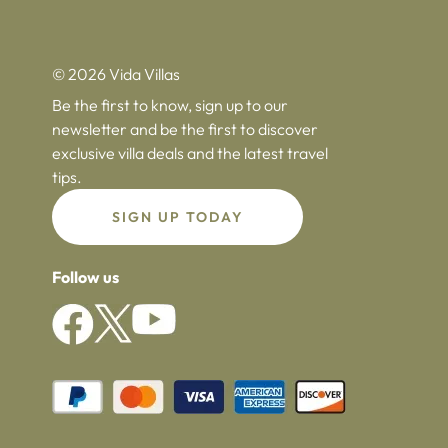
© 2026 Vida Villas
Be the first to know, sign up to our
newsletter and be the first to discover
exclusive villa deals and the latest travel
tips.
SIGN UP TODAY
Follow us