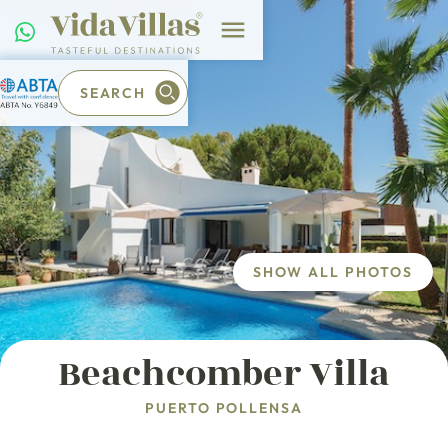
SEARCH
SHOW ALL PHOTOS
Beachcomber Villa
PUERTO POLLENSA