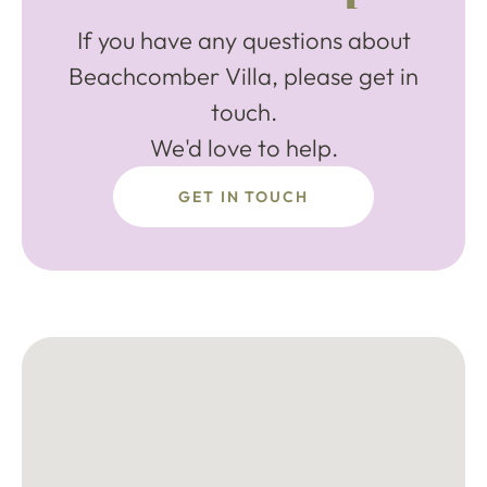
If you have any questions about
Beachcomber Villa, please get in
touch.
We'd love to help.
GET IN TOUCH