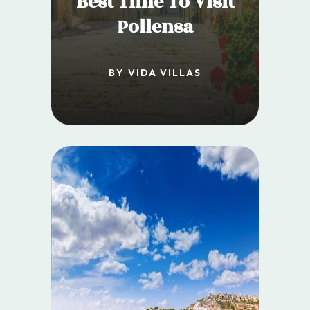
Best Time To Visit
Pollensa
BY VIDA VILLAS