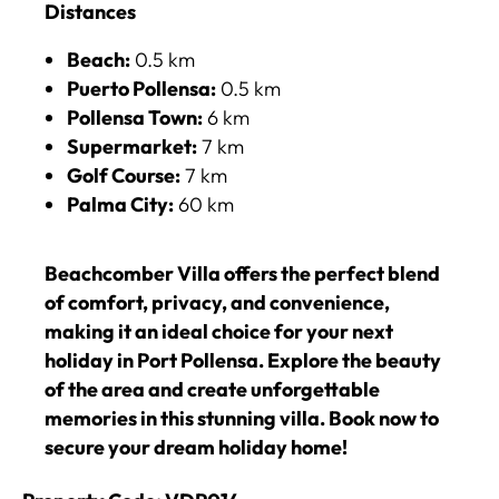
Distances
Beach:
0.5 km
Puerto Pollensa:
0.5 km
Pollensa Town:
6 km
Supermarket:
7 km
Golf Course:
7 km
Palma City:
60 km
Beachcomber Villa offers the perfect blend
of comfort, privacy, and convenience,
making it an ideal choice for your next
holiday in Port Pollensa. Explore the beauty
of the area and create unforgettable
memories in this stunning villa. Book now to
secure your dream holiday home!