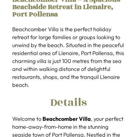
Beachside Retreat in Llenaire,
Port Pollensa
Beachcomber Villa is the perfect holiday
retreat for large families or groups looking to
unwind by the beach. Situated in the peaceful
residential area of Llenaire, Port Pollensa, this
charming villa is just 100 metres from the sea
and within walking distance of delightful
restaurants, shops, and the tranquil Llenaire
beach.
Details
Welcome to
Beachcomber Villa
, your perfect
home-away-from-home in the stunning
seaside town of Port Pollensa. Nestled in the