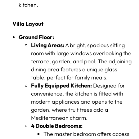
kitchen.
Villa Layout
Ground Floor:
Living Areas:
A bright, spacious sitting
room with large windows overlooking the
terrace, garden, and pool. The adjoining
dining area features a unique glass
table, perfect for family meals.
Fully Equipped Kitchen:
Designed for
convenience, the kitchen is fitted with
modern appliances and opens to the
garden, where fruit trees add a
Mediterranean charm.
4 Double Bedrooms:
The master bedroom offers access