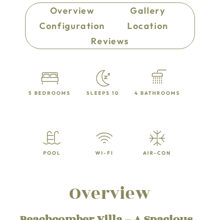
Overview
Gallery
Configuration
Location
Reviews
5 BEDROOMS
SLEEPS 10
4 BATHROOMS
POOL
WI-FI
AIR-CON
Overview
Beachcomber Villa – A Spacious