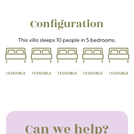
Configuration
This villa sleeps 10 people in 5 bedrooms.
1 X DOUBLE
1 X DOUBLE
1 X DOUBLE
1 X DOUBLE
1 X DOUBLE
Can we help?