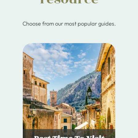
Choose from our most popular guides.