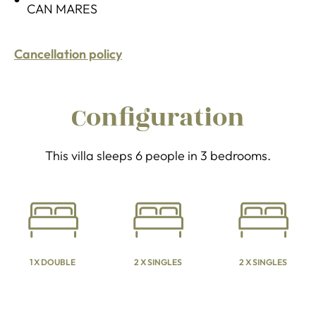
CAN MARES
Cancellation policy
Configuration
This villa sleeps 6 people in 3 bedrooms.
1 X DOUBLE
2 X SINGLES
2 X SINGLES