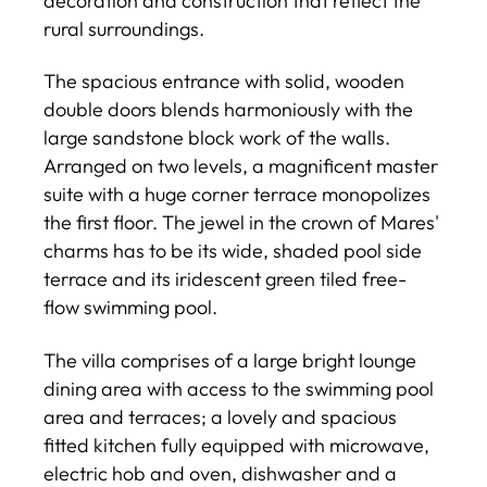
decoration and construction that reflect the
rural surroundings.
The spacious entrance with solid, wooden
double doors blends harmoniously with the
large sandstone block work of the walls.
Arranged on two levels, a magnificent master
suite with a huge corner terrace monopolizes
the first floor. The jewel in the crown of Mares'
charms has to be its wide, shaded pool side
terrace and its iridescent green tiled free-
flow swimming pool.
The villa comprises of a large bright lounge
dining area with access to the swimming pool
area and terraces; a lovely and spacious
fitted kitchen fully equipped with microwave,
electric hob and oven, dishwasher and a