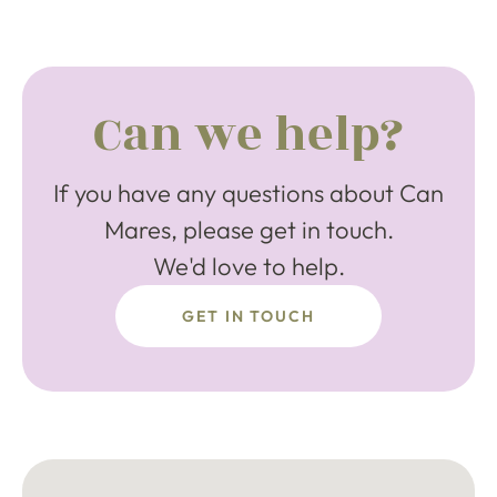
Can we help?
If you have any questions about Can
Mares, please get in touch.
We'd love to help.
GET IN TOUCH