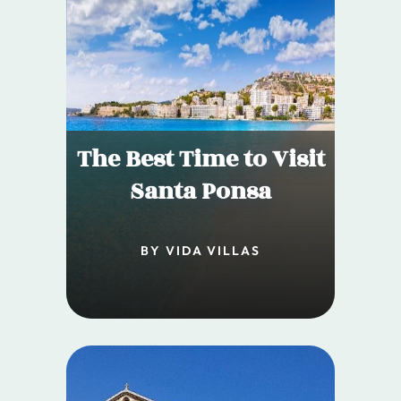
The Best Time to Visit
Santa Ponsa
BY VIDA VILLAS