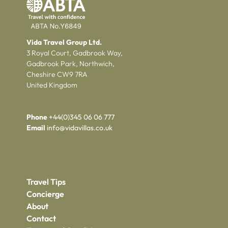
Vida Travel Group Ltd.
3 Royal Court, Gadbrook Way,
Gadbrook Park, Northwich,
Cheshire CW9 7RA
United Kingdom
Phone
+44(0)345 06 06 777
Email
info@vidavillas.co.uk
Travel Tips
Concierge
About
Contact