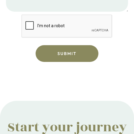
Start your journey