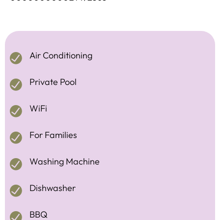
Air Conditioning
Private Pool
WiFi
For Families
Washing Machine
Dishwasher
BBQ