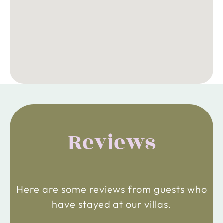
Reviews
Here are some reviews from guests who
have stayed at our villas.