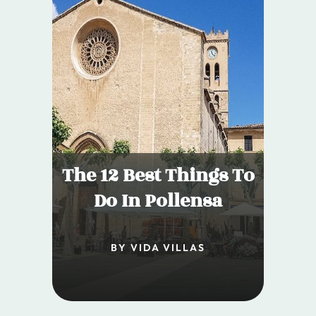
The 12 Best Things To
Do In Pollensa
BY VIDA VILLAS