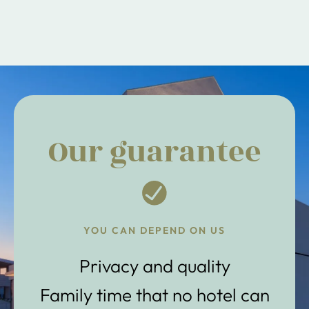
Our guarantee
YOU CAN DEPEND ON US
Privacy and quality
Family time that no hotel can