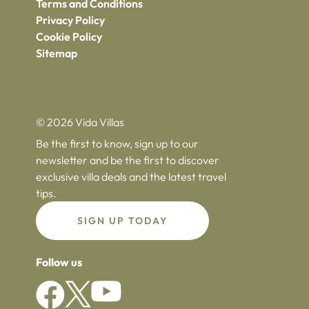
Terms and Conditions
Privacy Policy
Cookie Policy
Sitemap
© 2026 Vida Villas
Be the first to know, sign up to our
newsletter and be the first to discover
exclusive villa deals and the latest travel
tips.
SIGN UP TODAY
Follow us