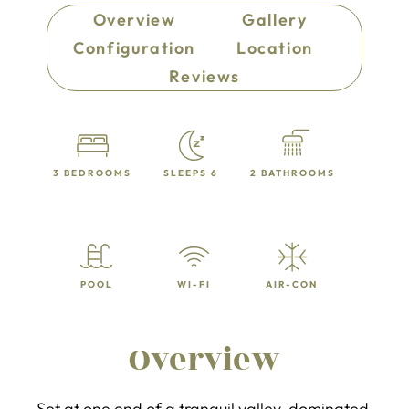
Overview
Gallery
Configuration
Location
Reviews
3 BEDROOMS
SLEEPS 6
2 BATHROOMS
POOL
WI-FI
AIR-CON
Overview
Set at one end of a tranquil valley, dominated