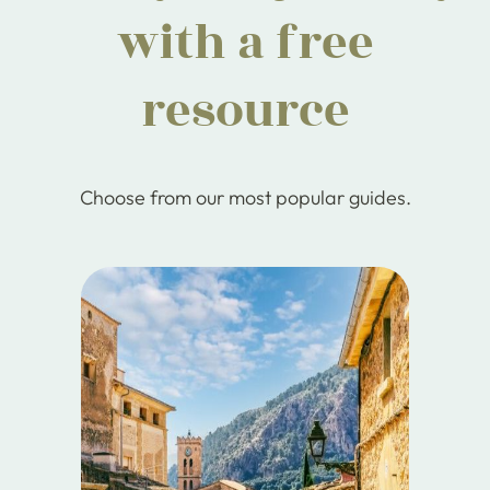
with a free
resource
Choose from our most popular guides.