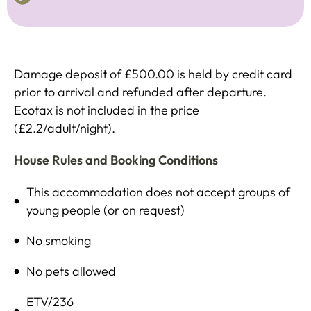
Damage deposit of £500.00 is held by credit card
prior to arrival and refunded after departure.
Ecotax is not included in the price
(£2.2/adult/night).
House Rules and Booking Conditions
This accommodation does not accept groups of
young people (or on request)
No smoking
No pets allowed
ETV/236