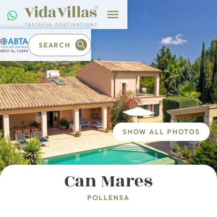
SEARCH
SHOW ALL PHOTOS
Can Mares
POLLENSA