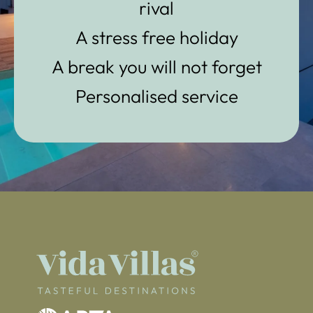
rival
A stress free holiday
A break you will not forget
Personalised service