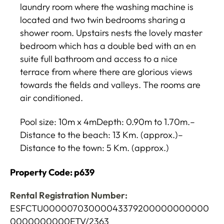
laundry room where the washing machine is
located and two twin bedrooms sharing a
shower room. Upstairs nests the lovely master
bedroom which has a double bed with an en
suite full bathroom and access to a nice
terrace from where there are glorious views
towards the fields and valleys. The rooms are
air conditioned.
Pool size: 10m x 4mDepth: 0.90m to 1.70m.–
Distance to the beach: 13 Km. (approx.)–
Distance to the town: 5 Km. (approx.)
Property Code: p639
Rental Registration Number:
ESFCTU00000703000043379200000000000
0000000000ETV/2363