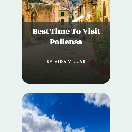
Best Time To Visit
Pollensa
BY VIDA VILLAS