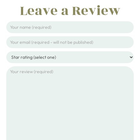
Leave a Review