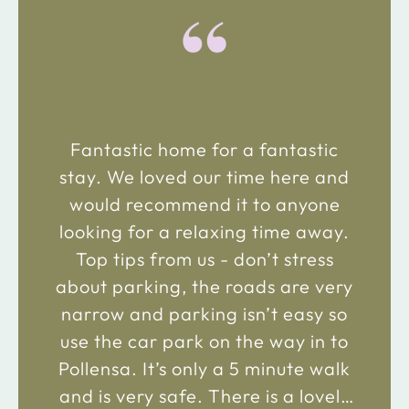
“
Fantastic home for a fantastic
stay. We loved our time here and
would recommend it to anyone
looking for a relaxing time away.
Top tips from us - don’t stress
about parking, the roads are very
narrow and parking isn’t easy so
use the car park on the way in to
Pollensa. It’s only a 5 minute walk
and is very safe. There is a lovely