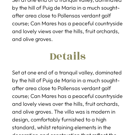
by the hill of Puig de Maria in a much sought-
after area close to Pollensas verdant golf
course; Can Mares has a peaceful countryside
and lovely views over the hills, fruit orchards,
and olive groves.
Details
Set at one end of a tranquil valley, dominated
by the hill of Puig de Maria in a much sought-
after area close to Pollensas verdant golf
course; Can Mares has a peaceful countryside
and lovely views over the hills, fruit orchards,
and olive groves. The villa was is modern in
design, comfortably furnished to a high
standard, whilst retaining elements in the