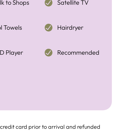
k to Shops
Satellite TV
l Towels
Hairdryer
D Player
Recommended
redit card prior to arrival and refunded