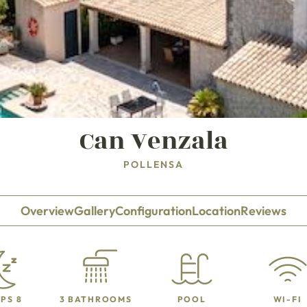
Can Venzala
POLLENSA
Overview
Gallery
Configuration
Location
Reviews
PS 8
3 BATHROOMS
POOL
WI-FI