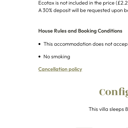
Ecotax is not included in the price (£2.
A 30% deposit will be requested upon 
House Rules and Booking Conditions
This accommodation does not accept
No smoking
Cancellation policy
Confi
This villa sleeps