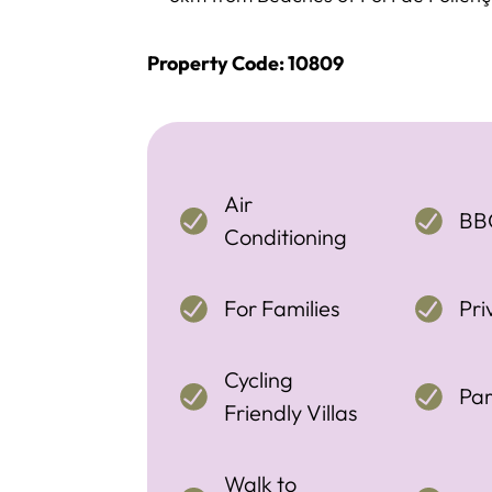
Property Code: 10809
Air
BB
Conditioning
For Families
Pri
Cycling
Par
Friendly Villas
Walk to