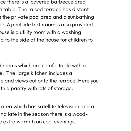
race there is a covered barbecue area
a table. The raised terrace has distant
s the private pool area and a sunbathing
ne. A poolside bathroom is also provided
se is a utility room with a washing
 to the side of the house for children to
ed rooms which are comfortable with a
re. The large kitchen includes a
 and views out onto the terrace. Here you
ith a pantry with lots of storage.
 area which has satellite television and a
and late in the season there is a wood-
tle extra warmth on cool evenings.