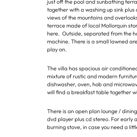
just off the pool and sunbathing ter
together with a washing up sink plus 
views of the mountains and overlook
terrace made of local Mallorquin sto
here. Outside, separated from the hou
machine. There is a small lawned area
play on.
The villa has spacious air condition
mixture of rustic and modern furnitu
dishwasher, oven, hob and microwave
will find a breakfast table together w
There is an open plan lounge / dining
dvd player plus cd stereo. For early 
burning stove, in case you need a lit