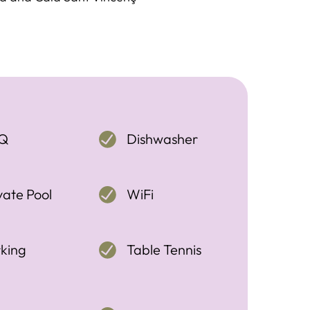
Q
Dishwasher
vate Pool
WiFi
king
Table Tennis