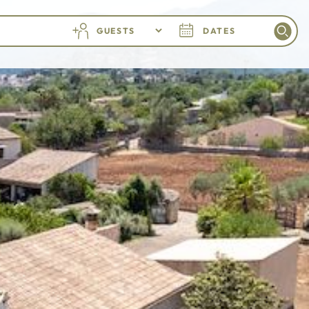
GUESTS
DATES