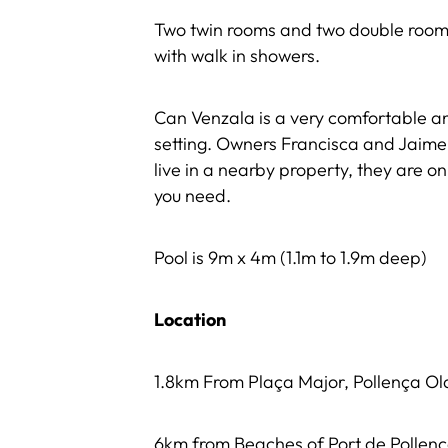
Two twin rooms and two double room
with walk in showers.
Can Venzala is a very comfortable and 
setting. Owners Francisca and Jaime
live in a nearby property, they are o
you need.
Pool is 9m x 4m (1.1m to 1.9m deep)
Location
1.8km From Plaça Major, Pollença O
6km from Beaches of Port de Pollen