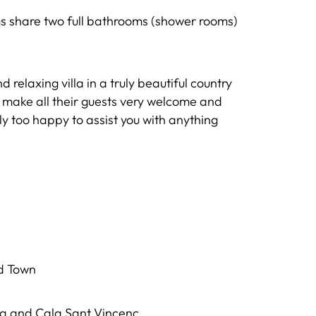
s share two full bathrooms (shower rooms)
relaxing villa in a truly beautiful country
 make all their guests very welcome and
nly too happy to assist you with anything
ld Town
ça and Cala Sant Vincenç