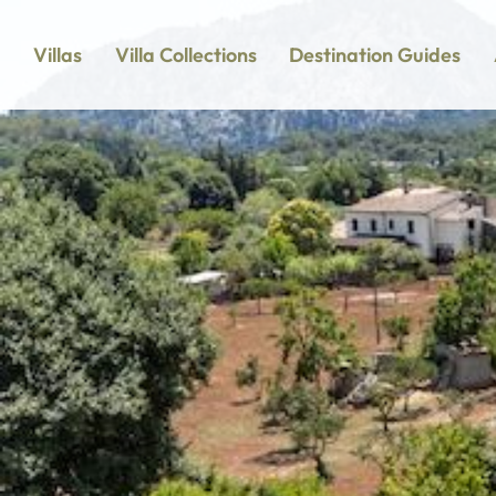
Villas
Villa Collections
Destination Guides