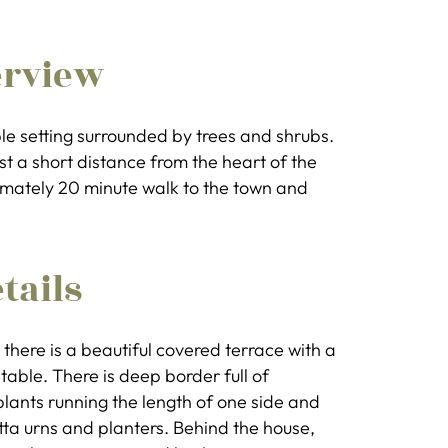
erview
le setting surrounded by trees and shrubs.
ust a short distance from the heart of the
ximately 20 minute walk to the town and
tails
 there is a beautiful covered terrace with a
able. There is deep border full of
lants running the length of one side and
tta urns and planters. Behind the house,