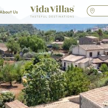
About Us