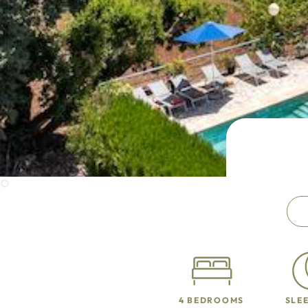
4 BEDROOMS
SLEE