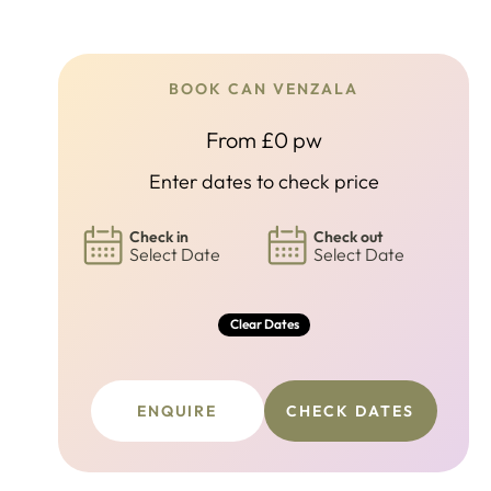
BOOK CAN VENZALA
From £0 pw
Enter dates to check price
Check in
Check out
Select Date
Select Date
Clear Dates
ENQUIRE
CHECK DATES