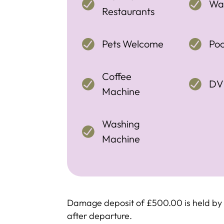
Wal
Restaurants
Pets Welcome
Poo
Coffee
DV
Machine
Washing
Machine
Damage deposit of £500.00 is held by c
after departure.