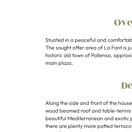
Ov
Stuated in a peaceful and comfortab
The sought after area of La Font is j
historic old town of Pollensa, appro
main plaza.
De
Along the side and front of the house
wood beamed roof and table-tennis t
beautiful Mediterranean and exotic p
there are plenty more potted terraco