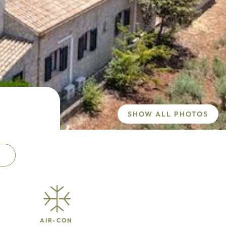
SHOW ALL PHOTOS
AIR-CON