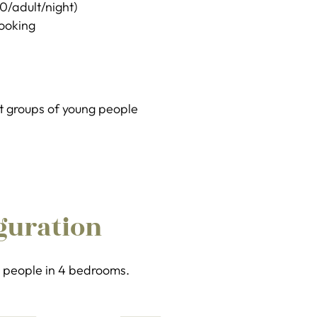
20/adult/night)
booking
 groups of young people
guration
 8 people in 4 bedrooms.