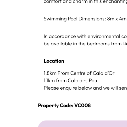
comfort and charm in this enchanti
Swimming Pool Dimensions: 8m x 4m
In accordance with environmental c
be available in the bedrooms from 
Location
1.8km From Centre of Cala d'Or
1.1km from Calo des Pou
Please enquire below and we will sen
Property Code: VC008