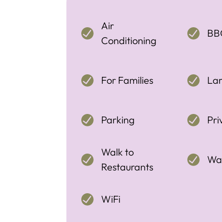
Air
BB
Conditioning
For Families
La
Parking
Pri
Walk to
Wal
Restaurants
WiFi