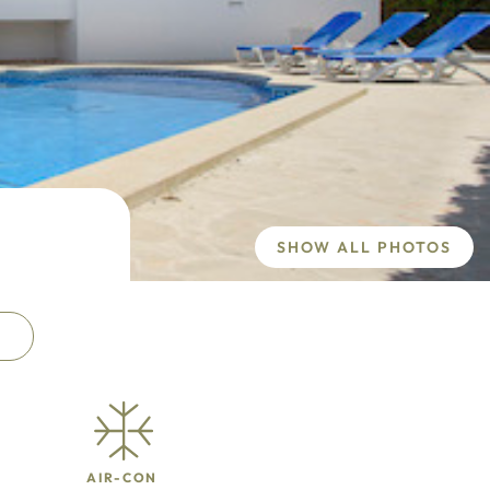
SHOW ALL PHOTOS
AIR-CON