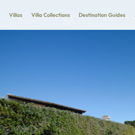
Villas
Villa Collections
Destination Guides