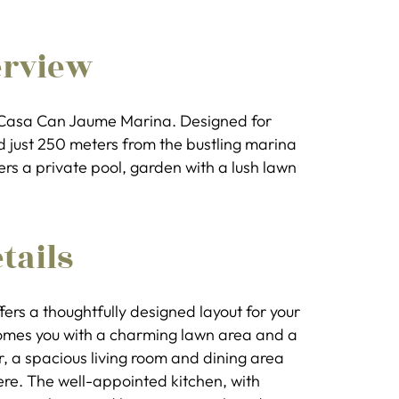
erview
t Casa Can Jaume Marina. Designed for
d just 250 meters from the bustling marina
fers a private pool, garden with a lush lawn
tails
fers a thoughtfully designed layout for your
comes you with a charming lawn area and a
, a spacious living room and dining area
re. The well-appointed kitchen, with