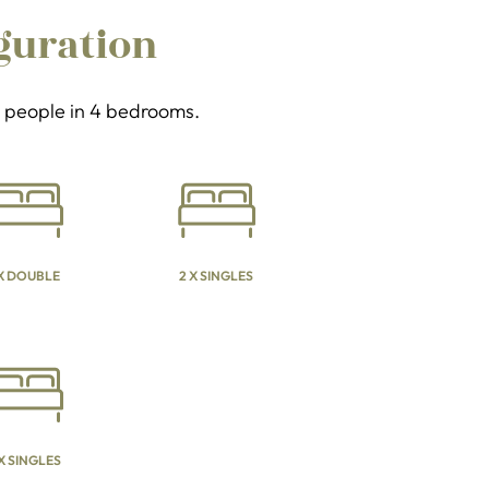
guration
 8 people in 4 bedrooms.
 X DOUBLE
2 X SINGLES
 X SINGLES