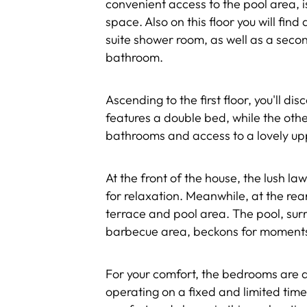
convenient access to the pool area,
space. Also on this floor you will fi
suite shower room, as well as a sec
bathroom.
Ascending to the first floor, you'll 
features a double bed, while the othe
bathrooms and access to a lovely up
At the front of the house, the lush l
for relaxation. Meanwhile, at the rea
terrace and pool area. The pool, su
barbecue area, beckons for moments 
For your comfort, the bedrooms are a
operating on a fixed and limited tim