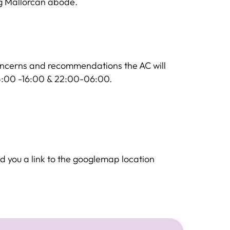
ng Mallorcan abode.
oncerns and recommendations the AC will
14:00 -16:00 & 22:00-06:00.
d you a link to the googlemap location