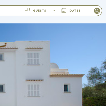
GUESTS
DATES