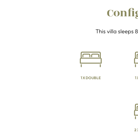
Confi
This villa sleeps
1 X DOUBLE
1
2