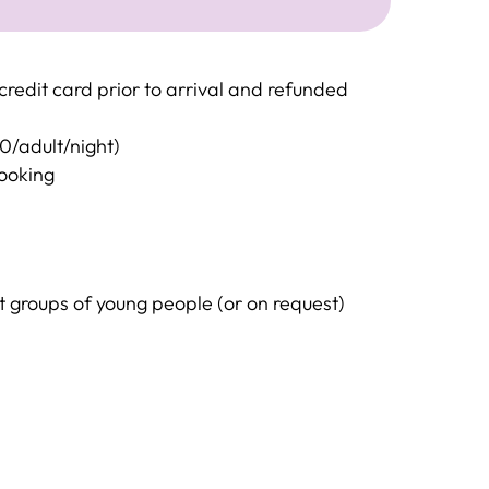
redit card prior to arrival and refunded
20/adult/night)
booking
groups of young people (or on request)