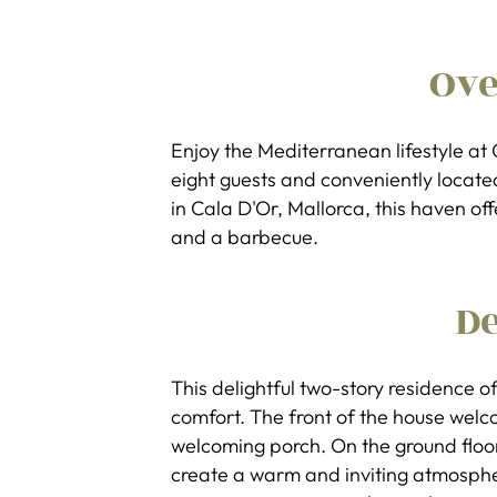
Ov
Enjoy the Mediterranean lifestyle a
eight guests and conveniently locate
in Cala D'Or, Mallorca, this haven of
and a barbecue.
De
This delightful two-story residence of
comfort. The front of the house wel
welcoming porch. On the ground floor
create a warm and inviting atmosphe