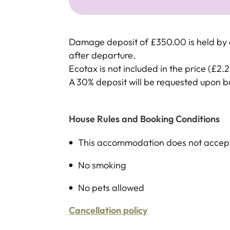
Damage deposit of £350.00 is held by c
after departure.
Ecotax is not included in the price (£2.
A 30% deposit will be requested upon 
House Rules and Booking Conditions
This accommodation does not accept 
No smoking
No pets allowed
Cancellation policy