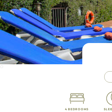
4 BEDROOMS
SLEE