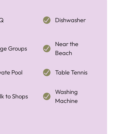
Q
Dishwasher
Near the
rge Groups
Beach
vate Pool
Table Tennis
Washing
k to Shops
Machine