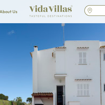
About Us