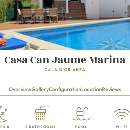
Casa Can Jaume Marina
CALA D'OR AREA
Overview
Gallery
Configuration
Location
Reviews
PS 8
4 BATHROOMS
POOL
WI-FI