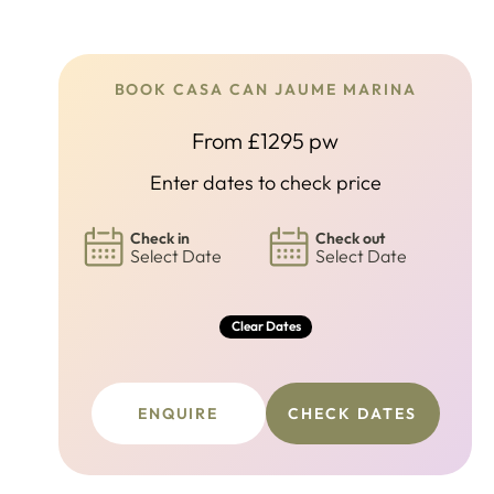
BOOK CASA CAN JAUME MARINA
From £1295 pw
Enter dates to check price
Check in
Check out
Select Date
Select Date
Clear Dates
ENQUIRE
CHECK DATES