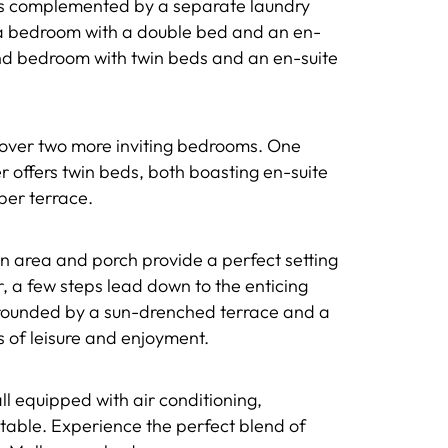
 is complemented by a separate laundry
nd a bedroom with a double bed and an en-
ond bedroom with twin beds and an en-suite
discover two more inviting bedrooms. One
r offers twin beds, both boasting en-suite
per terrace.
awn area and porch provide a perfect setting
r, a few steps lead down to the enticing
rrounded by a sun-drenched terrace and a
of leisure and enjoyment.
ll equipped with air conditioning,
etable. Experience the perfect blend of