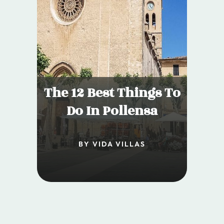
The 12 Best Things To
Do In Pollensa
BY VIDA VILLAS