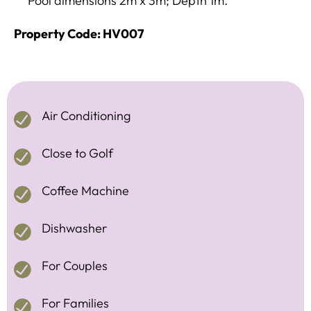
Pool dimensions 2m x 3m; Depth 1m.
Property Code: HV007
Air Conditioning
Close to Golf
Coffee Machine
Dishwasher
For Couples
For Families