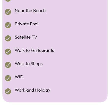
Near the Beach
Private Pool
Satellite TV
Walk to Restaurants
Walk to Shops
WiFi
Work and Holiday