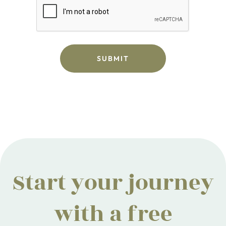
Start your journey
with a free