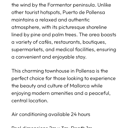
the wind by the Formentor peninsula. Unlike
other tourist hotspots, Puerto de Pollensa
maintains a relaxed and authentic
atmosphere, with its picturesque shoreline
lined by pine and palm trees. The area boasts
a variety of cafés, restaurants, boutiques,
supermarkets, and medical facilities, ensuring
a convenient and enjoyable stay.
This charming townhouse in Pollensa is the
perfect choice for those looking to experience
the beauty and culture of Mallorca while
enjoying modern amenities and a peaceful,
central location.
Air conditioning available 24 hours