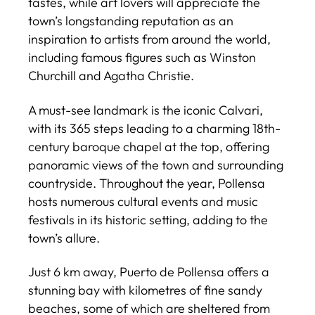
tastes, while art lovers will appreciate the
town’s longstanding reputation as an
inspiration to artists from around the world,
including famous figures such as Winston
Churchill and Agatha Christie.
A must-see landmark is the iconic Calvari,
with its 365 steps leading to a charming 18th-
century baroque chapel at the top, offering
panoramic views of the town and surrounding
countryside. Throughout the year, Pollensa
hosts numerous cultural events and music
festivals in its historic setting, adding to the
town’s allure.
Just 6 km away, Puerto de Pollensa offers a
stunning bay with kilometres of fine sandy
beaches, some of which are sheltered from