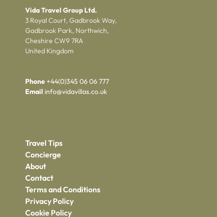
Vida Travel Group Ltd.
3 Royal Court, Gadbrook Way,
Gadbrook Park, Northwich,
Cheshire CW9 7RA
United Kingdom
Phone
+44(0)345 06 06 777
Email
info@vidavillas.co.uk
Travel Tips
Concierge
About
Contact
Terms and Conditions
Privacy Policy
Cookie Policy