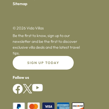
Sitemap
© 2026 Vida Villas
Be the first to know, sign up to our
newsletter and be the first to discover
exclusive villa deals and the latest travel
tips.
SIGN UP TODAY
Follow us