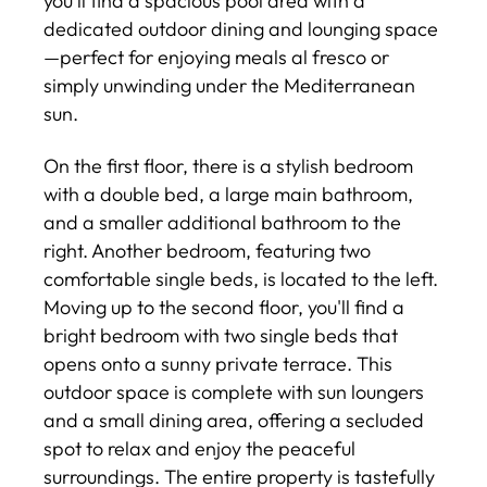
you’ll find a spacious pool area with a
dedicated outdoor dining and lounging space
—perfect for enjoying meals al fresco or
simply unwinding under the Mediterranean
sun.
On the first floor, there is a stylish bedroom
with a double bed, a large main bathroom,
and a smaller additional bathroom to the
right. Another bedroom, featuring two
comfortable single beds, is located to the left.
Moving up to the second floor, you'll find a
bright bedroom with two single beds that
opens onto a sunny private terrace. This
outdoor space is complete with sun loungers
and a small dining area, offering a secluded
spot to relax and enjoy the peaceful
surroundings. The entire property is tastefully