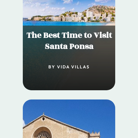
The Best Time to Visit
Santa Ponsa
BY VIDA VILLAS