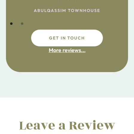
the chemist. Enjoy!
ABULQASSIM TOWNHOUSE
GET IN TOUCH
fdsafdsa
More reviews...
ijpojhiop
Leave a Review