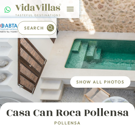
SEARCH
SHOW ALL PHOTOS
Casa Can Roca Pollensa
POLLENSA