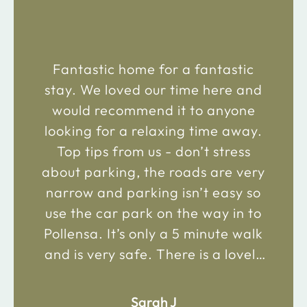
“
Fantastic home for a fantastic
stay. We loved our time here and
would recommend it to anyone
looking for a relaxing time away.
Top tips from us - don’t stress
about parking, the roads are very
narrow and parking isn’t easy so
use the car park on the way in to
Pollensa. It’s only a 5 minute walk
and is very safe. There is a lovely
bakery just 2 minute walk away on
the main road in and not far from
Sarah J