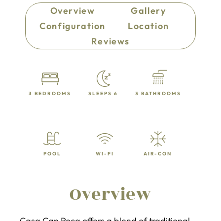
Overview
Gallery
Configuration
Location
Reviews
3 BEDROOMS
SLEEPS 6
3 BATHROOMS
POOL
WI-FI
AIR-CON
Overview
Casa Can Roca offers a blend of traditional