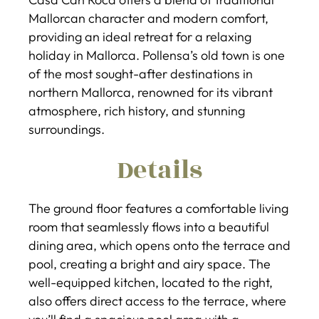
Mallorcan character and modern comfort,
providing an ideal retreat for a relaxing
holiday in Mallorca. Pollensa’s old town is one
of the most sought-after destinations in
northern Mallorca, renowned for its vibrant
atmosphere, rich history, and stunning
surroundings.
Details
The ground floor features a comfortable living
room that seamlessly flows into a beautiful
dining area, which opens onto the terrace and
pool, creating a bright and airy space. The
well-equipped kitchen, located to the right,
also offers direct access to the terrace, where