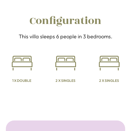
Configuration
This villa sleeps 6 people in 3 bedrooms.
1 X DOUBLE
2 X SINGLES
2 X SINGLES