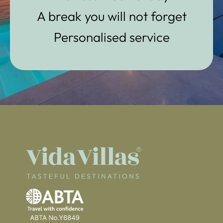
A break you will not forget
Personalised service