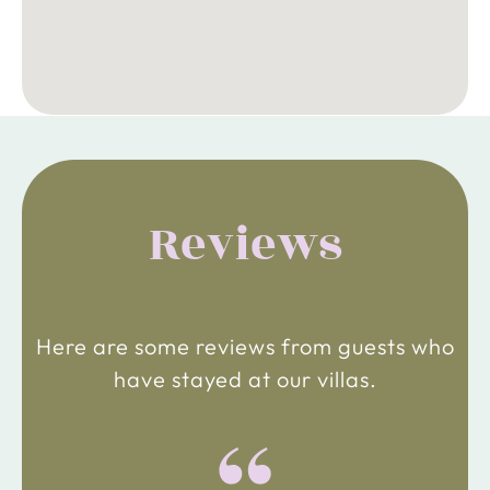
Reviews
Here are some reviews from guests who
have stayed at our villas.