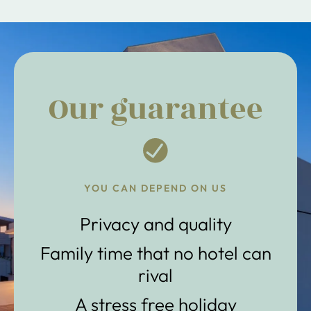
Our guarantee
YOU CAN DEPEND ON US
Privacy and quality
Family time that no hotel can
rival
A stress free holiday