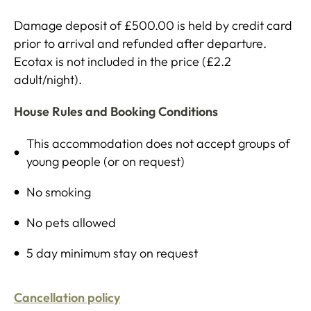
Damage deposit of £500.00 is held by credit card
prior to arrival and refunded after departure.
Ecotax is not included in the price (£2.2
adult/night).
House Rules and Booking Conditions
This accommodation does not accept groups of
young people (or on request)
No smoking
No pets allowed
5 day minimum stay on request
Cancellation policy