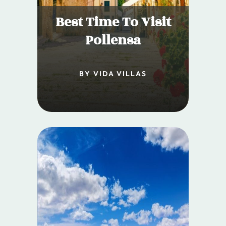
Best Time To Visit
Pollensa
BY VIDA VILLAS