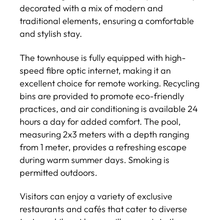
decorated with a mix of modern and
traditional elements, ensuring a comfortable
and stylish stay.
The townhouse is fully equipped with high-
speed fibre optic internet, making it an
excellent choice for remote working. Recycling
bins are provided to promote eco-friendly
practices, and air conditioning is available 24
hours a day for added comfort. The pool,
measuring 2x3 meters with a depth ranging
from 1 meter, provides a refreshing escape
during warm summer days. Smoking is
permitted outdoors.
Visitors can enjoy a variety of exclusive
restaurants and cafés that cater to diverse