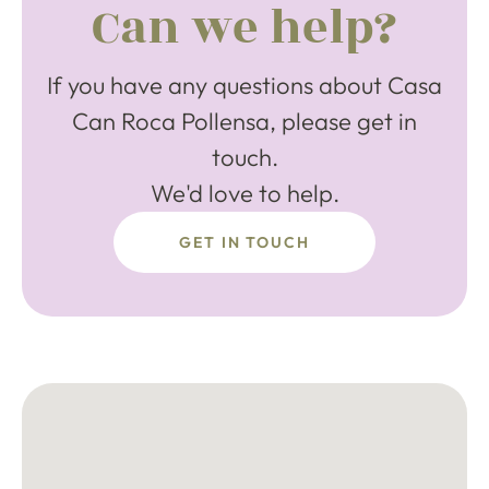
Can we help?
If you have any questions about Casa
Can Roca Pollensa, please get in
touch.
We'd love to help.
GET IN TOUCH