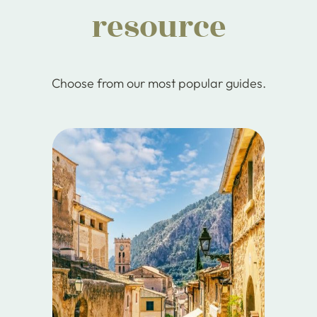
resource
Choose from our most popular guides.