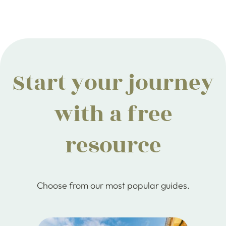
Start your journey
with a free
resource
Choose from our most popular guides.