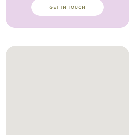
GET IN TOUCH