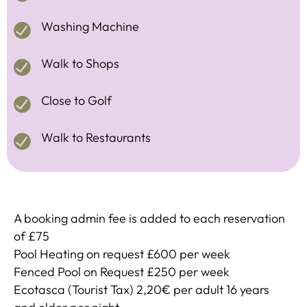
Washing Machine
Walk to Shops
Close to Golf
Walk to Restaurants
A booking admin fee is added to each reservation
of £75
Pool Heating on request £600 per week
Fenced Pool on Request £250 per week
Ecotasca (Tourist Tax) 2,20€ per adult 16 years