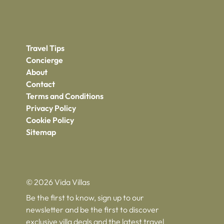
Travel Tips
Concierge
About
Contact
Terms and Conditions
Privacy Policy
Cookie Policy
Sitemap
© 2026 Vida Villas
Be the first to know, sign up to our
newsletter and be the first to discover
exclusive villa deals and the latest travel