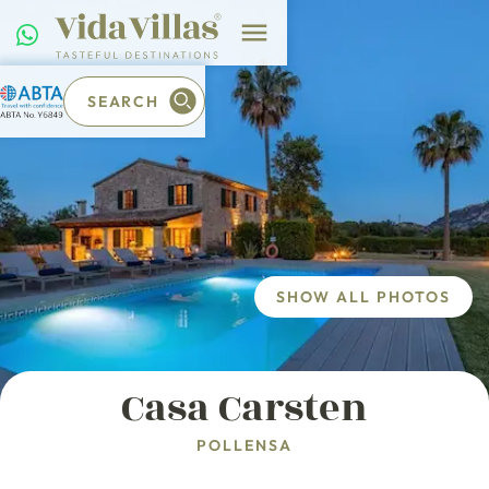
SEARCH
SHOW ALL PHOTOS
Casa Carsten
POLLENSA