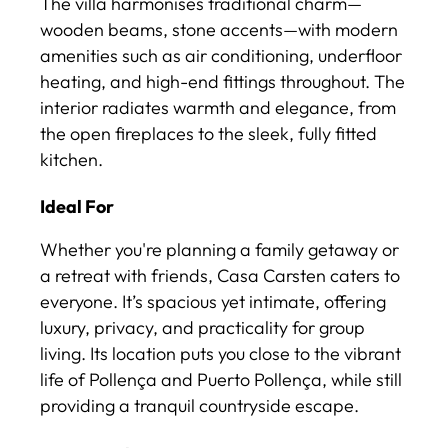
The villa harmonises traditional charm—
wooden beams, stone accents—with modern
amenities such as air conditioning, underfloor
heating, and high-end fittings throughout. The
interior radiates warmth and elegance, from
the open fireplaces to the sleek, fully fitted
kitchen.
Ideal For
Whether you're planning a family getaway or
a retreat with friends, Casa Carsten caters to
everyone. It’s spacious yet intimate, offering
luxury, privacy, and practicality for group
living. Its location puts you close to the vibrant
life of Pollença and Puerto Pollença, while still
providing a tranquil countryside escape.