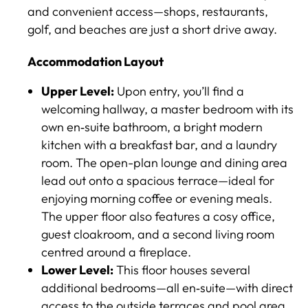
and convenient access—shops, restaurants,
golf, and beaches are just a short drive away.
Accommodation Layout
Upper Level:
Upon entry, you’ll find a
welcoming hallway, a master bedroom with its
own en‑suite bathroom, a bright modern
kitchen with a breakfast bar, and a laundry
room. The open-plan lounge and dining area
lead out onto a spacious terrace—ideal for
enjoying morning coffee or evening meals.
The upper floor also features a cosy office,
guest cloakroom, and a second living room
centred around a fireplace.
Lower Level:
This floor houses several
additional bedrooms—all en‑suite—with direct
access to the outside terraces and pool area,