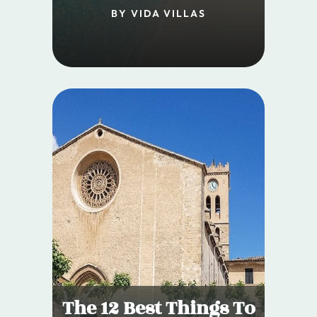
BY VIDA VILLAS
The 12 Best Things To