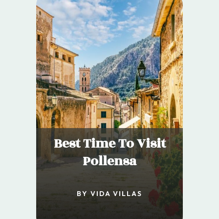
Best Time To Visit
Pollensa
BY VIDA VILLAS