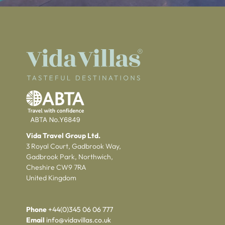
Vida Travel Group Ltd.
3 Royal Court, Gadbrook Way,
Gadbrook Park, Northwich,
Cheshire CW9 7RA
United Kingdom
Phone
+44(0)345 06 06 777
Email
info@vidavillas.co.uk