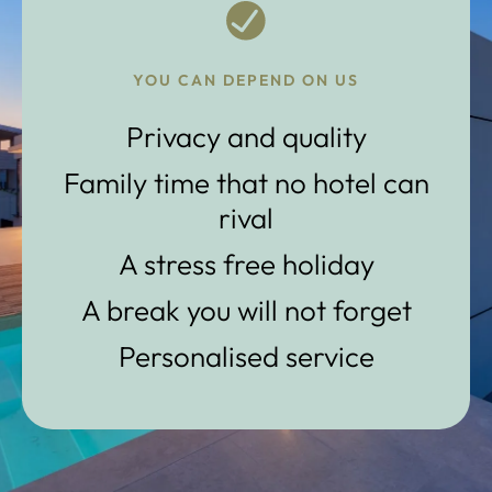
YOU CAN DEPEND ON US
Privacy and quality
Family time that no hotel can
rival
A stress free holiday
A break you will not forget
Personalised service