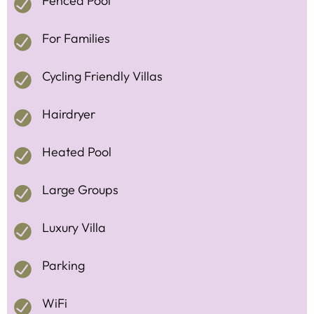
Fenced Pool
For Families
Cycling Friendly Villas
Hairdryer
Heated Pool
Large Groups
Luxury Villa
Parking
WiFi