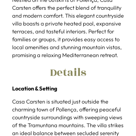
Carsten offers the perfect blend of tranquility
and modern comfort. This elegant countryside
villa boasts a private heated pool, expansive
terraces, and tasteful interiors. Perfect for
families or groups, it provides easy access to
local amenities and stunning mountain vistas,
promising a relaxing Mediterranean retreat.
Details
Location & Setting
Casa Carsten is situated just outside the
charming town of Pollença, offering peaceful
countryside surroundings with sweeping views
of the Tramuntana mountains. The villa strikes
an ideal balance between secluded serenity