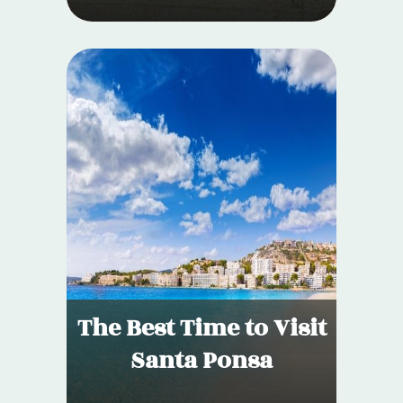
The Best Time to Visit
Santa Ponsa