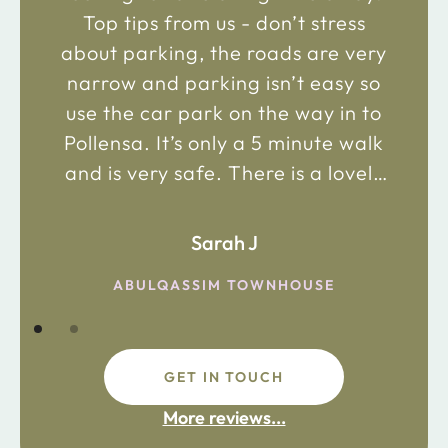
Top tips from us - don’t stress
about parking, the roads are very
narrow and parking isn’t easy so
use the car park on the way in to
Pollensa. It’s only a 5 minute walk
and is very safe. There is a lovely
bakery just 2 minute walk away on
the main road in and not far from
Sarah J
the chemist. Enjoy!
ABULQASSIM TOWNHOUSE
GET IN TOUCH
fdsafdsa
More reviews...
ijpojhiop