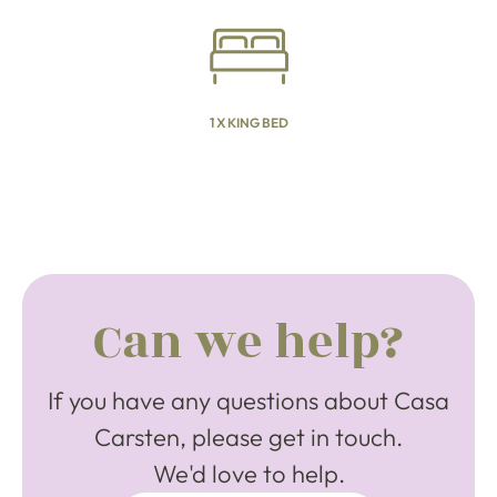
1 X KING BED
Can we help?
If you have any questions about Casa
Carsten, please get in touch.
We'd love to help.