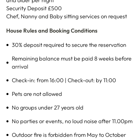
and older per night
Security Deposit £500
Chef, Nanny and Baby sitting services on request
House Rules and Booking Conditions
30% deposit required to secure the reservation
Remaining balance must be paid 8 weeks before
arrival
Check-in: from 16:00 | Check-out: by 11:00
Pets are not allowed
No groups under 27 years old
No parties or events, no loud noise after 11.00pm
Outdoor fire is forbidden from May to October