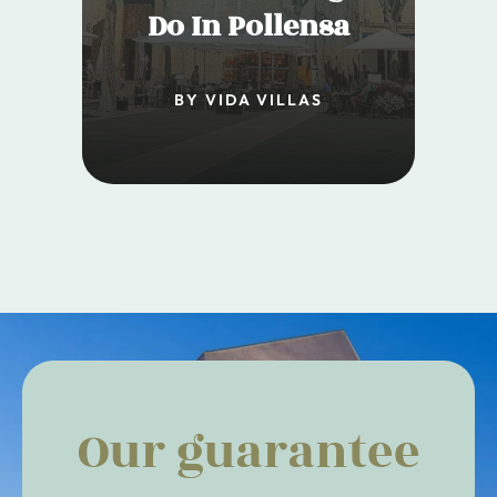
Do In Pollensa
BY VIDA VILLAS
Our guarantee