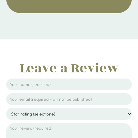
Leave a Review