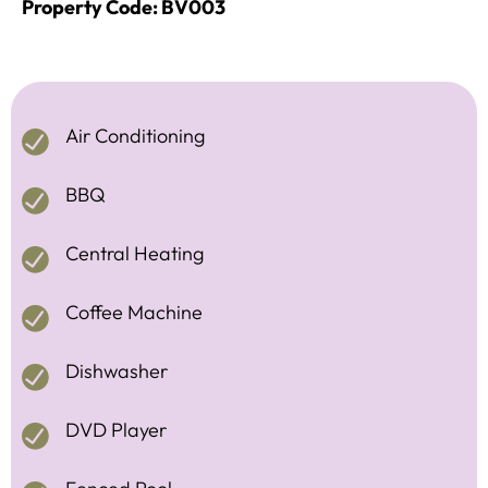
Property Code: BV003
Air Conditioning
BBQ
Central Heating
Coffee Machine
Dishwasher
DVD Player