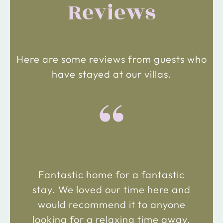
Reviews
Here are some reviews from guests who
have stayed at our villas.
“
Fantastic home for a fantastic
stay. We loved our time here and
would recommend it to anyone
looking for a relaxing time away.