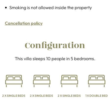
Smoking is not allowed inside the property
Cancellation policy
Configuration
This villa sleeps 10 people in 5 bedrooms.
2 X SINGLE BEDS
2 X SINGLE BEDS
2 X SINGLE BEDS
1 X DOUBLE BED