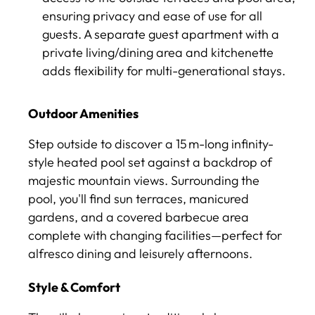
ensuring privacy and ease of use for all
guests. A separate guest apartment with a
private living/dining area and kitchenette
adds flexibility for multi-generational stays.
Outdoor Amenities
Step outside to discover a 15 m-long infinity-
style heated pool set against a backdrop of
majestic mountain views. Surrounding the
pool, you'll find sun terraces, manicured
gardens, and a covered barbecue area
complete with changing facilities—perfect for
alfresco dining and leisurely afternoons.
Style & Comfort