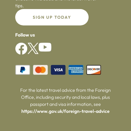
tips.
SIGN UP TODAY
Follow us
For the latest travel advice from the Foreign
Office, including security and local laws, plus
passport and visa information, see
https://www.gov.uk/foreign-travel-advice