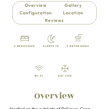
Overview
Gallery
Configuration
Location
Reviews
5 BEDROOMS
SLEEPS 10
5 BATHROOMS
WI-FI
AIR-CON
Overview
Nestled on the outskirts of Pollença, Casa