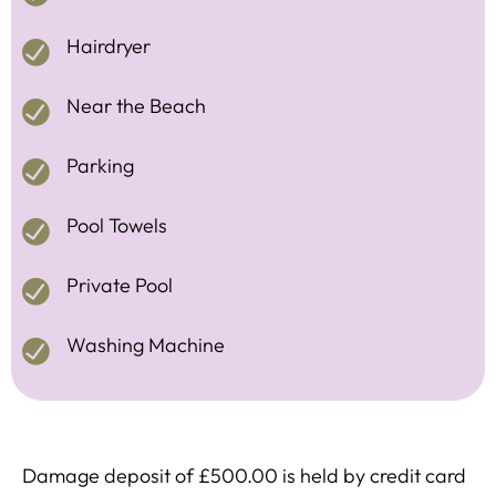
Hairdryer
Near the Beach
Parking
Pool Towels
Private Pool
Washing Machine
Damage deposit of £500.00 is held by credit card