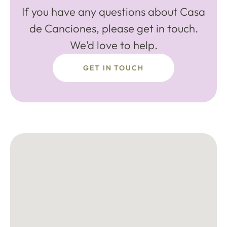
If you have any questions about Casa
de Canciones, please get in touch.
We'd love to help.
GET IN TOUCH