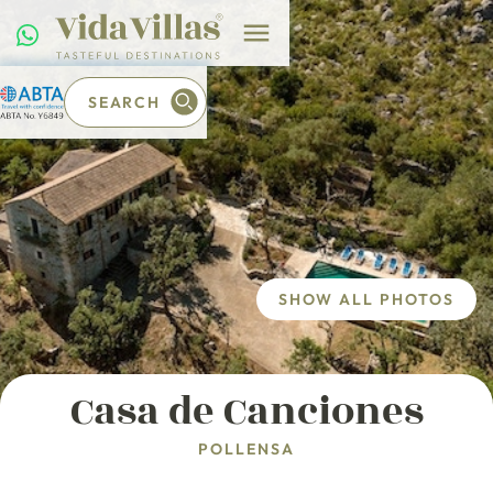
SEARCH
SHOW ALL PHOTOS
Casa de Canciones
POLLENSA