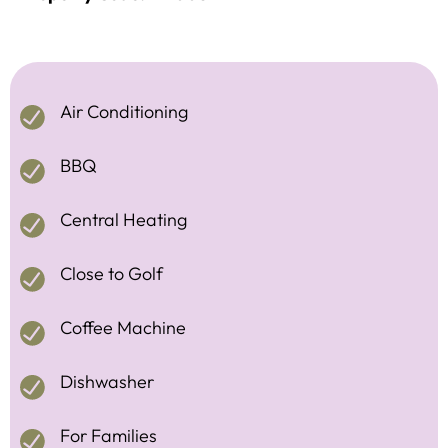
Air Conditioning
BBQ
Central Heating
Close to Golf
Coffee Machine
Dishwasher
For Families