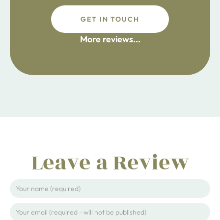
GET IN TOUCH
fdsafdsa
More reviews...
ijpojhiop
Leave a Review