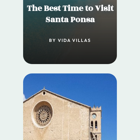
The Best Time to Visit
Santa Ponsa
BY VIDA VILLAS