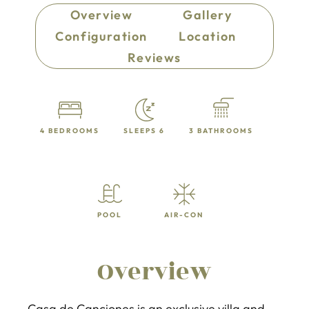
Overview
Gallery
Configuration
Location
Reviews
4 BEDROOMS
SLEEPS 6
3 BATHROOMS
POOL
AIR-CON
Overview
Casa de Canciones is an exclusive villa and