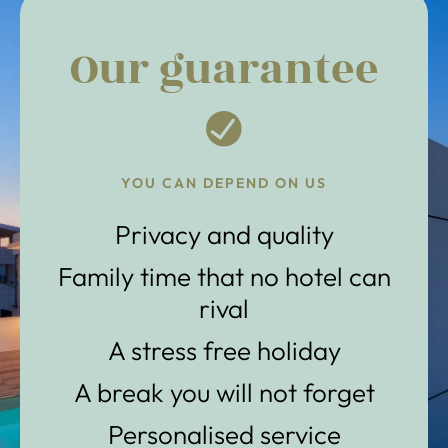
Our guarantee
YOU CAN DEPEND ON US
Privacy and quality
Family time that no hotel can
rival
A stress free holiday
A break you will not forget
Personalised service