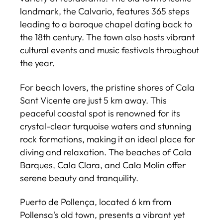
landmark, the Calvario, features 365 steps
leading to a baroque chapel dating back to
the 18th century. The town also hosts vibrant
cultural events and music festivals throughout
the year.
For beach lovers, the pristine shores of Cala
Sant Vicente are just 5 km away. This
peaceful coastal spot is renowned for its
crystal-clear turquoise waters and stunning
rock formations, making it an ideal place for
diving and relaxation. The beaches of Cala
Barques, Cala Clara, and Cala Molin offer
serene beauty and tranquility.
Puerto de Pollença, located 6 km from
Pollensa's old town, presents a vibrant yet