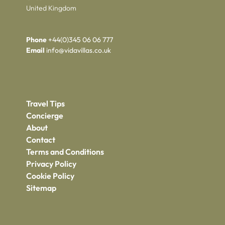
United Kingdom
Phone
+44(0)345 06 06 777
Email
info@vidavillas.co.uk
Travel Tips
Concierge
About
Contact
Terms and Conditions
Privacy Policy
Cookie Policy
Sitemap