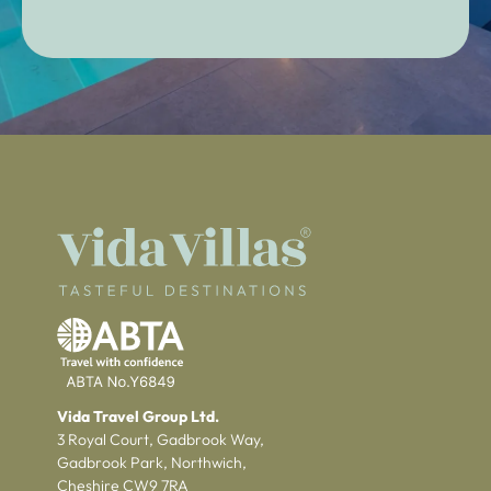
Vida Travel Group Ltd.
3 Royal Court, Gadbrook Way,
Gadbrook Park, Northwich,
Cheshire CW9 7RA