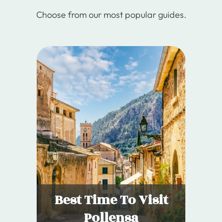
Choose from our most popular guides.
Best Time To Visit
Pollensa