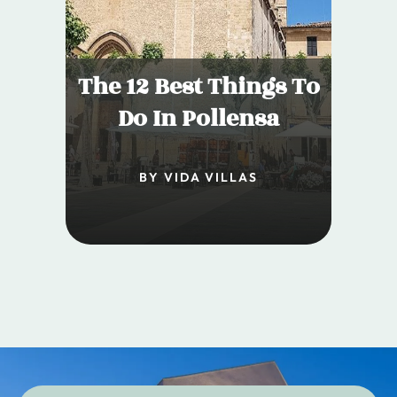
The 12 Best Things To
Do In Pollensa
BY VIDA VILLAS