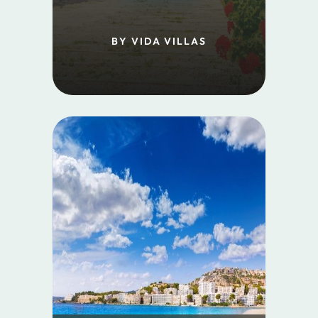
BY VIDA VILLAS