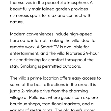
themselves in the peaceful atmosphere. A
beautifully maintained garden provides
numerous spots to relax and connect with
nature.
Modern conveniences include high-speed
fibre optic internet, making the villa ideal for
remote work. A Smart TV is available for
entertainment, and the villa features 24-hour
air conditioning for comfort throughout the
stay. Smoking is permitted outdoors.
The villa's prime location offers easy access to
some of the best attractions in the area. It is
just a 2-minute drive from the charming
village of Pollensa, where guests can explore
boutique shops, traditional markets, and a
variety of restaurants. The old town's iconic