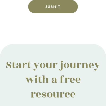
Start your journey
with a free
resource