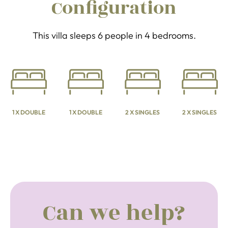
Configuration
This villa sleeps 6 people in 4 bedrooms.
1 X DOUBLE
1 X DOUBLE
2 X SINGLES
2 X SINGLES
Can we help?