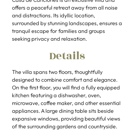
offers a peaceful retreat away from all noise
and distractions. Its idyllic location,
surrounded by stunning landscapes, ensures a
tranquil escape for families and groups
seeking privacy and relaxation.
Details
The villa spans two floors, thoughtfully
designed to combine comfort and elegance.
On the first floor, you will find a fully equipped
kitchen featuring a dishwasher, oven,
microwave, coffee maker, and other essential
appliances. A large dining table sits beside
expansive windows, providing beautiful views
of the surrounding gardens and countryside.