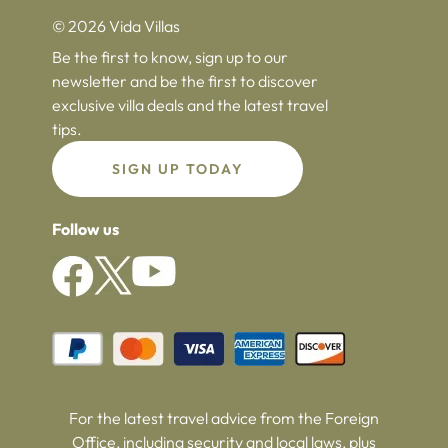
© 2026 Vida Villas
Be the first to know, sign up to our
newsletter and be the first to discover
exclusive villa deals and the latest travel
tips.
SIGN UP TODAY
Follow us
For the latest travel advice from the Foreign
Office, including security and local laws, plus