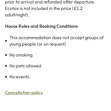
prior to arrival and refunded after departure.
Ecotax is not included in the price (£2.2
adult/night).
House Rules and Booking Conditions
This accommodation does not accept groups of
young people (or on request)
No smoking
No pets allowed
No events.
Cancellation policy