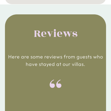
Reviews
Here are some reviews from guests who
have stayed at our villas.
“