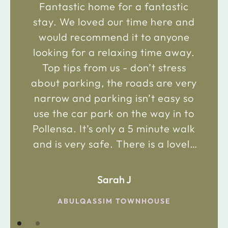
Fantastic home for a fantastic
stay. We loved our time here and
would recommend it to anyone
looking for a relaxing time away.
Top tips from us - don’t stress
about parking, the roads are very
narrow and parking isn’t easy so
use the car park on the way in to
Pollensa. It’s only a 5 minute walk
and is very safe. There is a lovely
bakery just 2 minute walk away on
the main road in and not far from
Sarah J
the chemist. Enjoy!
ABULQASSIM TOWNHOUSE