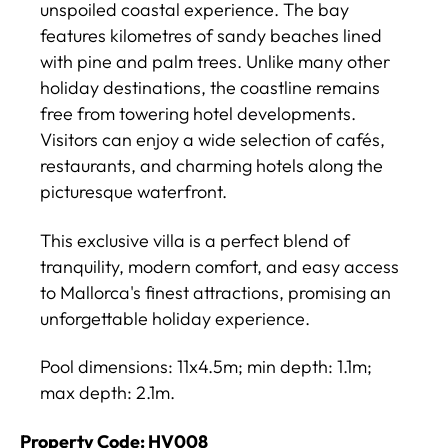
unspoiled coastal experience. The bay
features kilometres of sandy beaches lined
with pine and palm trees. Unlike many other
holiday destinations, the coastline remains
free from towering hotel developments.
Visitors can enjoy a wide selection of cafés,
restaurants, and charming hotels along the
picturesque waterfront.
This exclusive villa is a perfect blend of
tranquility, modern comfort, and easy access
to Mallorca's finest attractions, promising an
unforgettable holiday experience.
Pool dimensions: 11x4.5m; min depth: 1.1m;
max depth: 2.1m.
Property Code: HV008