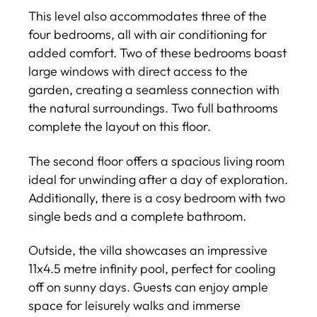
This level also accommodates three of the
four bedrooms, all with air conditioning for
added comfort. Two of these bedrooms boast
large windows with direct access to the
garden, creating a seamless connection with
the natural surroundings. Two full bathrooms
complete the layout on this floor.
The second floor offers a spacious living room
ideal for unwinding after a day of exploration.
Additionally, there is a cosy bedroom with two
single beds and a complete bathroom.
Outside, the villa showcases an impressive
11x4.5 metre infinity pool, perfect for cooling
off on sunny days. Guests can enjoy ample
space for leisurely walks and immerse