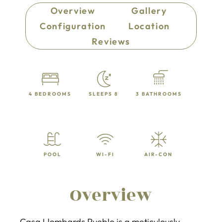
Overview
Gallery
Configuration
Location
Reviews
4 BEDROOMS
SLEEPS 8
3 BATHROOMS
POOL
WI-FI
AIR-CON
Overview
Casa Llombards Pueblo is a meticulously