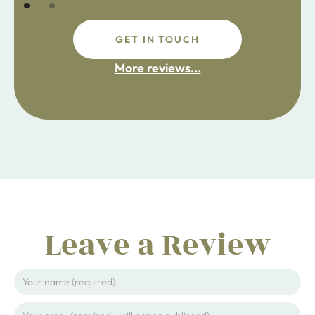
GET IN TOUCH
fdsafdsa
More reviews...
ijpojhiop
Leave a Review