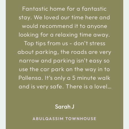
Fantastic home for a fantastic
stay. We loved our time here and
would recommend it to anyone
looking for a relaxing time away.
Top tips from us - don’t stress
about parking, the roads are very
narrow and parking isn’t easy so
use the car park on the way in to
Pollensa. It’s only a 5 minute walk
and is very safe. There is a lovely
bakery just 2 minute walk away on
the main road in and not far from
Sarah J
the chemist. Enjoy!
ABULQASSIM TOWNHOUSE