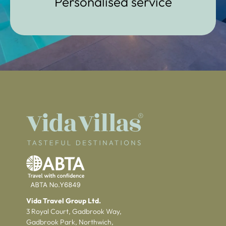
Personalised service
Vida Travel Group Ltd.
3 Royal Court, Gadbrook Way,
Gadbrook Park, Northwich,