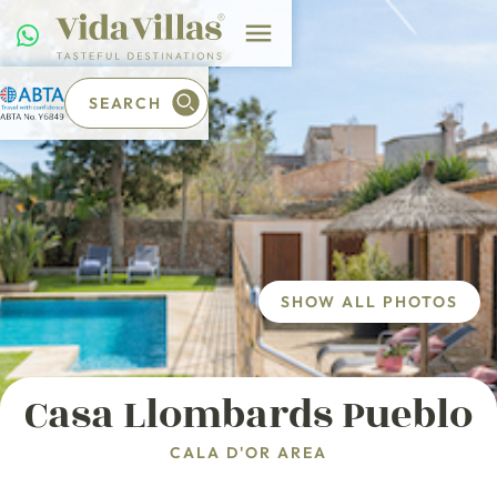
SEARCH
SHOW ALL PHOTOS
Casa Llombards Pueblo
CALA D'OR AREA