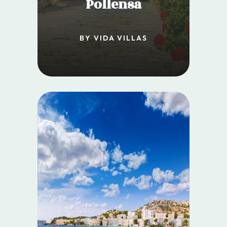
Pollensa
BY VIDA VILLAS