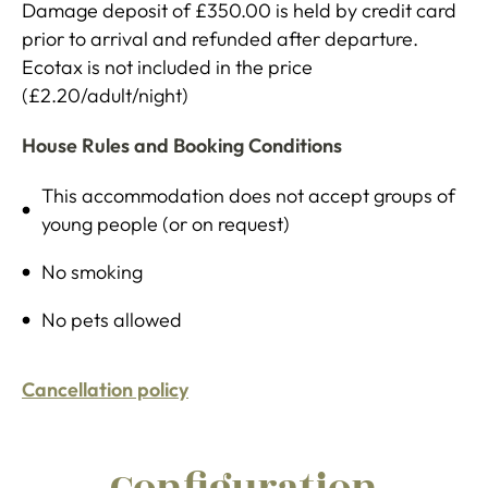
Damage deposit of £350.00 is held by credit card
prior to arrival and refunded after departure.
Ecotax is not included in the price
(£2.20/adult/night)
House Rules and Booking Conditions
This accommodation does not accept groups of
young people (or on request)
No smoking
No pets allowed
Cancellation policy