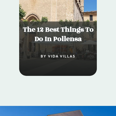
The 12 Best Things To
Do In Pollensa
BY VIDA VILLAS