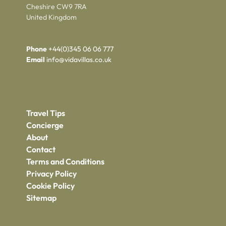
Cheshire CW9 7RA
United Kingdom
Phone
+44(0)345 06 06 777
Email
info@vidavillas.co.uk
Travel Tips
Concierge
About
Contact
Terms and Conditions
Privacy Policy
Cookie Policy
Sitemap