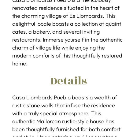
renovated residence situated in the heart of
the charming village of Es Llombards. This
delightful locale boasts a collection of quaint
cafes, a bakery, and several inviting
restaurants. Immerse yourself in the authentic
charm of village life while enjoying the
modern comforts of this thoughtfully restored
home.
Details
Casa Llombards Pueblo boasts a wealth of
rustic stone walls that infuse the residence
with a truly special atmosphere. This
authentic Mallorcan rustic-style house has
been thoughtfully furnished for both comfort