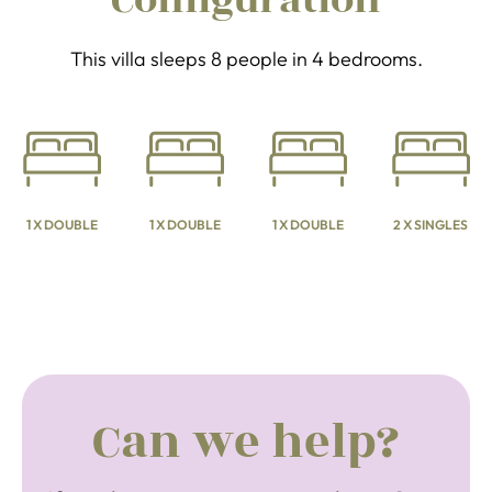
Configuration
This villa sleeps 8 people in 4 bedrooms.
1 X DOUBLE
1 X DOUBLE
1 X DOUBLE
2 X SINGLES
Can we help?