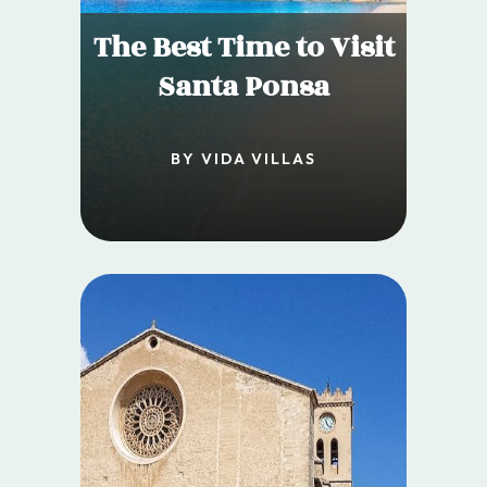
The Best Time to Visit
Santa Ponsa
BY VIDA VILLAS