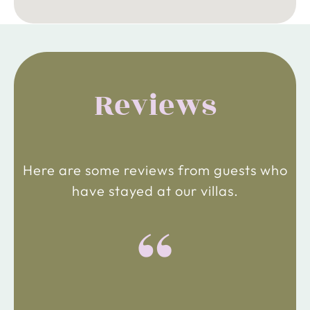
Reviews
Here are some reviews from guests who
have stayed at our villas.
“