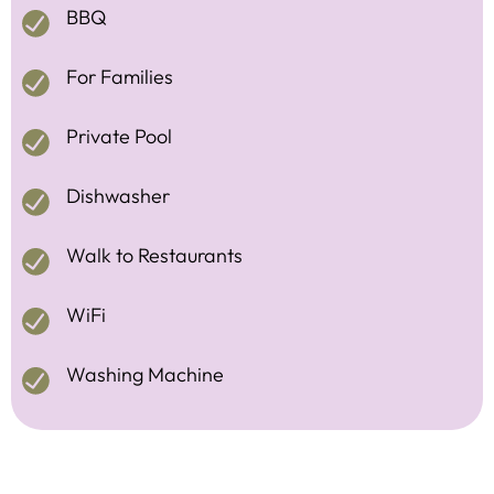
BBQ
For Families
Private Pool
Dishwasher
Walk to Restaurants
WiFi
Washing Machine