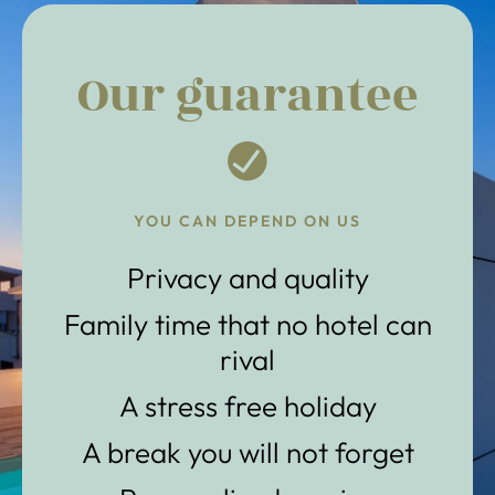
Our guarantee
YOU CAN DEPEND ON US
Privacy and quality
Family time that no hotel can
rival
A stress free holiday
A break you will not forget