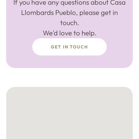
If you have any questions about Casa
Llombards Pueblo, please get in
touch.
We'd love to help.
GET IN TOUCH