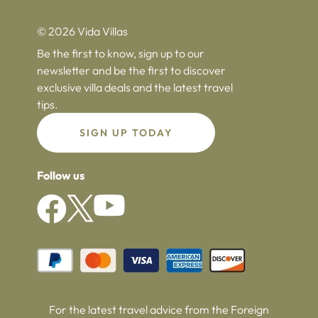
© 2026 Vida Villas
Be the first to know, sign up to our
newsletter and be the first to discover
exclusive villa deals and the latest travel
tips.
SIGN UP TODAY
Follow us
For the latest travel advice from the Foreign