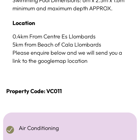
Swimming Pool Dimensions: 6m x 2.5m x 1.6m
minimum and maximum depth APPROX.
Location
0.4km From Centre Es Llombards
5km from Beach of Cala Llombards
Please enquire below and we will send you a
link to the googlemap location
Property Code: VC011
Air Conditioning