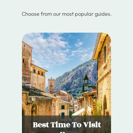
Choose from our most popular guides.
Best Time To Visit