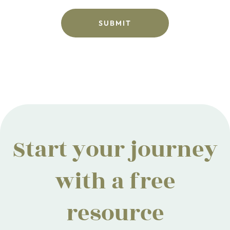
Start your journey
with a free
resource