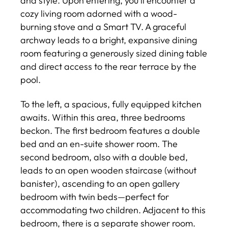
and style. Upon entering, you'll encounter a
cozy living room adorned with a wood-
burning stove and a Smart TV. A graceful
archway leads to a bright, expansive dining
room featuring a generously sized dining table
and direct access to the rear terrace by the
pool.
To the left, a spacious, fully equipped kitchen
awaits. Within this area, three bedrooms
beckon. The first bedroom features a double
bed and an en-suite shower room. The
second bedroom, also with a double bed,
leads to an open wooden staircase (without
banister), ascending to an open gallery
bedroom with twin beds—perfect for
accommodating two children. Adjacent to this
bedroom, there is a separate shower room.