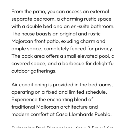
From the patio, you can access an external
separate bedroom, a charming rustic space
with a double bed and an en-suite bathroom.
The house boasts an original and rustic
Majorcan front patio, exuding charm and
ample space, completely fenced for privacy.
The back area offers a small elevated pool, a
covered space, and a barbecue for delightful
outdoor gatherings.
Air conditioning is provided in the bedrooms,
operating on a fixed and limited schedule.
Experience the enchanting blend of
traditional Mallorcan architecture and
modern comfort at Casa Llombards Pueblo.