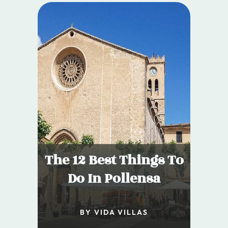
The 12 Best Things To
Do In Pollensa
BY VIDA VILLAS