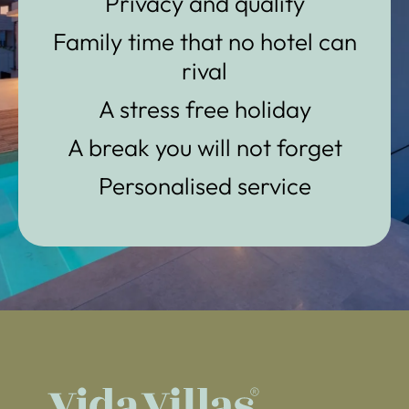
Privacy and quality
Family time that no hotel can
rival
A stress free holiday
A break you will not forget
Personalised service