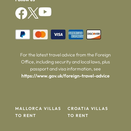
For the latest travel advice from the Foreign
Office, including security and local laws, plus
passport and visa information, see
https://www.gov.uk/foreign-travel-advice
MALLORCA VILLAS
CROATIA VILLAS
TO RENT
TO RENT