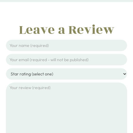
Leave a Review