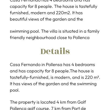
capacity for 8 people. The house is tastefully
furnished, modern and 220m2. It has
beautiful views of the garden and the
swimming pool. The villa is situated in a family
friendly neighbourhood close to Pollenca
Details
Casa Fernando in Pollensa has 4 bedrooms
and has capacity for 8 people.The house is
tastefully-furnished, is modern, and is 220 m².
It has views of the garden and the swimming
pool.
The property is located 4 km from Golf
Pollença golf course, 7 km from Port de