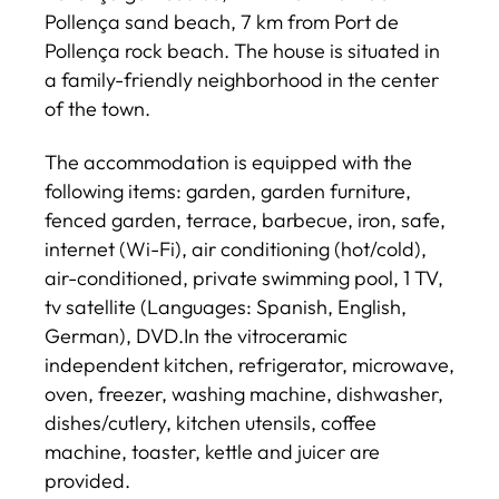
Pollença sand beach, 7 km from Port de
Pollença rock beach. The house is situated in
a family-friendly neighborhood in the center
of the town.
The accommodation is equipped with the
following items: garden, garden furniture,
fenced garden, terrace, barbecue, iron, safe,
internet (Wi-Fi), air conditioning (hot/cold),
air-conditioned, private swimming pool, 1 TV,
tv satellite (Languages: Spanish, English,
German), DVD.In the vitroceramic
independent kitchen, refrigerator, microwave,
oven, freezer, washing machine, dishwasher,
dishes/cutlery, kitchen utensils, coffee
machine, toaster, kettle and juicer are
provided.