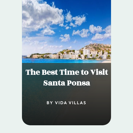
The Best Time to Visit
Santa Ponsa
BY VIDA VILLAS