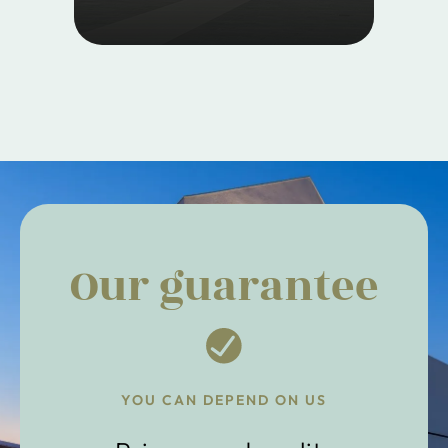
Our guarantee
YOU CAN DEPEND ON US