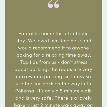
“
Fantastic home for a fantastic
stay. We loved our time here and
would recommend it to anyone
looking for a relaxing time away.
Top tips from us - don’t stress
about parking, the roads are very
narrow and parking isn’t easy so
use the car park on the way in to
Pollensa. It’s only a 5 minute walk
and is very safe. There is a lovely
bakery just 2 minute walk away on