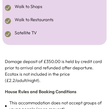
Walk to Shops
Walk to Restaurants
Satellite TV
Damage deposit of £350.00 is held by credit card
prior to arrival and refunded after departure.
Ecotax is not included in the price
(£2.2/adult/night).
House Rules and Booking Conditions
This accommodation does not accept groups of