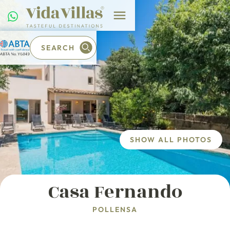
SEARCH
SHOW ALL PHOTOS
Casa Fernando
POLLENSA