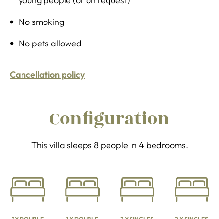
young people (or on request)
No smoking
No pets allowed
Cancellation policy
Configuration
This villa sleeps 8 people in 4 bedrooms.
1 X DOUBLE
1 X DOUBLE
2 X SINGLES
2 X SINGLES