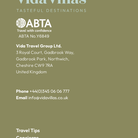
Vida Travel Group Ltd.
3 Royal Court, Gadbrook Way,
Gadbrook Park, Northwich,
Cheshire CW9 7RA
United Kingdom
Phone
+44(0)345 06 06 777
Email
info@vidavillas.co.uk
Travel Tips
Concierge