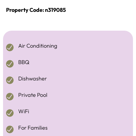
Property Code: n319085
Air Conditioning
BBQ
Dishwasher
Private Pool
WiFi
For Families