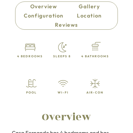
Overview
Gallery
Configuration
Location
Reviews
4 BEDROOMS
SLEEPS 8
4 BATHROOMS
POOL
WI-FI
AIR-CON
Overview
Casa Fernando has 4 bedrooms and has