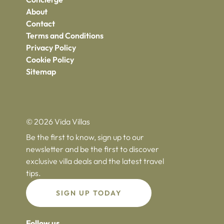
About
Contact
Terms and Conditions
Privacy Policy
Cookie Policy
Sitemap
© 2026 Vida Villas
Be the first to know, sign up to our
newsletter and be the first to discover
exclusive villa deals and the latest travel
tips.
SIGN UP TODAY
Follow us