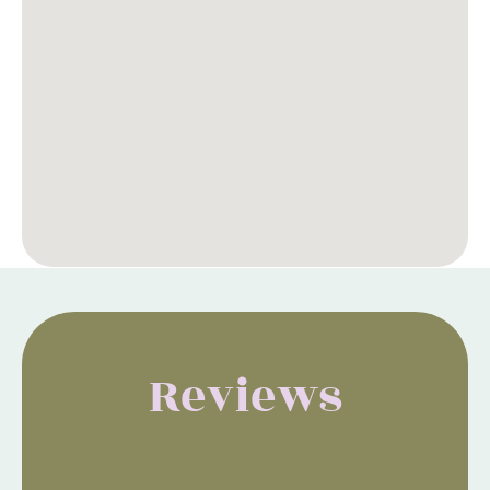
Reviews