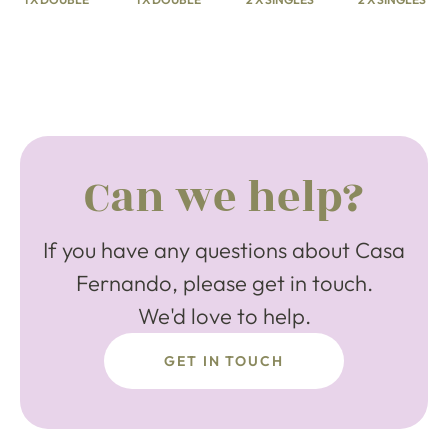
Can we help?
If you have any questions about Casa
Fernando, please get in touch.
We'd love to help.
GET IN TOUCH