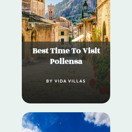
Best Time To Visit
Pollensa
BY VIDA VILLAS