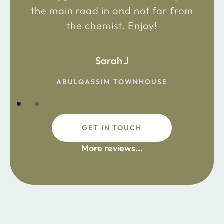
the main road in and not far from
the chemist. Enjoy!
Sarah J
ABULQASSIM TOWNHOUSE
GET IN TOUCH
More reviews...