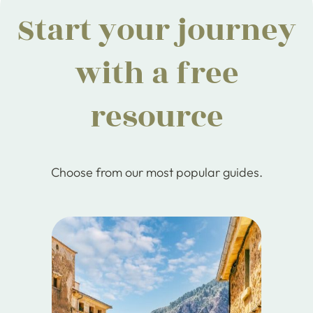
Start your journey
with a free
resource
Choose from our most popular guides.