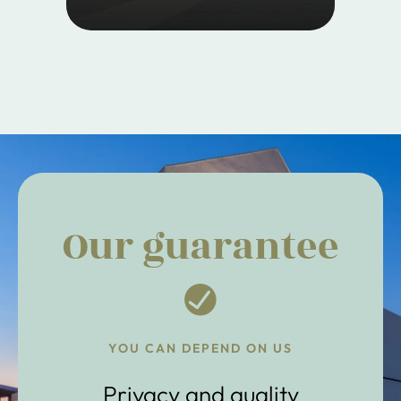
Our guarantee
YOU CAN DEPEND ON US
Privacy and quality