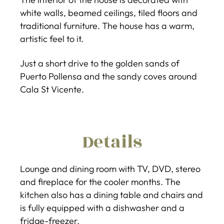
white walls, beamed ceilings, tiled floors and
traditional furniture. The house has a warm,
artistic feel to it.
Just a short drive to the golden sands of
Puerto Pollensa and the sandy coves around
Cala St Vicente.
Details
Lounge and dining room with TV, DVD, stereo
and fireplace for the cooler months. The
kitchen also has a dining table and chairs and
is fully equipped with a dishwasher and a
fridge-freezer.