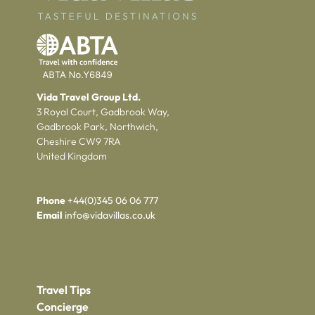
Vida Travel Group Ltd.
3 Royal Court, Gadbrook Way,
Gadbrook Park, Northwich,
Cheshire CW9 7RA
United Kingdom
Phone
+44(0)345 06 06 777
Email
info@vidavillas.co.uk
Travel Tips
Concierge