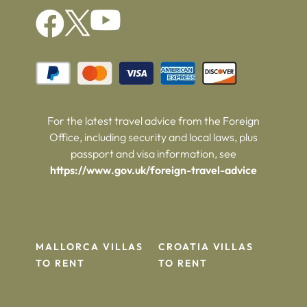
For the latest travel advice from the Foreign
Office, including security and local laws, plus
passport and visa information, see
https://www.gov.uk/foreign-travel-advice
MALLORCA VILLAS
CROATIA VILLAS
TO RENT
TO RENT