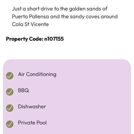
Just a short drive to the golden sands of
Puerto Pollensa and the sandy coves around
Cala St Vicente
Property Code: n107155
Air Conditioning
BBQ
Dishwasher
Private Pool