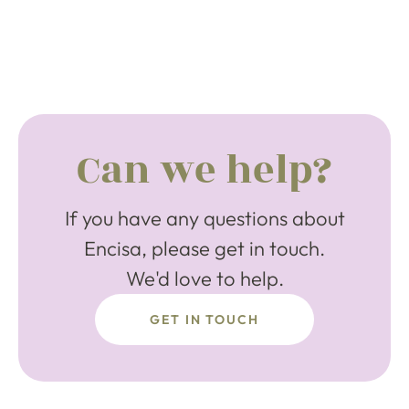
Can we help?
If you have any questions about
Encisa, please get in touch.
We'd love to help.
GET IN TOUCH