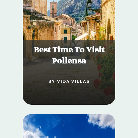
Best Time To Visit
Pollensa
BY VIDA VILLAS