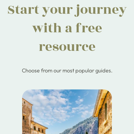
Start your journey
with a free
resource
Choose from our most popular guides.