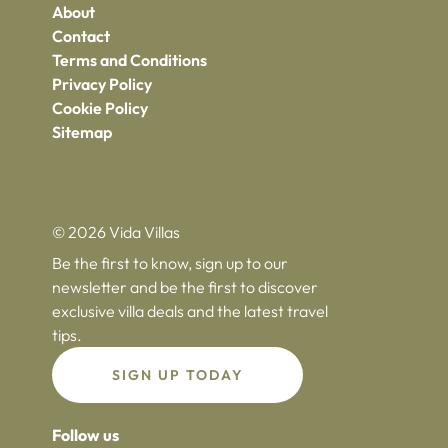
About
Contact
Terms and Conditions
Privacy Policy
Cookie Policy
Sitemap
© 2026 Vida Villas
Be the first to know, sign up to our
newsletter and be the first to discover
exclusive villa deals and the latest travel
tips.
SIGN UP TODAY
Follow us