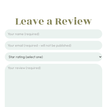
Leave a Review