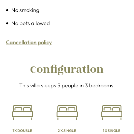
No smoking
No pets allowed
Cancellation policy
Configuration
This villa sleeps 5 people in 3 bedrooms.
1 X DOUBLE
2 X SINGLE
1 X SINGLE