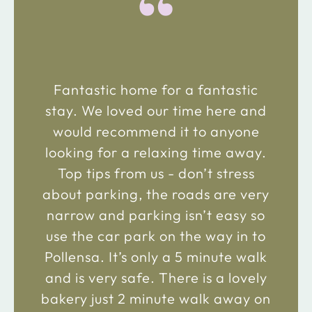
“
Fantastic home for a fantastic
stay. We loved our time here and
would recommend it to anyone
looking for a relaxing time away.
Top tips from us - don’t stress
about parking, the roads are very
narrow and parking isn’t easy so
use the car park on the way in to
Pollensa. It’s only a 5 minute walk
and is very safe. There is a lovely
bakery just 2 minute walk away on