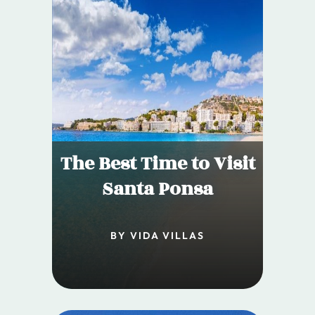
The Best Time to Visit
Santa Ponsa
BY VIDA VILLAS