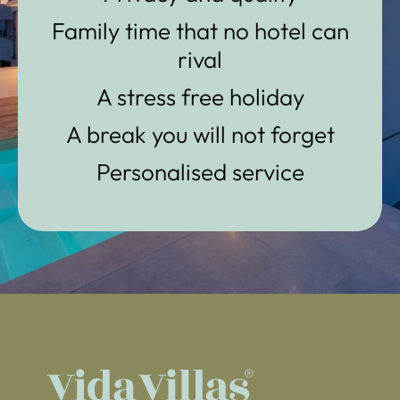
Family time that no hotel can
rival
A stress free holiday
A break you will not forget
Personalised service