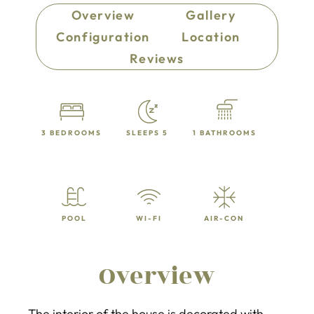
Overview
Gallery
Configuration
Location
Reviews
3 BEDROOMS
SLEEPS 5
1 BATHROOMS
POOL
WI-FI
AIR-CON
Overview
The interior of the house is decorated with