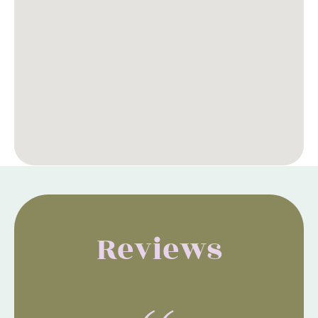
Reviews