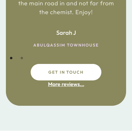
the main road in and not far from
the chemist. Enjoy!
Sarah J
ABULQASSIM TOWNHOUSE
GET IN TOUCH
More reviews...