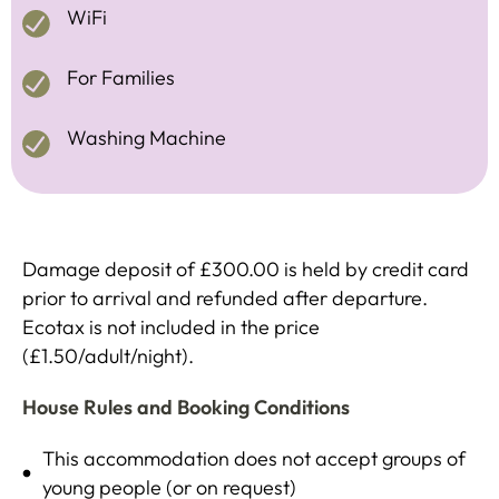
WiFi
For Families
Washing Machine
Damage deposit of £300.00 is held by credit card
prior to arrival and refunded after departure.
Ecotax is not included in the price
(£1.50/adult/night).
House Rules and Booking Conditions
This accommodation does not accept groups of
young people (or on request)