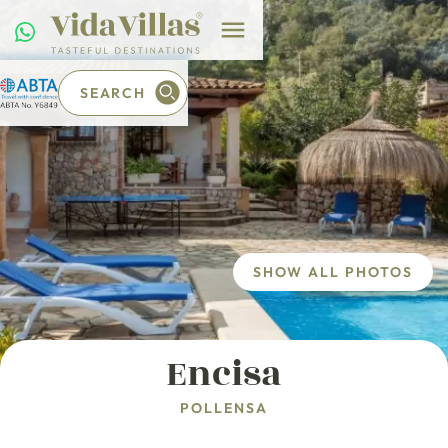
SEARCH
SHOW ALL PHOTOS
Encisa
POLLENSA