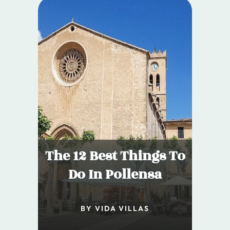
The 12 Best Things To
Do In Pollensa
BY VIDA VILLAS