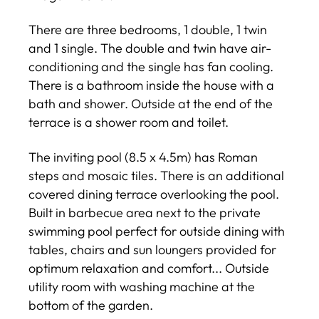
There are three bedrooms, 1 double, 1 twin
and 1 single. The double and twin have air-
conditioning and the single has fan cooling.
There is a bathroom inside the house with a
bath and shower. Outside at the end of the
terrace is a shower room and toilet.
The inviting pool (8.5 x 4.5m) has Roman
steps and mosaic tiles. There is an additional
covered dining terrace overlooking the pool.
Built in barbecue area next to the private
swimming pool perfect for outside dining with
tables, chairs and sun loungers provided for
optimum relaxation and comfort... Outside
utility room with washing machine at the
bottom of the garden.