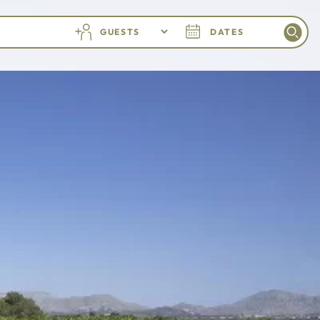
GUESTS
DATES