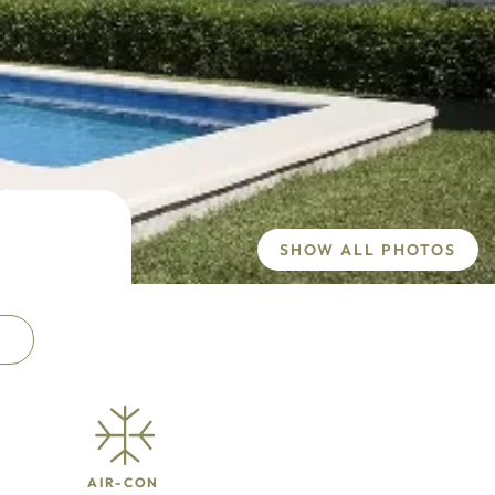
SHOW ALL PHOTOS
AIR-CON