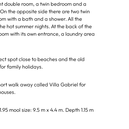
ght double room, a twin bedroom and a
On the opposite side there are two twin
m with a bath and a shower. All the
he hot summer nights. At the back of the
oom with its own entrance, a laundry area
erfect spot close to beaches and the old
for family holidays.
ort walk away called Villa Gabriel for
 houses.
 1.95 mool size: 9.5 m x 4.4 m. Depth 1.15 m