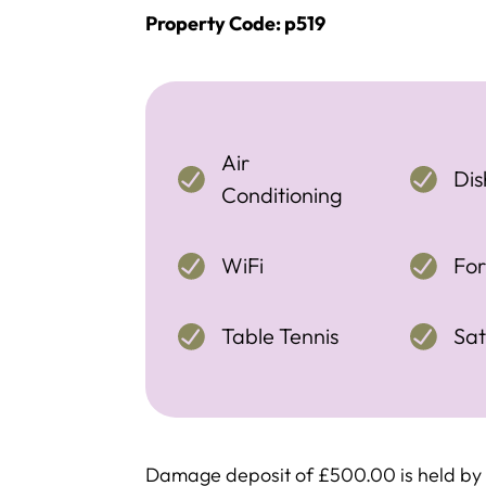
Property Code: p519
Air
Di
Conditioning
WiFi
For
Table Tennis
Sat
Damage deposit of £500.00 is held by c