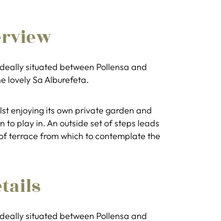
erview
 ideally situated between Pollensa and
he lovely Sa Alburefeta.
ilst enjoying its own private garden and
 to play in. An outside set of steps leads
roof terrace from which to contemplate the
tails
 ideally situated between Pollensa and