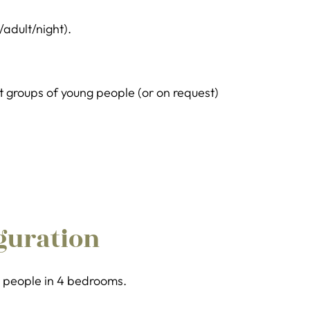
/adult/night).
groups of young people (or on request)
guration
 8 people in 4 bedrooms.