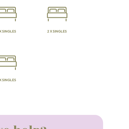
 X SINGLES
2 X SINGLES
 X SINGLES