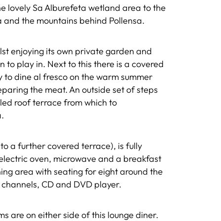
he lovely Sa Alburefeta wetland area to the
a and the mountains behind Pollensa.
ilst enjoying its own private garden and
 to play in. Next to this there is a covered
ly to dine al fresco on the warm summer
paring the meat. An outside set of steps
iled roof terrace from which to
.
to a further covered terrace), is fully
electric oven, microwave and a breakfast
ning area with seating for eight around the
te channels, CD and DVD player.
are on either side of this lounge diner.