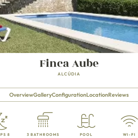
Finca Aube
ALCÚDIA
Overview
Gallery
Configuration
Location
Reviews
PS 8
3 BATHROOMS
POOL
WI-FI