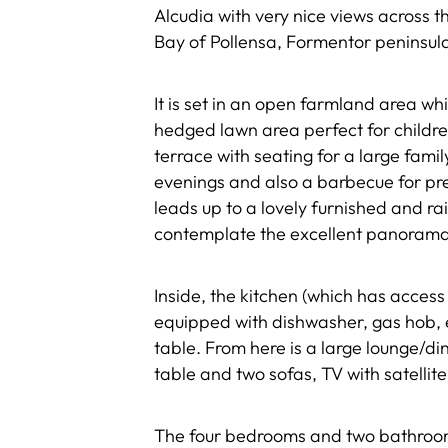
Alcudia with very nice views across t
Bay of Pollensa, Formentor peninsul
It is set in an open farmland area wh
hedged lawn area perfect for children
terrace with seating for a large fami
evenings and also a barbecue for pre
leads up to a lovely furnished and ra
contemplate the excellent panorama
Inside, the kitchen (which has access 
equipped with dishwasher, gas hob, 
table. From here is a large lounge/di
table and two sofas, TV with satelli
The four bedrooms and two bathrooms 