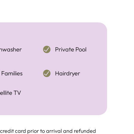
shwasher
Private Pool
 Families
Hairdryer
ellite TV
redit card prior to arrival and refunded