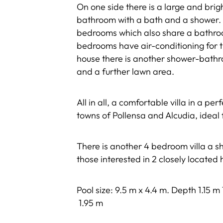
On one side there is a large and bri
bathroom with a bath and a shower. 
bedrooms which also share a bathroo
bedrooms have air-conditioning for t
house there is another shower-bathr
and a further lawn area.
All in all, a comfortable villa in a p
towns of Pollensa and Alcudia, ideal 
There is another 4 bedroom villa a sh
those interested in 2 closely located
Pool size: 9.5 m x 4.4 m. Depth 1.15 m
1.95 m