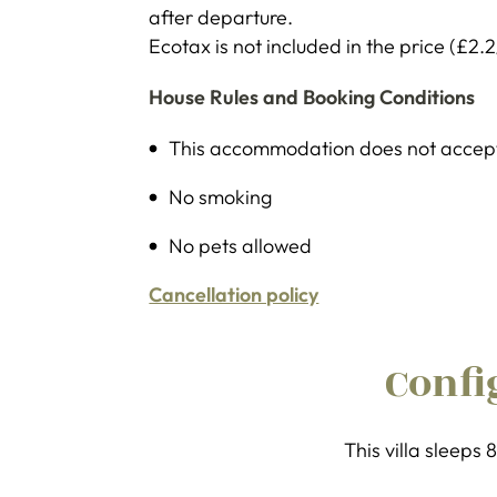
after departure.
Ecotax is not included in the price (£2.2
House Rules and Booking Conditions
This accommodation does not accept 
No smoking
No pets allowed
Cancellation policy
Confi
This villa sleeps