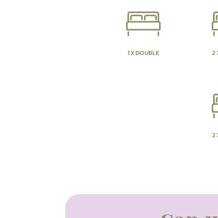
1 X DOUBLE
2
2