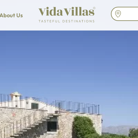
About Us