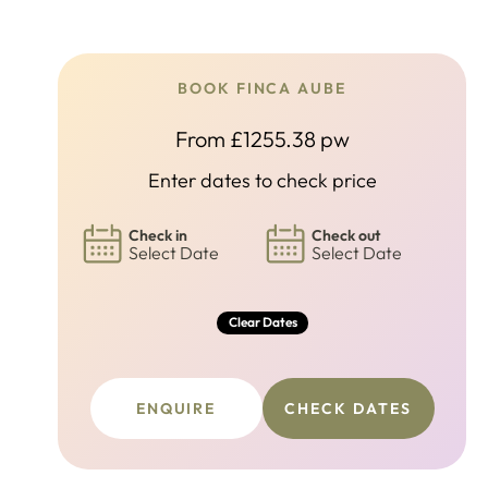
BOOK FINCA AUBE
From £1255.38 pw
Enter dates to check price
Check in
Check out
Select Date
Select Date
Clear Dates
ENQUIRE
CHECK DATES