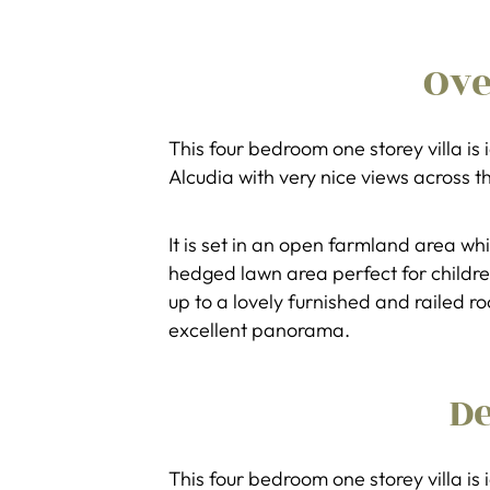
Ov
This four bedroom one storey villa is
Alcudia with very nice views across t
It is set in an open farmland area wh
hedged lawn area perfect for children
up to a lovely furnished and railed 
excellent panorama.
De
This four bedroom one storey villa is