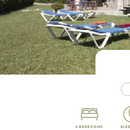
4 BEDROOMS
SLEE