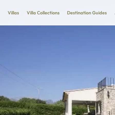
Villas
Villa Collections
Destination Guides