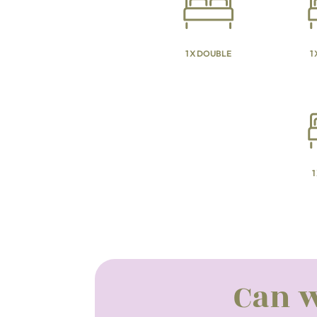
1 X DOUBLE
1
1
Can w