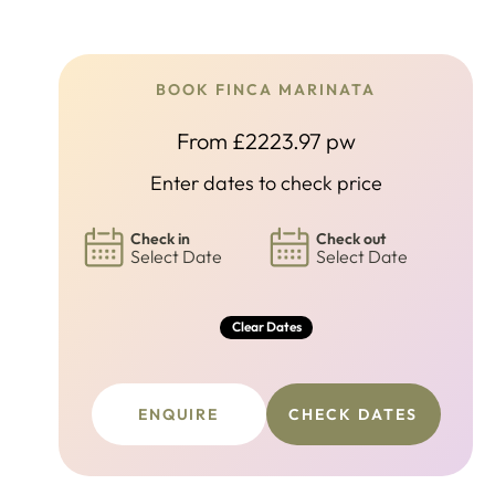
BOOK FINCA MARINATA
From £2223.97 pw
Enter dates to check price
Check in
Check out
Select Date
Select Date
Clear Dates
ENQUIRE
CHECK DATES