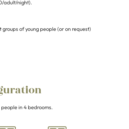
0/adult/night).
groups of young people (or on request)
guration
 8 people in 4 bedrooms.