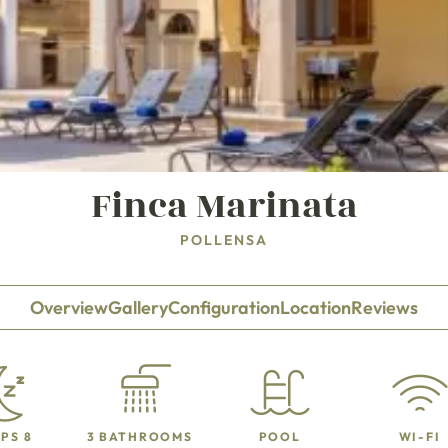
Finca Marinata
POLLENSA
Overview
Gallery
Configuration
Location
Reviews
PS 8
3 BATHROOMS
POOL
WI-FI