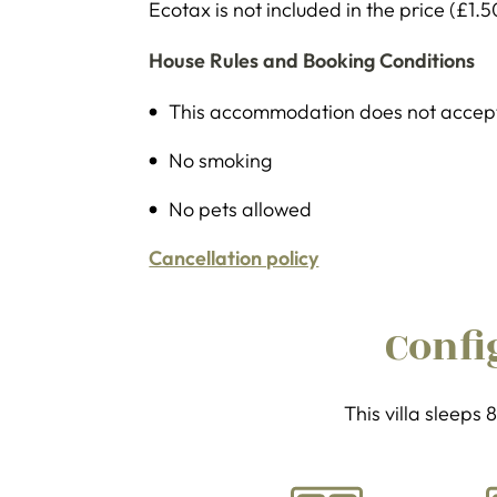
Ecotax is not included in the price (£1.5
House Rules and Booking Conditions
This accommodation does not accept 
No smoking
No pets allowed
Cancellation policy
Confi
This villa sleeps