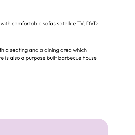
a with comfortable sofas satellite TV, DVD
ith a seating and a dining area which
e is also a purpose built barbecue house