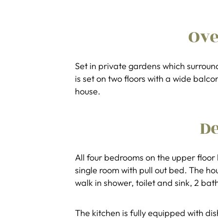
Ov
Set in private gardens which surrou
is set on two floors with a wide balc
house.
De
All four bedrooms on the upper floor
single room with pull out bed. The h
walk in shower, toilet and sink, 2 bat
The kitchen is fully equipped with 