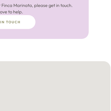
 Finca Marinata, please get in touch.
ove to help.
 IN TOUCH