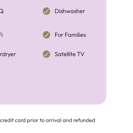
Q
Dishwasher
i
For Families
rdryer
Satellite TV
redit card prior to arrival and refunded