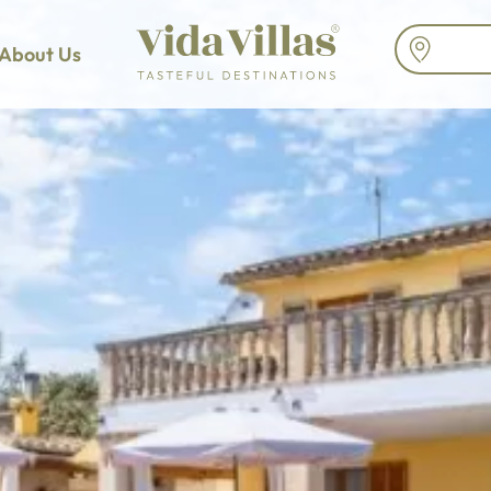
About Us