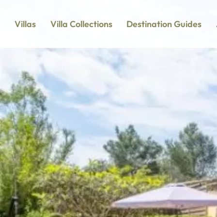
Villas
Villa Collections
Destination Guides