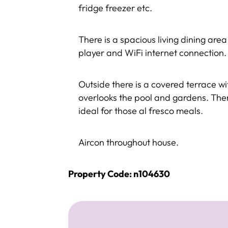
fridge freezer etc.
There is a spacious living dining are
player and WiFi internet connection.
Outside there is a covered terrace w
overlooks the pool and gardens. Ther
ideal for those al fresco meals.
Aircon throughout house.
Property Code: n104630