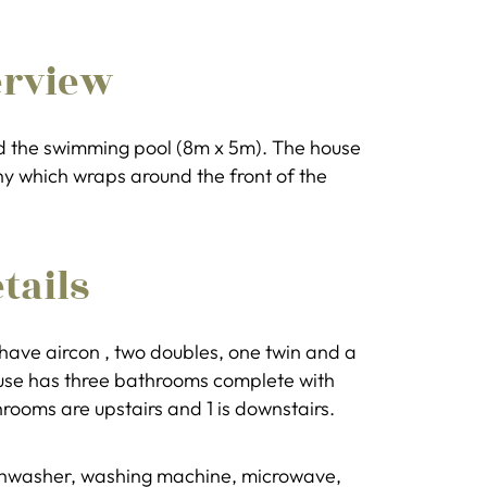
erview
nd the swimming pool (8m x 5m). The house
ony which wraps around the front of the
tails
 have aircon , two doubles, one twin and a
ouse has three bathrooms complete with
hrooms are upstairs and 1 is downstairs.
dishwasher, washing machine, microwave,