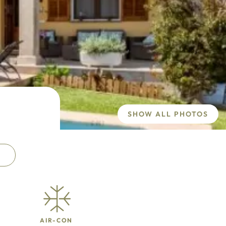
SHOW ALL PHOTOS
AIR-CON