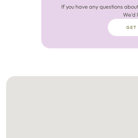
If you have any questions about
We'd l
GET