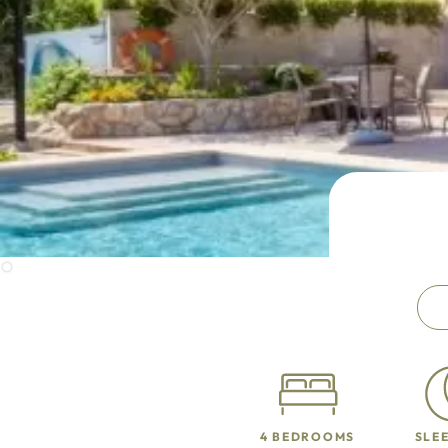
4 BEDROOMS
SLEE