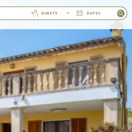
GUESTS
DATES