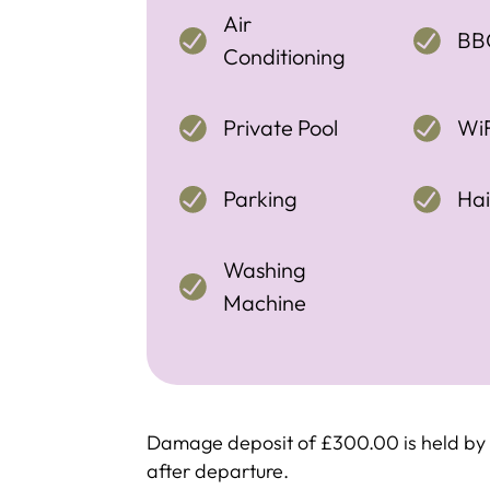
Air
BB
Conditioning
Private Pool
WiF
Parking
Hai
Washing
Machine
Damage deposit of £300.00 is held by c
after departure.