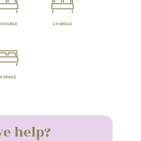
 X DOUBLE
2 X SINGLE
 X SINGLE
e help?