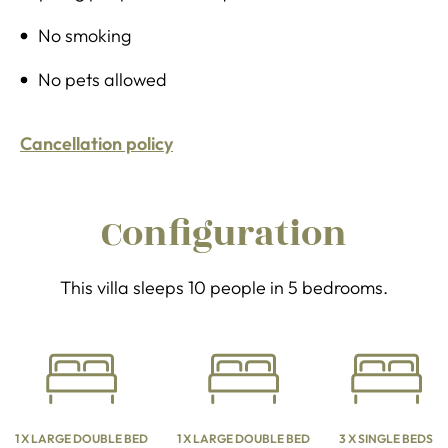
No smoking
No pets allowed
Cancellation policy
Configuration
This villa sleeps 10 people in 5 bedrooms.
1 X LARGE DOUBLE BED
1 X LARGE DOUBLE BED
3 X SINGLE BEDS