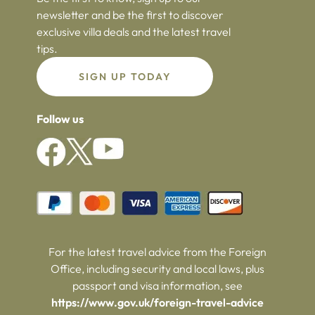
newsletter and be the first to discover
exclusive villa deals and the latest travel
tips.
SIGN UP TODAY
Follow us
For the latest travel advice from the Foreign
Office, including security and local laws, plus
passport and visa information, see
https://www.gov.uk/foreign-travel-advice