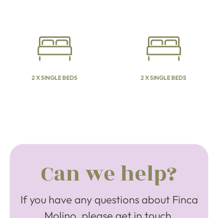
2 X SINGLE BEDS
2 X SINGLE BEDS
Can we help?
If you have any questions about Finca
Molino, please get in touch.