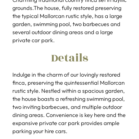
grounds.The house, fully restored preserving
the typical Mallorcan rustic style, has a large
garden, swimming pool, two barbecues and
several outdoor dining areas and a large
private car park.
Details
Indulge in the charm of our lovingly restored
finca, preserving the quintessential Mallorcan
rustic style. Nestled within a spacious garden,
the house boasts a refreshing swimming pool,
two inviting barbecues, and multiple outdoor
dining areas. Convenience is key here and the
expansive private car park provides ample
parking your hire cars.