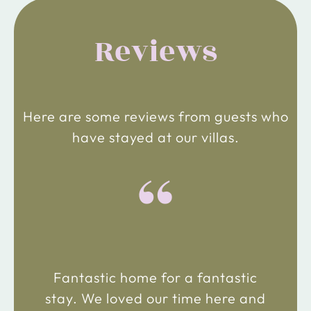
Reviews
Here are some reviews from guests who
have stayed at our villas.
“
Fantastic home for a fantastic
stay. We loved our time here and