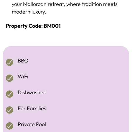
your Mallorcan retreat, where tradition meets
modern luxury.
Property Code: BM001
BBQ
WiFi
Dishwasher
For Families
Private Pool