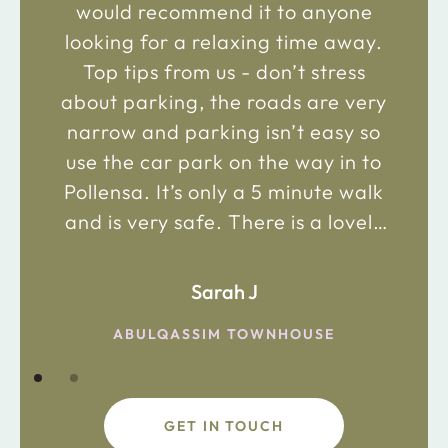
would recommend it to anyone
looking for a relaxing time away.
Top tips from us - don’t stress
about parking, the roads are very
narrow and parking isn’t easy so
use the car park on the way in to
Pollensa. It’s only a 5 minute walk
and is very safe. There is a lovely
bakery just 2 minute walk away on
the main road in and not far from
Sarah J
the chemist. Enjoy!
ABULQASSIM TOWNHOUSE
GET IN TOUCH
fdsafdsa