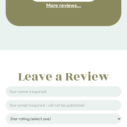
More reviews...
ijpojhiop
Leave a Review