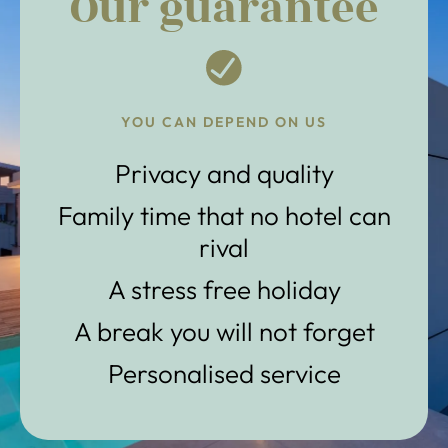
Our guarantee
YOU CAN DEPEND ON US
Privacy and quality
Family time that no hotel can
rival
A stress free holiday
A break you will not forget
Personalised service