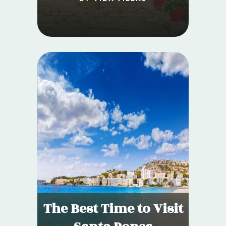
The Best Time to Visit