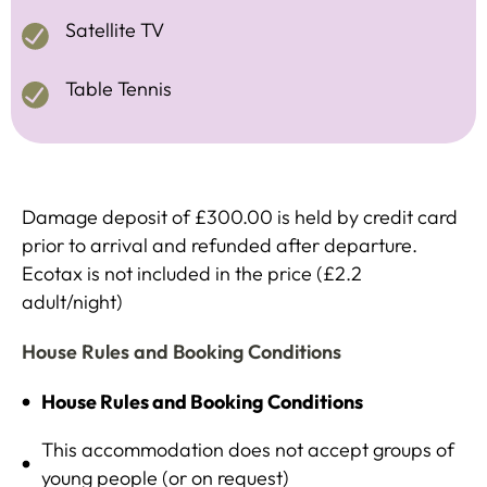
Satellite TV
Table Tennis
Damage deposit of £300.00 is held by credit card
prior to arrival and refunded after departure.
Ecotax is not included in the price (£2.2
adult/night)
House Rules and Booking Conditions
House Rules and Booking Conditions
This accommodation does not accept groups of
young people (or on request)