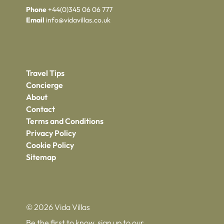
Phone
+44(0)345 06 06 777
Email
info@vidavillas.co.uk
Travel Tips
Concierge
About
Contact
Terms and Conditions
Privacy Policy
Cookie Policy
Sitemap
© 2026 Vida Villas
Be the first to know, sign up to our