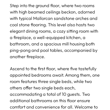
Step into the ground floor, where two rooms
with high beamed ceilings beckon, adorned
with typical Mallorcan sandstone arches and
cool stone flooring. This level also hosts two
elegant dining rooms, a cozy sitting room with
a fireplace, a well-equipped kitchen, a
bathroom, and a spacious mill housing both
ping-pong and pool tables, accompanied by
another fireplace.
Ascend to the first floor, where five tastefully
appointed bedrooms await. Among them, one
room features three single beds, while two
others offer two single beds each,
accommodating a total of 10 guests. Two
additional bathrooms on this floor ensure
comfort and convenience for all. Welcome to