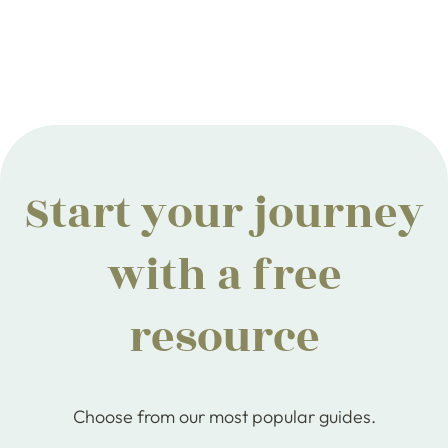
Start your journey
with a free
resource
Choose from our most popular guides.