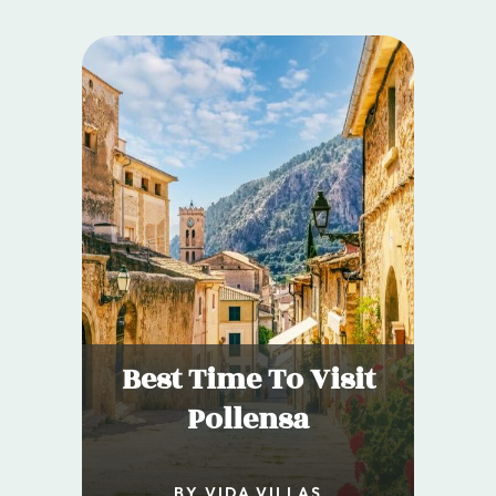
Best Time To Visit
Pollensa
BY VIDA VILLAS