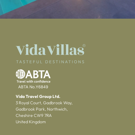
Vida Travel Group Ltd.
3 Royal Court, Gadbrook Way,
Gadbrook Park, Northwich,
Cheshire CW9 7RA
United Kingdom