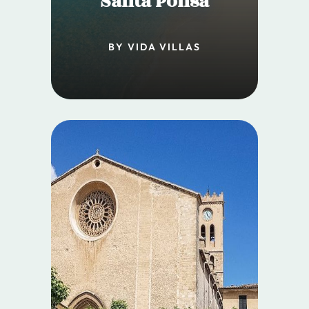
Santa Ponsa
BY VIDA VILLAS