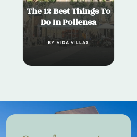
The 12 Best Things To
Do In Pollensa
BY VIDA VILLAS