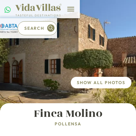
SEARCH
SHOW ALL PHOTOS
Finca Molino
POLLENSA