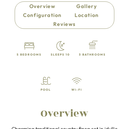
Overview
Gallery
Configuration
Location
Reviews
5 BEDROOMS
SLEEPS 10
3 BATHROOMS
POOL
WI-FI
Overview
Charming traditional country finca set in idyllic