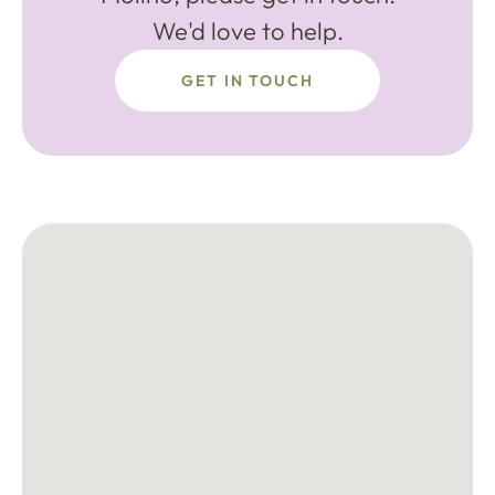
We'd love to help.
GET IN TOUCH