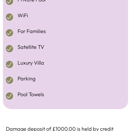
WiFi
For Families
Satellite TV
Luxury Villa
Parking
Pool Towels
Damage deposit of £1000.00 is held by credit