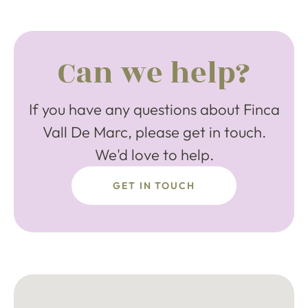
Can we help?
If you have any questions about Finca
Vall De Marc, please get in touch.
We'd love to help.
GET IN TOUCH