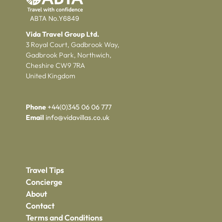
Vida Travel Group Ltd.
3 Royal Court, Gadbrook Way,
Gadbrook Park, Northwich,
Cheshire CW9 7RA
United Kingdom
Phone
+44(0)345 06 06 777
Email
info@vidavillas.co.uk
Travel Tips
Concierge
About
Contact
Terms and Conditions