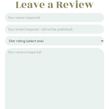
Leave a Review