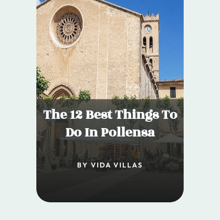
The 12 Best Things To
Do In Pollensa
BY VIDA VILLAS