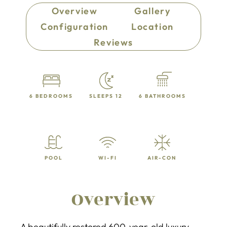
Overview
Gallery
Configuration
Location
Reviews
6 BEDROOMS
SLEEPS 12
6 BATHROOMS
POOL
WI-FI
AIR-CON
Overview
A beautifully restored 600-year-old luxury