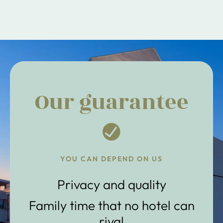
Our guarantee
YOU CAN DEPEND ON US
Privacy and quality
Family time that no hotel can
rival