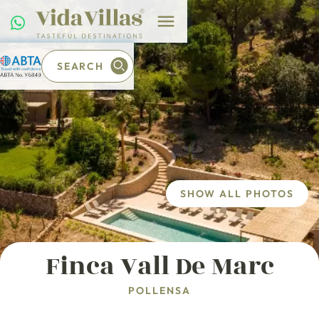
SEARCH
SHOW ALL PHOTOS
Finca Vall De Marc
POLLENSA