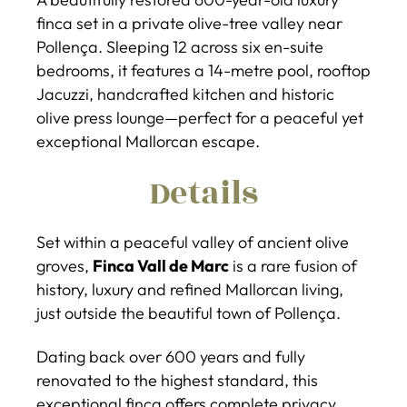
finca set in a private olive-tree valley near
Pollença. Sleeping 12 across six en-suite
bedrooms, it features a 14-metre pool, rooftop
Jacuzzi, handcrafted kitchen and historic
olive press lounge—perfect for a peaceful yet
exceptional Mallorcan escape.
Details
Set within a peaceful valley of ancient olive
groves,
Finca Vall de Marc
is a rare fusion of
history, luxury and refined Mallorcan living,
just outside the beautiful town of Pollença.
Dating back over 600 years and fully
renovated to the highest standard, this
exceptional finca offers complete privacy,