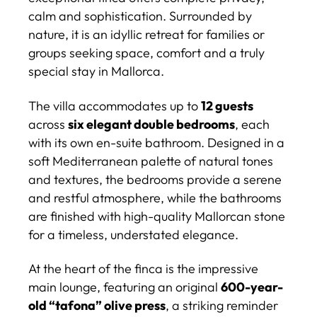
calm and sophistication. Surrounded by
nature, it is an idyllic retreat for families or
groups seeking space, comfort and a truly
special stay in Mallorca.
The villa accommodates up to
12 guests
across
six elegant double bedrooms
, each
with its own en-suite bathroom. Designed in a
soft Mediterranean palette of natural tones
and textures, the bedrooms provide a serene
and restful atmosphere, while the bathrooms
are finished with high-quality Mallorcan stone
for a timeless, understated elegance.
At the heart of the finca is the impressive
main lounge, featuring an original
600-year-
old “tafona” olive press
, a striking reminder