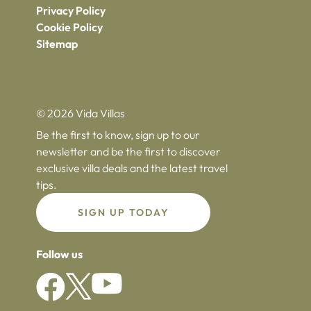
Privacy Policy
Cookie Policy
Sitemap
© 2026 Vida Villas
Be the first to know, sign up to our
newsletter and be the first to discover
exclusive villa deals and the latest travel
tips.
SIGN UP TODAY
Follow us