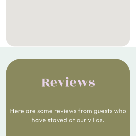
Reviews
Here are some reviews from guests who
have stayed at our villas.