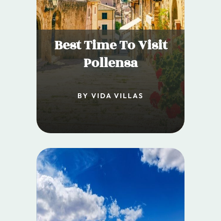
Best Time To Visit
Pollensa
BY VIDA VILLAS