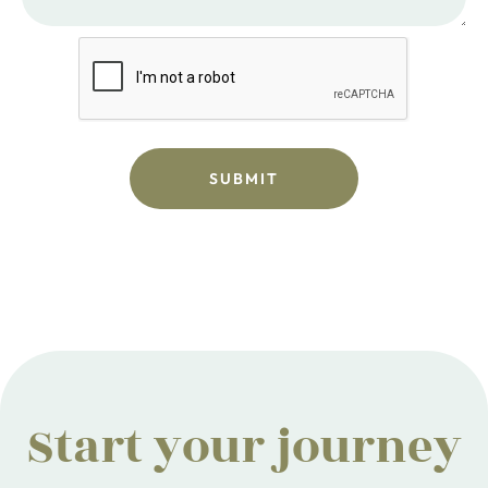
Start your journey