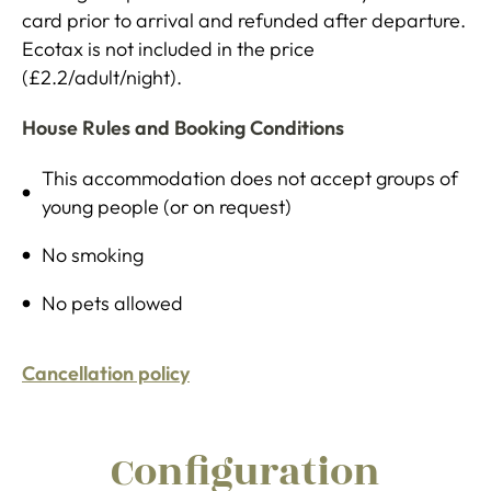
card prior to arrival and refunded after departure.
Ecotax is not included in the price
(£2.2/adult/night).
House Rules and Booking Conditions
This accommodation does not accept groups of
young people (or on request)
No smoking
No pets allowed
Cancellation policy
Configuration