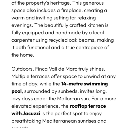
of the property’s heritage. This generous
space also includes a fireplace, creating a
warm and inviting setting for relaxing
evenings. The beautifully crafted kitchen is
fully equipped and handmade by a local
carpenter using recycled oak beams, making
it both functional and a true centrepiece of
the home.
Outdoors, Finca Vall de Marc truly shines.
Multiple terraces offer space to unwind at any
time of day, while the
14-metre swimming
pool
, surrounded by sunbeds, invites long,
lazy days under the Mallorcan sun. For a more
elevated experience, the
rooftop terrace
with Jacuzzi
is the perfect spot to enjoy
breathtaking Mediterranean sunrises and