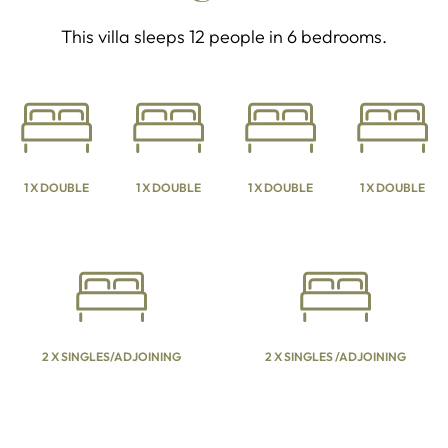
This villa sleeps 12 people in 6 bedrooms.
1 X DOUBLE
1 X DOUBLE
1 X DOUBLE
1 X DOUBLE
2 X SINGLES/ADJOINING
2 X SINGLES /ADJOINING