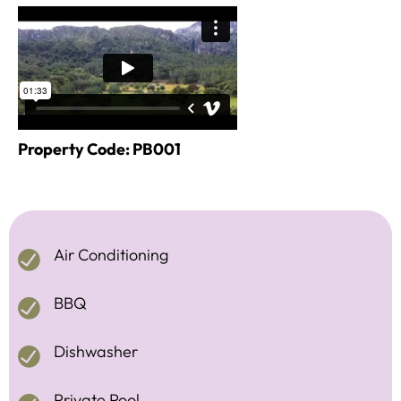
Property Code: PB001
Air Conditioning
BBQ
Dishwasher
Private Pool