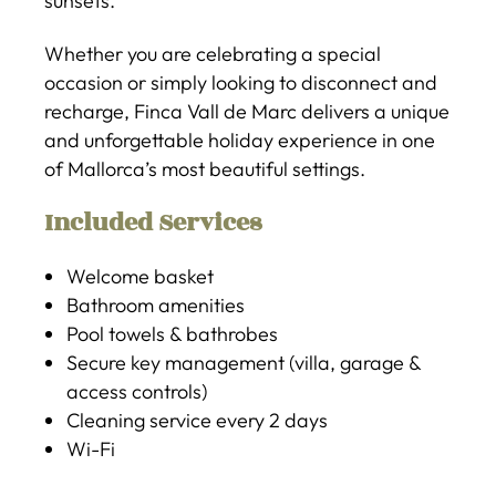
sunsets.
Whether you are celebrating a special
occasion or simply looking to disconnect and
recharge, Finca Vall de Marc delivers a unique
and unforgettable holiday experience in one
of Mallorca’s most beautiful settings.
Included Services
Welcome basket
Bathroom amenities
Pool towels & bathrobes
Secure key management (villa, garage &
access controls)
Cleaning service every 2 days
Wi-Fi