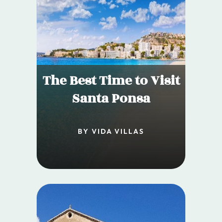
The Best Time to Visit
Santa Ponsa
BY VIDA VILLAS