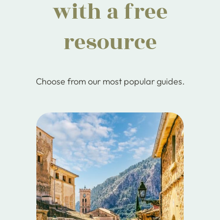
with a free
resource
Choose from our most popular guides.