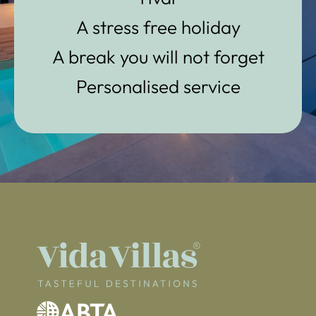
A stress free holiday
A break you will not forget
Personalised service