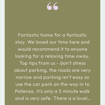
“
Fantastic home for a fantastic
stay. We loved our time here and
would recommend it to anyone
looking for a relaxing time away.
Top tips from us - don’t stress
about parking, the roads are very
narrow and parking isn’t easy so
use the car park on the way in to
Pollensa. It’s only a 5 minute walk
and is very safe. There is a lovely