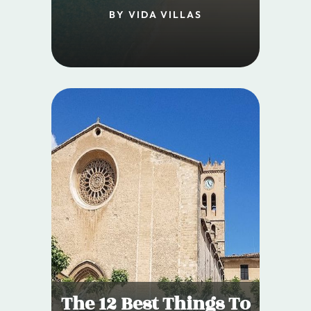
BY VIDA VILLAS
The 12 Best Things To