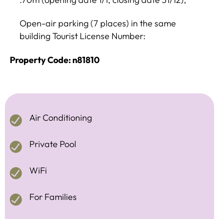
Open-air parking (7 places) in the same
building Tourist License Number:
Property Code: n81810
Air Conditioning
Private Pool
WiFi
For Families