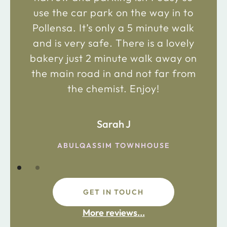
use the car park on the way in to
Pollensa. It’s only a 5 minute walk
and is very safe. There is a lovely
bakery just 2 minute walk away on
the main road in and not far from
the chemist. Enjoy!
Sarah J
ABULQASSIM TOWNHOUSE
GET IN TOUCH
More reviews...