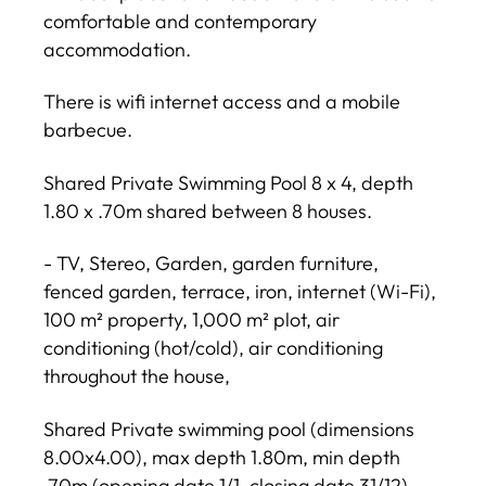
comfortable and contemporary
accommodation.
There is wifi internet access and a mobile
barbecue.
Shared Private Swimming Pool 8 x 4, depth
1.80 x .70m shared between 8 houses.
- TV, Stereo, Garden, garden furniture,
fenced garden, terrace, iron, internet (Wi-Fi),
100 m² property, 1,000 m² plot, air
conditioning (hot/cold), air conditioning
throughout the house,
Shared Private swimming pool (dimensions
8.00x4.00), max depth 1.80m, min depth
.70m (opening date 1/1, closing date 31/12),