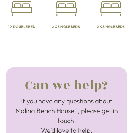
1 X DOUBLE BED
2 X SINGLE BEDS
2 X SINGLE BEDS
Can we help?
If you have any questions about
Molina Beach House 1, please get in
touch.
We'd love to help.