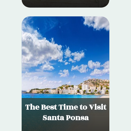
The Best Time to Visit
Santa Ponsa