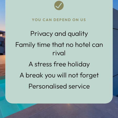
YOU CAN DEPEND ON US
Privacy and quality
Family time that no hotel can
rival
A stress free holiday
A break you will not forget
Personalised service