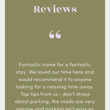
Reviews
“
Fantastic home for a fantastic
stay. We loved our time here and
would recommend it to anyone
looking for a relaxing time away.
Top tips from us - don’t stress
about parking, the roads are very
narrow and parking isn’t easy so