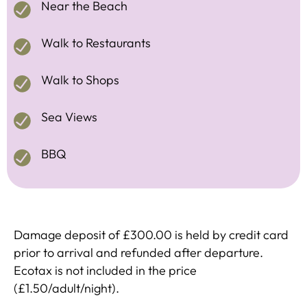
Near the Beach
Walk to Restaurants
Walk to Shops
Sea Views
BBQ
Damage deposit of £300.00 is held by credit card
prior to arrival and refunded after departure.
Ecotax is not included in the price
(£1.50/adult/night).