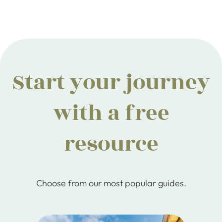
Start your journey
with a free
resource
Choose from our most popular guides.