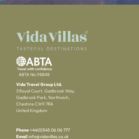
Vida Travel Group Ltd.
3 Royal Court, Gadbrook Way,
Gadbrook Park, Northwich,
Cheshire CW9 7RA
United Kingdom
Phone
+44(0)345 06 06 777
Email
info@vidavillas.co.uk