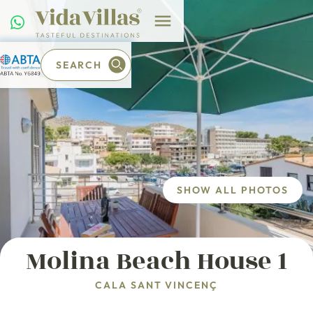
SEARCH
SHOW ALL PHOTOS
Molina Beach House 1
CALA SANT VINCENÇ