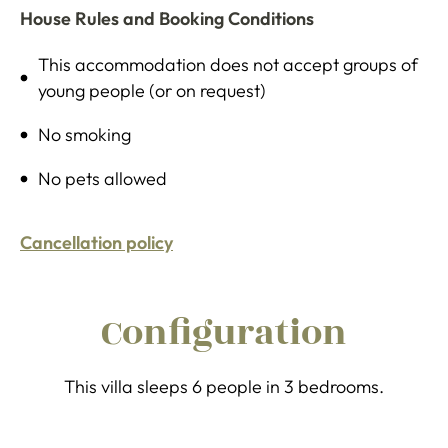
House Rules and Booking Conditions
This accommodation does not accept groups of
young people (or on request)
No smoking
No pets allowed
Cancellation policy
Configuration
This villa sleeps 6 people in 3 bedrooms.