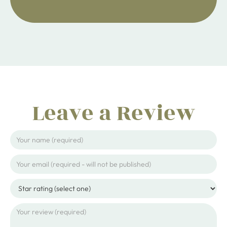
Leave a Review