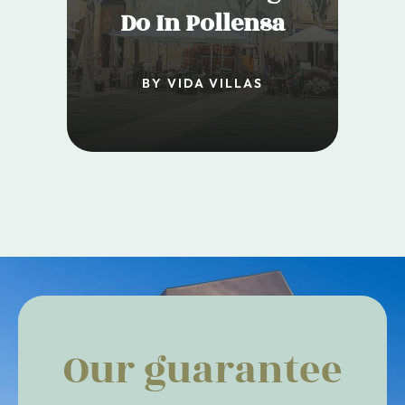
Do In Pollensa
BY VIDA VILLAS
Our guarantee