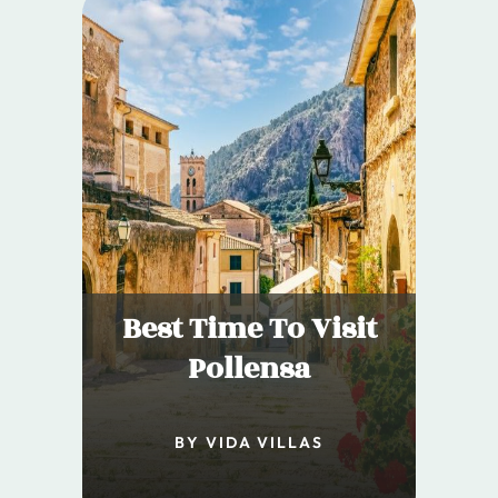
Best Time To Visit
Pollensa
BY VIDA VILLAS