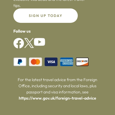
tips.
SIGN UP TODAY
Follow us
For the latest travel advice from the Foreign
Office, including security and local laws, plus
passport and visa information, see
https://www.gov.uk/foreign-travel-advice