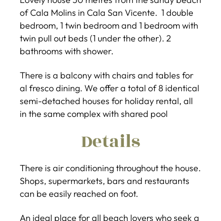
of Cala Molins in Cala San Vicente. 1 double
bedroom, 1 twin bedroom and 1 bedroom with
twin pull out beds (1 under the other). 2
bathrooms with shower.
There is a balcony with chairs and tables for
al fresco dining. We offer a total of 8 identical
semi-detached houses for holiday rental, all
in the same complex with shared pool
Details
There is air conditioning throughout the house.
Shops, supermarkets, bars and restaurants
can be easily reached on foot.
An ideal place for all beach lovers who seek a