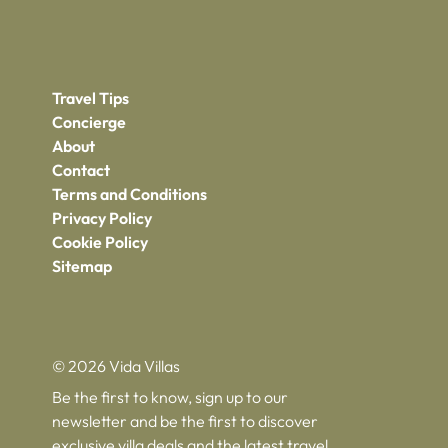
Travel Tips
Concierge
About
Contact
Terms and Conditions
Privacy Policy
Cookie Policy
Sitemap
© 2026 Vida Villas
Be the first to know, sign up to our
newsletter and be the first to discover
exclusive villa deals and the latest travel