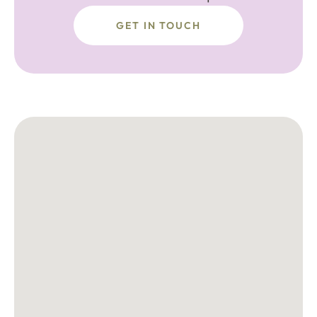
GET IN TOUCH