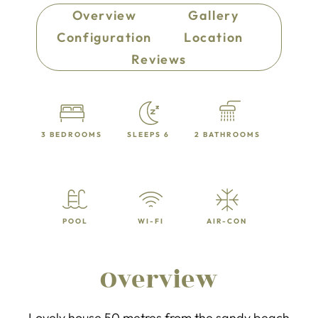
Overview
Gallery
Configuration
Location
Reviews
3 BEDROOMS
SLEEPS 6
2 BATHROOMS
POOL
WI-FI
AIR-CON
Overview
Lovely house 50 metres from the sandy beach