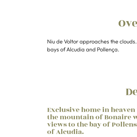
Ov
Niu de Voltor approaches the clouds. 
bays of Alcudia and Pollença.
De
Exclusive home in heaven 
the mountain of Bonaire w
views to the bay of Pollen
of Alcudia.