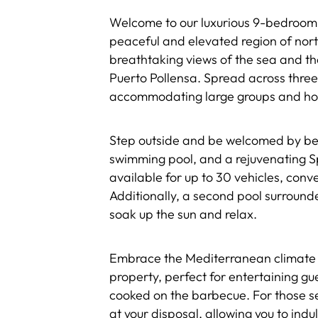
Welcome to our luxurious 9-bedroom,
peaceful and elevated region of north
breathtaking views of the sea and t
Puerto Pollensa. Spread across three s
accommodating large groups and hos
Step outside and be welcomed by bea
swimming pool, and a rejuvenating S
available for up to 30 vehicles, con
Additionally, a second pool surround
soak up the sun and relax.
Embrace the Mediterranean climate 
property, perfect for entertaining gu
cooked on the barbecue. For those see
at your disposal, allowing you to indu