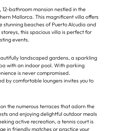
 12-bathroom mansion nestled in the
ern Mallorca. This magnificent villa offers
he stunning beaches of Puerto Alcudia and
toreys, this spacious villa is perfect for
ting events.
utifully landscaped gardens, a sparkling
pa with an indoor pool. With parking
venience is never compromised.
ed by comfortable loungers invites you to
on the numerous terraces that adorn the
ests and enjoying delightful outdoor meals
king active recreation, a tennis court is
lge in friendly matches or practice your