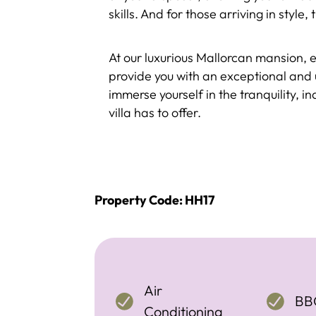
skills. And for those arriving in style
At our luxurious Mallorcan mansion, 
provide you with an exceptional and 
immerse yourself in the tranquility, i
villa has to offer.
Property Code: HH17
Air
BB
Conditioning