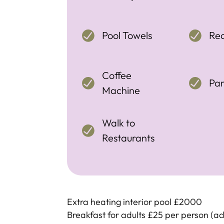
Pool Towels
Re
Coffee
Par
Machine
Walk to
Restaurants
Extra heating interior pool £2000
Breakfast for adults £25 per person (ad