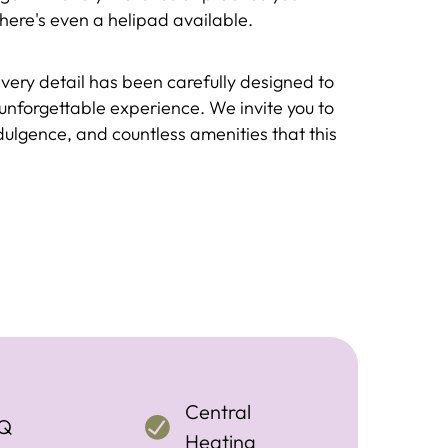
, there's even a helipad available.
every detail has been carefully designed to
unforgettable experience. We invite you to
ndulgence, and countless amenities that this
Central
Q
Heating