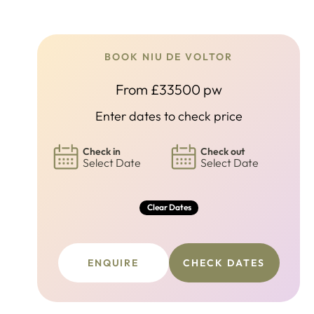
BOOK NIU DE VOLTOR
From £33500 pw
Enter dates to check price
Check in
Check out
Select Date
Select Date
Clear Dates
ENQUIRE
CHECK DATES