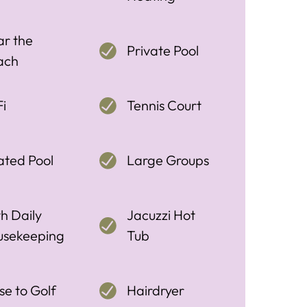
r the
Private Pool
ach
i
Tennis Court
ted Pool
Large Groups
h Daily
Jacuzzi Hot
usekeeping
Tub
se to Golf
Hairdryer