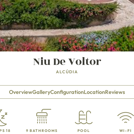
Niu De Voltor
ALCÚDIA
Overview
Gallery
Configuration
Location
Reviews
PS 18
9 BATHROOMS
POOL
WI-FI