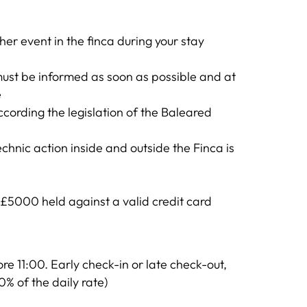
her event in the finca during your stay
ust be informed as soon as possible and at
e
according the legislation of the Baleared
chnic action inside and outside the Finca is
d £5000 held against a valid credit card
e 11:00. Early check-in or late check-out,
0% of the daily rate)