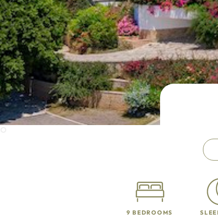
9 BEDROOMS
SLEE