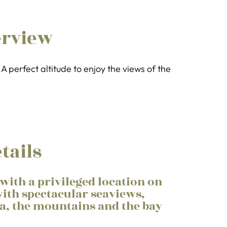
erview
A perfect altitude to enjoy the views of the
tails
with a privileged location on
ith spectacular seaviews,
sa, the mountains and the bay