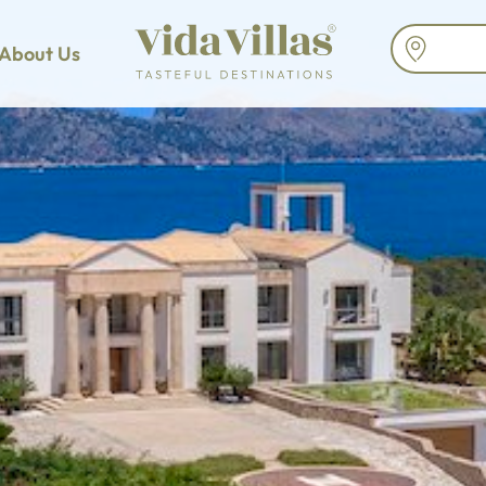
About Us