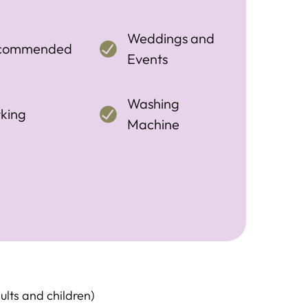
Weddings and
commended
Events
Washing
king
Machine
ults and children)