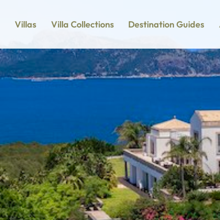
Villas
Villa Collections
Destination Guides