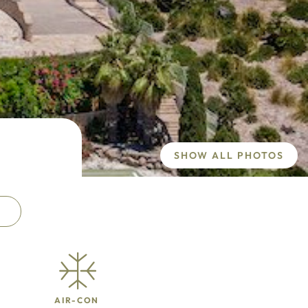
SHOW ALL PHOTOS
AIR-CON