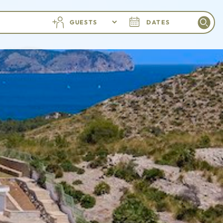
GUESTS
DATES