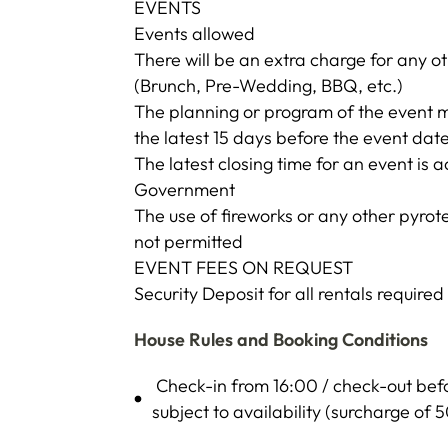
EVENTS
Events allowed
There will be an extra charge for any ot
(Brunch, Pre-Wedding, BBQ, etc.)
The planning or program of the event m
the latest 15 days before the event dat
The latest closing time for an event is 
Government
The use of fireworks or any other pyrote
not permitted
EVENT FEES ON REQUEST
Security Deposit for all rentals require
House Rules and Booking Conditions
Check-in from 16:00 / check-out befor
subject to availability (surcharge of 5