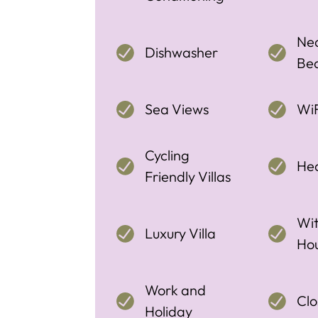
Nea
Dishwasher
Be
Sea Views
WiF
Cycling
Hea
Friendly Villas
Wit
Luxury Villa
Ho
Work and
Clo
Holiday