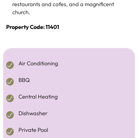
restaurants and cafes, and a magnificent
church.
Property Code: 11401
Air Conditioning
BBQ
Central Heating
Dishwasher
Private Pool