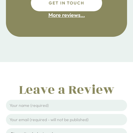
GET IN TOUCH
fdsafdsa
More reviews...
ijpojhiop
Leave a Review