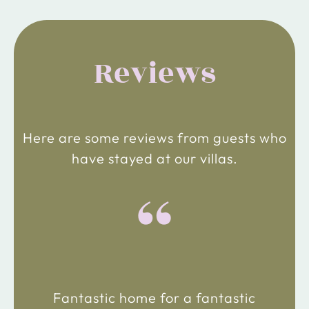
Reviews
Here are some reviews from guests who
have stayed at our villas.
“
Fantastic home for a fantastic