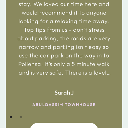
stay. We loved our time here and
would recommend it to anyone
looking for a relaxing time away.
Top tips from us - don’t stress
about parking, the roads are very
narrow and parking isn’t easy so
use the car park on the way in to
Pollensa. It’s only a 5 minute walk
and is very safe. There is a lovely
bakery just 2 minute walk away on
the main road in and not far from
Sarah J
the chemist. Enjoy!
ABULQASSIM TOWNHOUSE