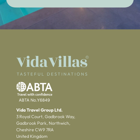
Vida Travel Group Ltd.
3 Royal Court, Gadbrook Way,
Gadbrook Park, Northwich,
Cheshire CW9 7RA
United Kingdom