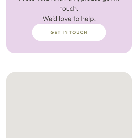
touch.
We'd love to help.
GET IN TOUCH