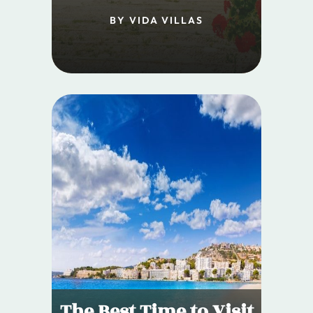
BY VIDA VILLAS
The Best Time to Visit