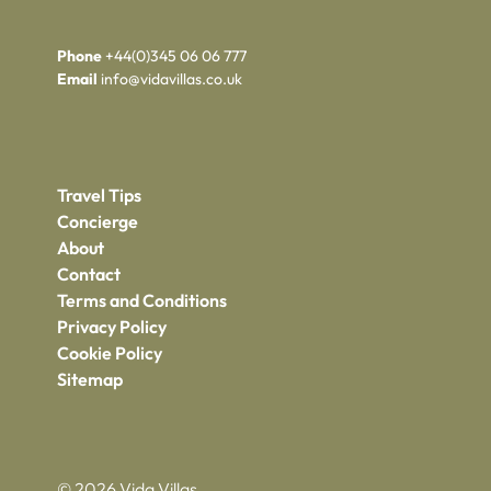
Phone
+44(0)345 06 06 777
Email
info@vidavillas.co.uk
Travel Tips
Concierge
About
Contact
Terms and Conditions
Privacy Policy
Cookie Policy
Sitemap
© 2026 Vida Villas