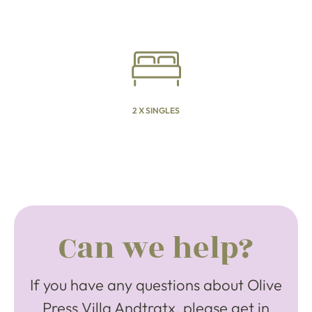
2 X SINGLES
Can we help?
If you have any questions about Olive
Press Villa Andtratx, please get in