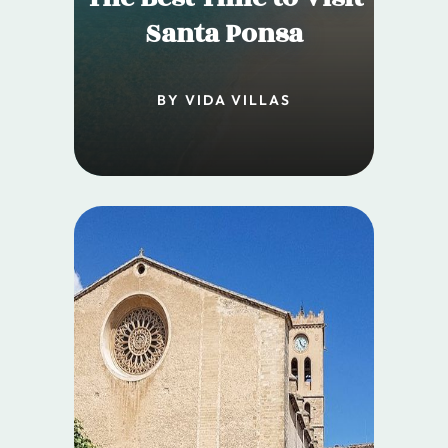
Santa Ponsa
BY VIDA VILLAS