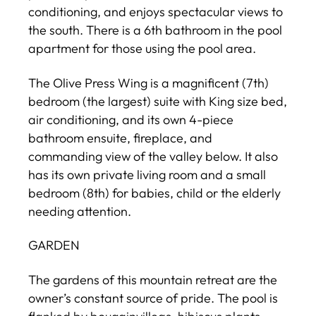
conditioning, and enjoys spectacular views to
the south. There is a 6th bathroom in the pool
apartment for those using the pool area.
The Olive Press Wing is a magnificent (7th)
bedroom (the largest) suite with King size bed,
air conditioning, and its own 4-piece
bathroom ensuite, fireplace, and
commanding view of the valley below. It also
has its own private living room and a small
bedroom (8th) for babies, child or the elderly
needing attention.
GARDEN
The gardens of this mountain retreat are the
owner’s constant source of pride. The pool is