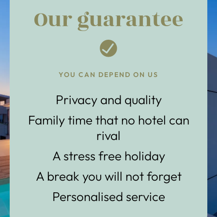
Our guarantee
YOU CAN DEPEND ON US
Privacy and quality
Family time that no hotel can
rival
A stress free holiday
A break you will not forget
Personalised service