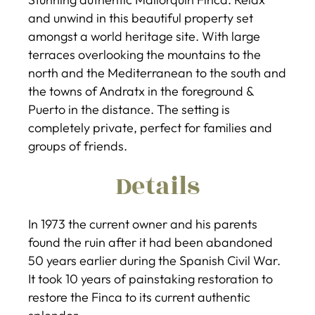
and unwind in this beautiful property set
amongst a world heritage site. With large
terraces overlooking the mountains to the
north and the Mediterranean to the south and
the towns of Andratx in the foreground &
Puerto in the distance. The setting is
completely private, perfect for families and
groups of friends.
Details
In 1973 the current owner and his parents
found the ruin after it had been abandoned
50 years earlier during the Spanish Civil War.
It took 10 years of painstaking restoration to
restore the Finca to its current authentic