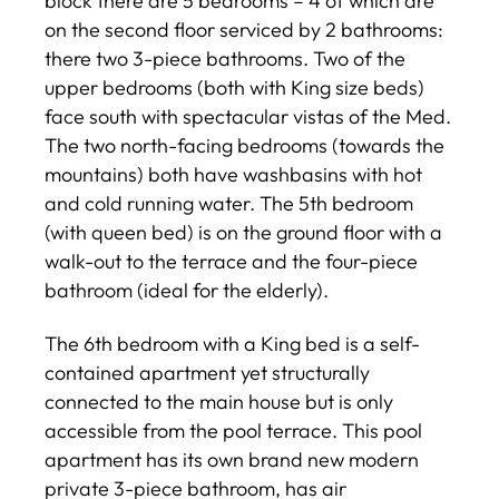
block there are 5 bedrooms – 4 of which are
on the second floor serviced by 2 bathrooms:
there two 3-piece bathrooms. Two of the
upper bedrooms (both with King size beds)
face south with spectacular vistas of the Med.
The two north-facing bedrooms (towards the
mountains) both have washbasins with hot
and cold running water. The 5th bedroom
(with queen bed) is on the ground floor with a
walk-out to the terrace and the four-piece
bathroom (ideal for the elderly).
The 6th bedroom with a King bed is a self-
contained apartment yet structurally
connected to the main house but is only
accessible from the pool terrace. This pool
apartment has its own brand new modern
private 3-piece bathroom, has air