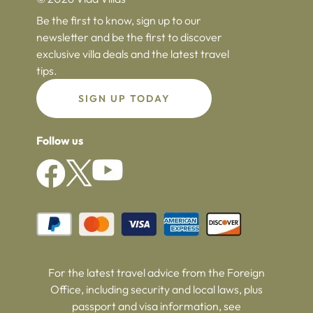
Be the first to know, sign up to our
newsletter and be the first to discover
exclusive villa deals and the latest travel
tips.
SIGN UP TODAY
Follow us
For the latest travel advice from the Foreign
Office, including security and local laws, plus
passport and visa information, see