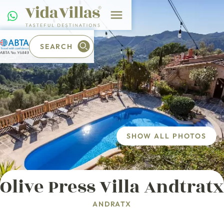
SEARCH
SHOW ALL PHOTOS
Olive Press Villa Andtratx
ANDRATX