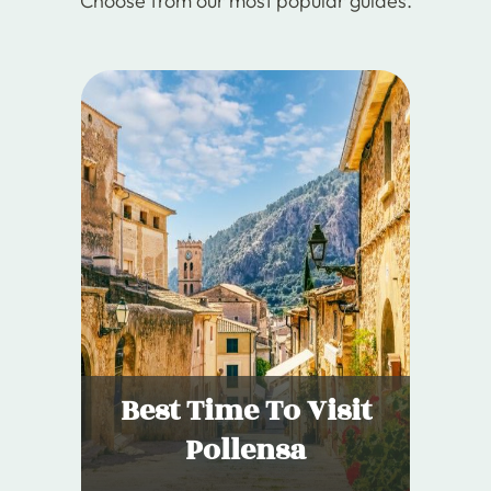
Choose from our most popular guides.
Best Time To Visit
Pollensa