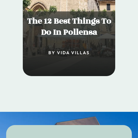
The 12 Best Things To
Do In Pollensa
BY VIDA VILLAS