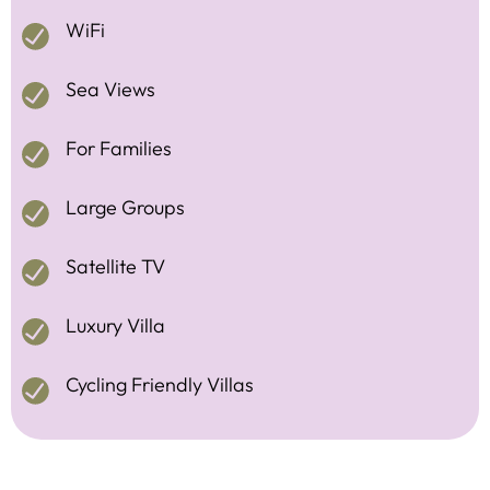
WiFi
Sea Views
For Families
Large Groups
Satellite TV
Luxury Villa
Cycling Friendly Villas