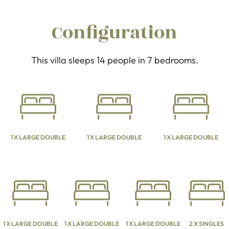
Configuration
This villa sleeps 14 people in 7 bedrooms.
1 X LARGE DOUBLE
1 X LARGE DOUBLE
1 X LARGE DOUBLE
1 X LARGE DOUBLE
1 X LARGE DOUBLE
1 X LARGE DOUBLE
2 X SINGLES