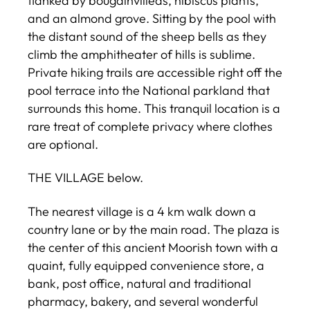
flanked by bougainvilleas, hibiscus plants,
and an almond grove. Sitting by the pool with
the distant sound of the sheep bells as they
climb the amphitheater of hills is sublime.
Private hiking trails are accessible right off the
pool terrace into the National parkland that
surrounds this home. This tranquil location is a
rare treat of complete privacy where clothes
are optional.
THE VILLAGE below.
The nearest village is a 4 km walk down a
country lane or by the main road. The plaza is
the center of this ancient Moorish town with a
quaint, fully equipped convenience store, a
bank, post office, natural and traditional
pharmacy, bakery, and several wonderful