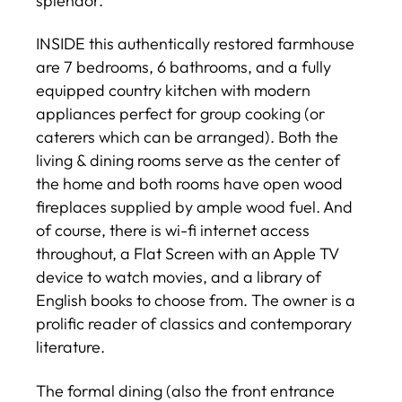
splendor.
INSIDE this authentically restored farmhouse
are 7 bedrooms, 6 bathrooms, and a fully
equipped country kitchen with modern
appliances perfect for group cooking (or
caterers which can be arranged). Both the
living & dining rooms serve as the center of
the home and both rooms have open wood
fireplaces supplied by ample wood fuel. And
of course, there is wi-fi internet access
throughout, a Flat Screen with an Apple TV
device to watch movies, and a library of
English books to choose from. The owner is a
prolific reader of classics and contemporary
literature.
The formal dining (also the front entrance