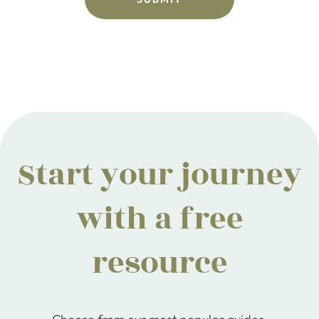
Start your journey
with a free
resource