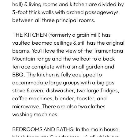
hall) & living rooms and kitchen are divided by
3-foot thick walls with arched passageways
between all three principal rooms.
THE KITCHEN (formerly a grain mill) has
vaulted beamed ceilings & still has the original
beams. You’ll love the view of the Tramuntana
Mountain range and the walkout to a back
terrace complete with a small garden and
BBQ. The kitchen is fully equipped to
accommodate large groups with a big gas
stove & oven, dishwasher, two large fridges,
coffee machines, blender, toaster, and
microwave. There are also two clothes
washing machines.
BEDROOMS AND BATHS: In the main house