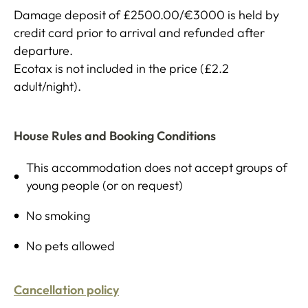
Damage deposit of £2500.00/€3000 is held by
credit card prior to arrival and refunded after
departure.
Ecotax is not included in the price (£2.2
adult/night).
House Rules and Booking Conditions
This accommodation does not accept groups of
young people (or on request)
No smoking
No pets allowed
Cancellation policy