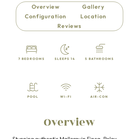
Overview
Gallery
Configuration
Location
Reviews
7 BEDROOMS
SLEEPS 14
5 BATHROOMS
POOL
WI-FI
AIR-CON
Overview
Stunning authentic Mallorquin Finca. Relax