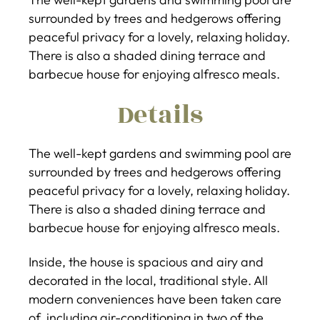
surrounded by trees and hedgerows offering
peaceful privacy for a lovely, relaxing holiday.
There is also a shaded dining terrace and
barbecue house for enjoying alfresco meals.
Details
The well-kept gardens and swimming pool are
surrounded by trees and hedgerows offering
peaceful privacy for a lovely, relaxing holiday.
There is also a shaded dining terrace and
barbecue house for enjoying alfresco meals.
Inside, the house is spacious and airy and
decorated in the local, traditional style. All
modern conveniences have been taken care
of, including air-conditioning in two of the