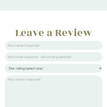
Leave a Review