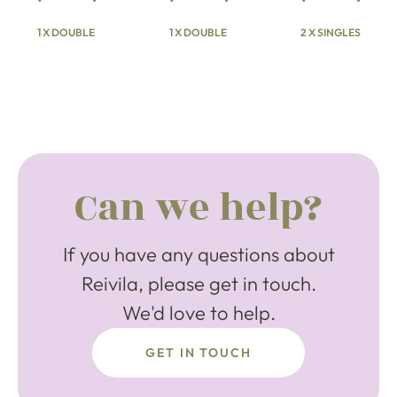
1 X DOUBLE
1 X DOUBLE
2 X SINGLES
Can we help?
If you have any questions about
Reivila, please get in touch.
We'd love to help.
GET IN TOUCH