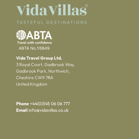
Vida Travel Group Ltd.
3 Royal Court, Gadbrook Way,
Gadbrook Park, Northwich,
Cheshire CW9 7RA
United Kingdom
Phone
+44(0)345 06 06 777
Email
info@vidavillas.co.uk