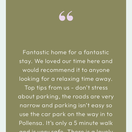
“
Fantastic home for a fantastic
stay. We loved our time here and
would recommend it to anyone
looking for a relaxing time away.
Top tips from us - don’t stress
about parking, the roads are very
narrow and parking isn’t easy so
use the car park on the way in to
Pollensa. It’s only a 5 minute walk
and is very safe. There is a lovely