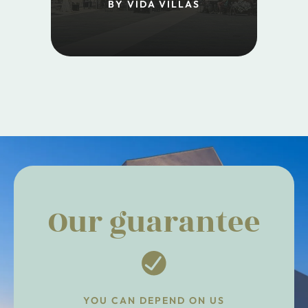
BY VIDA VILLAS
Our guarantee
YOU CAN DEPEND ON US