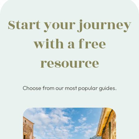
Start your journey
with a free
resource
Choose from our most popular guides.