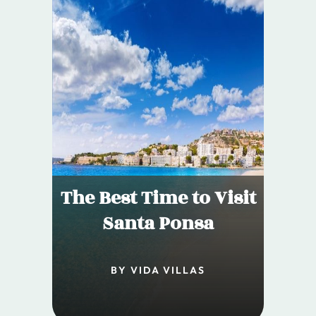
The Best Time to Visit
Santa Ponsa
BY VIDA VILLAS