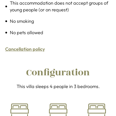
This accommodation does not accept groups of
young people (or on request)
No smoking
No pets allowed
Cancellation policy
Configuration
This villa sleeps 4 people in 3 bedrooms.