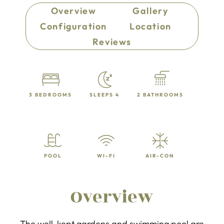
Overview
Gallery
Configuration
Location
Reviews
3 BEDROOMS
SLEEPS 4
2 BATHROOMS
POOL
WI-FI
AIR-CON
Overview
The well-kept gardens and swimming pool are