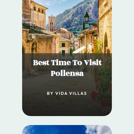
Best Time To Visit
Pollensa
BY VIDA VILLAS