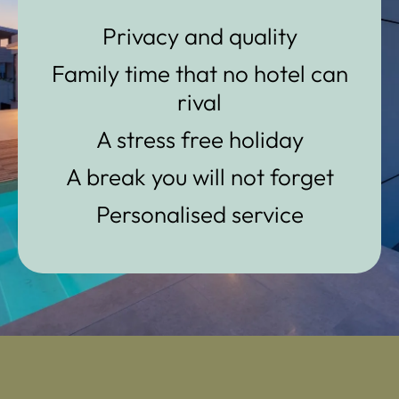
Privacy and quality
Family time that no hotel can
rival
A stress free holiday
A break you will not forget
Personalised service