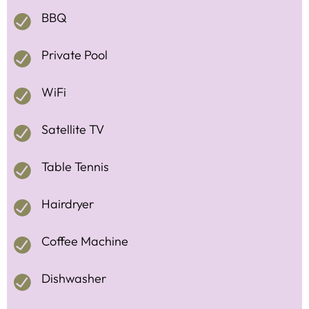
BBQ
Private Pool
WiFi
Satellite TV
Table Tennis
Hairdryer
Coffee Machine
Dishwasher