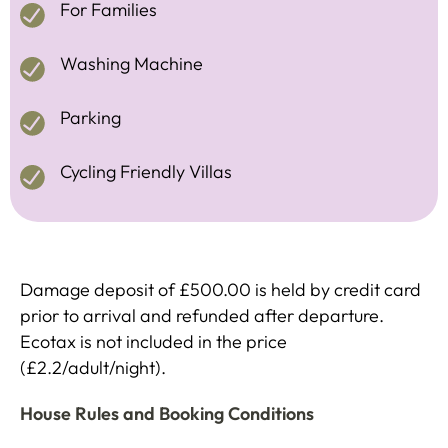
For Families
Washing Machine
Parking
Cycling Friendly Villas
Damage deposit of £500.00 is held by credit card
prior to arrival and refunded after departure.
Ecotax is not included in the price
(£2.2/adult/night).
House Rules and Booking Conditions