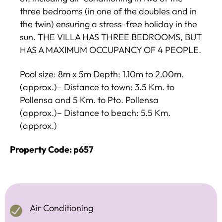
three bedrooms (in one of the doubles and in
the twin) ensuring a stress-free holiday in the
sun. THE VILLA HAS THREE BEDROOMS, BUT
HAS A MAXIMUM OCCUPANCY OF 4 PEOPLE.
Pool size: 8m x 5m Depth: 1.10m to 2.00m.
(approx.)– Distance to town: 3.5 Km. to
Pollensa and 5 Km. to Pto. Pollensa
(approx.)– Distance to beach: 5.5 Km.
(approx.)
Property Code: p657
Air Conditioning