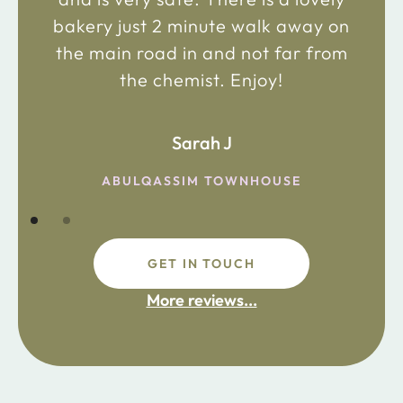
bakery just 2 minute walk away on
the main road in and not far from
the chemist. Enjoy!
Sarah J
ABULQASSIM TOWNHOUSE
GET IN TOUCH
More reviews...