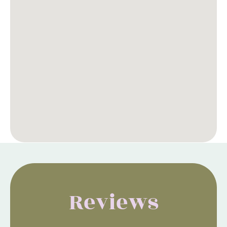
Reviews