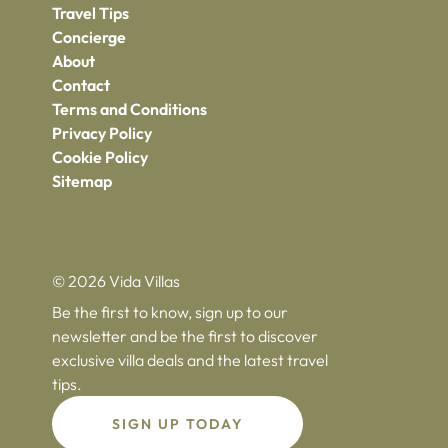
Travel Tips
Concierge
About
Contact
Terms and Conditions
Privacy Policy
Cookie Policy
Sitemap
© 2026 Vida Villas
Be the first to know, sign up to our
newsletter and be the first to discover
exclusive villa deals and the latest travel
tips.
SIGN UP TODAY