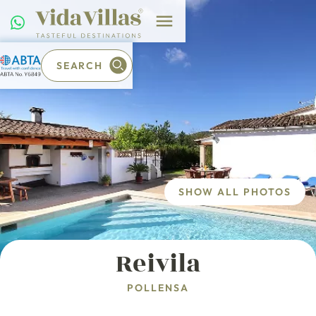
SEARCH
SHOW ALL PHOTOS
Reivila
POLLENSA