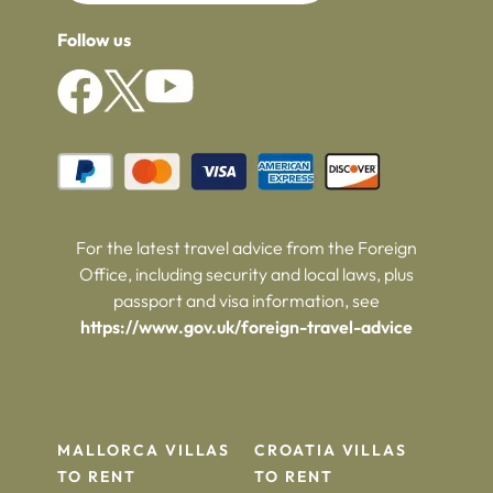
Follow us
For the latest travel advice from the Foreign
Office, including security and local laws, plus
passport and visa information, see
https://www.gov.uk/foreign-travel-advice
MALLORCA VILLAS
CROATIA VILLAS
TO RENT
TO RENT