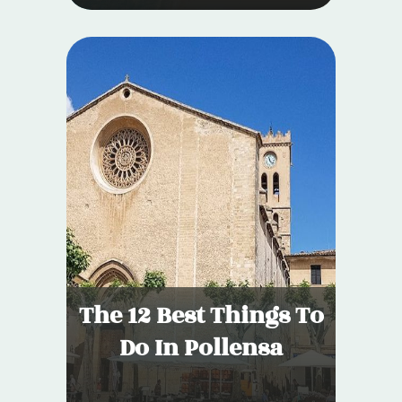
The 12 Best Things To
Do In Pollensa