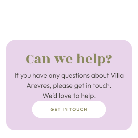
Can we help?
If you have any questions about Villa
Arevres, please get in touch.
We'd love to help.
GET IN TOUCH