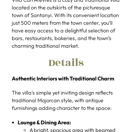
located on the outskirts of the picturesque
town of Santanyi. With its convenient location
just 500 meters from the town center, you’ll
have easy access to a delightful selection of
bars, restaurants, bakeries, and the town’s
charming traditional market.
Details
Authentic Interiors with Traditional Charm
The villa's simple yet inviting design reflects
traditional Majorcan style, with antique
furnishings adding character to the space:
Lounge & Dining Area:
A bright, spacious area with beamed