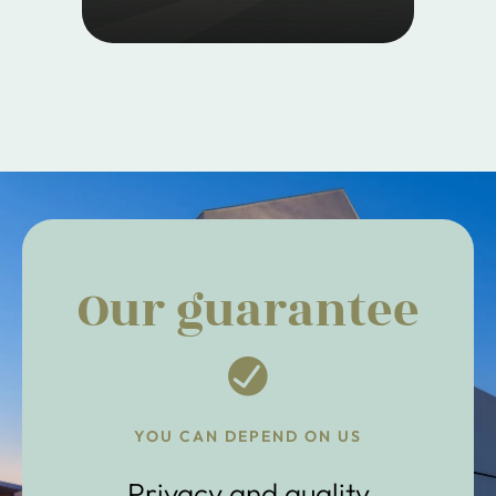
Our guarantee
YOU CAN DEPEND ON US
Privacy and quality