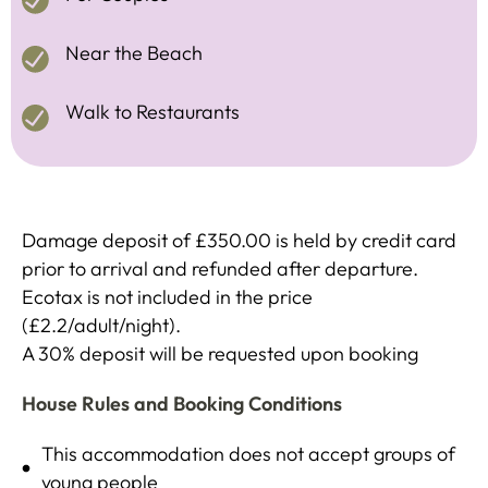
Near the Beach
Walk to Restaurants
Damage deposit of £350.00 is held by credit card
prior to arrival and refunded after departure.
Ecotax is not included in the price
(£2.2/adult/night).
A 30% deposit will be requested upon booking
House Rules and Booking Conditions
This accommodation does not accept groups of
young people