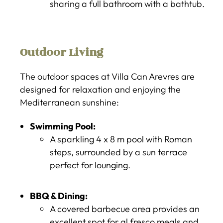
sharing a full bathroom with a bathtub.
Outdoor Living
The outdoor spaces at Villa Can Arevres are
designed for relaxation and enjoying the
Mediterranean sunshine:
Swimming Pool:
A sparkling 4 x 8 m pool with Roman
steps, surrounded by a sun terrace
perfect for lounging.
BBQ & Dining:
A covered barbecue area provides an
excellent spot for al fresco meals and