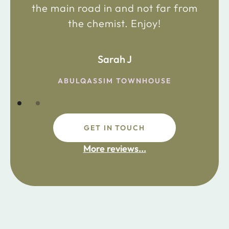
the main road in and not far from
the chemist. Enjoy!
Sarah J
ABULQASSIM TOWNHOUSE
GET IN TOUCH
More reviews...