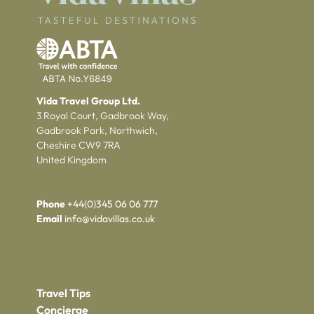
Vida Travel Group Ltd.
3 Royal Court, Gadbrook Way,
Gadbrook Park, Northwich,
Cheshire CW9 7RA
United Kingdom
Phone
+44(0)345 06 06 777
Email
info@vidavillas.co.uk
Travel Tips
Concierge