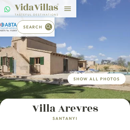
SEARCH
SHOW ALL PHOTOS
Villa Arevres
SANTANYI