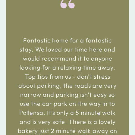
“
Fantastic home for a fantastic
stay. We loved our time here and
would recommend it to anyone
looking for a relaxing time away.
Top tips from us - don’t stress
about parking, the roads are very
narrow and parking isn’t easy so
use the car park on the way in to
Pollensa. It’s only a 5 minute walk
and is very safe. There is a lovely
bakery just 2 minute walk away on