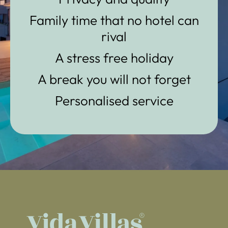
Family time that no hotel can
rival
A stress free holiday
A break you will not forget
Personalised service