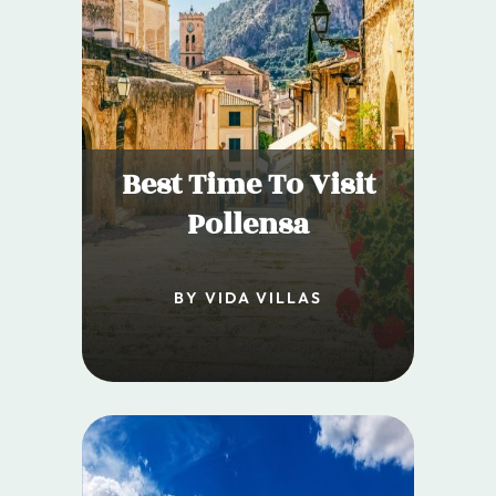
Best Time To Visit
Pollensa
BY VIDA VILLAS