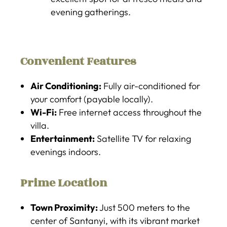
evening gatherings.
Convenient Features
Air Conditioning:
Fully air-conditioned for
your comfort (payable locally).
Wi-Fi:
Free internet access throughout the
villa.
Entertainment:
Satellite TV for relaxing
evenings indoors.
Prime Location
Town Proximity:
Just 500 meters to the
center of Santanyi, with its vibrant market