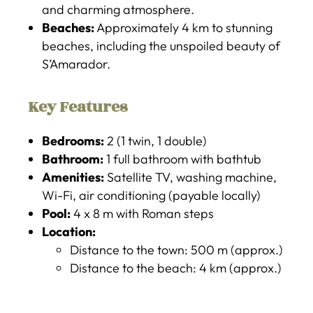
and charming atmosphere.
Beaches:
Approximately 4 km to stunning
beaches, including the unspoiled beauty of
S’Amarador.
Key Features
Bedrooms:
2 (1 twin, 1 double)
Bathroom:
1 full bathroom with bathtub
Amenities:
Satellite TV, washing machine,
Wi-Fi, air conditioning (payable locally)
Pool:
4 x 8 m with Roman steps
Location:
Distance to the town: 500 m (approx.)
Distance to the beach: 4 km (approx.)