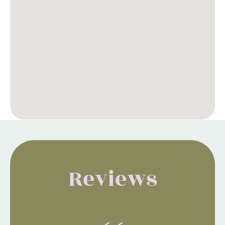
Reviews