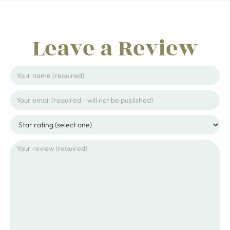
Leave a Review