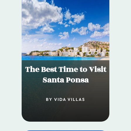
The Best Time to Visit
Santa Ponsa
BY VIDA VILLAS