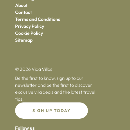
About
Contact
Terms and Conditions
Privacy Policy
Cookie Policy
Sitemap
© 2026 Vida Villas
Be the first to know, sign up to our
newsletter and be the first to discover
exclusive villa deals and the latest travel
tips.
SIGN UP TODAY
Follow us