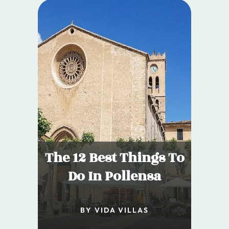
The 12 Best Things To
Do In Pollensa
BY VIDA VILLAS