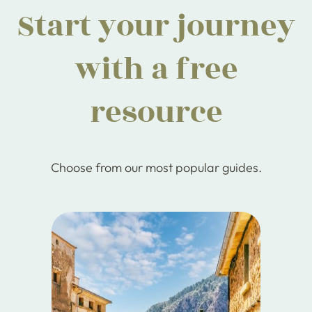
Start your journey
with a free
resource
Choose from our most popular guides.