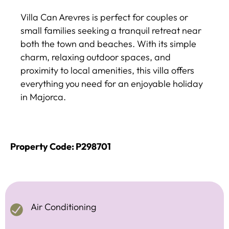
Villa Can Arevres is perfect for couples or
small families seeking a tranquil retreat near
both the town and beaches. With its simple
charm, relaxing outdoor spaces, and
proximity to local amenities, this villa offers
everything you need for an enjoyable holiday
in Majorca.
Property Code: P298701
Air Conditioning