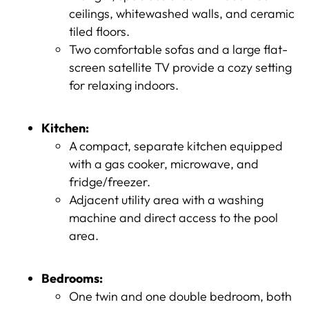
ceilings, whitewashed walls, and ceramic
tiled floors.
Two comfortable sofas and a large flat-
screen satellite TV provide a cozy setting
for relaxing indoors.
Kitchen:
A compact, separate kitchen equipped
with a gas cooker, microwave, and
fridge/freezer.
Adjacent utility area with a washing
machine and direct access to the pool
area.
Bedrooms:
One twin and one double bedroom, both