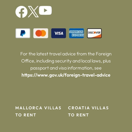
For the latest travel advice from the Foreign
Office, including security and local laws, plus
passport and visa information, see
https://www.gov.uk/foreign-travel-advice
MALLORCA VILLAS
CROATIA VILLAS
TO RENT
TO RENT