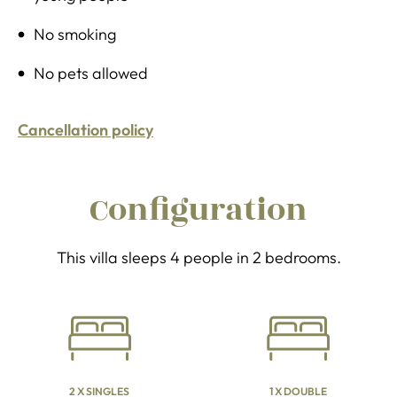
No smoking
No pets allowed
Cancellation policy
Configuration
This villa sleeps 4 people in 2 bedrooms.
2 X SINGLES
1 X DOUBLE