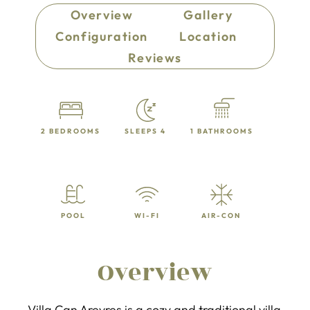
Overview
Gallery
Configuration
Location
Reviews
2 BEDROOMS
SLEEPS 4
1 BATHROOMS
POOL
WI-FI
AIR-CON
Overview
Villa Can Arevres is a cozy and traditional villa