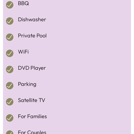
BBQ
Dishwasher
Private Pool
WiFi
DVD Player
Parking
Satellite TV
For Families
For Couples