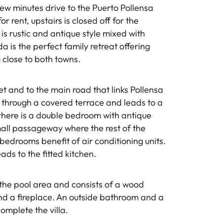
few minutes drive to the Puerto Pollensa
r rent, upstairs is closed off for the
 is rustic and antique style mixed with
 is the perfect family retreat offering
 close to both towns.
et and to the main road that links Pollensa
s through a covered terrace and leads to a
 there is a double bedroom with antique
small passageway where the rest of the
edrooms benefit of air conditioning units.
ads to the fitted kitchen.
 the pool area and consists of a wood
nd a fireplace. An outside bathroom and a
mplete the villa.