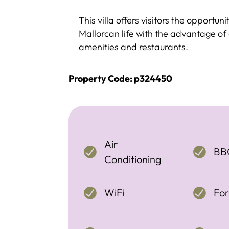
This villa offers visitors the opportun
Mallorcan life with the advantage of 
amenities and restaurants.
Property Code: p324450
Air
BB
Conditioning
WiFi
For