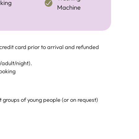
king
Machine
redit card prior to arrival and refunded
/adult/night).
booking
groups of young people (or on request)