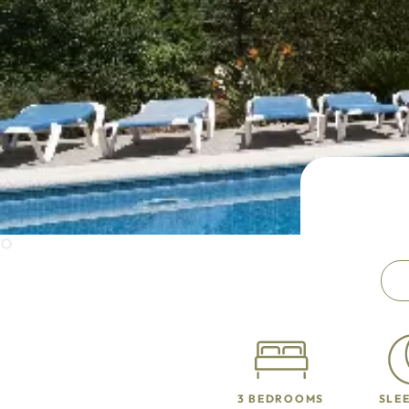
3 BEDROOMS
SLEE