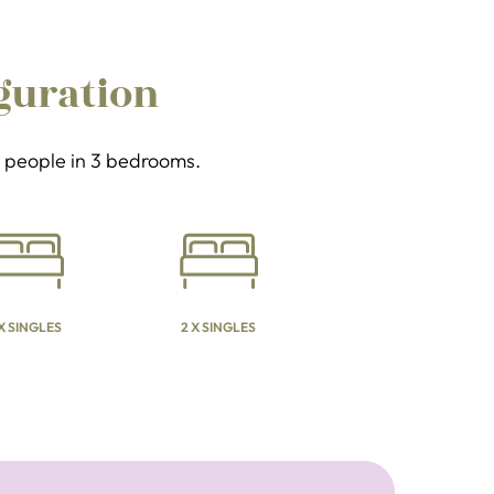
guration
 6 people in 3 bedrooms.
 X SINGLES
2 X SINGLES