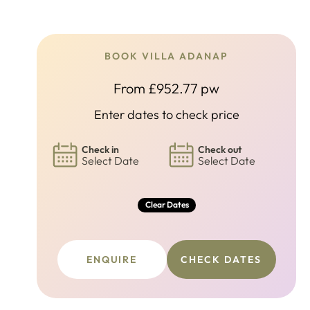
BOOK VILLA ADANAP
From £952.77 pw
Enter dates to check price
Check in
Check out
Select Date
Select Date
Clear Dates
ENQUIRE
CHECK DATES