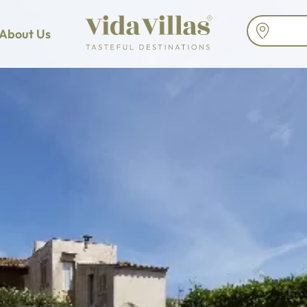
About Us