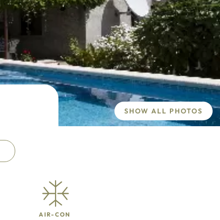
SHOW ALL PHOTOS
AIR-CON