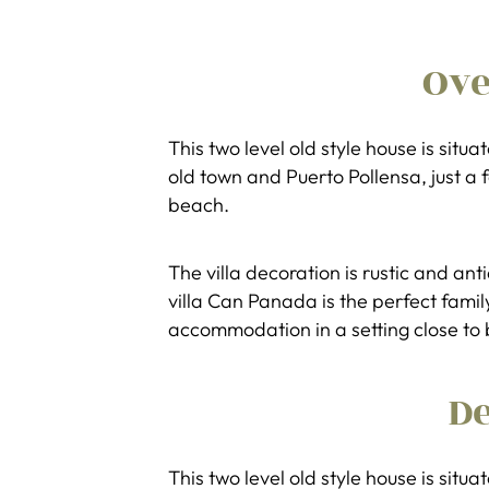
Ov
This two level old style house is sit
old town and Puerto Pollensa, just a 
beach.
The villa decoration is rustic and an
villa Can Panada is the perfect famil
accommodation in a setting close to 
De
This two level old style house is sit