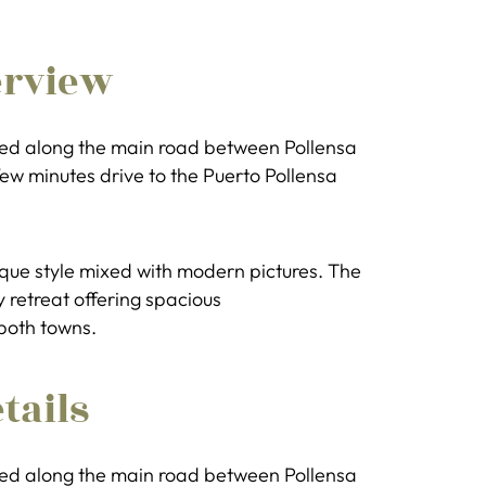
erview
uated along the main road between Pollensa
few minutes drive to the Puerto Pollensa
tique style mixed with modern pictures. The
y retreat offering spacious
both towns.
tails
uated along the main road between Pollensa