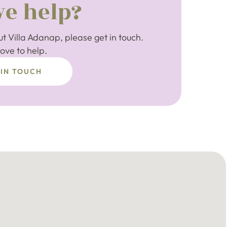
e help?
t Villa Adanap, please get in touch.
ove to help.
 IN TOUCH