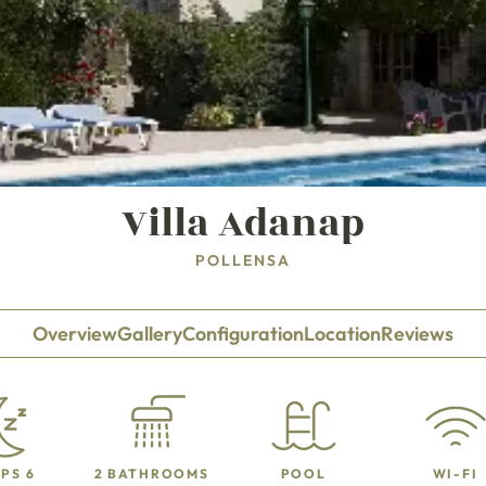
Villa Adanap
POLLENSA
Overview
Gallery
Configuration
Location
Reviews
PS 6
2 BATHROOMS
POOL
WI-FI