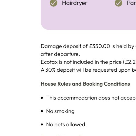
Hairdryer
Par
Damage deposit of £350.00 is held by c
after departure.
Ecotax is not included in the price (£2.2
A 30% deposit will be requested upon 
House Rules and Booking Conditions
This accommodation does not accept 
No smoking
No pets allowed.