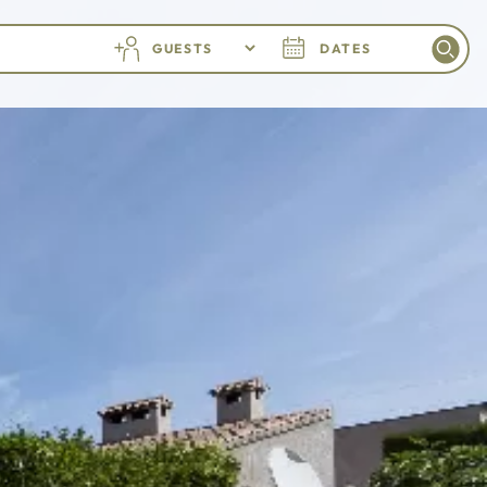
GUESTS
DATES