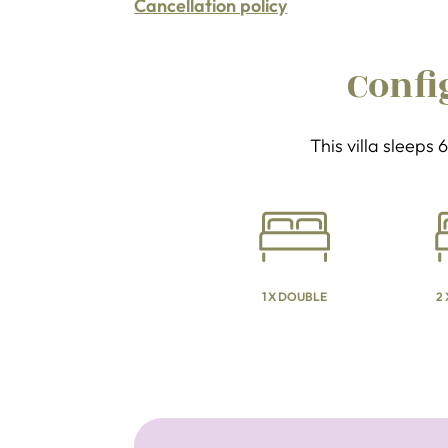
Cancellation policy
Confi
This villa sleeps
1 X DOUBLE
2