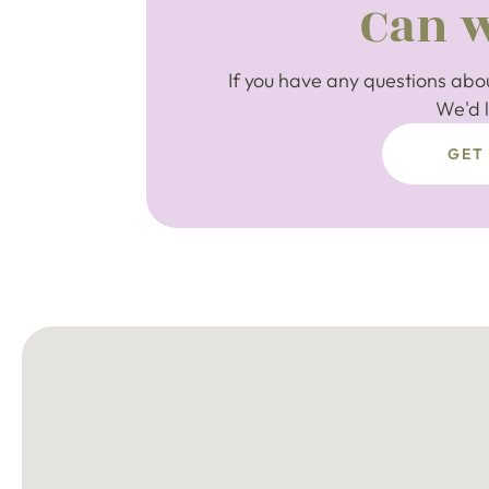
Can w
If you have any questions abou
We'd l
GET