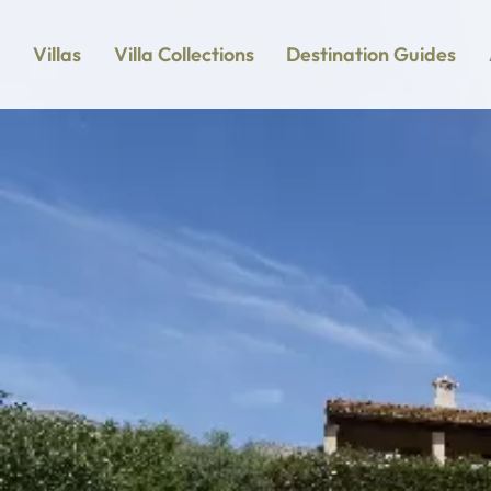
Villas
Villa Collections
Destination Guides