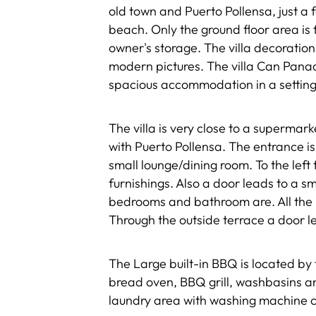
old town and Puerto Pollensa, just a 
beach. Only the ground floor area is fo
owner's storage. The villa decoration
modern pictures. The villa Can Panada
spacious accommodation in a setting
The villa is very close to a supermark
with Puerto Pollensa. The entrance i
small lounge/dining room. To the left
furnishings. Also a door leads to a 
bedrooms and bathroom are. All the b
Through the outside terrace a door le
The Large built-in BBQ is located by
bread oven, BBQ grill, washbasins a
laundry area with washing machine co