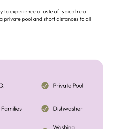
ity to experience a taste of typical rural
a private pool and short distances to all
Q
Private Pool
 Families
Dishwasher
Washing