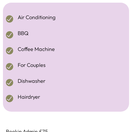
Air Conditioning
BBQ
Coffee Machine
For Couples
Dishwasher
Hairdryer
Bookin Admin £75