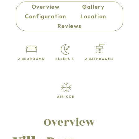
Overview
Gallery
Configuration
Location
Reviews
2 BEDROOMS
SLEEPS 4
2 BATHROOMS
AIR-CON
Overview