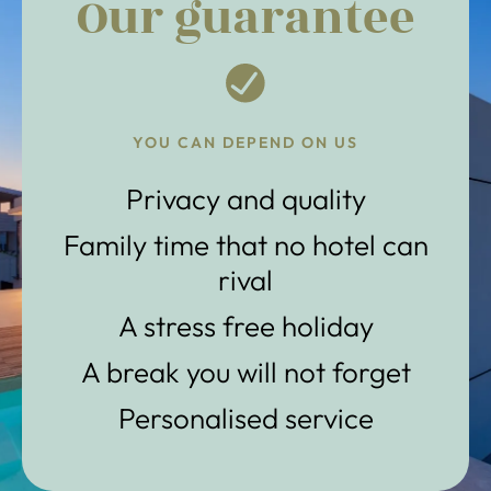
Our guarantee
YOU CAN DEPEND ON US
Privacy and quality
Family time that no hotel can
rival
A stress free holiday
A break you will not forget
Personalised service