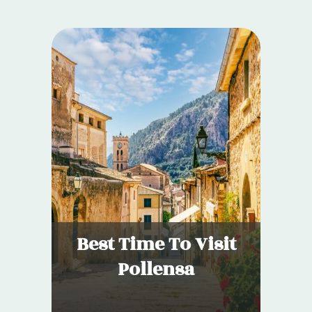
Best Time To Visit
Pollensa