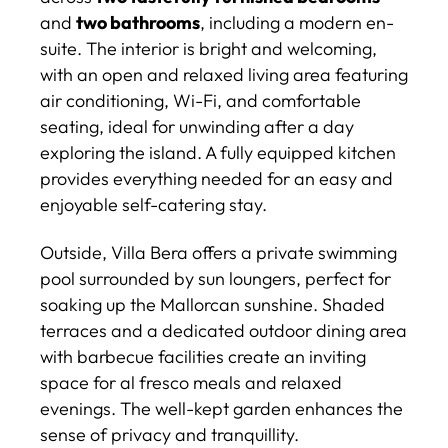
and
two bathrooms
, including a modern en-
suite. The interior is bright and welcoming,
with an open and relaxed living area featuring
air conditioning, Wi-Fi, and comfortable
seating, ideal for unwinding after a day
exploring the island. A fully equipped kitchen
provides everything needed for an easy and
enjoyable self-catering stay.
Outside, Villa Bera offers a private swimming
pool surrounded by sun loungers, perfect for
soaking up the Mallorcan sunshine. Shaded
terraces and a dedicated outdoor dining area
with barbecue facilities create an inviting
space for al fresco meals and relaxed
evenings. The well-kept garden enhances the
sense of privacy and tranquillity.