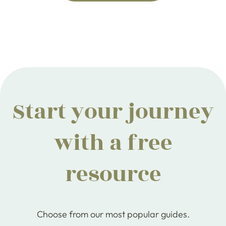
Start your journey
with a free
resource
Choose from our most popular guides.