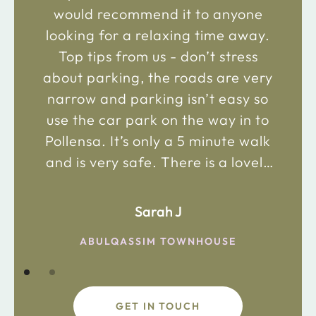
would recommend it to anyone
looking for a relaxing time away.
Top tips from us - don’t stress
about parking, the roads are very
narrow and parking isn’t easy so
use the car park on the way in to
Pollensa. It’s only a 5 minute walk
and is very safe. There is a lovely
bakery just 2 minute walk away on
the main road in and not far from
Sarah J
the chemist. Enjoy!
ABULQASSIM TOWNHOUSE
GET IN TOUCH
fdsafdsa