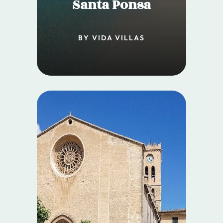
Santa Ponsa
BY VIDA VILLAS