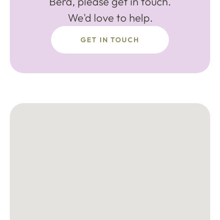
Bera, please get in touch.
We'd love to help.
GET IN TOUCH