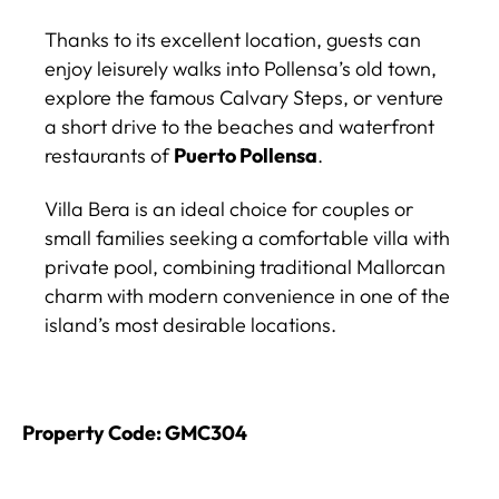
Thanks to its excellent location, guests can
enjoy leisurely walks into Pollensa’s old town,
explore the famous Calvary Steps, or venture
a short drive to the beaches and waterfront
restaurants of
Puerto Pollensa
.
Villa Bera is an ideal choice for couples or
small families seeking a comfortable villa with
private pool, combining traditional Mallorcan
charm with modern convenience in one of the
island’s most desirable locations.
Property Code: GMC304