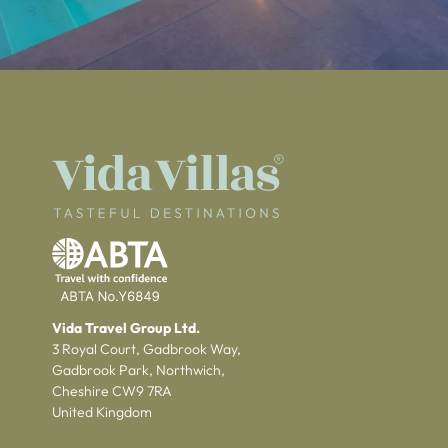
Vida Travel Group Ltd.
3 Royal Court, Gadbrook Way,
Gadbrook Park, Northwich,
Cheshire CW9 7RA
United Kingdom