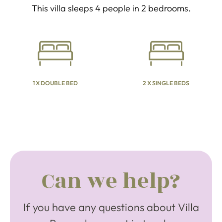
This villa sleeps 4 people in 2 bedrooms.
1 X DOUBLE BED
2 X SINGLE BEDS
Can we help?
If you have any questions about Villa