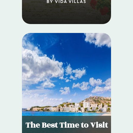
BY VIDA VILLAS
The Best Time to Visit