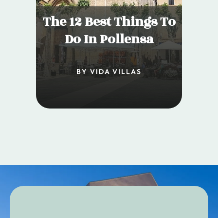
The 12 Best Things To
Do In Pollensa
BY VIDA VILLAS