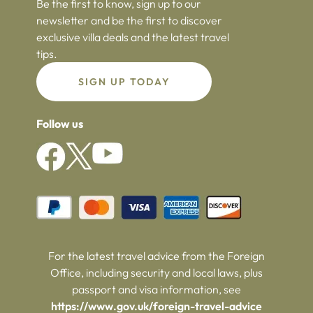
Be the first to know, sign up to our
newsletter and be the first to discover
exclusive villa deals and the latest travel
tips.
SIGN UP TODAY
Follow us
For the latest travel advice from the Foreign
Office, including security and local laws, plus
passport and visa information, see
https://www.gov.uk/foreign-travel-advice