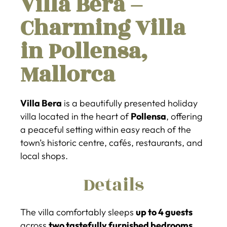
Villa Bera –
Charming Villa
in Pollensa,
Mallorca
Villa Bera
is a beautifully presented holiday
villa located in the heart of
Pollensa
, offering
a peaceful setting within easy reach of the
town’s historic centre, cafés, restaurants, and
local shops.
Details
The villa comfortably sleeps
up to 4 guests
across
two tastefully furnished bedrooms