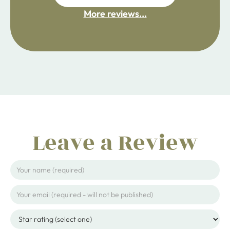
More reviews...
ijpojhiop
Leave a Review