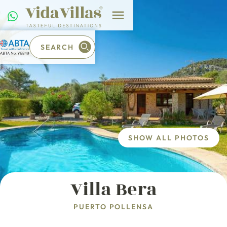
SEARCH
SHOW ALL PHOTOS
Villa Bera
PUERTO POLLENSA