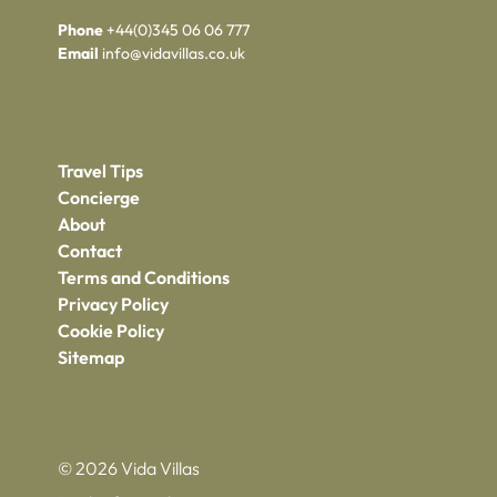
Phone
+44(0)345 06 06 777
Email
info@vidavillas.co.uk
Travel Tips
Concierge
About
Contact
Terms and Conditions
Privacy Policy
Cookie Policy
Sitemap
© 2026 Vida Villas