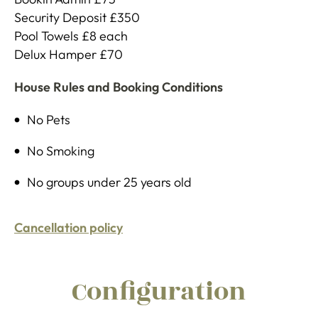
Security Deposit £350
Pool Towels £8 each
Delux Hamper £70
House Rules and Booking Conditions
No Pets
No Smoking
No groups under 25 years old
Cancellation policy
Configuration