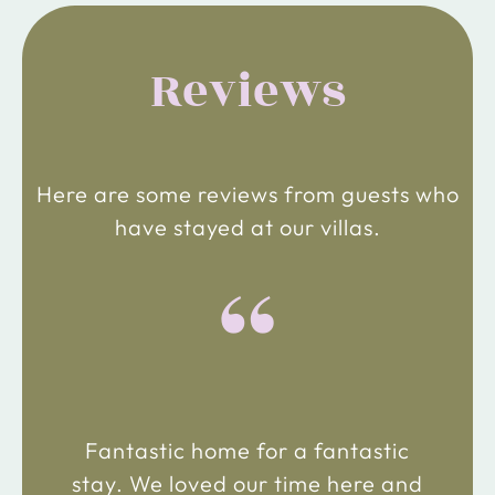
Reviews
Here are some reviews from guests who
have stayed at our villas.
“
Fantastic home for a fantastic
stay. We loved our time here and