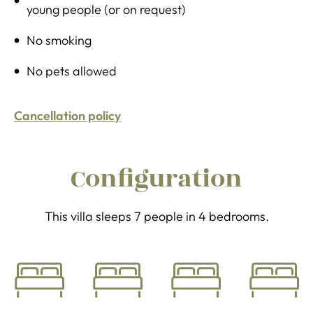
young people (or on request)
No smoking
No pets allowed
Cancellation policy
Configuration
This villa sleeps 7 people in 4 bedrooms.