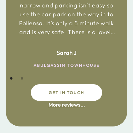
narrow and parking isn’t easy so
use the car park on the way in to
Pollensa. It’s only a 5 minute walk
and is very safe. There is a lovely
bakery just 2 minute walk away on
the main road in and not far from
Sarah J
the chemist. Enjoy!
ABULQASSIM TOWNHOUSE
GET IN TOUCH
fdsafdsa
More reviews...
ijpojhiop