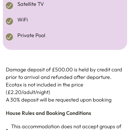
Satellite TV
WiFi
Private Pool
Damage deposit of £500.00 is held by credit card
prior to arrival and refunded after departure.
Ecotax is not included in the price
(£2.20/adult/night)
A 30% deposit will be requested upon booking
House Rules and Booking Conditions
This accommodation does not accept groups of