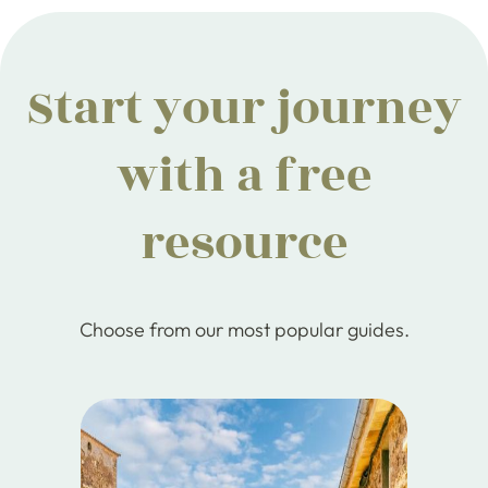
Start your journey
with a free
resource
Choose from our most popular guides.