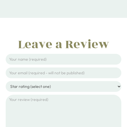
Leave a Review