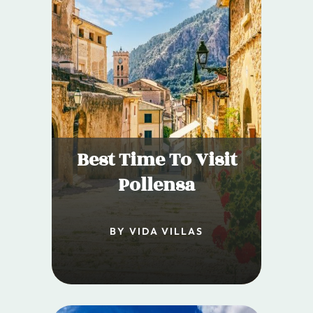
Best Time To Visit
Pollensa
BY VIDA VILLAS