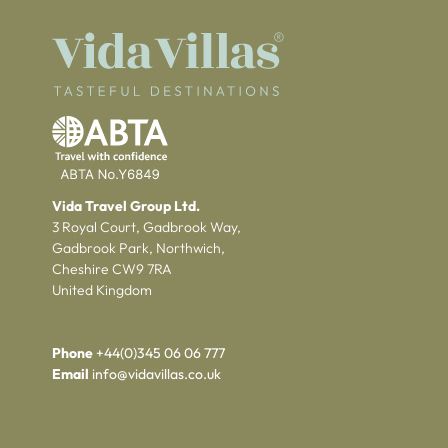
Vida Travel Group Ltd.
3 Royal Court, Gadbrook Way,
Gadbrook Park, Northwich,
Cheshire CW9 7RA
United Kingdom
Phone
+44(0)345 06 06 777
Email
info@vidavillas.co.uk