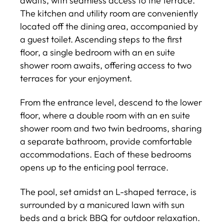
awaits, with seamless access to the terrace.
The kitchen and utility room are conveniently
located off the dining area, accompanied by
a guest toilet. Ascending steps to the first
floor, a single bedroom with an en suite
shower room awaits, offering access to two
terraces for your enjoyment.
From the entrance level, descend to the lower
floor, where a double room with an en suite
shower room and two twin bedrooms, sharing
a separate bathroom, provide comfortable
accommodations. Each of these bedrooms
opens up to the enticing pool terrace.
The pool, set amidst an L-shaped terrace, is
surrounded by a manicured lawn with sun
beds and a brick BBQ for outdoor relaxation.