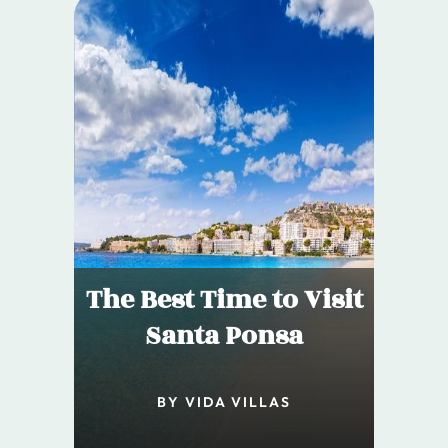
The Best Time to Visit
Santa Ponsa
BY VIDA VILLAS