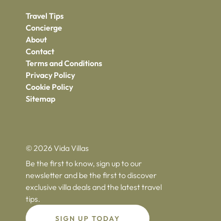
Travel Tips
Concierge
About
Contact
Terms and Conditions
Privacy Policy
Cookie Policy
Sitemap
© 2026 Vida Villas
Be the first to know, sign up to our
newsletter and be the first to discover
exclusive villa deals and the latest travel
tips.
SIGN UP TODAY