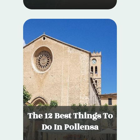
The 12 Best Things To
Do In Pollensa