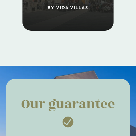
BY VIDA VILLAS
Our guarantee