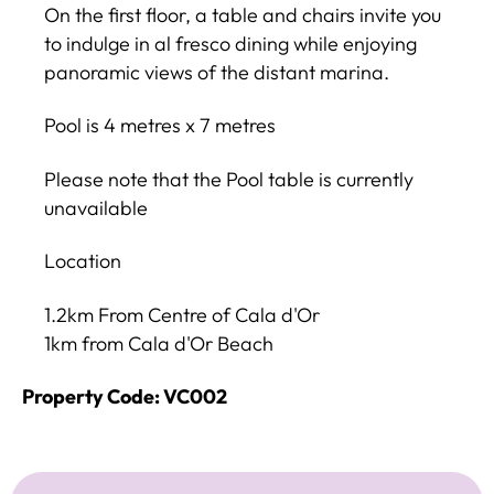
On the first floor, a table and chairs invite you
to indulge in al fresco dining while enjoying
panoramic views of the distant marina.
Pool is 4 metres x 7 metres
Please note that the Pool table is currently
unavailable
Location
1.2km From Centre of Cala d'Or
1km from Cala d'Or Beach
Property Code: VC002