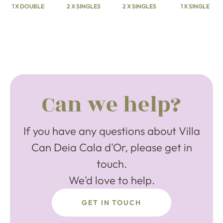
1 X DOUBLE
2 X SINGLES
2 X SINGLES
1 X SINGLE
Can we help?
If you have any questions about Villa
Can Deia Cala d'Or, please get in
touch.
We'd love to help.
GET IN TOUCH