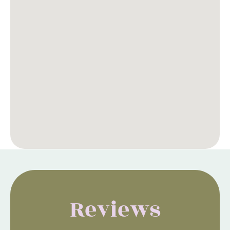
Reviews