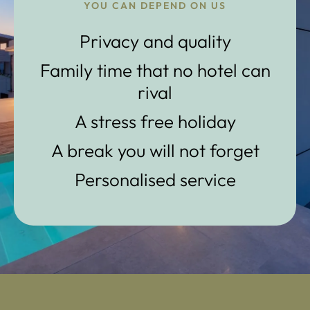
YOU CAN DEPEND ON US
Privacy and quality
Family time that no hotel can
rival
A stress free holiday
A break you will not forget
Personalised service