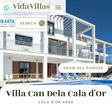
SEARCH
SHOW ALL PHOTOS
Villa Can Deia Cala d'Or
CALA D'OR AREA