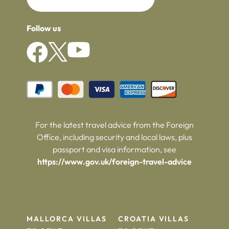
Follow us
For the latest travel advice from the Foreign
Office, including security and local laws, plus
passport and visa information, see
https://www.gov.uk/foreign-travel-advice
MALLORCA VILLAS
CROATIA VILLAS