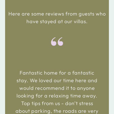
Here are some reviews from guests who
have stayed at our villas.
“
Fantastic home for a fantastic
stay. We loved our time here and
would recommend it to anyone
looking for a relaxing time away.
Top tips from us - don’t stress
about parking, the roads are very