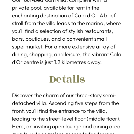
private pool, available for rent in the
enchanting destination of Cala d'Or. A brief
stroll from the villa leads to the marina, where
you'll find a selection of stylish restaurants,
bars, boutiques, and a convenient small
supermarket. For a more extensive array of
dining, shopping, and leisure, the vibrant Cala
d'Or centre is just 1.2 kilometres away.
Details
Discover the charm of our three-story semi-
detached villa. Ascending five steps from the
front, you'll find the entrance to the villa,
leading to the street-level floor (middle floor).
Here, an inviting open lounge and dining area