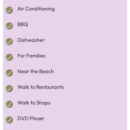
Air Conditioning
BBQ
Dishwasher
For Families
Near the Beach
Walk to Restaurants
Walk to Shops
DVD Player