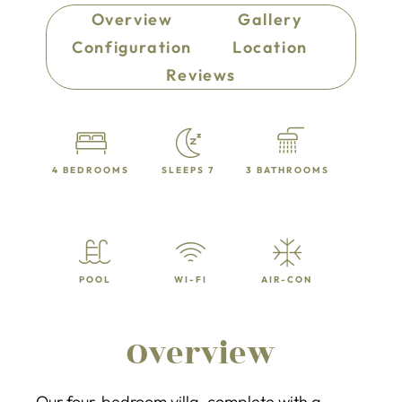
Overview
Gallery
Configuration
Location
Reviews
4 BEDROOMS
SLEEPS 7
3 BATHROOMS
POOL
WI-FI
AIR-CON
Overview
Our four-bedroom villa, complete with a