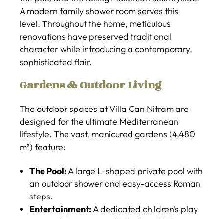
A modern family shower room serves this
level. Throughout the home, meticulous
renovations have preserved traditional
character while introducing a contemporary,
sophisticated flair.
Gardens & Outdoor Living
The outdoor spaces at Villa Can Nitram are
designed for the ultimate Mediterranean
lifestyle. The vast, manicured gardens (4,480
m²) feature:
The Pool:
A large L-shaped private pool with
an outdoor shower and easy-access Roman
steps.
Entertainment:
A dedicated children’s play