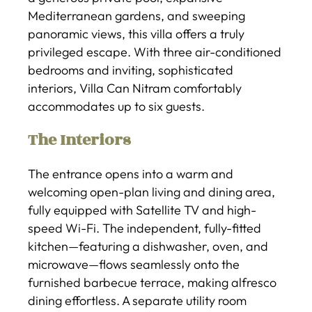
Mediterranean gardens, and sweeping
panoramic views, this villa offers a truly
privileged escape. With three air-conditioned
bedrooms and inviting, sophisticated
interiors, Villa Can Nitram comfortably
accommodates up to six guests.
The Interiors
The entrance opens into a warm and
welcoming open-plan living and dining area,
fully equipped with Satellite TV and high-
speed Wi-Fi. The independent, fully-fitted
kitchen—featuring a dishwasher, oven, and
microwave—flows seamlessly onto the
furnished barbecue terrace, making alfresco
dining effortless. A separate utility room