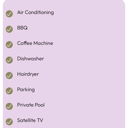
Air Conditioning
BBQ
Coffee Machine
Dishwasher
Hairdryer
Parking
Private Pool
Satellite TV