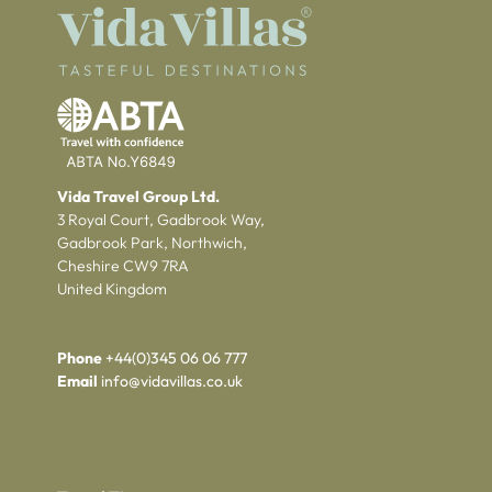
Vida Travel Group Ltd.
3 Royal Court, Gadbrook Way,
Gadbrook Park, Northwich,
Cheshire CW9 7RA
United Kingdom
Phone
+44(0)345 06 06 777
Email
info@vidavillas.co.uk