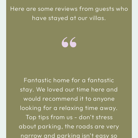
Here are some reviews from guests who
have stayed at our villas.
“
Fantastic home for a fantastic
stay. We loved our time here and
would recommend it to anyone
looking for a relaxing time away.
Top tips from us - don’t stress
about parking, the roads are very
narrow and parking isn’t easy so