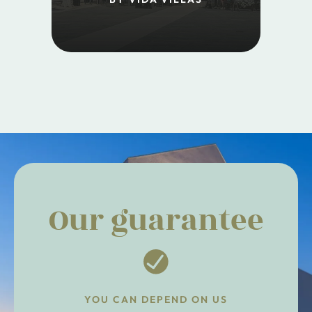
Our guarantee
YOU CAN DEPEND ON US