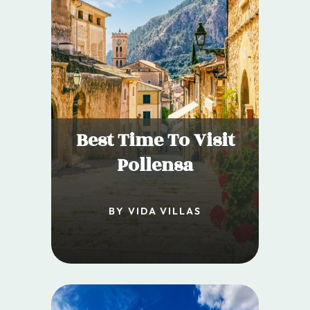
Best Time To Visit
Pollensa
BY VIDA VILLAS