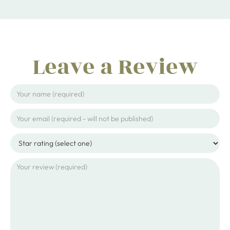
Leave a Review