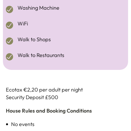
Washing Machine
WiFi
Walk to Shops
Walk to Restaurants
Ecotax €2,20 per adult per night
Security Deposit £500
House Rules and Booking Conditions
No events