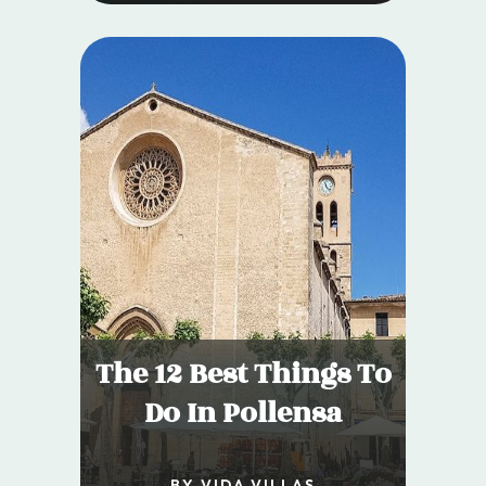
The 12 Best Things To
Do In Pollensa
BY VIDA VILLAS