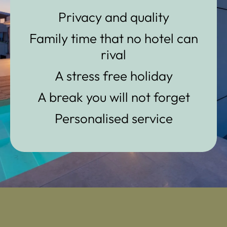
Privacy and quality
Family time that no hotel can
rival
A stress free holiday
A break you will not forget
Personalised service