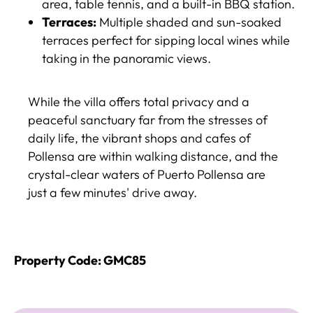
area, table tennis, and a built-in BBQ station.
Terraces:
Multiple shaded and sun-soaked
terraces perfect for sipping local wines while
taking in the panoramic views.
While the villa offers total privacy and a
peaceful sanctuary far from the stresses of
daily life, the vibrant shops and cafes of
Pollensa are within walking distance, and the
crystal-clear waters of Puerto Pollensa are
just a few minutes' drive away.
Property Code: GMC85