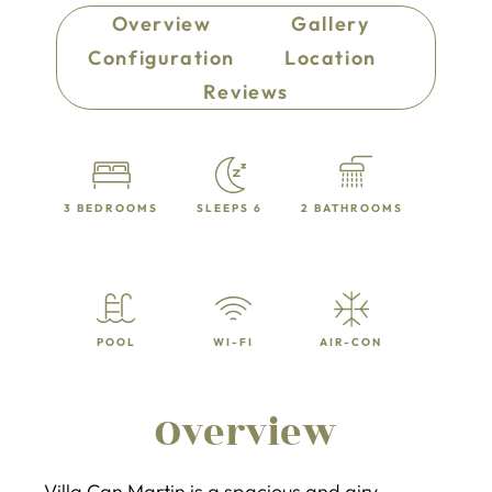
Overview
Gallery
Configuration
Location
Reviews
3 BEDROOMS
SLEEPS 6
2 BATHROOMS
POOL
WI-FI
AIR-CON
Overview
Villa Can Martin is a spacious and airy