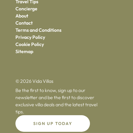
Travel Tips
Concierge
About
Contact
Terms and Conditions
Privacy Policy
Cookie Policy
Sitemap
© 2026 Vida Villas
Be the first to know, sign up to our
newsletter and be the first to discover
exclusive villa deals and the latest travel
tips.
SIGN UP TODAY