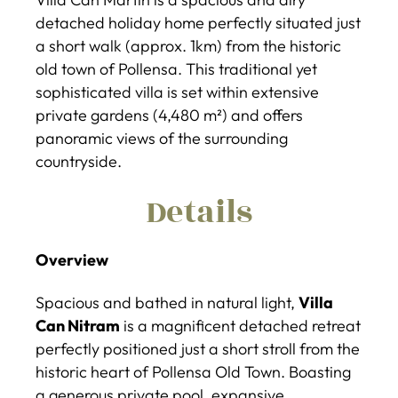
detached holiday home perfectly situated just
a short walk (approx. 1km) from the historic
old town of Pollensa. This traditional yet
sophisticated villa is set within extensive
private gardens (4,480 m²) and offers
panoramic views of the surrounding
countryside.
Details
Overview
Spacious and bathed in natural light,
Villa
Can Nitram
is a magnificent detached retreat
perfectly positioned just a short stroll from the
historic heart of Pollensa Old Town. Boasting
a generous private pool, expansive