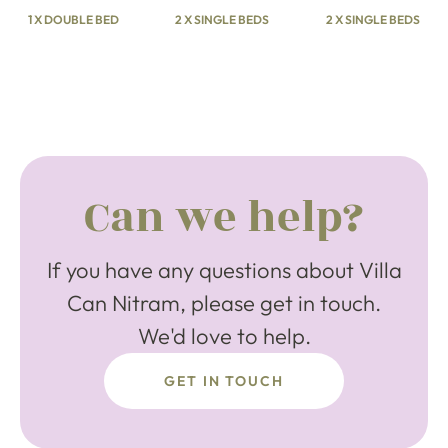
1 X DOUBLE BED
2 X SINGLE BEDS
2 X SINGLE BEDS
Can we help?
If you have any questions about Villa
Can Nitram, please get in touch.
We'd love to help.
GET IN TOUCH