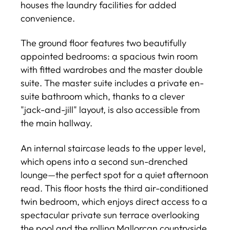
houses the laundry facilities for added
convenience.
The ground floor features two beautifully
appointed bedrooms: a spacious twin room
with fitted wardrobes and the master double
suite. The master suite includes a private en-
suite bathroom which, thanks to a clever
"jack-and-jill" layout, is also accessible from
the main hallway.
An internal staircase leads to the upper level,
which opens into a second sun-drenched
lounge—the perfect spot for a quiet afternoon
read. This floor hosts the third air-conditioned
twin bedroom, which enjoys direct access to a
spectacular private sun terrace overlooking
the pool and the rolling Mallorcan countryside.