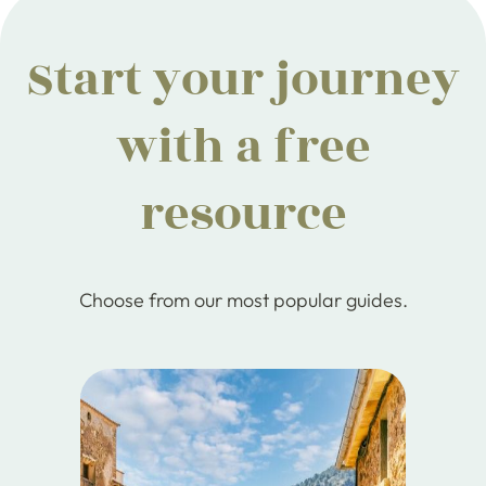
Start your journey
with a free
resource
Choose from our most popular guides.