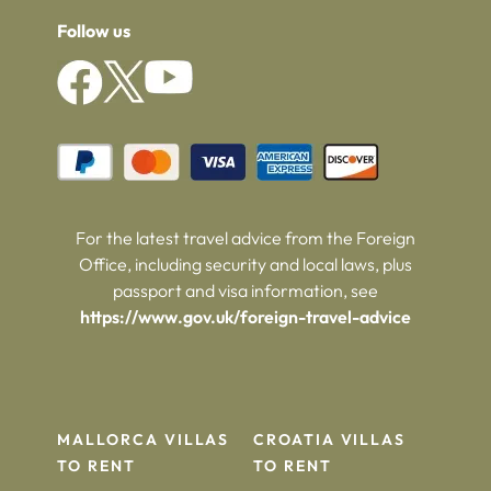
Follow us
For the latest travel advice from the Foreign
Office, including security and local laws, plus
passport and visa information, see
https://www.gov.uk/foreign-travel-advice
MALLORCA VILLAS
CROATIA VILLAS
TO RENT
TO RENT