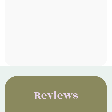
Reviews