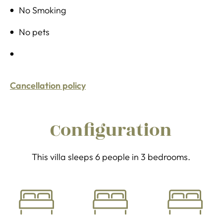
No Smoking
No pets
Cancellation policy
Configuration
This villa sleeps 6 people in 3 bedrooms.