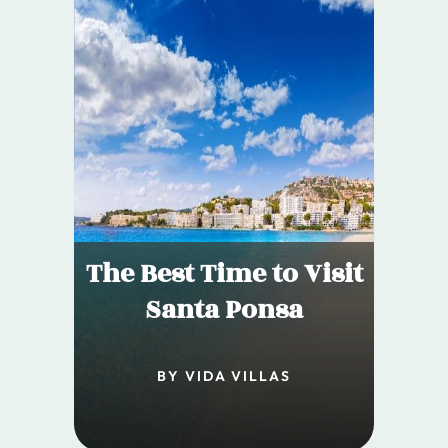
The Best Time to Visit
Santa Ponsa
BY VIDA VILLAS