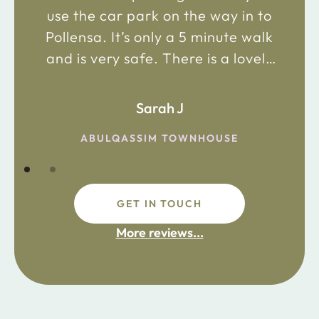
use the car park on the way in to
Pollensa. It’s only a 5 minute walk
and is very safe. There is a lovely
bakery just 2 minute walk away on
the main road in and not far from
Sarah J
the chemist. Enjoy!
ABULQASSIM TOWNHOUSE
GET IN TOUCH
fdsafdsa
More reviews...
ijpojhiop