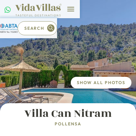
SEARCH
SHOW ALL PHOTOS
Villa Can Nitram
POLLENSA