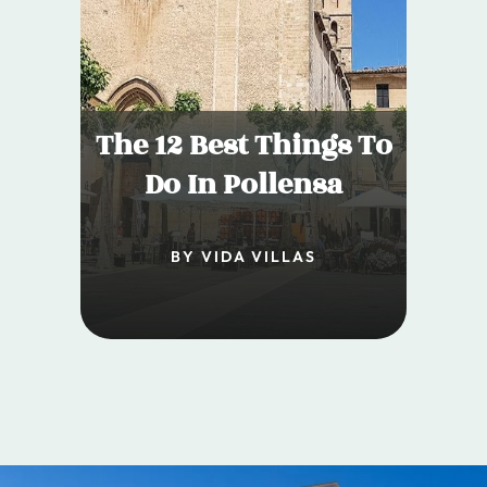
The 12 Best Things To
Do In Pollensa
BY VIDA VILLAS