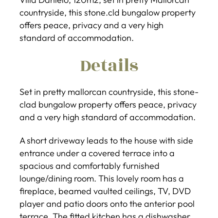
countryside, this stone.cld bungalow property
offers peace, privacy and a very high
standard of accommodation.
Details
Set in pretty mallorcan countryside, this stone-
clad bungalow property offers peace, privacy
and a very high standard of accommodation.
A short driveway leads to the house with side
entrance under a covered terrace into a
spacious and comfortably furnished
lounge/dining room. This lovely room has a
fireplace, beamed vaulted ceilings, TV, DVD
player and patio doors onto the anterior pool
terrace. The fitted kitchen has a dishwasher,