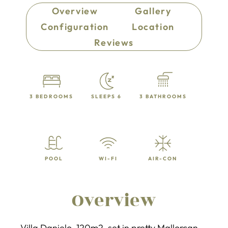
Overview
Gallery
Configuration
Location
Reviews
3 BEDROOMS
SLEEPS 6
3 BATHROOMS
POOL
WI-FI
AIR-CON
Overview
Villa Danielo, 120m2, set in pretty Mallorcan