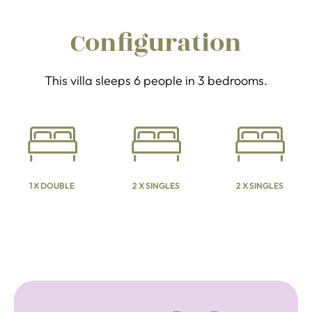
Configuration
This villa sleeps 6 people in 3 bedrooms.
1 X DOUBLE
2 X SINGLES
2 X SINGLES