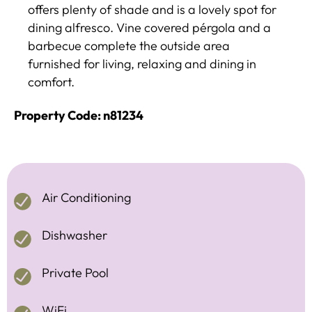
offers plenty of shade and is a lovely spot for
dining alfresco. Vine covered pérgola and a
barbecue complete the outside area
furnished for living, relaxing and dining in
comfort.
Property Code: n81234
Air Conditioning
Dishwasher
Private Pool
WiFi