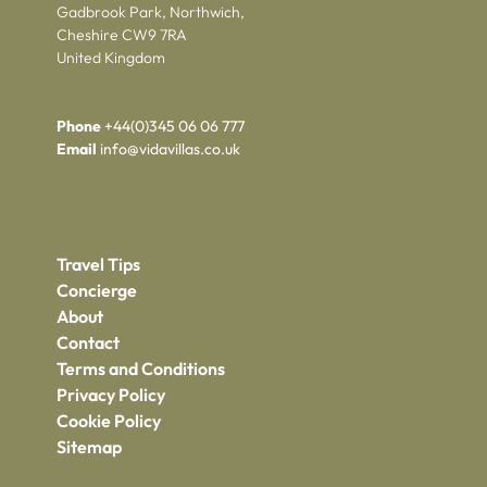
Gadbrook Park, Northwich,
Cheshire CW9 7RA
United Kingdom
Phone
+44(0)345 06 06 777
Email
info@vidavillas.co.uk
Travel Tips
Concierge
About
Contact
Terms and Conditions
Privacy Policy
Cookie Policy
Sitemap