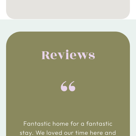
Reviews
“
Fantastic home for a fantastic
stay. We loved our time here and