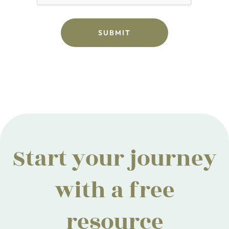
Start your journey
with a free
resource