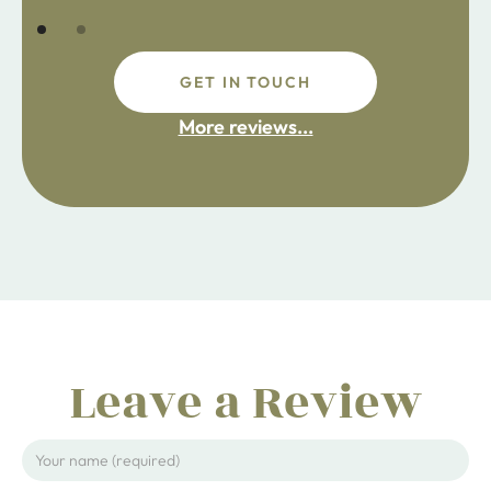
GET IN TOUCH
More reviews...
Leave a Review