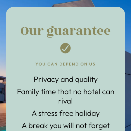
Our guarantee
YOU CAN DEPEND ON US
Privacy and quality
Family time that no hotel can
rival
A stress free holiday
A break you will not forget