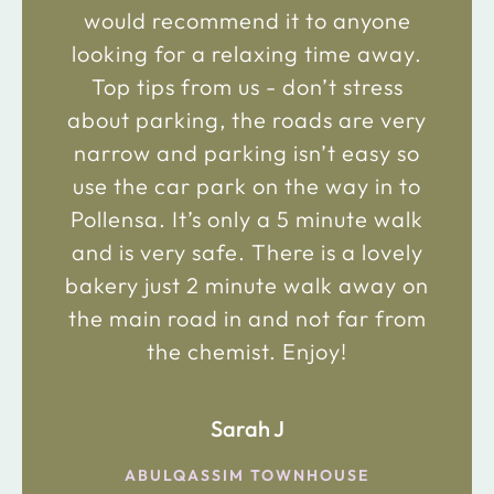
would recommend it to anyone
looking for a relaxing time away.
Top tips from us - don’t stress
about parking, the roads are very
narrow and parking isn’t easy so
use the car park on the way in to
Pollensa. It’s only a 5 minute walk
and is very safe. There is a lovely
bakery just 2 minute walk away on
the main road in and not far from
the chemist. Enjoy!
Sarah J
ABULQASSIM TOWNHOUSE