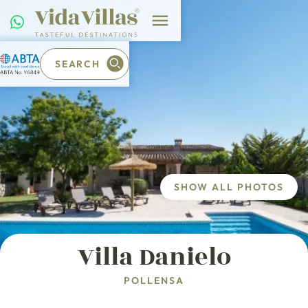
SEARCH
SHOW ALL PHOTOS
Villa Danielo
POLLENSA