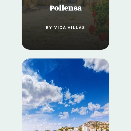
Pollensa
BY VIDA VILLAS