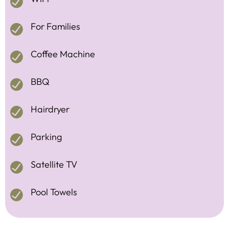
For Families
Coffee Machine
BBQ
Hairdryer
Parking
Satellite TV
Pool Towels