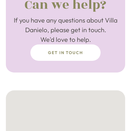
Can we help?
If you have any questions about Villa
Danielo, please get in touch.
We'd love to help.
GET IN TOUCH