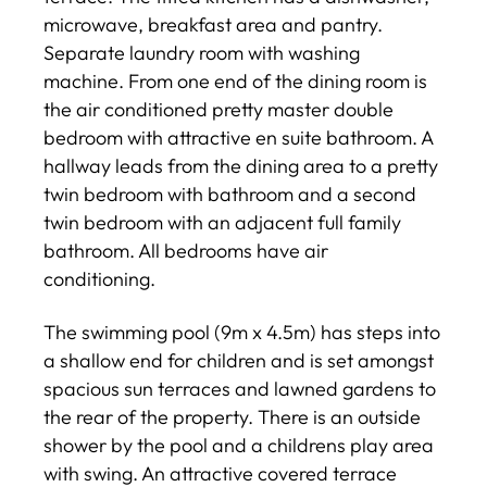
microwave, breakfast area and pantry.
Separate laundry room with washing
machine. From one end of the dining room is
the air conditioned pretty master double
bedroom with attractive en suite bathroom. A
hallway leads from the dining area to a pretty
twin bedroom with bathroom and a second
twin bedroom with an adjacent full family
bathroom. All bedrooms have air
conditioning.
The swimming pool (9m x 4.5m) has steps into
a shallow end for children and is set amongst
spacious sun terraces and lawned gardens to
the rear of the property. There is an outside
shower by the pool and a childrens play area
with swing. An attractive covered terrace