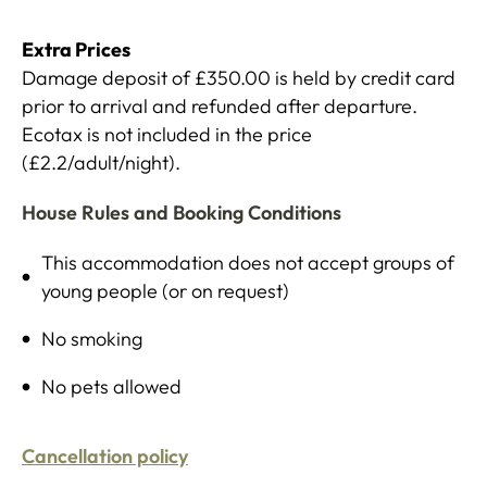
Extra Prices
Damage deposit of £350.00 is held by credit card
prior to arrival and refunded after departure.
Ecotax is not included in the price
(£2.2/adult/night).
House Rules and Booking Conditions
This accommodation does not accept groups of
young people (or on request)
No smoking
No pets allowed
Cancellation policy