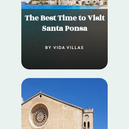
The Best Time to Visit
Santa Ponsa
BY VIDA VILLAS