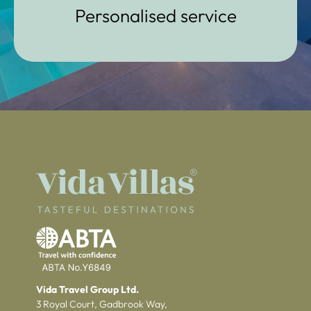
Personalised service
Vida Travel Group Ltd.
3 Royal Court, Gadbrook Way,