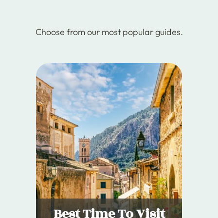
Choose from our most popular guides.
Best Time To Visit