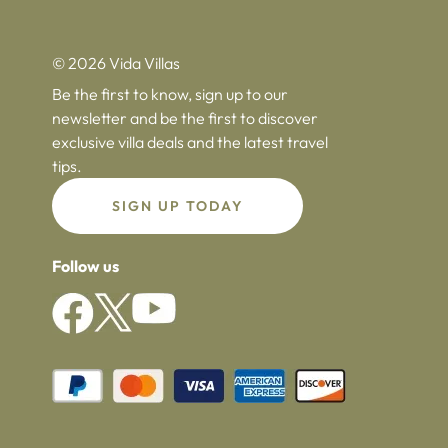
© 2026 Vida Villas
Be the first to know, sign up to our
newsletter and be the first to discover
exclusive villa deals and the latest travel
tips.
SIGN UP TODAY
Follow us