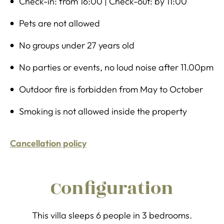
Check-in: from 16:00 | Check-out: by 11:00
Pets are not allowed
No groups under 27 years old
No parties or events, no loud noise after 11.00pm
Outdoor fire is forbidden from May to October
Smoking is not allowed inside the property
Cancellation policy
Configuration
This villa sleeps 6 people in 3 bedrooms.