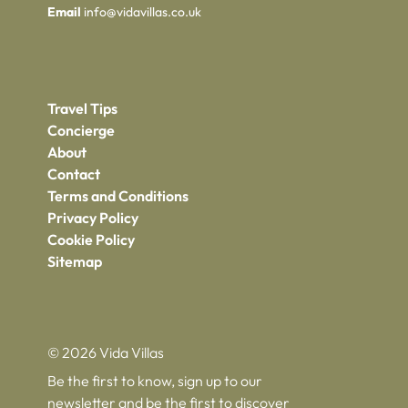
Email
info@vidavillas.co.uk
Travel Tips
Concierge
About
Contact
Terms and Conditions
Privacy Policy
Cookie Policy
Sitemap
© 2026 Vida Villas
Be the first to know, sign up to our
newsletter and be the first to discover