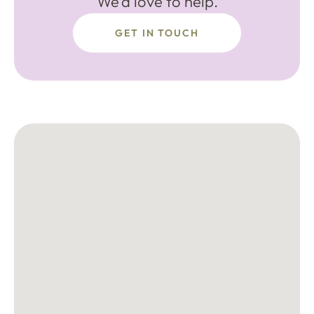
We'd love to help.
GET IN TOUCH