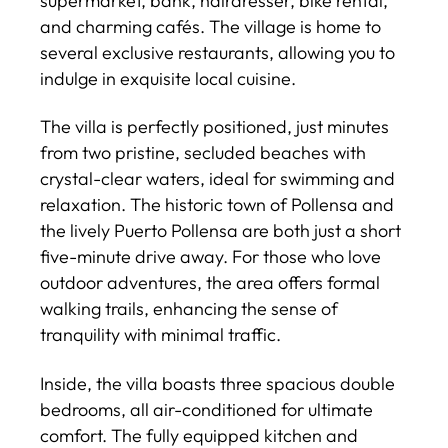
supermarket, bank, hairdresser, bike rental,
and charming cafés. The village is home to
several exclusive restaurants, allowing you to
indulge in exquisite local cuisine.
The villa is perfectly positioned, just minutes
from two pristine, secluded beaches with
crystal-clear waters, ideal for swimming and
relaxation. The historic town of Pollensa and
the lively Puerto Pollensa are both just a short
five-minute drive away. For those who love
outdoor adventures, the area offers formal
walking trails, enhancing the sense of
tranquility with minimal traffic.
Inside, the villa boasts three spacious double
bedrooms, all air-conditioned for ultimate
comfort. The fully equipped kitchen and