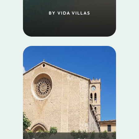
BY VIDA VILLAS