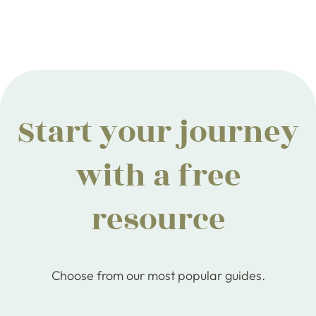
Start your journey
with a free
resource
Choose from our most popular guides.