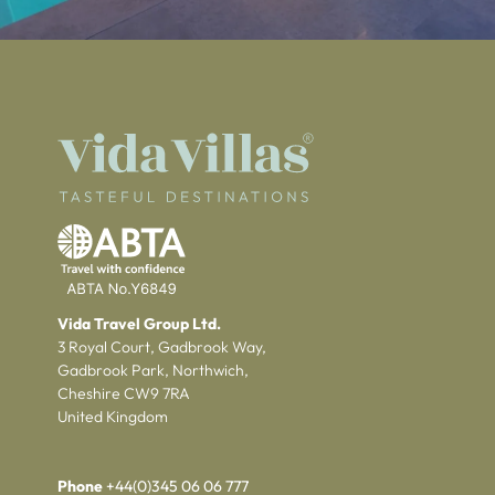
Vida Travel Group Ltd.
3 Royal Court, Gadbrook Way,
Gadbrook Park, Northwich,
Cheshire CW9 7RA
United Kingdom
Phone
+44(0)345 06 06 777