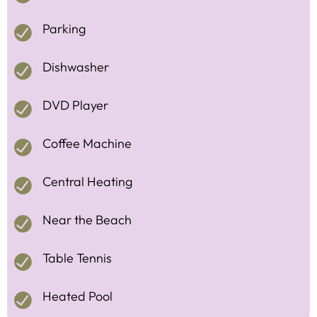
Parking
Dishwasher
DVD Player
Coffee Machine
Central Heating
Near the Beach
Table Tennis
Heated Pool