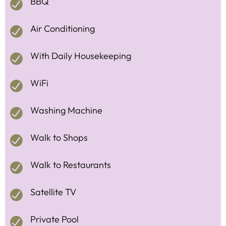
BBQ
Air Conditioning
With Daily Housekeeping
WiFi
Washing Machine
Walk to Shops
Walk to Restaurants
Satellite TV
Private Pool