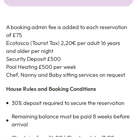
A booking admin fee is added to each reservation
of £75
Ecotasca (Tourist Tax) 2,20€ per adult 16 years
and older per night
Security Deposit £500
Pool Heating £500 per week
Chef, Nanny and Baby sitting services on request
House Rules and Booking Conditions
30% deposit required to secure the reservation
Remaining balance must be paid 8 weeks before
arrival