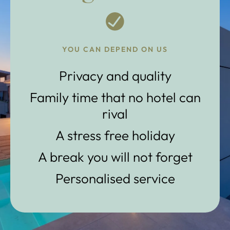
YOU CAN DEPEND ON US
Privacy and quality
Family time that no hotel can
rival
A stress free holiday
A break you will not forget
Personalised service