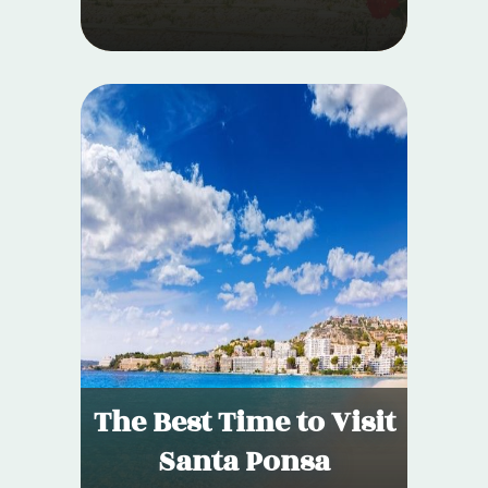
The Best Time to Visit
Santa Ponsa