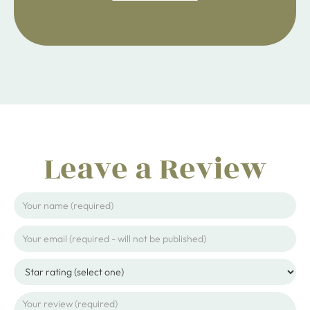
ijpojhiop
Leave a Review