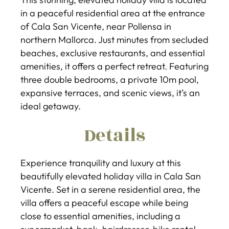
in a peaceful residential area at the entrance
of Cala San Vicente, near Pollensa in
northern Mallorca. Just minutes from secluded
beaches, exclusive restaurants, and essential
amenities, it offers a perfect retreat. Featuring
three double bedrooms, a private 10m pool,
expansive terraces, and scenic views, it’s an
ideal getaway.
Details
Experience tranquility and luxury at this
beautifully elevated holiday villa in Cala San
Vicente. Set in a serene residential area, the
villa offers a peaceful escape while being
close to essential amenities, including a