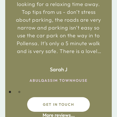
looking for a relaxing time away.
Top tips from us - don’t stress
about parking, the roads are very
narrow and parking isn’t easy so
use the car park on the way in to
Pollensa. It’s only a 5 minute walk
and is very safe. There is a lovely
bakery just 2 minute walk away on
the main road in and not far from
Sarah J
the chemist. Enjoy!
ABULQASSIM TOWNHOUSE
GET IN TOUCH
fdsafdsa
More reviews...