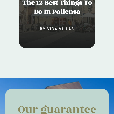
The 12 Best Things To
Do In Pollensa
BY VIDA VILLAS
Our guarantee