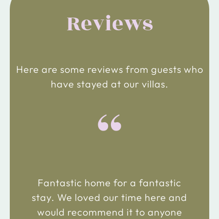
Reviews
Here are some reviews from guests who
have stayed at our villas.
“
Fantastic home for a fantastic
stay. We loved our time here and
would recommend it to anyone