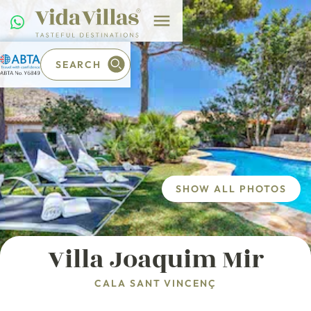
SEARCH
SHOW ALL PHOTOS
Villa Joaquim Mir
CALA SANT VINCENÇ