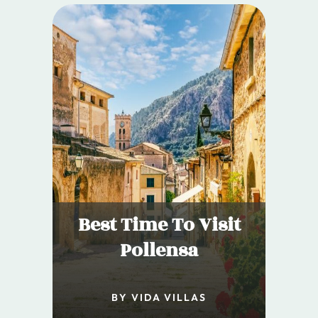
Best Time To Visit
Pollensa
BY VIDA VILLAS