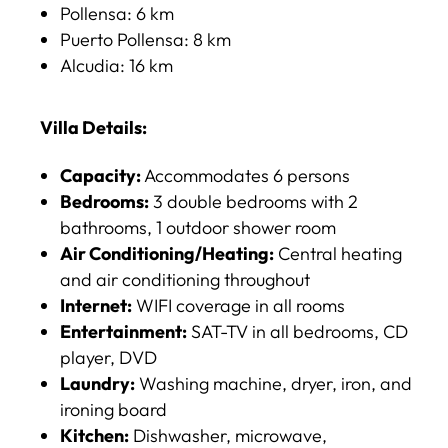
Pollensa: 6 km​
Puerto Pollensa: 8 km​
Alcudia: 16 km
Villa Details:
Capacity:
Accommodates 6 persons​
Bedrooms:
3 double bedrooms with 2
bathrooms, 1 outdoor shower room​
Air Conditioning/Heating:
Central heating
and air conditioning throughout​
Internet:
WIFI coverage in all rooms​
Entertainment:
SAT-TV in all bedrooms, CD
player, DVD​
Laundry:
Washing machine, dryer, iron, and
ironing board​
Kitchen:
Dishwasher, microwave,