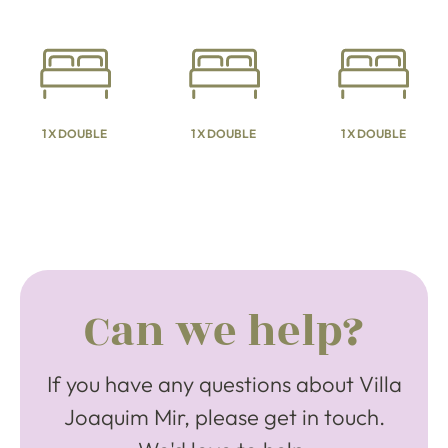
1 X DOUBLE
1 X DOUBLE
1 X DOUBLE
Can we help?
If you have any questions about Villa
Joaquim Mir, please get in touch.