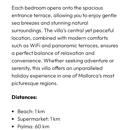
Each bedroom opens onto the spacious
entrance terrace, allowing you to enjoy gentle
sea breezes and stunning natural
surroundings. The villa’s central yet peaceful
location, combined with modern comforts
such as WiFi and panoramic terraces, ensures
a perfect balance of relaxation and
convenience. Whether seeking adventure or
serenity, this villa offers an unparalleled
holiday experience in one of Mallorca’s most
picturesque regions.
Distances:
Beach: 1 km
Supermarket: 1 km​
Palma: 60 km