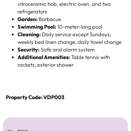
vitroceramic hob, electric oven, and two
refrigerators
Garden:
Barbecue
Swimming Pool:
10-meter-long pool
Cleaning:
Daily service except Sundays;
weekly bed linen change; daily towel change​
Security:
Safe and alarm system​
Additional Amenities:
Table tennis with
rackets; exterior shower​
Property Code: VDP003