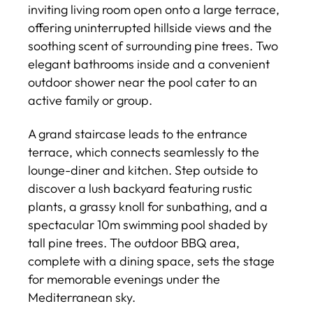
inviting living room open onto a large terrace,
offering uninterrupted hillside views and the
soothing scent of surrounding pine trees. Two
elegant bathrooms inside and a convenient
outdoor shower near the pool cater to an
active family or group.
A grand staircase leads to the entrance
terrace, which connects seamlessly to the
lounge-diner and kitchen. Step outside to
discover a lush backyard featuring rustic
plants, a grassy knoll for sunbathing, and a
spectacular 10m swimming pool shaded by
tall pine trees. The outdoor BBQ area,
complete with a dining space, sets the stage
for memorable evenings under the
Mediterranean sky.