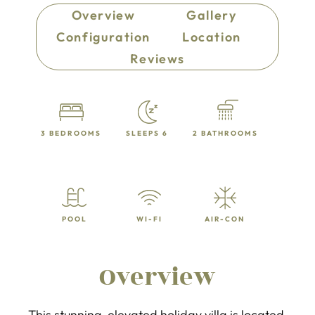
Overview
Gallery
Configuration
Location
Reviews
3 BEDROOMS
SLEEPS 6
2 BATHROOMS
POOL
WI-FI
AIR-CON
Overview
This stunning, elevated holiday villa is located