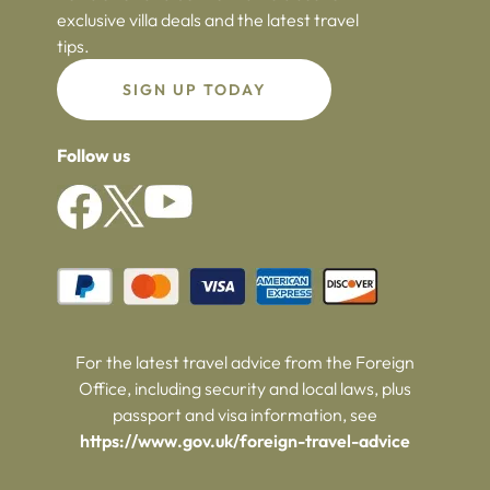
exclusive villa deals and the latest travel
tips.
SIGN UP TODAY
Follow us
For the latest travel advice from the Foreign
Office, including security and local laws, plus
passport and visa information, see
https://www.gov.uk/foreign-travel-advice